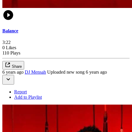
Balance
3:22
0 Likes
110 Plays
Share
6 years ago
DJ Mensah
Uploaded new song 6 years ago
Report
Add to Playlist