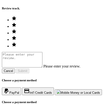
Review track.
Please enter your review.
Cancel
Submit
Choose a payment method
PayPal
Int'l Credit Cards
Mobile Money or Local Cards
Choose a payment method