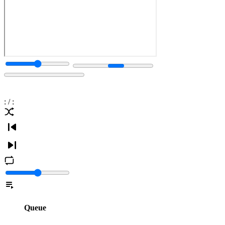
:
/
:
Queue