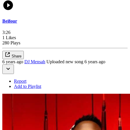
Beifour
3:26
1 Likes
280 Plays
Share
6 years ago
DJ Mensah
Uploaded new song 6 years ago
Report
Add to Playlist