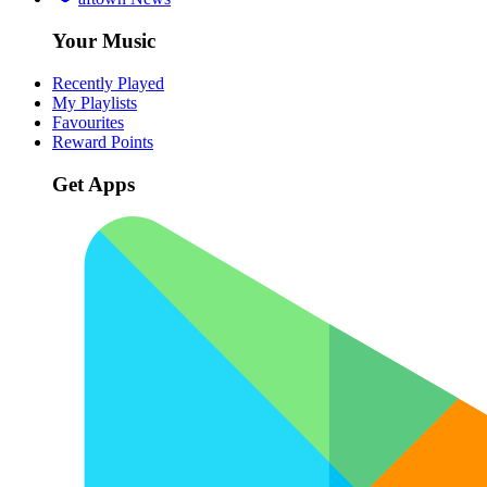
Your Music
Recently Played
My Playlists
Favourites
Reward Points
Get Apps