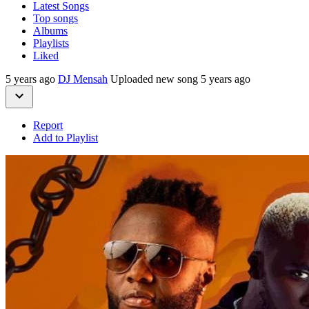
Latest Songs
Top songs
Albums
Playlists
Liked
5 years ago
DJ Mensah
Uploaded new song 5 years ago
Report
Add to Playlist