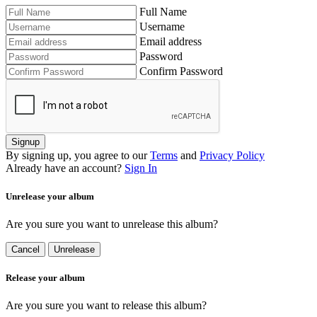
Full Name
Username
Email address
Password
Confirm Password
Signup
By signing up, you agree to our
Terms
and
Privacy Policy
Already have an account?
Sign In
Unrelease your album
Are you sure you want to unrelease this album?
Cancel
Unrelease
Release your album
Are you sure you want to release this album?