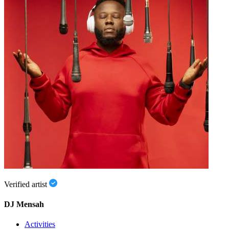
Verified artist
DJ Mensah
Activities