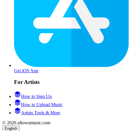
Get iOS App
For Artists
How to Sign Up
How to Upload Music
Artists Tools & More
© 2026 aftownmusic.com
English