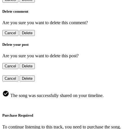
Delete comment
Are you sure you want to delete this comment?
Cancel
Delete
Delete your post
Are you sure you want to delete this post?
Cancel
Delete
Cancel
Delete
The song was successfully shared on your timeline.
Purchase Required
To continue listening to this track, you need to purchase the song.