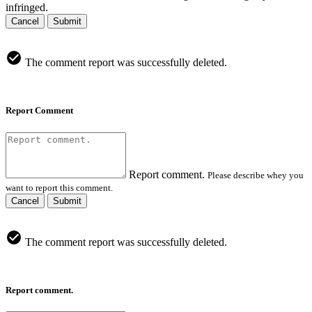
infringed.
Cancel
Submit
The comment report was successfully deleted.
Report Comment
Report comment.
Please describe whey you
want to report this comment.
Cancel
Submit
The comment report was successfully deleted.
Report comment.