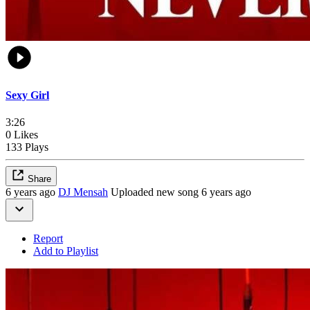
Sexy Girl
3:26
0 Likes
133 Plays
Share
6 years ago
DJ Mensah
Uploaded new song 6 years ago
Report
Add to Playlist