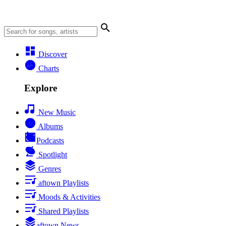
Discover
Charts
Explore
New Music
Albums
Podcasts
Spotlight
Genres
aftown Playlists
Moods & Activities
Shared Playlists
aftown News