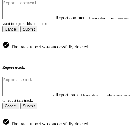
Report comment.
Please describe whey you
want to report this comment.
Cancel
Submit
The track report was successfully deleted.
Report track.
Report track.
Please describe whey you want
to report this track.
Cancel
Submit
The track report was successfully deleted.