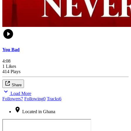
You Bad
4:08
1 Likes
414 Plays
Share
Load More
Followers
7
Following
0
Tracks
6
Located in Ghana