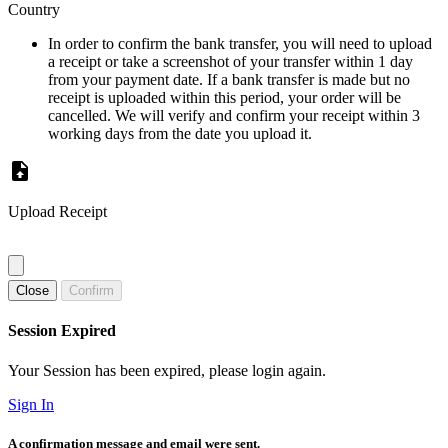
Country
In order to confirm the bank transfer, you will need to upload
a receipt or take a screenshot of your transfer within 1 day
from your payment date. If a bank transfer is made but no
receipt is uploaded within this period, your order will be
cancelled. We will verify and confirm your receipt within 3
working days from the date you upload it.
Upload Receipt
Close
Confirm
Session Expired
Your Session has been expired, please login again.
Sign In
A confirmation message and email were sent.