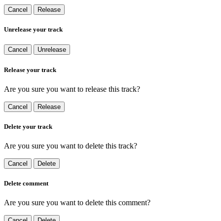
Cancel
Release
Unrelease your track
Cancel
Unrelease
Release your track
Are you sure you want to release this track?
Cancel
Release
Delete your track
Are you sure you want to delete this track?
Cancel
Delete
Delete comment
Are you sure you want to delete this comment?
Cancel
Delete