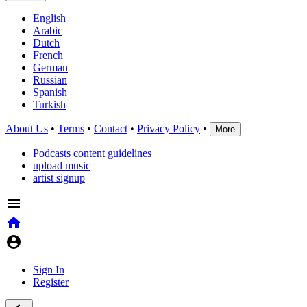
English
Arabic
Dutch
French
German
Russian
Spanish
Turkish
About Us
•
Terms
•
Contact
•
Privacy Policy
•
More
Podcasts content guidelines
upload music
artist signup
Sign In
Register