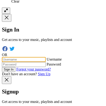
Clear
Sign In
Get access to your music, playlists and account
OR
Username
Password
Forgot your password?
Sign In
Don't have an account?
Sign Up
Signup
Get access to your music, playlists and account