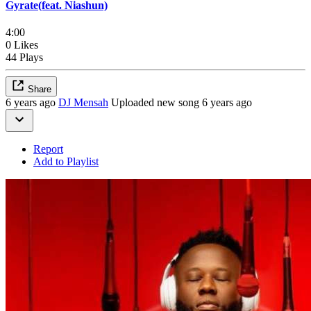
Gyrate(feat. Niashun)
4:00
0 Likes
44 Plays
Share
6 years ago
DJ Mensah
Uploaded new song 6 years ago
Report
Add to Playlist