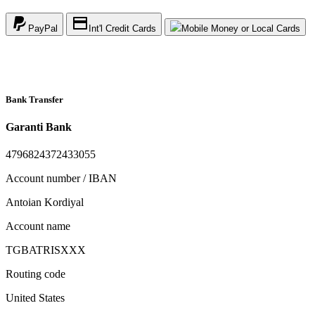
PayPal
Int'l Credit Cards
Mobile Money or Local Cards
Bank Transfer
Garanti Bank
4796824372433055
Account number / IBAN
Antoian Kordiyal
Account name
TGBATRISXXX
Routing code
United States