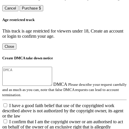
Cancel
Purchase $
Age restricted track
This track is age restricted for viewers under 18, Create an account
or login to confirm your age.
Close
Create DMCA take down notice
DMCA
Please describe your request carefully
and as much as you can, note that false DMCA requests can lead to account
termination.
I have a good faith belief that use of the copyrighted work
described above is not authorized by the copyright owner, its agent
or the law
I confirm that I am the copyright owner or am authorised to act
on behalf of the owner of an exclusive right that is allegedly