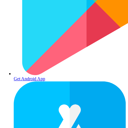
Get Android App