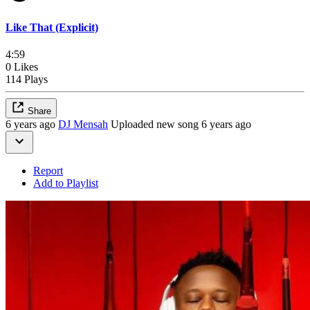
Like That (Explicit)
4:59
0 Likes
114 Plays
Share
6 years ago
DJ Mensah
Uploaded new song 6 years ago
Report
Add to Playlist