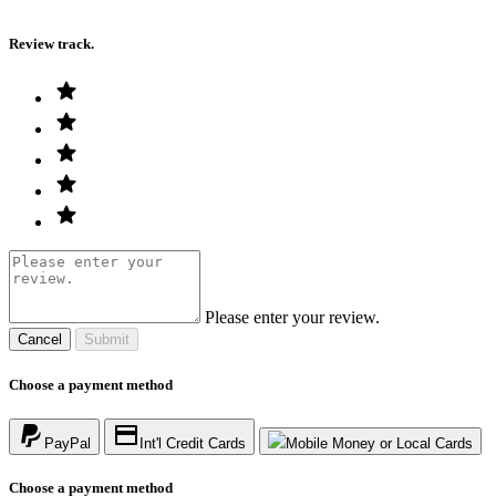
Review track.
Please enter your review.
Cancel
Submit
Choose a payment method
PayPal
Int'l Credit Cards
Mobile Money or Local Cards
Choose a payment method