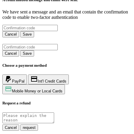
We have sent a message and an email that contain the confirmation
code to enable two-factor authentication
Cancel
Save
Cancel
Save
Choose a payment method
PayPal
Int'l Credit Cards
Mobile Money or Local Cards
Request a refund
Cancel
request