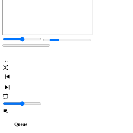
:
/
:
Queue