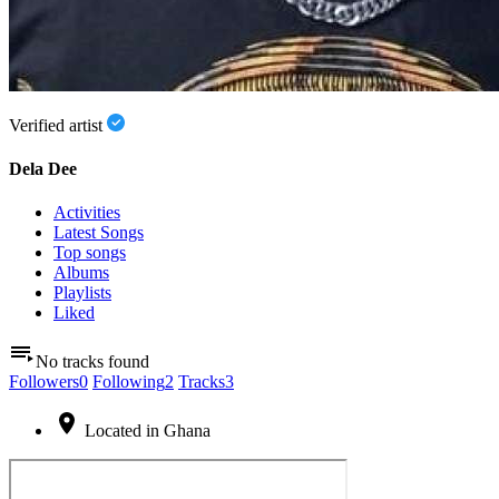
Verified artist
Dela Dee
Activities
Latest Songs
Top songs
Albums
Playlists
Liked
No tracks found
Followers
0
Following
2
Tracks
3
Located in Ghana