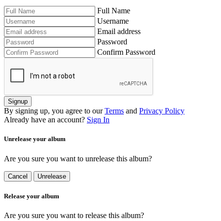
Full Name
Username
Email address
Password
Confirm Password
Signup
By signing up, you agree to our
Terms
and
Privacy Policy
Already have an account?
Sign In
Unrelease your album
Are you sure you want to unrelease this album?
Cancel
Unrelease
Release your album
Are you sure you want to release this album?