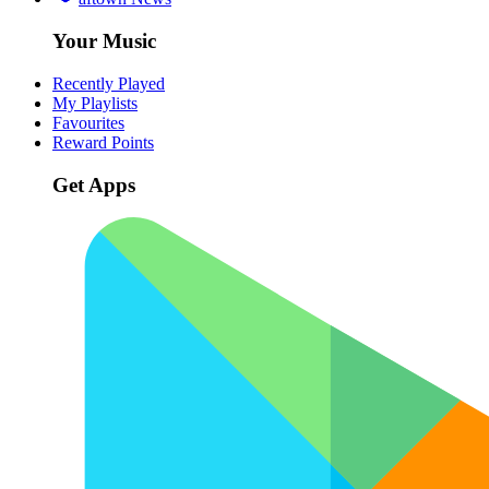
Your Music
Recently Played
My Playlists
Favourites
Reward Points
Get Apps