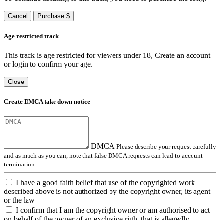
Cancel
Purchase $
Age restricted track
This track is age restricted for viewers under 18, Create an account
or login to confirm your age.
Close
Create DMCA take down notice
DMCA
Please describe your request carefully
and as much as you can, note that false DMCA requests can lead to account
termination.
I have a good faith belief that use of the copyrighted work
described above is not authorized by the copyright owner, its agent
or the law
I confirm that I am the copyright owner or am authorised to act
on behalf of the owner of an exclusive right that is allegedly