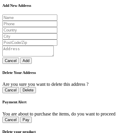
Add New Address
Cancel
Add
Delete Your Address
Are you sure you want to delete this address ?
Cancel
Delete
Payment Alert
You are about to purchase the items, do you want to proceed
Cancel
Pay
Delete your product