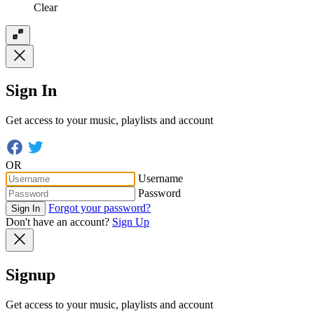
Clear
Sign In
Get access to your music, playlists and account
OR
Username
Password
Forgot your password?
Sign In
Don't have an account?
Sign Up
Signup
Get access to your music, playlists and account