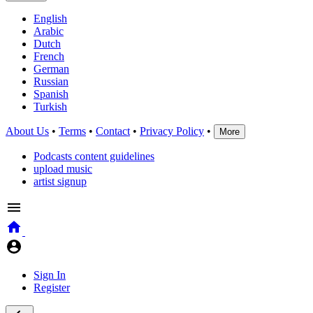
English
Arabic
Dutch
French
German
Russian
Spanish
Turkish
About Us
•
Terms
•
Contact
•
Privacy Policy
•
More
Podcasts content guidelines
upload music
artist signup
Sign In
Register