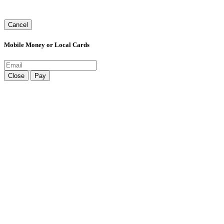
Cancel
Mobile Money or Local Cards
Close
Pay