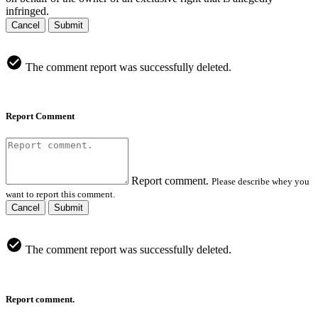
infringed.
Cancel
Submit
The comment report was successfully deleted.
Report Comment
Report comment.
Please describe whey you
want to report this comment.
Cancel
Submit
The comment report was successfully deleted.
Report comment.