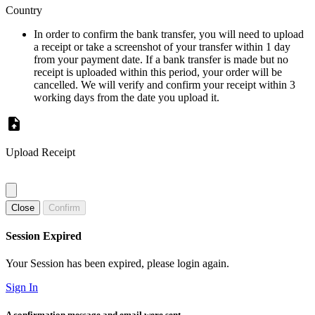
Country
In order to confirm the bank transfer, you will need to upload
a receipt or take a screenshot of your transfer within 1 day
from your payment date. If a bank transfer is made but no
receipt is uploaded within this period, your order will be
cancelled. We will verify and confirm your receipt within 3
working days from the date you upload it.
Upload Receipt
Close
Confirm
Session Expired
Your Session has been expired, please login again.
Sign In
A confirmation message and email were sent.