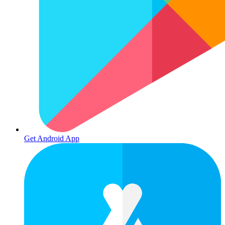
Get Android App