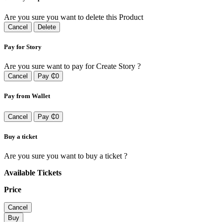
Are you sure you want to delete this Product
Cancel
Delete
Pay for Story
Are you sure want to pay for Create Story ?
Cancel
Pay ₵0
Pay from Wallet
Cancel
Pay ₵0
Buy a ticket
Are you sure you want to buy a ticket ?
Available Tickets
Price
Cancel
Buy