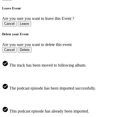
Leave Event
Are you sure you want to leave this Event ?
Cancel
Leave
Delete your Event
Are you sure you want to delete this event
Cancel
Delete
The track has been moved to following album.
The podcast episode has been imported successfully.
This podcast episode has already been imported.