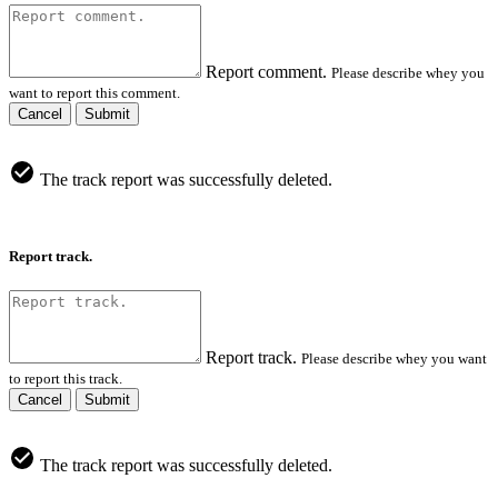
Report comment.
Please describe whey you
want to report this comment.
Cancel
Submit
The track report was successfully deleted.
Report track.
Report track.
Please describe whey you want
to report this track.
Cancel
Submit
The track report was successfully deleted.