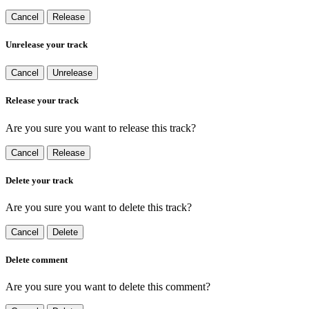
Cancel
Release
Unrelease your track
Cancel
Unrelease
Release your track
Are you sure you want to release this track?
Cancel
Release
Delete your track
Are you sure you want to delete this track?
Cancel
Delete
Delete comment
Are you sure you want to delete this comment?