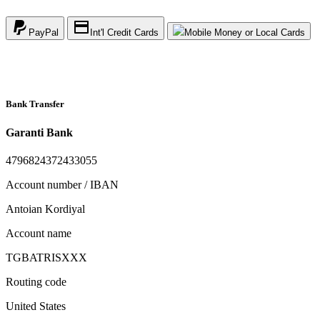
PayPal
Int'l Credit Cards
Mobile Money or Local Cards
Bank Transfer
Garanti Bank
4796824372433055
Account number / IBAN
Antoian Kordiyal
Account name
TGBATRISXXX
Routing code
United States