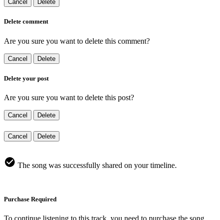
Cancel
Delete
Delete comment
Are you sure you want to delete this comment?
Cancel
Delete
Delete your post
Are you sure you want to delete this post?
Cancel
Delete
Cancel
Delete
The song was successfully shared on your timeline.
Purchase Required
To continue listening to this track, you need to purchase the song.