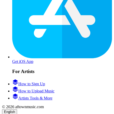
Get iOS App
For Artists
How to Sign Up
How to Upload Music
Artists Tools & More
© 2026 aftownmusic.com
English