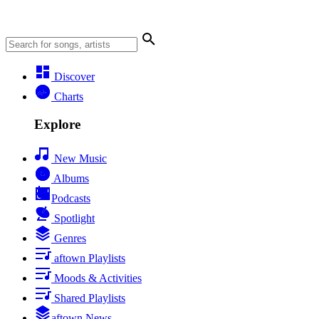
Discover
Charts
Explore
New Music
Albums
Podcasts
Spotlight
Genres
aftown Playlists
Moods & Activities
Shared Playlists
aftown News