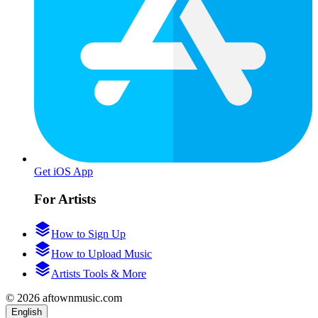
Get iOS App
For Artists
How to Sign Up
How to Upload Music
Artists Tools & More
© 2026 aftownmusic.com
English