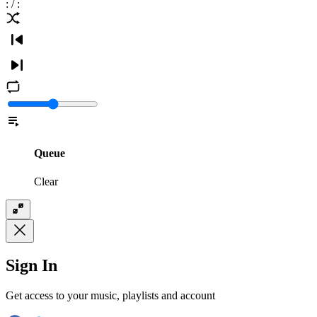
:
/
:
Queue
Clear
Sign In
Get access to your music, playlists and account