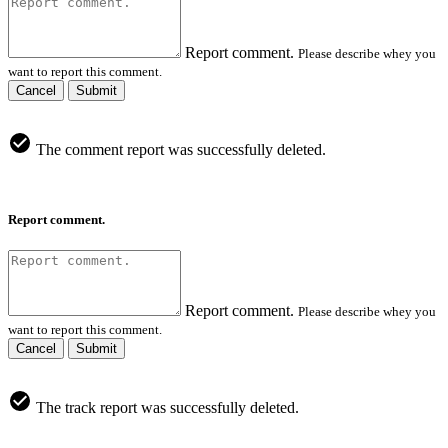
Report comment.
Please describe whey you
want to report this comment.
Cancel
Submit
The comment report was successfully deleted.
Report comment.
Report comment.
Please describe whey you
want to report this comment.
Cancel
Submit
The track report was successfully deleted.