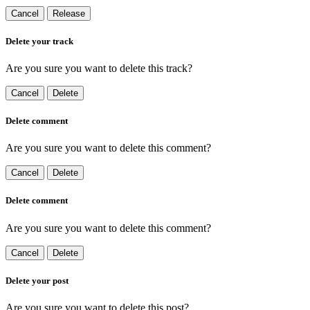
Cancel
Release
Delete your track
Are you sure you want to delete this track?
Cancel
Delete
Delete comment
Are you sure you want to delete this comment?
Cancel
Delete
Delete comment
Are you sure you want to delete this comment?
Cancel
Delete
Delete your post
Are you sure you want to delete this post?