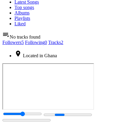
Latest Songs
Top songs
Albums
Playlists
Liked
No tracks found
Followers
5
Following
0
Tracks
2
Located in Ghana