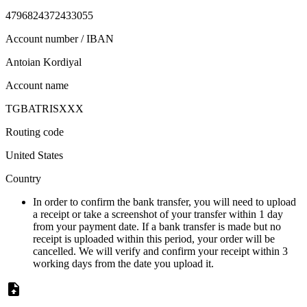
4796824372433055
Account number / IBAN
Antoian Kordiyal
Account name
TGBATRISXXX
Routing code
United States
Country
In order to confirm the bank transfer, you will need to upload
a receipt or take a screenshot of your transfer within 1 day
from your payment date. If a bank transfer is made but no
receipt is uploaded within this period, your order will be
cancelled. We will verify and confirm your receipt within 3
working days from the date you upload it.