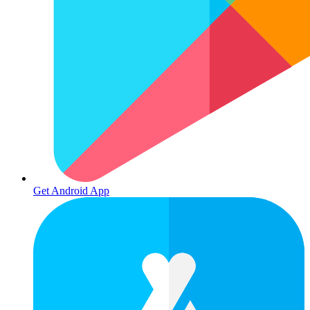
Get Android App