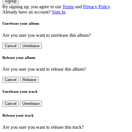
Signup
By signing up, you agree to our
Terms
and
Privacy Policy
Already have an account?
Sign In
Unrelease your album
Are you sure you want to unrelease this album?
Cancel
Unrelease
Release your album
Are you sure you want to release this album?
Cancel
Release
Unrelease your track
Cancel
Unrelease
Release your track
Are you sure you want to release this track?