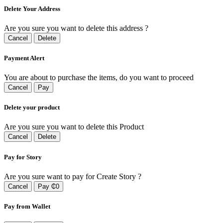
Delete Your Address
Are you sure you want to delete this address ?
Cancel
Delete
Payment Alert
You are about to purchase the items, do you want to proceed
Cancel
Pay
Delete your product
Are you sure you want to delete this Product
Cancel
Delete
Pay for Story
Are you sure want to pay for Create Story ?
Cancel
Pay ₵0
Pay from Wallet