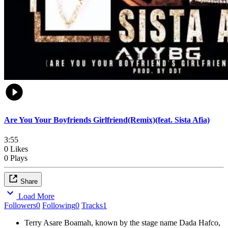
Are You Your Boyfriends Girlfriend(Remix)(feat. Sista Afia)
3:55
0 Likes
0 Plays
Share
Load More
Followers
0
Following
0
Tracks
1
Terry Asare Boamah, known by the stage name Dada Hafco,