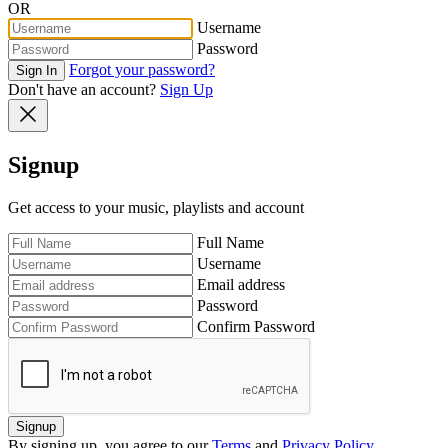
OR
Username
Password
Forgot your password?
Sign In
Don't have an account?
Sign Up
Signup
Get access to your music, playlists and account
Full Name
Username
Email address
Password
Confirm Password
Signup
By signing up, you agree to our
Terms
and
Privacy Policy