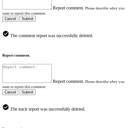
Report comment.
Please describe whey you
want to report this comment.
Cancel
Submit
The comment report was successfully deleted.
Report comment.
Report comment.
Please describe whey you
want to report this comment.
Cancel
Submit
The track report was successfully deleted.