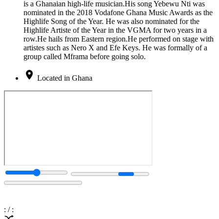
is a Ghanaian high-life musician.His song Yebewu Nti was
nominated in the 2018 Vodafone Ghana Music Awards as the
Highlife Song of the Year. He was also nominated for the
Highlife Artiste of the Year in the VGMA for two years in a
row.He hails from Eastern region.He performed on stage with
artistes such as Nero X and Efe Keys. He was formally of a
group called Mframa before going solo.
Located in Ghana
:
/
: