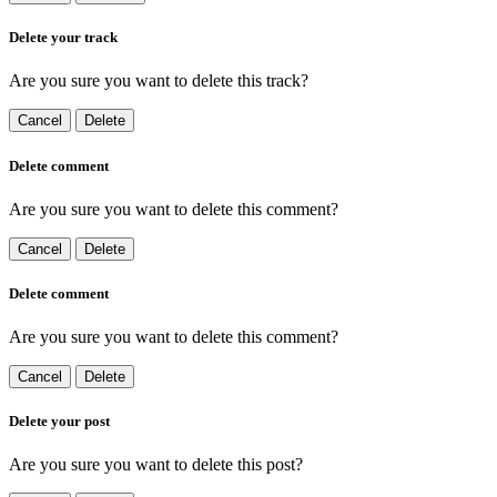
Delete your track
Are you sure you want to delete this track?
Cancel
Delete
Delete comment
Are you sure you want to delete this comment?
Cancel
Delete
Delete comment
Are you sure you want to delete this comment?
Cancel
Delete
Delete your post
Are you sure you want to delete this post?