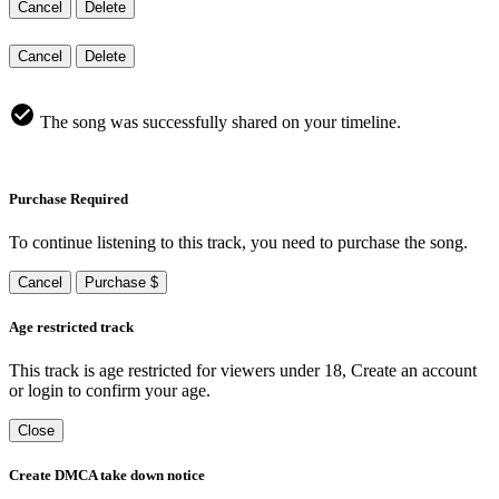
Cancel
Delete
Cancel
Delete
The song was successfully shared on your timeline.
Purchase Required
To continue listening to this track, you need to purchase the song.
Cancel
Purchase $
Age restricted track
This track is age restricted for viewers under 18, Create an account
or login to confirm your age.
Close
Create DMCA take down notice