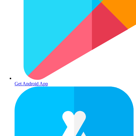
Get Android App