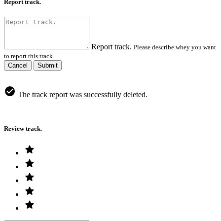
Report track.
Report track.
Please describe whey you want
to report this track.
Cancel
Submit
The track report was successfully deleted.
Review track.