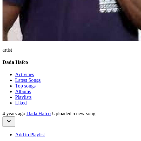
artist
Dada Hafco
Activities
Latest Songs
Top songs
Albums
Playlists
Liked
4 years ago
Dada Hafco
Uploaded a new song
Add to Playlist