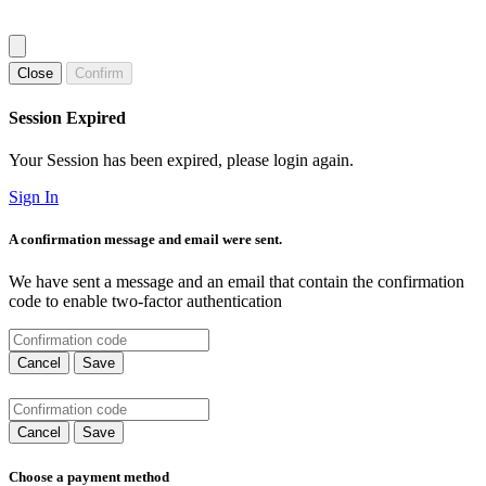
Close
Confirm
Session Expired
Your Session has been expired, please login again.
Sign In
A confirmation message and email were sent.
We have sent a message and an email that contain the confirmation
code to enable two-factor authentication
Cancel
Save
Cancel
Save
Choose a payment method