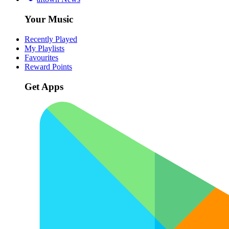
Your Music
Recently Played
My Playlists
Favourites
Reward Points
Get Apps