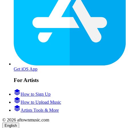
Get iOS App
For Artists
How to Sign Up
How to Upload Music
Artists Tools & More
© 2026 aftownmusic.com
English