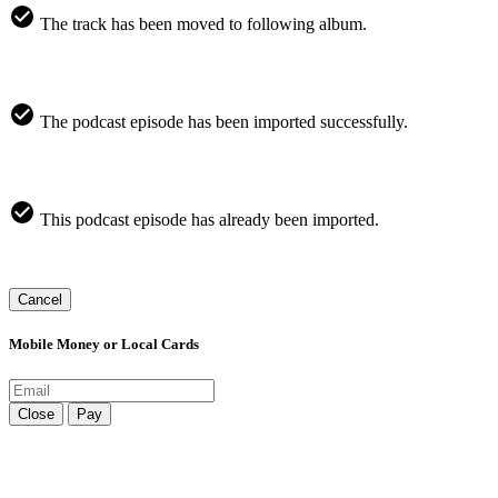
The track has been moved to following album.
The podcast episode has been imported successfully.
This podcast episode has already been imported.
Cancel
Mobile Money or Local Cards
Close
Pay