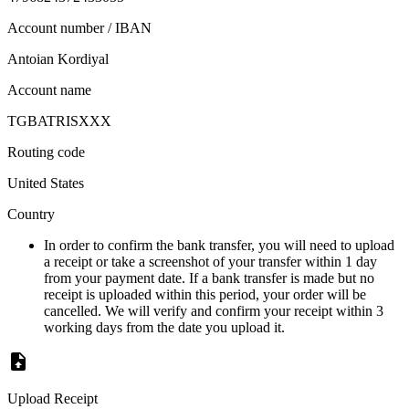
Account number / IBAN
Antoian Kordiyal
Account name
TGBATRISXXX
Routing code
United States
Country
In order to confirm the bank transfer, you will need to upload
a receipt or take a screenshot of your transfer within 1 day
from your payment date. If a bank transfer is made but no
receipt is uploaded within this period, your order will be
cancelled. We will verify and confirm your receipt within 3
working days from the date you upload it.
Upload Receipt