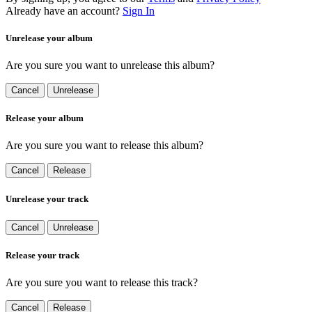
Already have an account?
Sign In
Unrelease your album
Are you sure you want to unrelease this album?
Cancel
Unrelease
Release your album
Are you sure you want to release this album?
Cancel
Release
Unrelease your track
Cancel
Unrelease
Release your track
Are you sure you want to release this track?
Cancel
Release