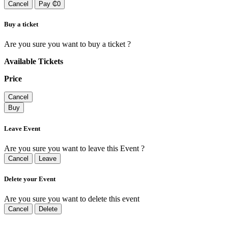
Cancel
Pay ₵0
Buy a ticket
Are you sure you want to buy a ticket ?
Available Tickets
Price
Cancel
Buy
Leave Event
Are you sure you want to leave this Event ?
Cancel
Leave
Delete your Event
Are you sure you want to delete this event
Cancel
Delete