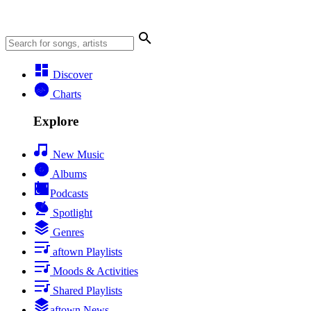
Discover
Charts
Explore
New Music
Albums
Podcasts
Spotlight
Genres
aftown Playlists
Moods & Activities
Shared Playlists
aftown News