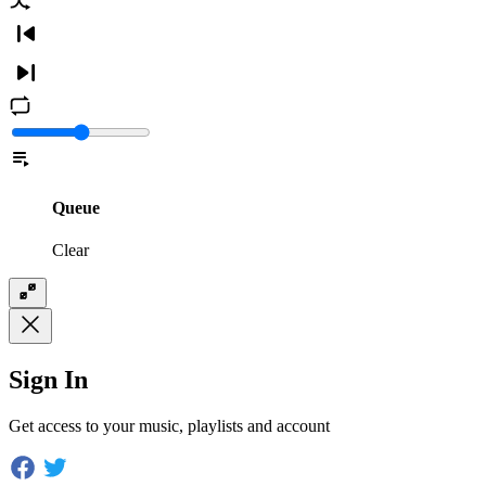
Queue
Clear
Sign In
Get access to your music, playlists and account