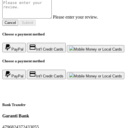
Please enter your review.
Cancel
Submit
Choose a payment method
PayPal
Int'l Credit Cards
Mobile Money or Local Cards
Choose a payment method
PayPal
Int'l Credit Cards
Mobile Money or Local Cards
Bank Transfer
Garanti Bank
4796824372433055