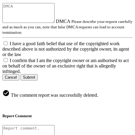
DMCA
Please describe your request carefully
and as much as you can, note that false DMCA requests can lead to account
termination.
I have a good faith belief that use of the copyrighted work
described above is not authorized by the copyright owner, its agent
or the law
I confirm that I am the copyright owner or am authorised to act
on behalf of the owner of an exclusive right that is allegedly
infringed.
Cancel
Submit
The comment report was successfully deleted.
Report Comment