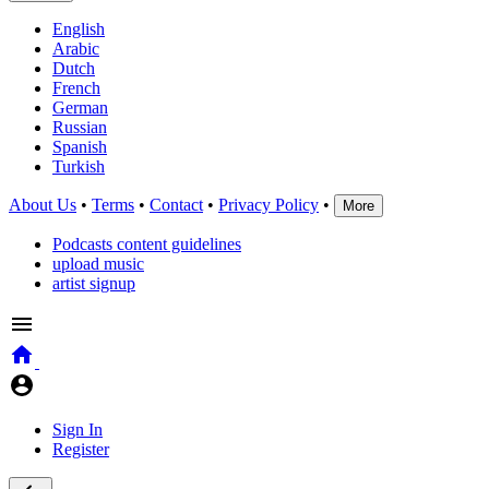
English
Arabic
Dutch
French
German
Russian
Spanish
Turkish
About Us
•
Terms
•
Contact
•
Privacy Policy
•
More
Podcasts content guidelines
upload music
artist signup
Sign In
Register