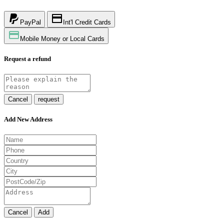
PayPal
Int'l Credit Cards
Mobile Money or Local Cards
Request a refund
Cancel
request
Add New Address
Cancel
Add