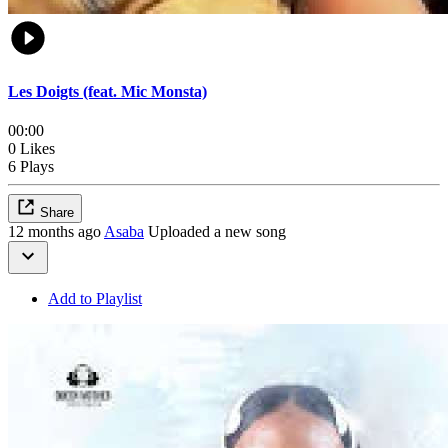
Les Doigts (feat. Mic Monsta)
00:00
0 Likes
6 Plays
Share
12 months ago
Asaba
Uploaded a new song
Add to Playlist