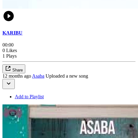
KARIBU
00:00
0 Likes
1 Plays
Share
12 months ago
Asaba
Uploaded a new song
Add to Playlist