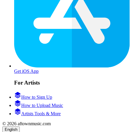
Get iOS App
For Artists
How to Sign Up
How to Upload Music
Artists Tools & More
© 2026 aftownmusic.com
English