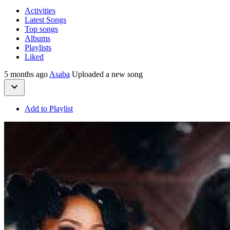
Activities
Latest Songs
Top songs
Albums
Playlists
Liked
5 months ago
Asaba
Uploaded a new song
Add to Playlist