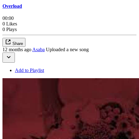
Overload
00:00
0 Likes
0 Plays
Share
12 months ago
Asaba
Uploaded a new song
Add to Playlist