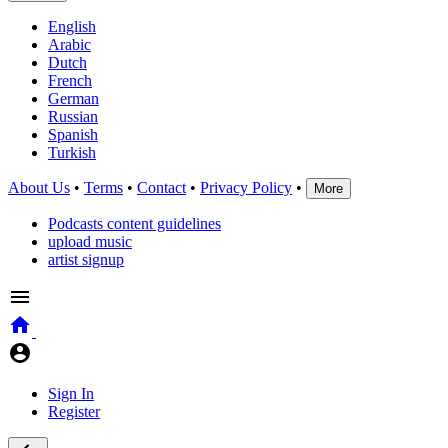
English
Arabic
Dutch
French
German
Russian
Spanish
Turkish
About Us
•
Terms
•
Contact
•
Privacy Policy
•
More
Podcasts content guidelines
upload music
artist signup
Sign In
Register