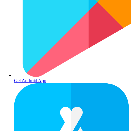
Get Android App