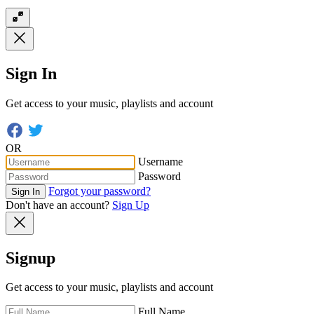
Sign In
Get access to your music, playlists and account
OR
Username
Password
Forgot your password?
Sign In
Don't have an account?
Sign Up
Signup
Get access to your music, playlists and account
Full Name