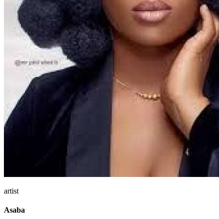
artist
Asaba