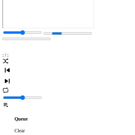
:
/
:
Queue
Clear