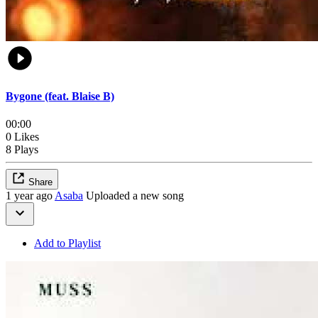
Bygone (feat. Blaise B)
00:00
0 Likes
8 Plays
Share
1 year ago
Asaba
Uploaded a new song
Add to Playlist