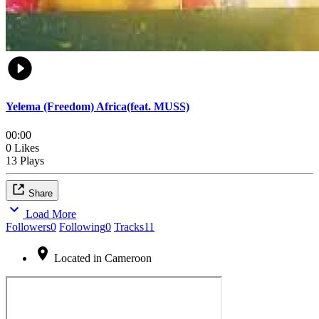
Yelema (Freedom) Africa(feat. MUSS)
00:00
0 Likes
13 Plays
Share
Load More
Followers
0
Following
0
Tracks
11
Located in Cameroon