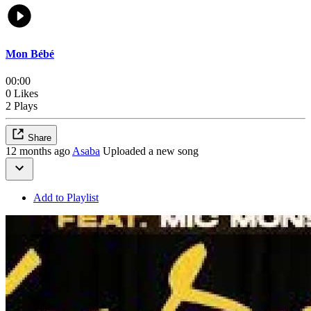
Mon Bébé
00:00
0 Likes
2 Plays
Share
12 months ago
Asaba
Uploaded a new song
Add to Playlist