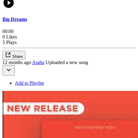
Big Dreams
00:00
0 Likes
5 Plays
Share
12 months ago
Asaba
Uploaded a new song
Add to Playlist