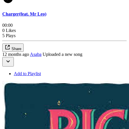
Charger(feat. Mr Leo)
00:00
0 Likes
5 Plays
Share
12 months ago
Asaba
Uploaded a new song
Add to Playlist