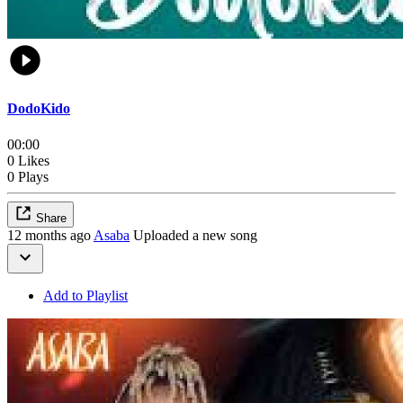
DodoKido
00:00
0 Likes
0 Plays
Share
12 months ago
Asaba
Uploaded a new song
Add to Playlist