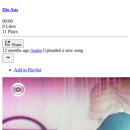
Dix Ans
00:00
0 Likes
11 Plays
Share
12 months ago
Asaba
Uploaded a new song
Add to Playlist