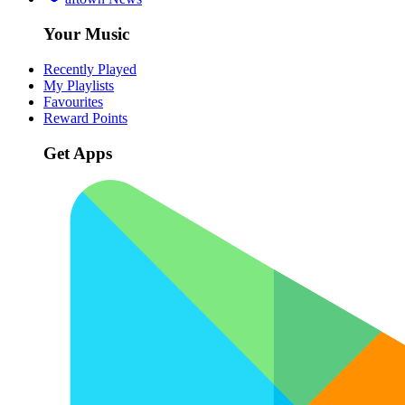
Your Music
Recently Played
My Playlists
Favourites
Reward Points
Get Apps