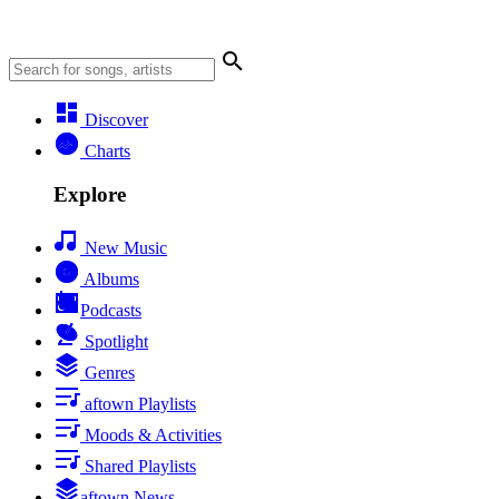
Discover
Charts
Explore
New Music
Albums
Podcasts
Spotlight
Genres
aftown Playlists
Moods & Activities
Shared Playlists
aftown News