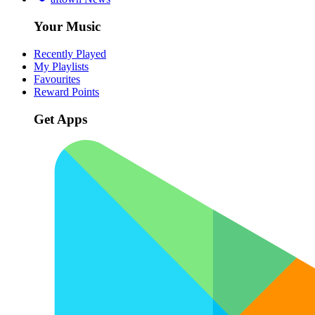
Your Music
Recently Played
My Playlists
Favourites
Reward Points
Get Apps