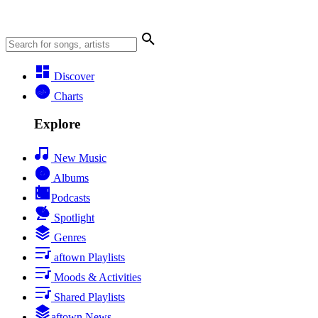
Discover
Charts
Explore
New Music
Albums
Podcasts
Spotlight
Genres
aftown Playlists
Moods & Activities
Shared Playlists
aftown News