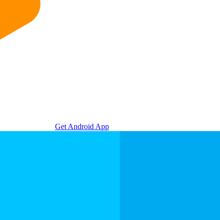
Get Android App