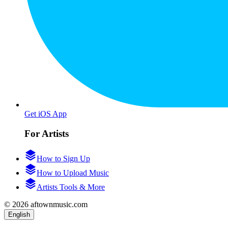
Get iOS App
For Artists
How to Sign Up
How to Upload Music
Artists Tools & More
© 2026 aftownmusic.com
English