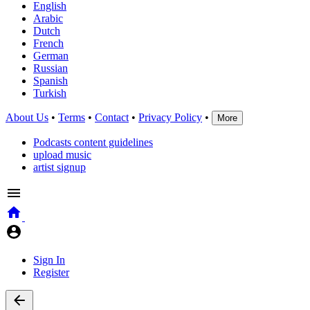
English
Arabic
Dutch
French
German
Russian
Spanish
Turkish
About Us
•
Terms
•
Contact
•
Privacy Policy
•
More
Podcasts content guidelines
upload music
artist signup
Sign In
Register