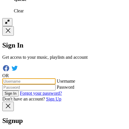
Clear
Sign In
Get access to your music, playlists and account
OR
Username
Password
Forgot your password?
Sign In
Don't have an account?
Sign Up
Signup