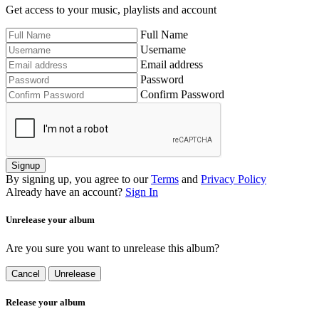
Get access to your music, playlists and account
Full Name
Username
Email address
Password
Confirm Password
Signup
By signing up, you agree to our
Terms
and
Privacy Policy
Already have an account?
Sign In
Unrelease your album
Are you sure you want to unrelease this album?
Cancel
Unrelease
Release your album