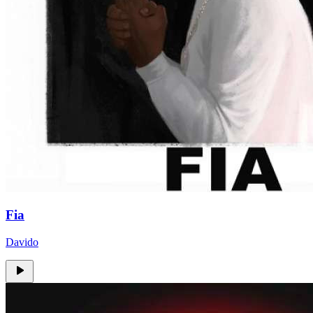
Fia
Davido