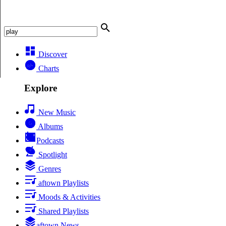
Discover
Charts
Explore
New Music
Albums
Podcasts
Spotlight
Genres
aftown Playlists
Moods & Activities
Shared Playlists
aftown News