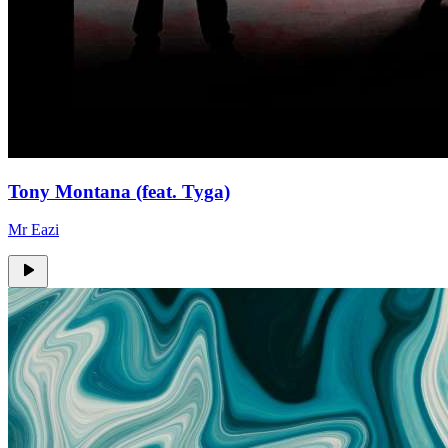
Tony Montana (feat. Tyga)
Mr Eazi