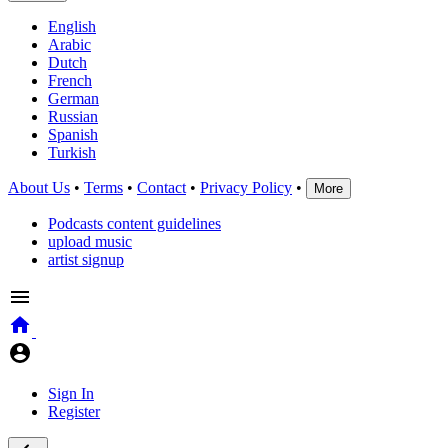
English
Arabic
Dutch
French
German
Russian
Spanish
Turkish
About Us
•
Terms
•
Contact
•
Privacy Policy
•
More
Podcasts content guidelines
upload music
artist signup
Sign In
Register