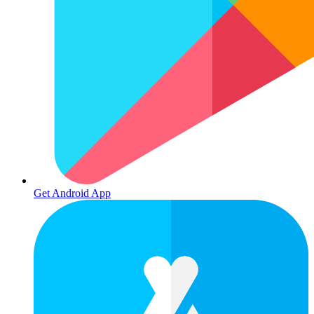
Get Android App