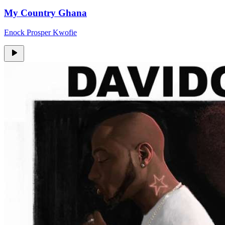
My Country Ghana
Enock Prosper Kwofie