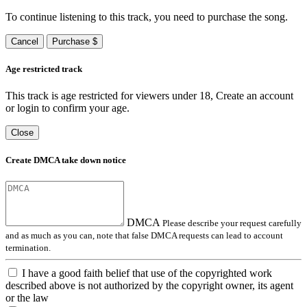
To continue listening to this track, you need to purchase the song.
Cancel
Purchase $
Age restricted track
This track is age restricted for viewers under 18, Create an account
or login to confirm your age.
Close
Create DMCA take down notice
DMCA
Please describe your request carefully
and as much as you can, note that false DMCA requests can lead to account
termination.
I have a good faith belief that use of the copyrighted work
described above is not authorized by the copyright owner, its agent
or the law