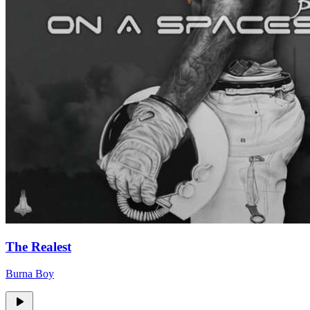
The Realest
Burna Boy