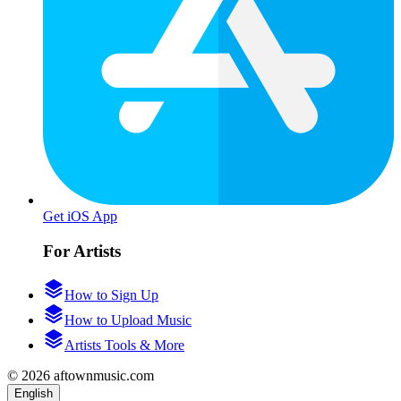
Get iOS App
For Artists
How to Sign Up
How to Upload Music
Artists Tools & More
© 2026 aftownmusic.com
English