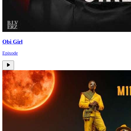
Obi Girl
Epixode