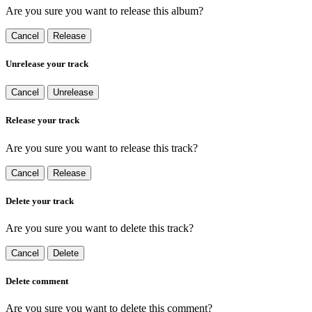
Are you sure you want to release this album?
Cancel
Release
Unrelease your track
Cancel
Unrelease
Release your track
Are you sure you want to release this track?
Cancel
Release
Delete your track
Are you sure you want to delete this track?
Cancel
Delete
Delete comment
Are you sure you want to delete this comment?