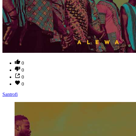
0
0
0
0
Santrofi