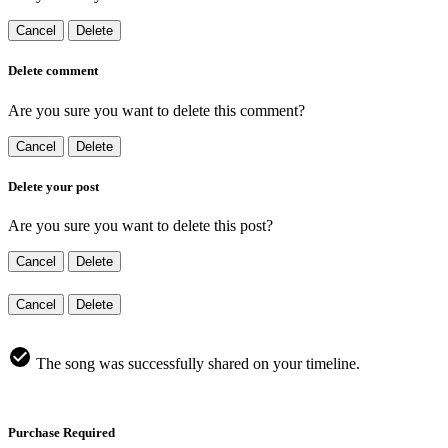
Cancel
Delete
Delete comment
Are you sure you want to delete this comment?
Cancel
Delete
Delete your post
Are you sure you want to delete this post?
Cancel
Delete
Cancel
Delete
The song was successfully shared on your timeline.
Purchase Required