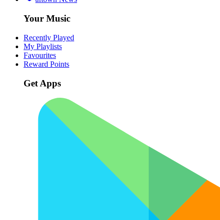
Your Music
Recently Played
My Playlists
Favourites
Reward Points
Get Apps