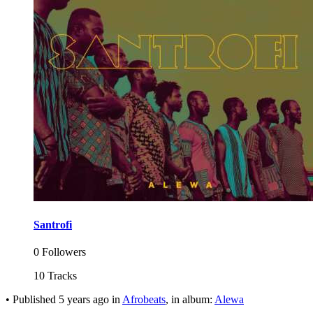
Santrofi
0 Followers
10 Tracks
•
Published
5 years ago
in
Afrobeats
, in album:
Alewa