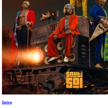
Intro