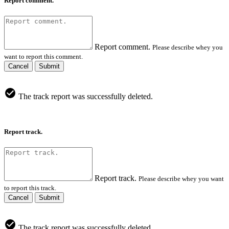
Report comment.
Report comment.
Please describe whey you
want to report this comment.
Cancel
Submit
The track report was successfully deleted.
Report track.
Report track.
Please describe whey you want
to report this track.
Cancel
Submit
The track report was successfully deleted.