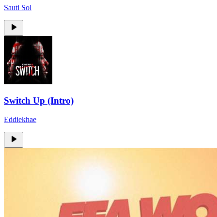
Sauti Sol
Switch Up (Intro)
Eddiekhae