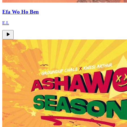
Efa Wo Ho Ben
E.L