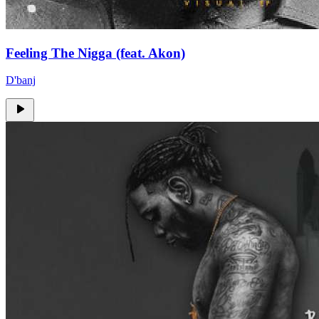
Feeling The Nigga (feat. Akon)
D'banj