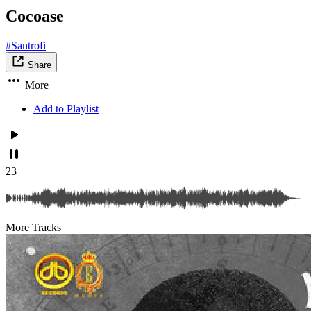
Cocoase
#Santrofi
Share
More
Add to Playlist
23
More Tracks