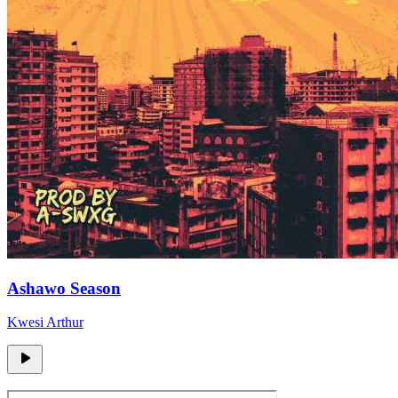
Ashawo Season
Kwesi Arthur