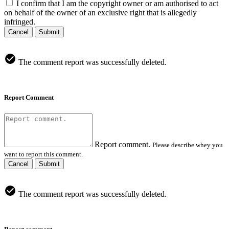
I confirm that I am the copyright owner or am authorised to act
on behalf of the owner of an exclusive right that is allegedly
infringed.
Cancel
Submit
The comment report was successfully deleted.
Report Comment
Report comment.
Please describe whey you
want to report this comment.
Cancel
Submit
The comment report was successfully deleted.