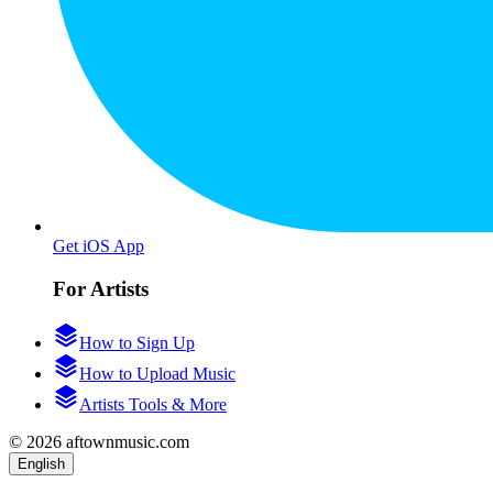
Get iOS App
For Artists
How to Sign Up
How to Upload Music
Artists Tools & More
© 2026 aftownmusic.com
English