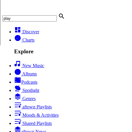
Discover
Charts
Explore
New Music
Albums
Podcasts
Spotlight
Genres
aftown Playlists
Moods & Activities
Shared Playlists
aftown News