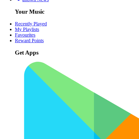
Your Music
Recently Played
My Playlists
Favourites
Reward Points
Get Apps