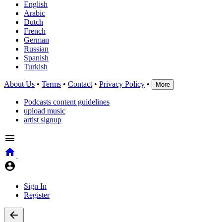
English
Arabic
Dutch
French
German
Russian
Spanish
Turkish
About Us
•
Terms
•
Contact
•
Privacy Policy
•
More
Podcasts content guidelines
upload music
artist signup
Sign In
Register