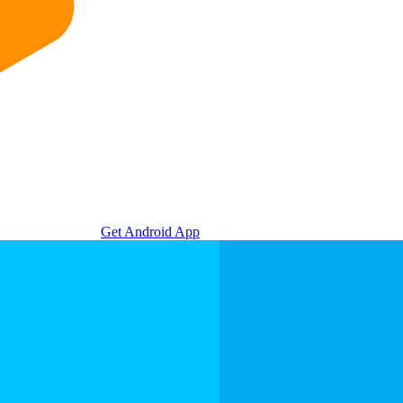
Get Android App