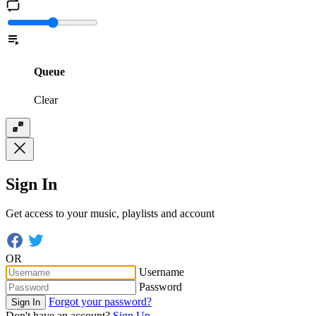
Queue
Clear
Sign In
Get access to your music, playlists and account
OR
Username
Password
Forgot your password?
Sign In
Don't have an account?
Sign Up