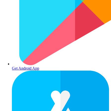
Get Android App