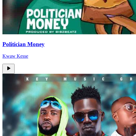
Politician Money
Kwaw Kesse