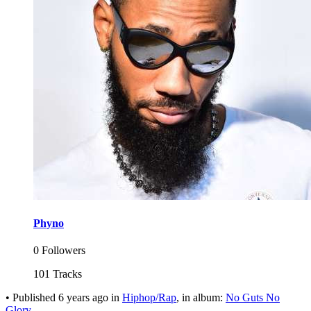
Phyno
0 Followers
101 Tracks
•
Published
6 years ago
in
Hiphop/Rap
, in album:
No Guts No
Glory