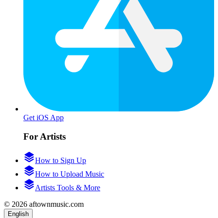
Get iOS App
For Artists
How to Sign Up
How to Upload Music
Artists Tools & More
© 2026 aftownmusic.com
English