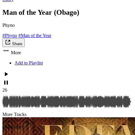
Man of the Year (Obago)
Phyno
#Phyno
#Man of the Year
Share
More
Add to Playlist
26
More Tracks