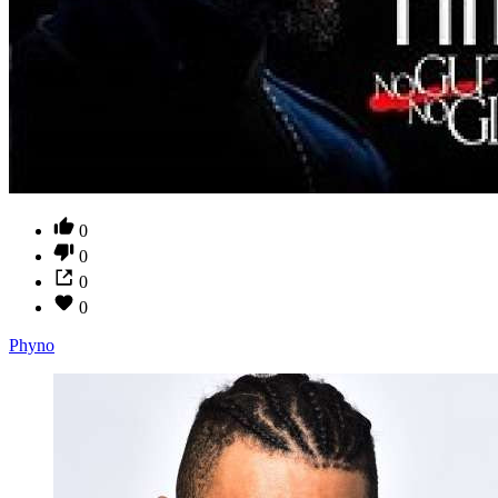
0
0
0
0
Phyno