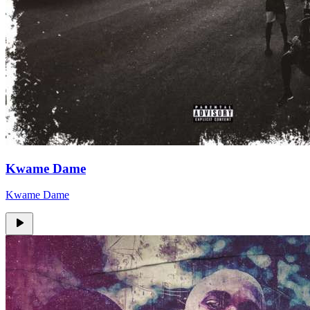
Kwame Dame
Kwame Dame