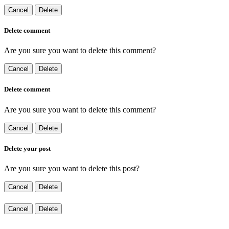
Cancel
Delete
Delete comment
Are you sure you want to delete this comment?
Cancel
Delete
Delete comment
Are you sure you want to delete this comment?
Cancel
Delete
Delete your post
Are you sure you want to delete this post?
Cancel
Delete
Cancel
Delete