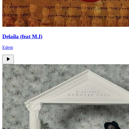
Delaila (feat M.I)
Edem