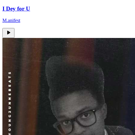
I Dey for U
M.anifest