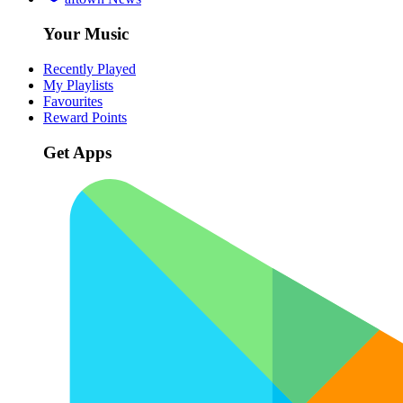
Your Music
Recently Played
My Playlists
Favourites
Reward Points
Get Apps