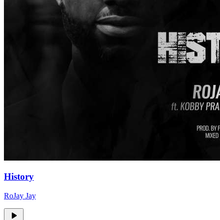
History
RoJay Jay