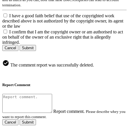
termination.
I have a good faith belief that use of the copyrighted work
described above is not authorized by the copyright owner, its agent
or the law
I confirm that I am the copyright owner or am authorised to act
on behalf of the owner of an exclusive right that is allegedly
infringed.
Cancel
Submit
The comment report was successfully deleted.
Report Comment
Report comment.
Please describe whey you
want to report this comment.
Cancel
Submit