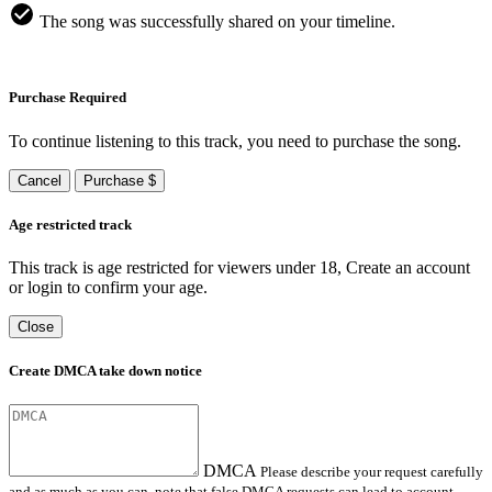
The song was successfully shared on your timeline.
Purchase Required
To continue listening to this track, you need to purchase the song.
Cancel
Purchase $
Age restricted track
This track is age restricted for viewers under 18, Create an account
or login to confirm your age.
Close
Create DMCA take down notice
DMCA
Please describe your request carefully
and as much as you can, note that false DMCA requests can lead to account