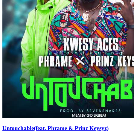
Untouchable(feat. Phrame & Prinz Keysyz)