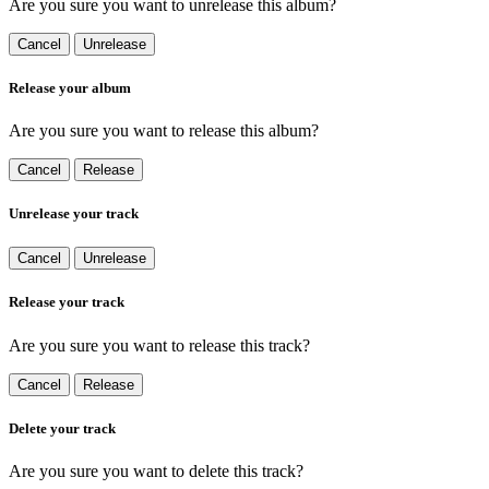
Are you sure you want to unrelease this album?
Cancel
Unrelease
Release your album
Are you sure you want to release this album?
Cancel
Release
Unrelease your track
Cancel
Unrelease
Release your track
Are you sure you want to release this track?
Cancel
Release
Delete your track
Are you sure you want to delete this track?