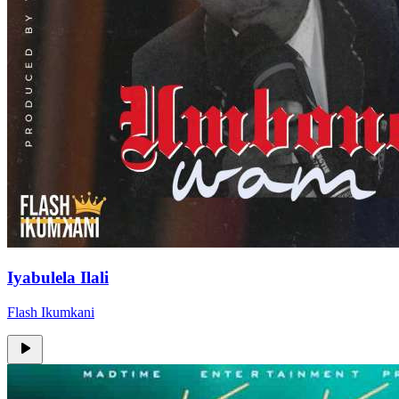
Iyabulela Ilali
Flash Ikumkani