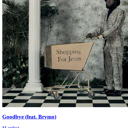
Goodbye (feat. Brymo)
M.anifest