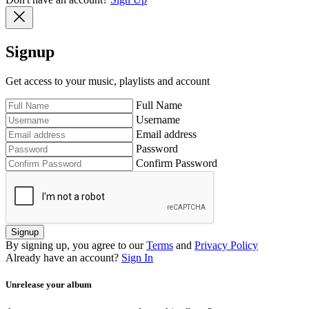
Signup
Get access to your music, playlists and account
Full Name
Username
Email address
Password
Confirm Password
Signup
By signing up, you agree to our
Terms
and
Privacy Policy
Already have an account?
Sign In
Unrelease your album