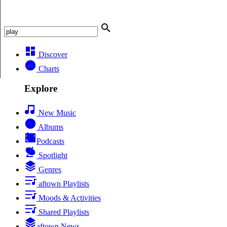
Discover
Charts
Explore
New Music
Albums
Podcasts
Spotlight
Genres
aftown Playlists
Moods & Activities
Shared Playlists
aftown News