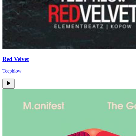
Red Velvet
Teephlow