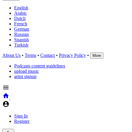
English
Arabic
Dutch
French
German
Russian
Spanish
Turkish
About Us
•
Terms
•
Contact
•
Privacy Policy
•
More
Podcasts content guidelines
upload music
artist signup
Sign In
Register