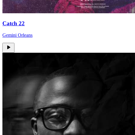
Catch 22
Gemini Orleans