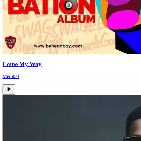
Come My Way
Medikal