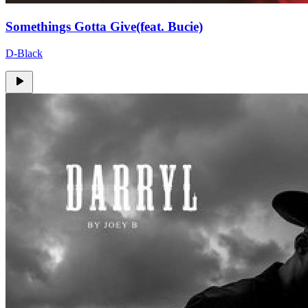
Somethings Gotta Give(feat. Bucie)
D-Black