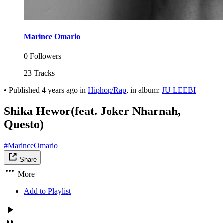
Marince Omario
0 Followers
23 Tracks
•
Published
4 years ago
in
Hiphop/Rap
, in album:
JU LEEBI
Shika Hewor(feat. Joker Nharnah,
Questo)
#MarinceOmario
Share
More
Add to Playlist