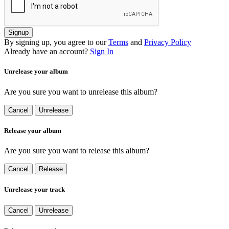
Signup
By signing up, you agree to our
Terms
and
Privacy Policy
Already have an account?
Sign In
Unrelease your album
Are you sure you want to unrelease this album?
Cancel
Unrelease
Release your album
Are you sure you want to release this album?
Cancel
Release
Unrelease your track
Cancel
Unrelease