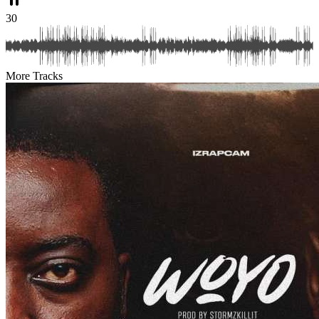
30
More Tracks