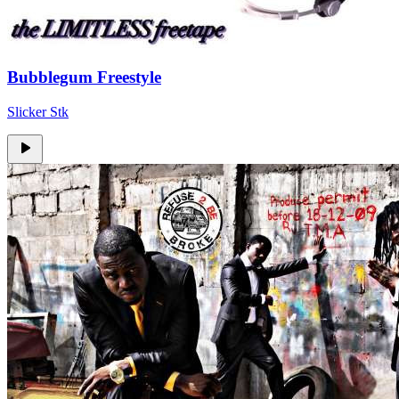
Bubblegum Freestyle
Slicker Stk