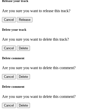
Release your track
Are you sure you want to release this track?
Cancel
Release
Delete your track
Are you sure you want to delete this track?
Cancel
Delete
Delete comment
Are you sure you want to delete this comment?
Cancel
Delete
Delete comment
Are you sure you want to delete this comment?
Cancel
Delete