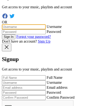
Get access to your music, playlists and account
OR
Username
Password
Forgot your password?
Sign In
Don't have an account?
Sign Up
Signup
Get access to your music, playlists and account
Full Name
Username
Email address
Password
Confirm Password