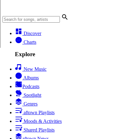
Discover
Charts
Explore
New Music
Albums
Podcasts
Spotlight
Genres
aftown Playlists
Moods & Activities
Shared Playlists
aftown News