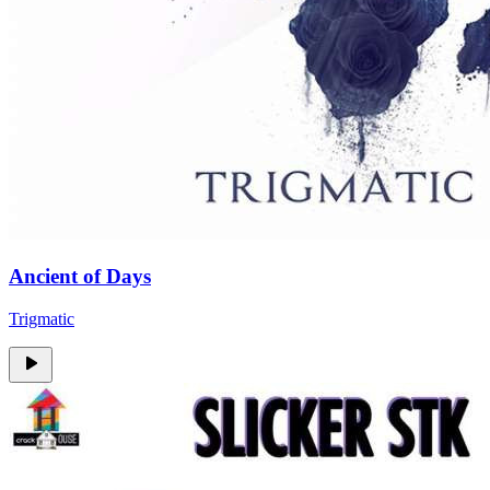
Ancient of Days
Trigmatic