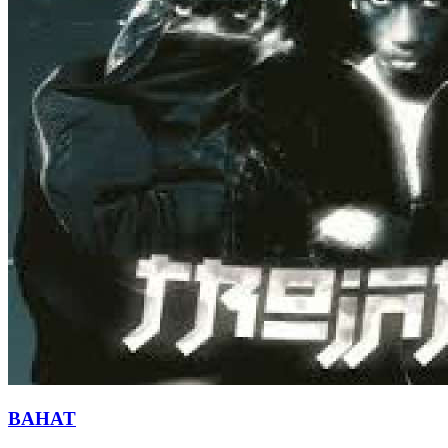
BAHAT