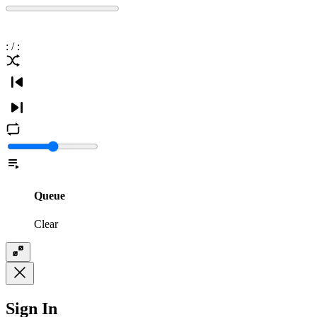
:
/
:
Queue
Clear
Sign In