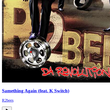
Samething Again (feat. K Switch)
R2bees