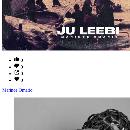
0
0
0
0
Marince Omario