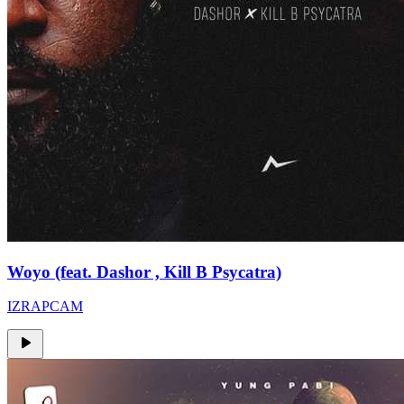
Woyo (feat. Dashor , Kill B Psycatra)
IZRAPCAM