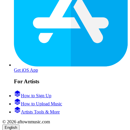
Get iOS App
For Artists
How to Sign Up
How to Upload Music
Artists Tools & More
© 2026 aftownmusic.com
English