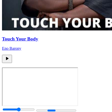
Touch Your Body
Eno Barony