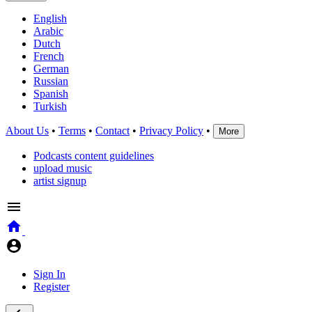
English
Arabic
Dutch
French
German
Russian
Spanish
Turkish
About Us
•
Terms
•
Contact
•
Privacy Policy
•
More
Podcasts content guidelines
upload music
artist signup
Sign In
Register