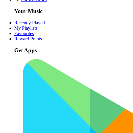
Your Music
Recently Played
My Playlists
Favourites
Reward Points
Get Apps