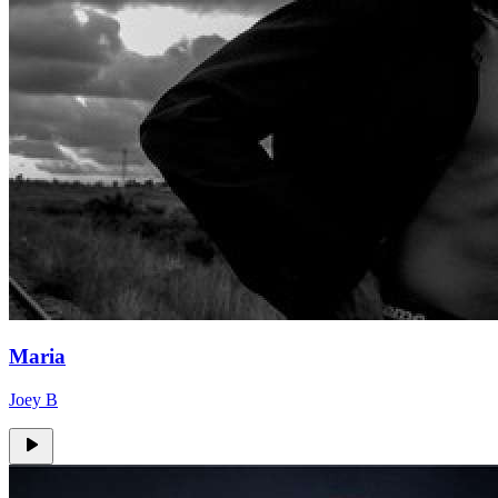
Maria
Joey B