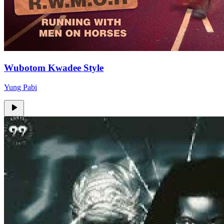
Wubotom Kwadee Style
Yung Pabi