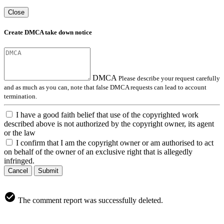
Close
Create DMCA take down notice
DMCA
Please describe your request carefully
and as much as you can, note that false DMCA requests can lead to account
termination.
I have a good faith belief that use of the copyrighted work
described above is not authorized by the copyright owner, its agent
or the law
I confirm that I am the copyright owner or am authorised to act
on behalf of the owner of an exclusive right that is allegedly
infringed.
Cancel
Submit
The comment report was successfully deleted.