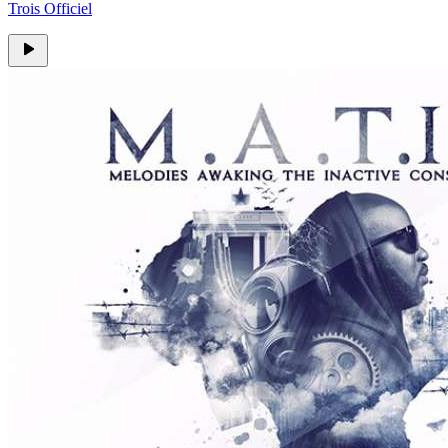
Trois Officiel