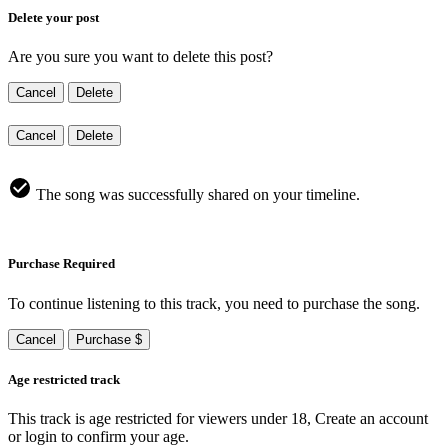
Delete your post
Are you sure you want to delete this post?
Cancel
Delete
Cancel
Delete
The song was successfully shared on your timeline.
Purchase Required
To continue listening to this track, you need to purchase the song.
Cancel
Purchase $
Age restricted track
This track is age restricted for viewers under 18, Create an account
or login to confirm your age.