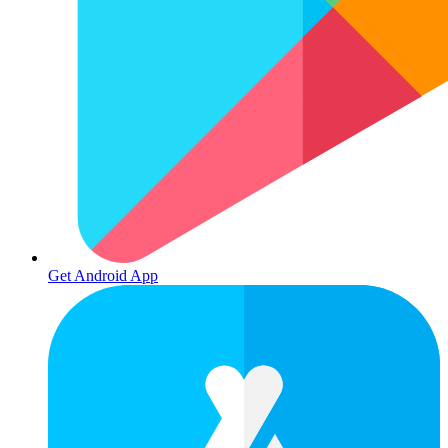
Get Android App