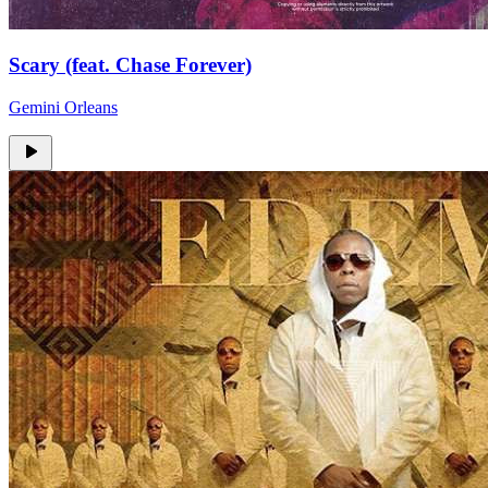
Scary (feat. Chase Forever)
Gemini Orleans