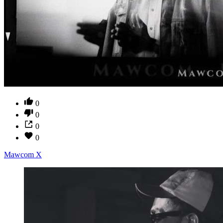
0
0
0
0
Mawcom X