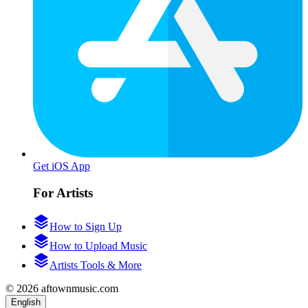
Get iOS App
For Artists
How to Sign Up
How to Upload Music
Artists Tools & More
© 2026 aftownmusic.com
English