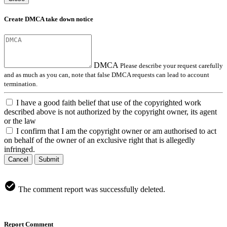
Create DMCA take down notice
DMCA
Please describe your request carefully
and as much as you can, note that false DMCA requests can lead to account
termination.
I have a good faith belief that use of the copyrighted work
described above is not authorized by the copyright owner, its agent
or the law
I confirm that I am the copyright owner or am authorised to act
on behalf of the owner of an exclusive right that is allegedly
infringed.
Cancel
Submit
The comment report was successfully deleted.
Report Comment