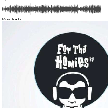
More Tracks