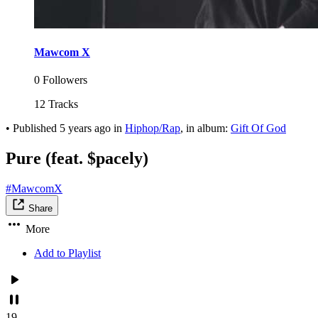
Mawcom X
0 Followers
12 Tracks
•
Published
5 years ago
in
Hiphop/Rap
, in album:
Gift Of God
Pure (feat. $pacely)
#MawcomX
Share
More
Add to Playlist
19