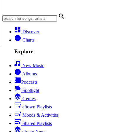
Discover
Charts
Explore
New Music
Albums
Podcasts
Spotlight
Genres
aftown Playlists
Moods & Activities
Shared Playlists
aftown News