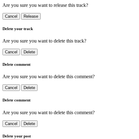
Are you sure you want to release this track?
Cancel
Release
Delete your track
Are you sure you want to delete this track?
Cancel
Delete
Delete comment
Are you sure you want to delete this comment?
Cancel
Delete
Delete comment
Are you sure you want to delete this comment?
Cancel
Delete
Delete your post