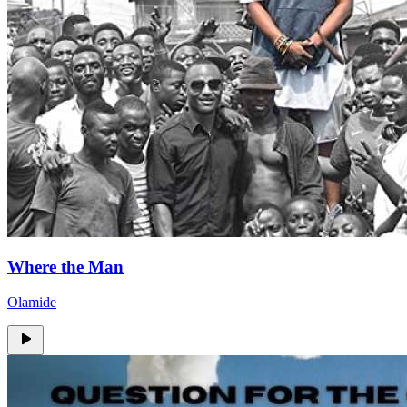
Where the Man
Olamide