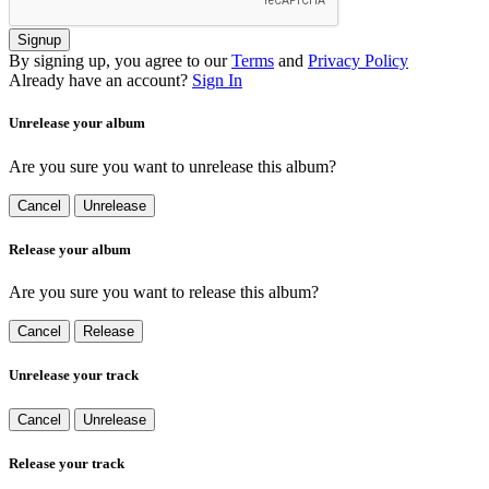
Signup
By signing up, you agree to our
Terms
and
Privacy Policy
Already have an account?
Sign In
Unrelease your album
Are you sure you want to unrelease this album?
Cancel
Unrelease
Release your album
Are you sure you want to release this album?
Cancel
Release
Unrelease your track
Cancel
Unrelease
Release your track