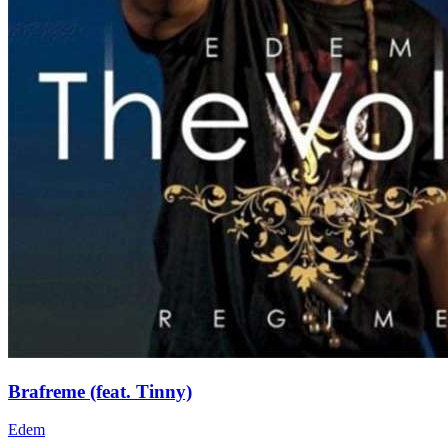
Brafreme (feat. Tinny)
Edem