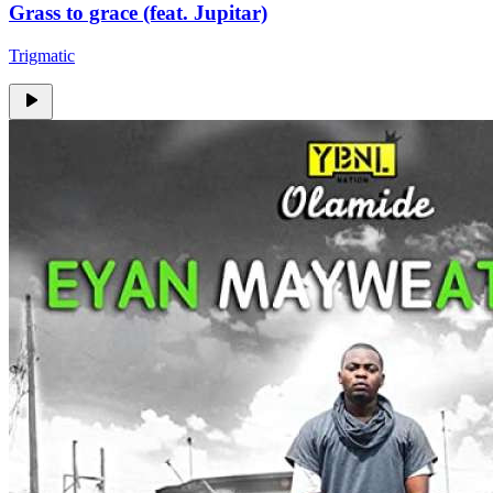
Grass to grace (feat. Jupitar)
Trigmatic