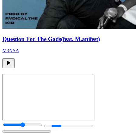
Question For The Gods(feat. M.anifest)
M3NSA