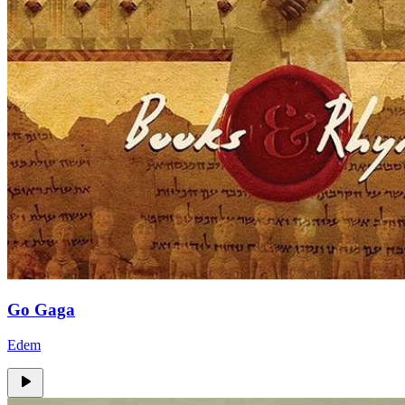
Go Gaga
Edem