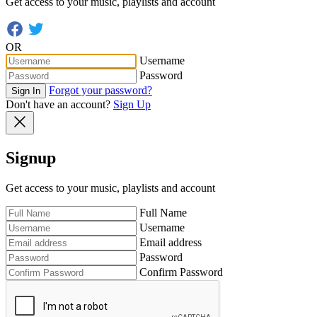
Get access to your music, playlists and account
OR
Username
Password
Forgot your password?
Sign In
Don't have an account?
Sign Up
Signup
Get access to your music, playlists and account
Full Name
Username
Email address
Password
Confirm Password