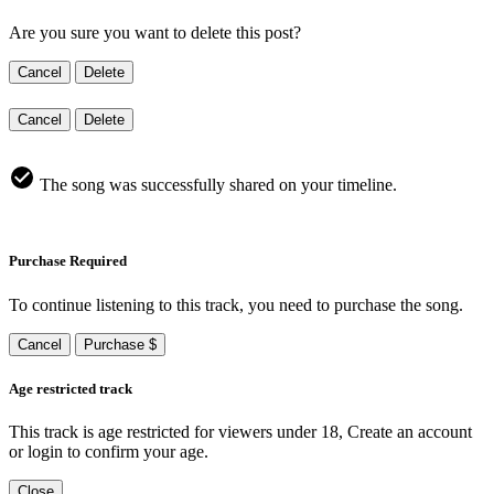
Are you sure you want to delete this post?
Cancel
Delete
Cancel
Delete
The song was successfully shared on your timeline.
Purchase Required
To continue listening to this track, you need to purchase the song.
Cancel
Purchase $
Age restricted track
This track is age restricted for viewers under 18, Create an account
or login to confirm your age.
Close