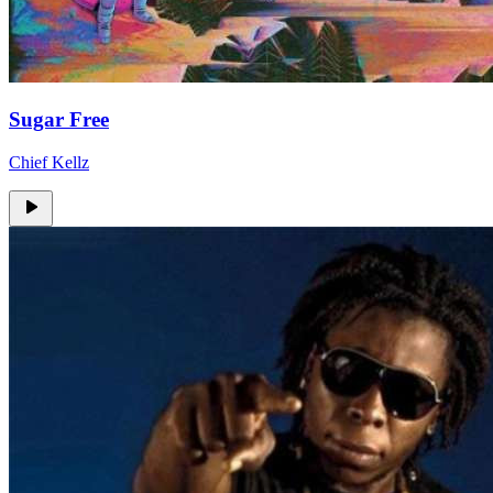
Sugar Free
Chief Kellz