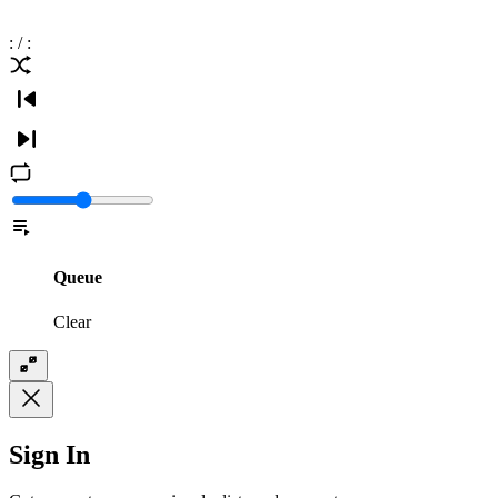
:
/
:
Queue
Clear
Sign In