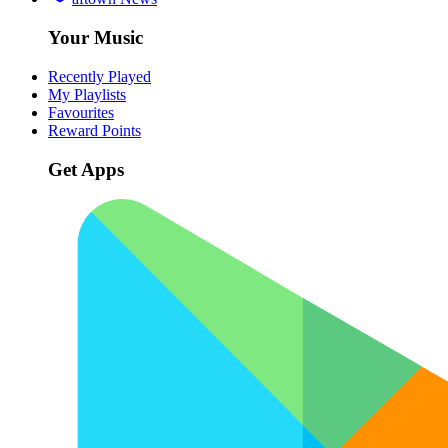
Your Music
Recently Played
My Playlists
Favourites
Reward Points
Get Apps