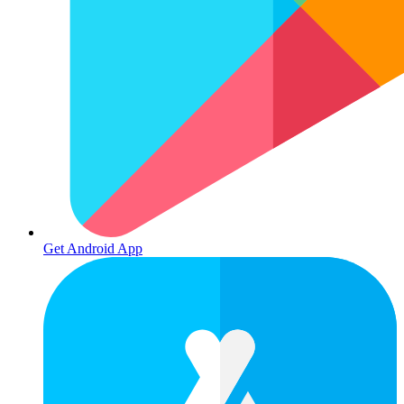
Get Android App