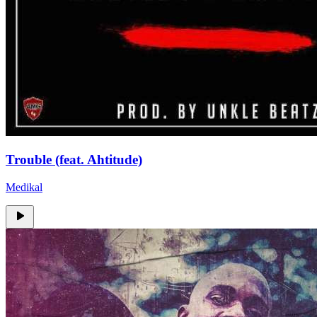
Trouble (feat. Ahtitude)
Medikal