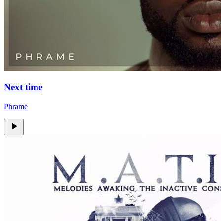
Next time
Phrame