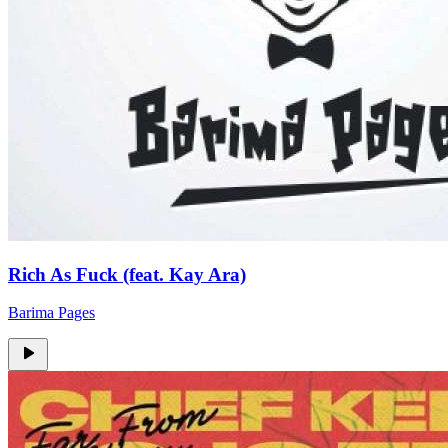
Rich As Fuck (feat. Kay Ara)
Barima Pages