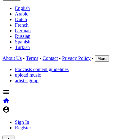
English
Arabic
Dutch
French
German
Russian
Spanish
Turkish
About Us
•
Terms
•
Contact
•
Privacy Policy
•
More
Podcasts content guidelines
upload music
artist signup
Sign In
Register