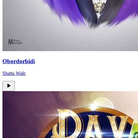
Obordorbidi
Shatta Wale