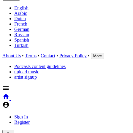
English
Arabic
Dutch
French
German
Russian
Spanish
Turkish
About Us
•
Terms
•
Contact
•
Privacy Policy
•
More
Podcasts content guidelines
upload music
artist signup
Sign In
Register