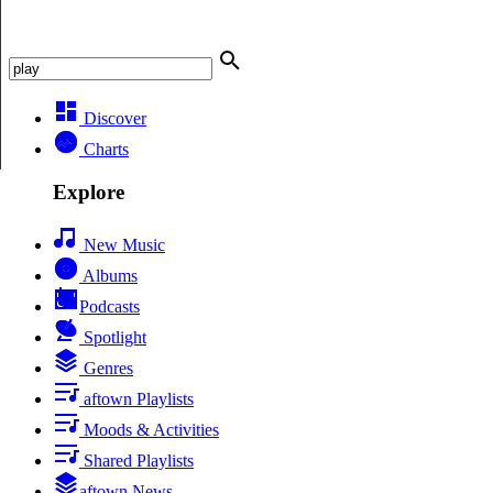
Discover
Charts
Explore
New Music
Albums
Podcasts
Spotlight
Genres
aftown Playlists
Moods & Activities
Shared Playlists
aftown News