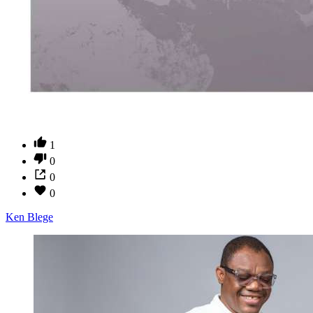
1
0
0
0
Ken Blege