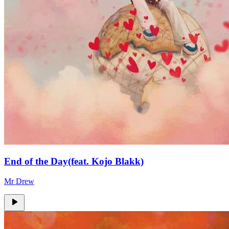
End of the Day(feat. Kojo Blakk)
Mr Drew