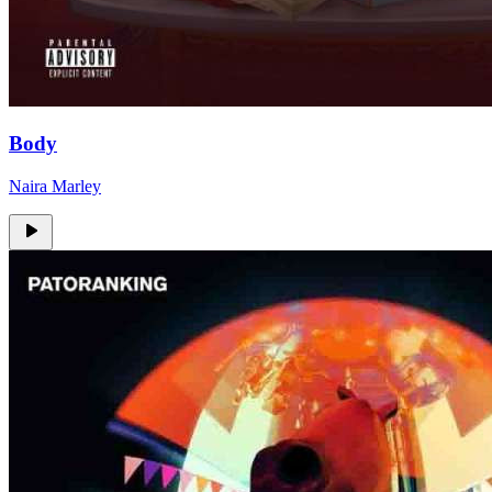
Body
Naira Marley