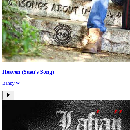
Heaven (Susu's Song)
Banky W