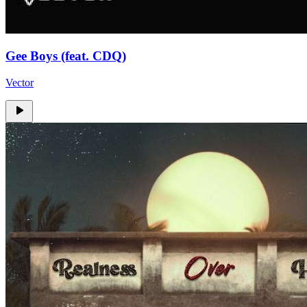
Gee Boys (feat. CDQ)
Vector