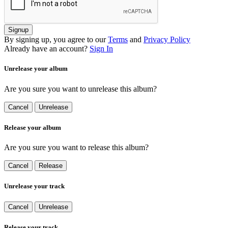
Signup
By signing up, you agree to our
Terms
and
Privacy Policy
Already have an account?
Sign In
Unrelease your album
Are you sure you want to unrelease this album?
Cancel
Unrelease
Release your album
Are you sure you want to release this album?
Cancel
Release
Unrelease your track
Cancel
Unrelease
Release your track