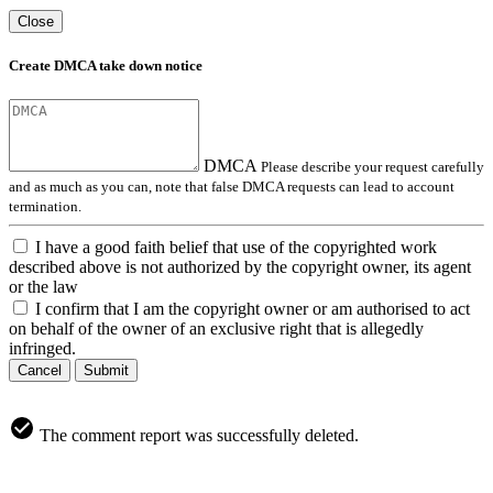
Close
Create DMCA take down notice
DMCA
Please describe your request carefully
and as much as you can, note that false DMCA requests can lead to account
termination.
I have a good faith belief that use of the copyrighted work
described above is not authorized by the copyright owner, its agent
or the law
I confirm that I am the copyright owner or am authorised to act
on behalf of the owner of an exclusive right that is allegedly
infringed.
Cancel
Submit
The comment report was successfully deleted.