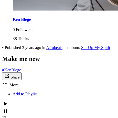
Ken Blege
0 Followers
38 Tracks
•
Published
3 years ago
in
Afrobeats
, in album:
Stir Up My Spirit
Make me new
#KenBlege
Share
More
Add to Playlist
12