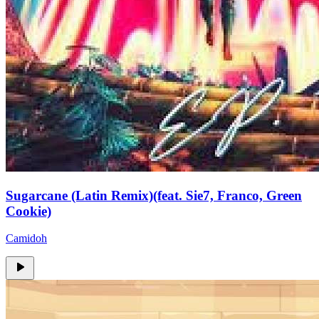
Sugarcane (Latin Remix)(feat. Sie7, Franco, Green
Cookie)
Camidoh