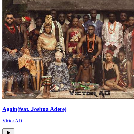
Again(feat. Joshua Adere)
Victor AD