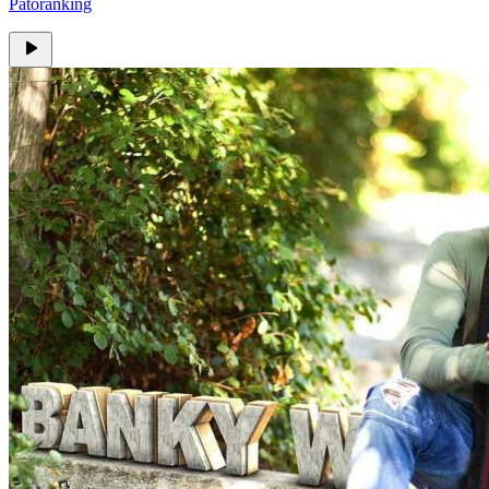
Patoranking