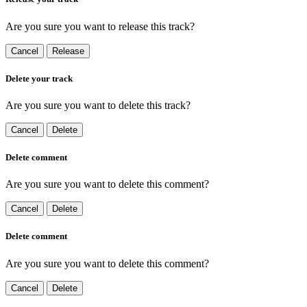
Are you sure you want to release this track?
Cancel
Release
Delete your track
Are you sure you want to delete this track?
Cancel
Delete
Delete comment
Are you sure you want to delete this comment?
Cancel
Delete
Delete comment
Are you sure you want to delete this comment?
Cancel
Delete