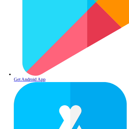
Get Android App