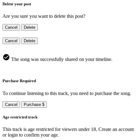
Delete your post
Are you sure you want to delete this post?
Cancel
Delete
Cancel
Delete
The song was successfully shared on your timeline.
Purchase Required
To continue listening to this track, you need to purchase the song.
Cancel
Purchase $
Age restricted track
This track is age restricted for viewers under 18, Create an account
or login to confirm your age.