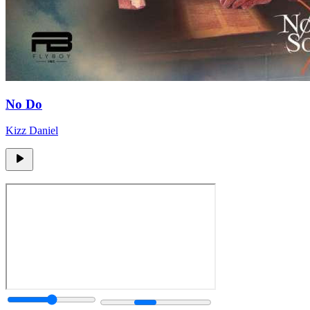
No Do
Kizz Daniel