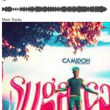
More Tracks