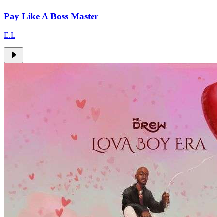
Pay Like A Boss Master
E.L