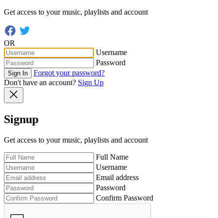
Get access to your music, playlists and account
OR
Username
Password
Forgot your password?
Sign In
Don't have an account?
Sign Up
Signup
Get access to your music, playlists and account
Full Name
Username
Email address
Password
Confirm Password