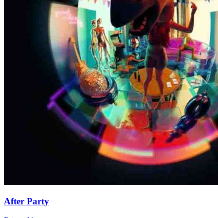
After Party