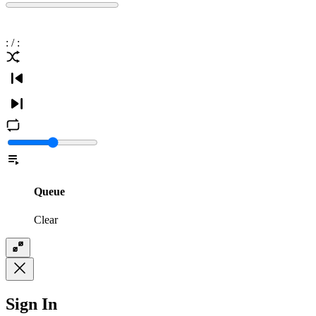
:
/
:
Queue
Clear
Sign In