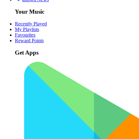
Your Music
Recently Played
My Playlists
Favourites
Reward Points
Get Apps