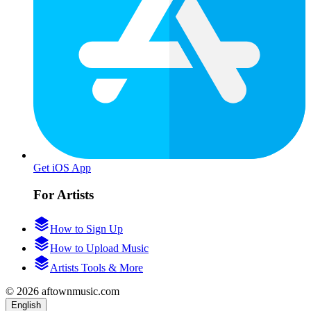
Get iOS App
For Artists
How to Sign Up
How to Upload Music
Artists Tools & More
© 2026 aftownmusic.com
English