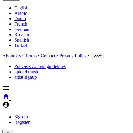
English
Arabic
Dutch
French
German
Russian
Spanish
Turkish
About Us
•
Terms
•
Contact
•
Privacy Policy
•
More
Podcasts content guidelines
upload music
artist signup
Sign In
Register