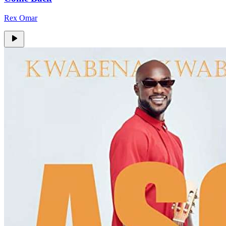
Rex Omar