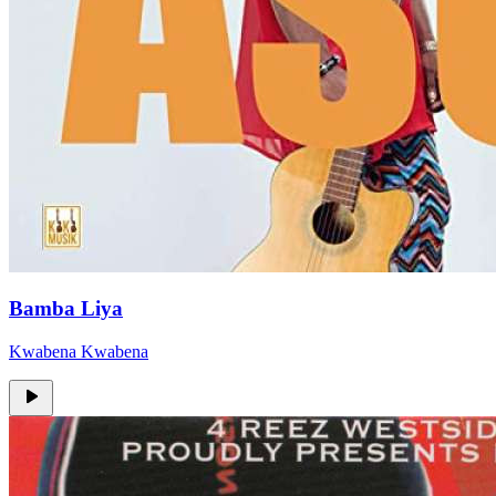
Bamba Liya
Kwabena Kwabena