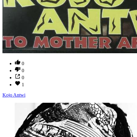
0
0
0
1
Kojo Antwi