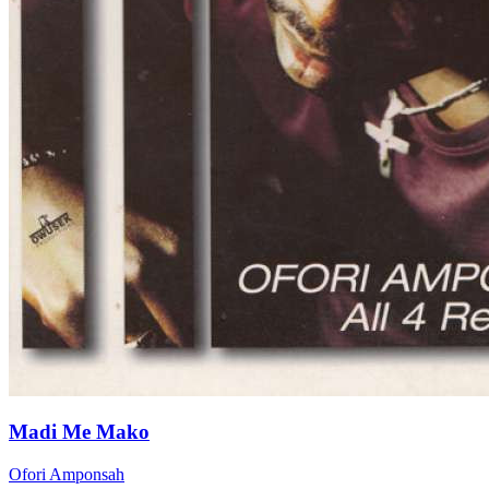
Madi Me Mako
Ofori Amponsah