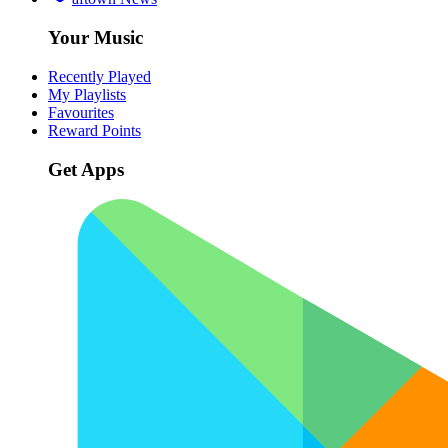
Your Music
Recently Played
My Playlists
Favourites
Reward Points
Get Apps