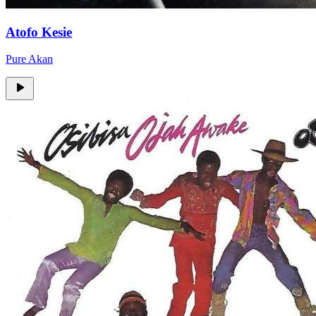
Atofo Kesie
Pure Akan