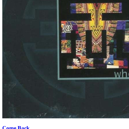
Come Back