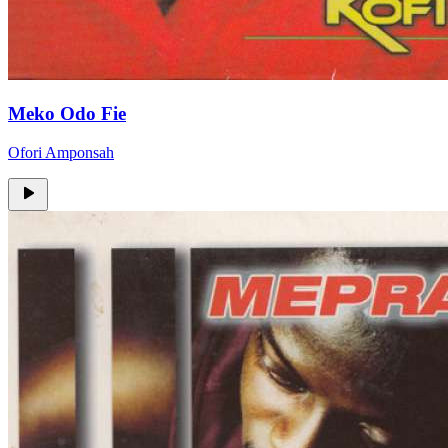
Meko Odo Fie
Ofori Amponsah