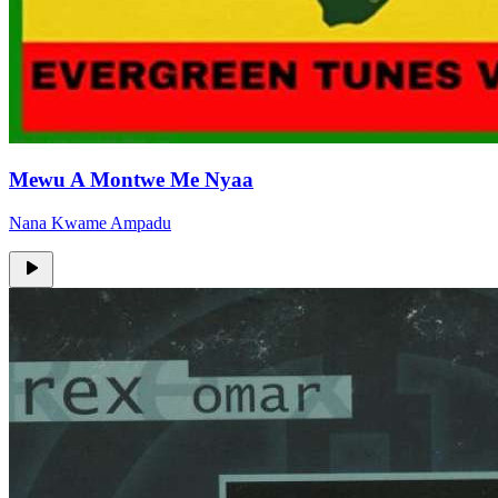
Mewu A Montwe Me Nyaa
Nana Kwame Ampadu