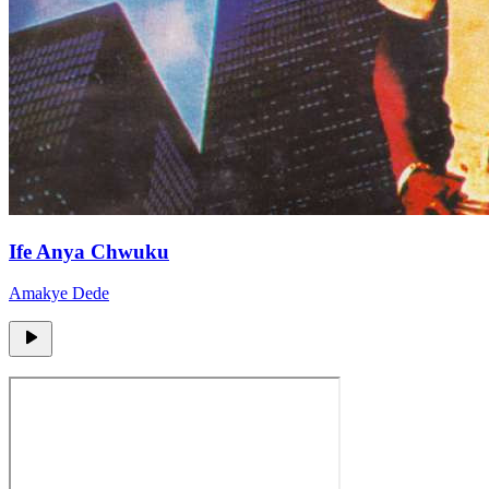
Ife Anya Chwuku
Amakye Dede