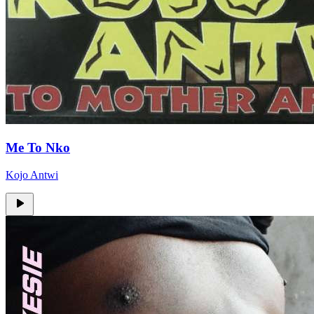
Me To Nko
Kojo Antwi