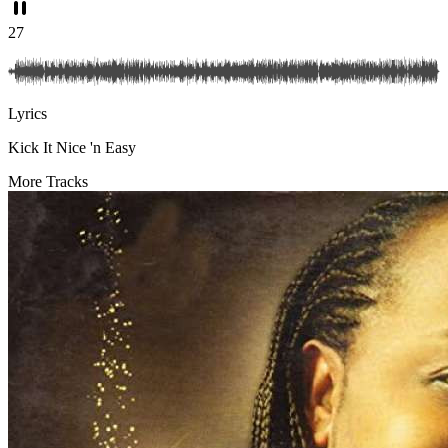
27
Lyrics
Kick It Nice 'n Easy
More Tracks