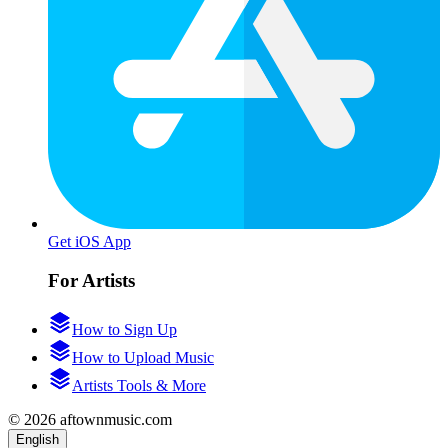
Get iOS App
For Artists
How to Sign Up
How to Upload Music
Artists Tools & More
© 2026 aftownmusic.com
English