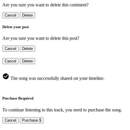
Are you sure you want to delete this comment?
Cancel
Delete
Delete your post
Are you sure you want to delete this post?
Cancel
Delete
Cancel
Delete
The song was successfully shared on your timeline.
Purchase Required
To continue listening to this track, you need to purchase the song.
Cancel
Purchase $