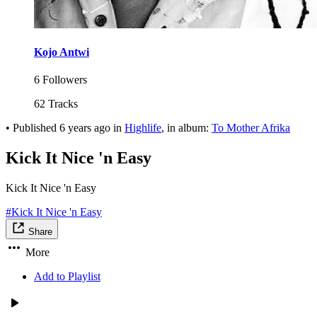
Kojo Antwi
6 Followers
62 Tracks
•
Published
6 years ago
in
Highlife
, in album:
To Mother Afrika
Kick It Nice 'n Easy
Kick It Nice 'n Easy
#Kick It Nice 'n Easy
Share
More
Add to Playlist