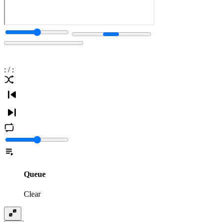
:
/
:
Queue
Clear