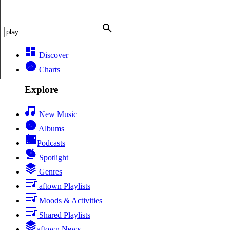
Discover
Charts
Explore
New Music
Albums
Podcasts
Spotlight
Genres
aftown Playlists
Moods & Activities
Shared Playlists
aftown News