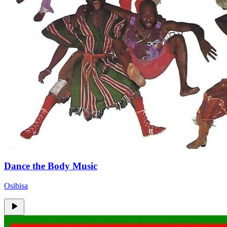
Dance the Body Music
Osibisa