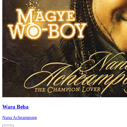
Wara Beba
Nana Acheampong