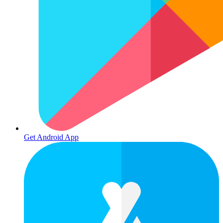
Get Android App