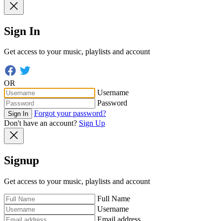
Sign In
Get access to your music, playlists and account
OR
Username
Password
Forgot your password?
Sign In
Don't have an account?
Sign Up
Signup
Get access to your music, playlists and account
Full Name
Username
Email address