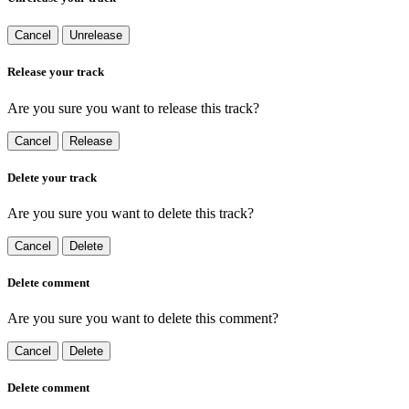
Cancel
Unrelease
Release your track
Are you sure you want to release this track?
Cancel
Release
Delete your track
Are you sure you want to delete this track?
Cancel
Delete
Delete comment
Are you sure you want to delete this comment?
Cancel
Delete
Delete comment