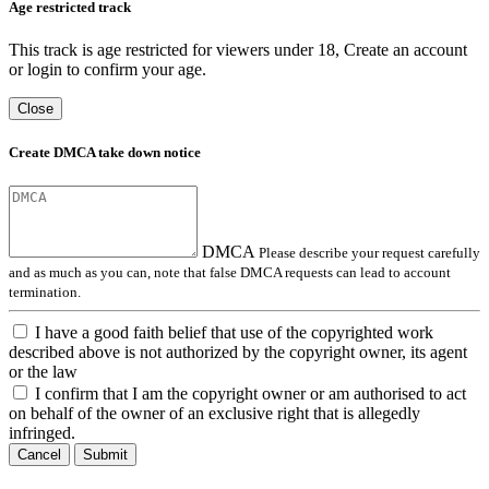
Age restricted track
This track is age restricted for viewers under 18, Create an account
or login to confirm your age.
Close
Create DMCA take down notice
DMCA
Please describe your request carefully
and as much as you can, note that false DMCA requests can lead to account
termination.
I have a good faith belief that use of the copyrighted work
described above is not authorized by the copyright owner, its agent
or the law
I confirm that I am the copyright owner or am authorised to act
on behalf of the owner of an exclusive right that is allegedly
infringed.
Cancel
Submit