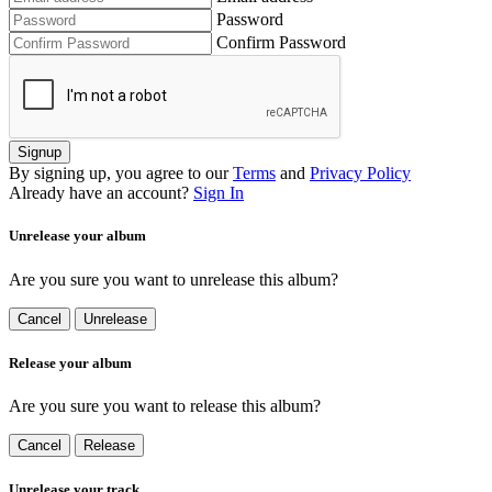
Password
Confirm Password
Signup
By signing up, you agree to our
Terms
and
Privacy Policy
Already have an account?
Sign In
Unrelease your album
Are you sure you want to unrelease this album?
Cancel
Unrelease
Release your album
Are you sure you want to release this album?
Cancel
Release
Unrelease your track