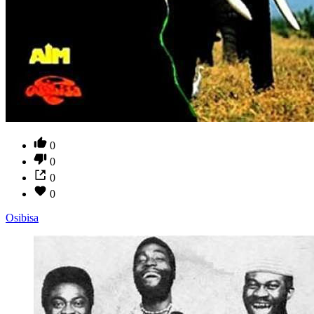
0
0
0
0
Osibisa