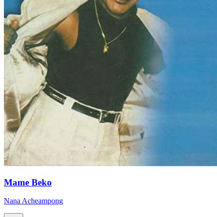
Mame Beko
Nana Acheampong