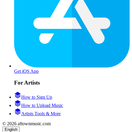
Get iOS App
For Artists
How to Sign Up
How to Upload Music
Artists Tools & More
© 2026 aftownmusic.com
English