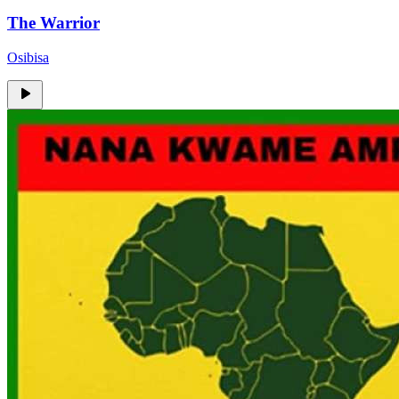
The Warrior
Osibisa