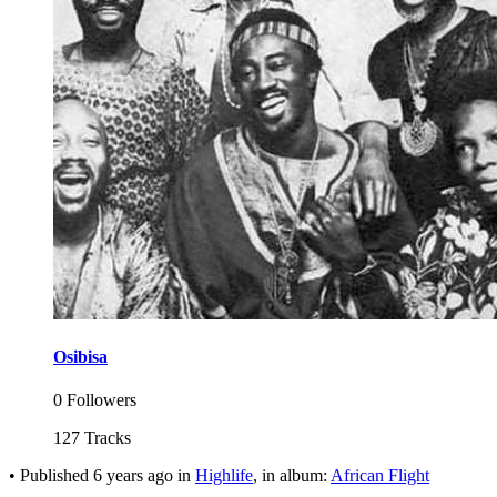
Osibisa
0 Followers
127 Tracks
•
Published
6 years ago
in
Highlife
, in album:
African Flight