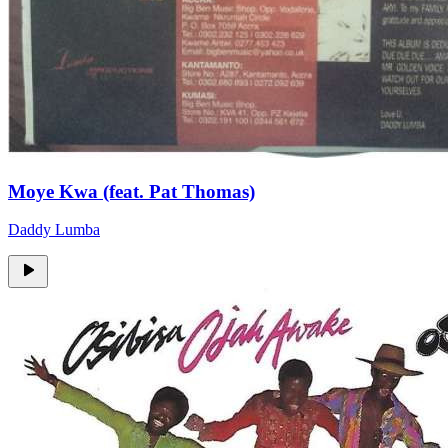
Moye Kwa (feat. Pat Thomas)
Daddy Lumba