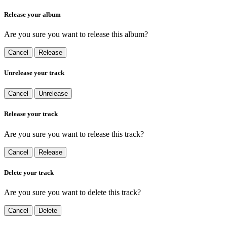
Release your album
Are you sure you want to release this album?
Cancel
Release
Unrelease your track
Cancel
Unrelease
Release your track
Are you sure you want to release this track?
Cancel
Release
Delete your track
Are you sure you want to delete this track?
Cancel
Delete