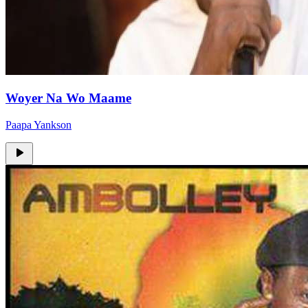
Woyer Na Wo Maame
Paapa Yankson