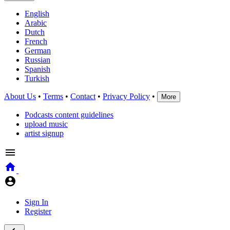
English
Arabic
Dutch
French
German
Russian
Spanish
Turkish
About Us
•
Terms
•
Contact
•
Privacy Policy
•
More
Podcasts content guidelines
upload music
artist signup
Sign In
Register