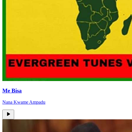
Me Bisa
Nana Kwame Ampadu