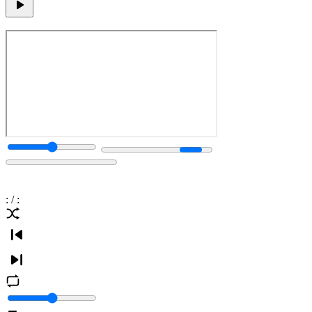
:
/
: