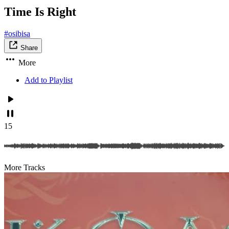
Time Is Right
#osibisa
Share
More
Add to Playlist
15
More Tracks