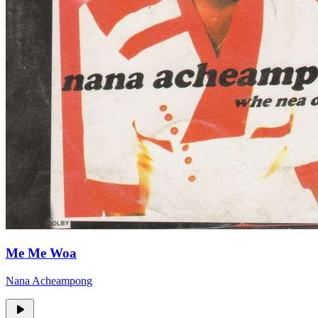
Me Me Woa
Nana Acheampong