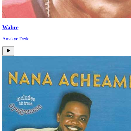
Wabre
Amakye Dede