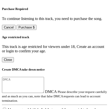
Purchase Required
To continue listening to this track, you need to purchase the song.
Cancel
Purchase $
Age restricted track
This track is age restricted for viewers under 18, Create an account
or login to confirm your age.
Close
Create DMCA take down notice
DMCA
Please describe your request carefully
and as much as you can, note that false DMCA requests can lead to account
termination.