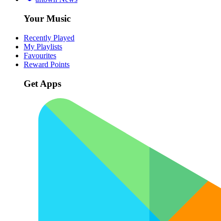
Your Music
Recently Played
My Playlists
Favourites
Reward Points
Get Apps