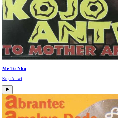
Me To Nko
Kojo Antwi