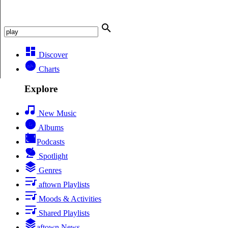
Discover
Charts
Explore
New Music
Albums
Podcasts
Spotlight
Genres
aftown Playlists
Moods & Activities
Shared Playlists
aftown News