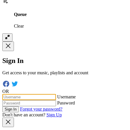
Queue
Clear
Sign In
Get access to your music, playlists and account
OR
Username
Password
Forgot your password?
Sign In
Don't have an account?
Sign Up