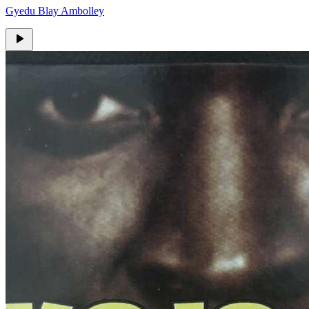
Gyedu Blay Ambolley