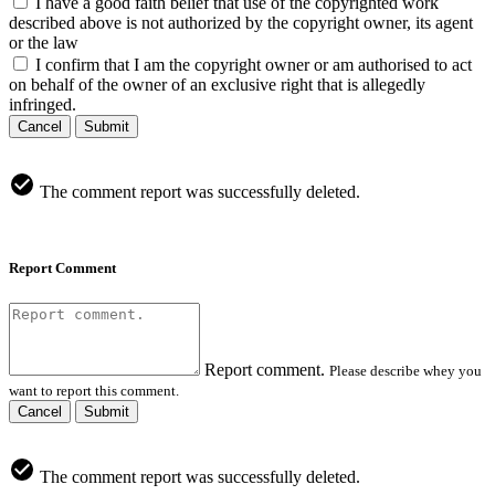
I have a good faith belief that use of the copyrighted work
described above is not authorized by the copyright owner, its agent
or the law
I confirm that I am the copyright owner or am authorised to act
on behalf of the owner of an exclusive right that is allegedly
infringed.
Cancel
Submit
The comment report was successfully deleted.
Report Comment
Report comment.
Please describe whey you
want to report this comment.
Cancel
Submit
The comment report was successfully deleted.