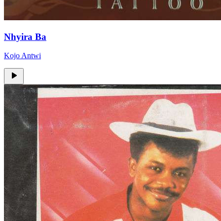
Nhyira Ba
Kojo Antwi