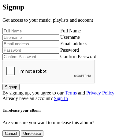
Signup
Get access to your music, playlists and account
Full Name
Username
Email address
Password
Confirm Password
Signup
By signing up, you agree to our
Terms
and
Privacy Policy
Already have an account?
Sign In
Unrelease your album
Are you sure you want to unrelease this album?
Cancel
Unrelease