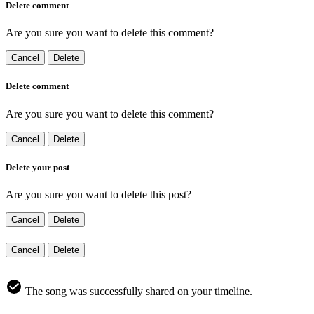
Delete comment
Are you sure you want to delete this comment?
Cancel
Delete
Delete comment
Are you sure you want to delete this comment?
Cancel
Delete
Delete your post
Are you sure you want to delete this post?
Cancel
Delete
Cancel
Delete
The song was successfully shared on your timeline.