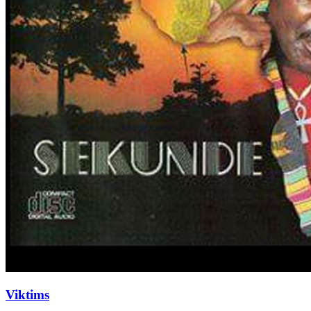
Viktims