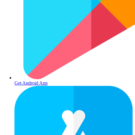
Get Android App