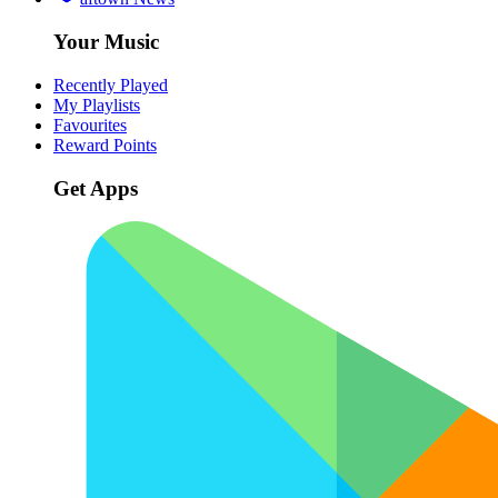
Your Music
Recently Played
My Playlists
Favourites
Reward Points
Get Apps