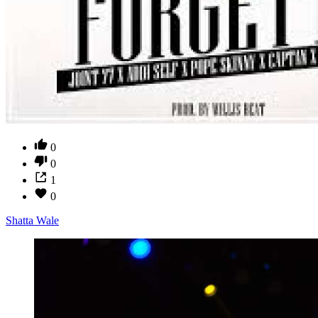
0
0
1
0
Shatta Wale