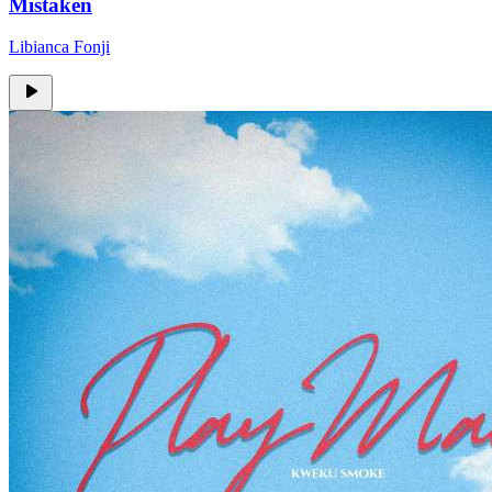
Mistaken
Libianca Fonji