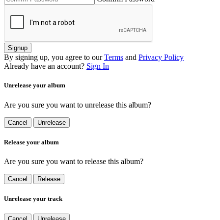
Signup
By signing up, you agree to our
Terms
and
Privacy Policy
Already have an account?
Sign In
Unrelease your album
Are you sure you want to unrelease this album?
Cancel
Unrelease
Release your album
Are you sure you want to release this album?
Cancel
Release
Unrelease your track
Cancel
Unrelease