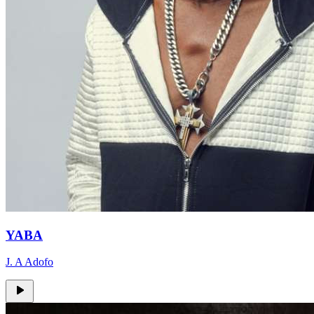
YABA
J. A Adofo