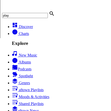
Discover
Charts
Explore
New Music
Albums
Podcasts
Spotlight
Genres
aftown Playlists
Moods & Activities
Shared Playlists
aftown News