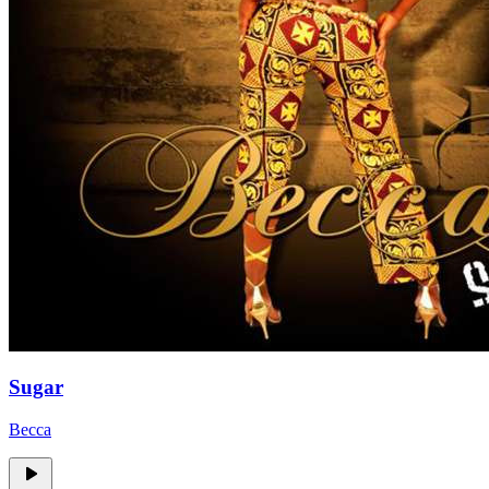
Sugar
Becca