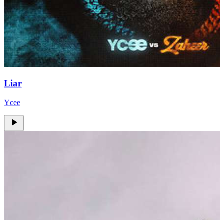
Liar
Ycee