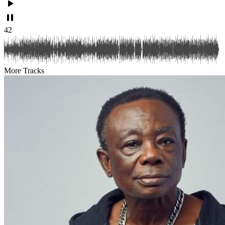
42
More Tracks