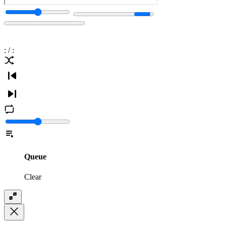
:
/
:
Queue
Clear