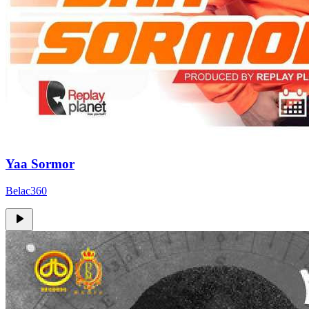
Yaa Sormor
Belac360