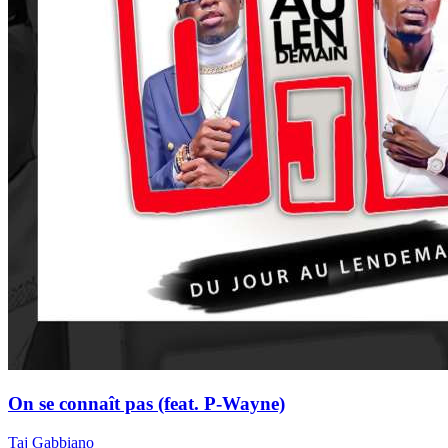
On se connaît pas (feat. P-Wayne)
Taj Gabbiano