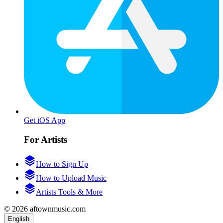
Get iOS App
For Artists
How to Sign Up
How to Upload Music
Artists Tools & More
© 2026 aftownmusic.com
English