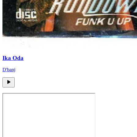
Ika Oda
D'banj