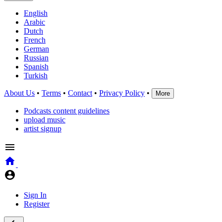
English
Arabic
Dutch
French
German
Russian
Spanish
Turkish
About Us
•
Terms
•
Contact
•
Privacy Policy
•
More
Podcasts content guidelines
upload music
artist signup
Sign In
Register