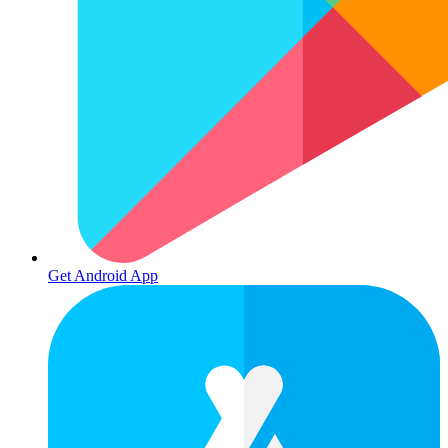
Get Android App