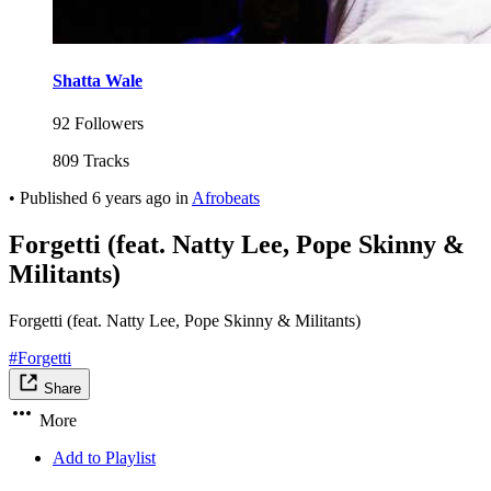
Shatta Wale
92 Followers
809 Tracks
•
Published
6 years ago
in
Afrobeats
Forgetti (feat. Natty Lee, Pope Skinny &
Militants)
Forgetti (feat. Natty Lee, Pope Skinny & Militants)
#Forgetti
Share
More
Add to Playlist