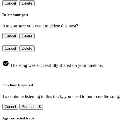
Cancel
Delete
Delete your post
Are you sure you want to delete this post?
Cancel
Delete
Cancel
Delete
The song was successfully shared on your timeline.
Purchase Required
To continue listening to this track, you need to purchase the song.
Cancel
Purchase $
Age restricted track