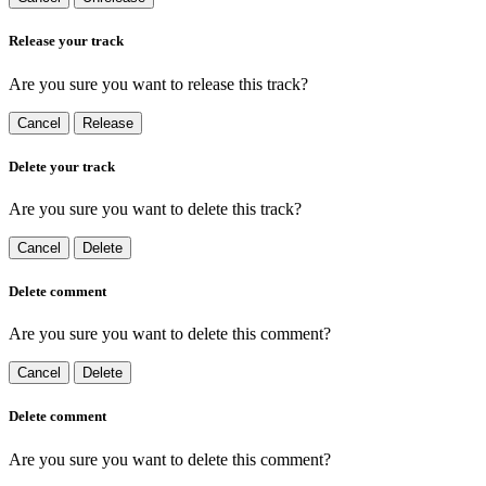
Release your track
Are you sure you want to release this track?
Cancel
Release
Delete your track
Are you sure you want to delete this track?
Cancel
Delete
Delete comment
Are you sure you want to delete this comment?
Cancel
Delete
Delete comment
Are you sure you want to delete this comment?