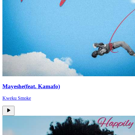
Mayeshe(feat. Kamafo)
Kweku Smoke