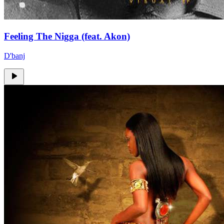
Feeling The Nigga (feat. Akon)
D'banj