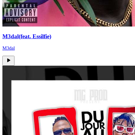
M3dal(feat. Essilfie)
M3dal