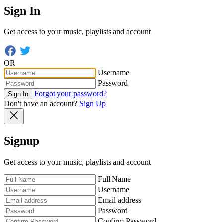
Sign In
Get access to your music, playlists and account
OR
Username
Password
Forgot your password?
Sign In
Don't have an account?
Sign Up
Signup
Get access to your music, playlists and account
Full Name
Username
Email address
Password
Confirm Password