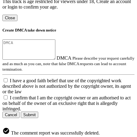
This track is age restricted for viewers under 18, Create an account
or login to confirm your age.
Close
Create DMCA take down notice
DMCA
Please describe your request carefully
and as much as you can, note that false DMCA requests can lead to account
termination.
I have a good faith belief that use of the copyrighted work
described above is not authorized by the copyright owner, its agent
or the law
I confirm that I am the copyright owner or am authorised to act
on behalf of the owner of an exclusive right that is allegedly
infringed.
Cancel
Submit
The comment report was successfully deleted.