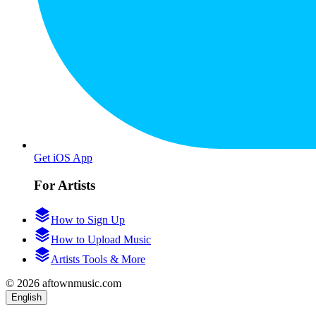
Get iOS App
For Artists
How to Sign Up
How to Upload Music
Artists Tools & More
© 2026 aftownmusic.com
English