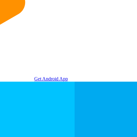
Get Android App