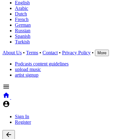
English
Arabic
Dutch
French
German
Russian
Spanish
Turkish
About Us
•
Terms
•
Contact
•
Privacy Policy
•
More
Podcasts content guidelines
upload music
artist signup
Sign In
Register