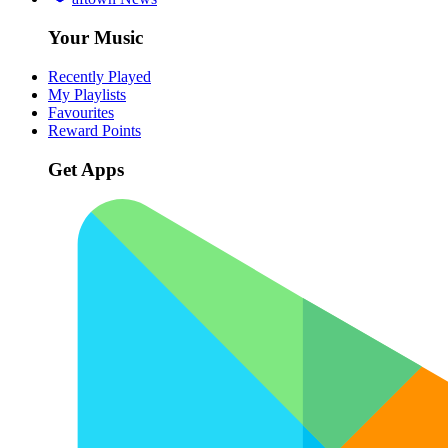
Your Music
Recently Played
My Playlists
Favourites
Reward Points
Get Apps