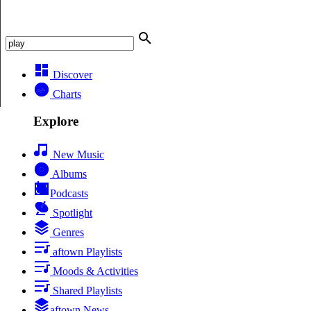
Discover
Charts
Explore
New Music
Albums
Podcasts
Spotlight
Genres
aftown Playlists
Moods & Activities
Shared Playlists
aftown News