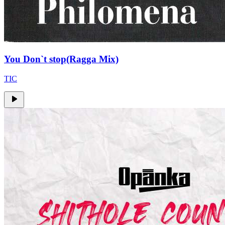
You Don`t stop(Ragga Mix)
TIC