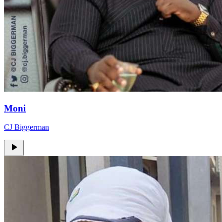
Moni
CJ Biggerman