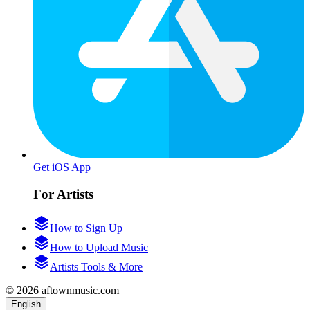
Get iOS App
For Artists
How to Sign Up
How to Upload Music
Artists Tools & More
© 2026 aftownmusic.com
English