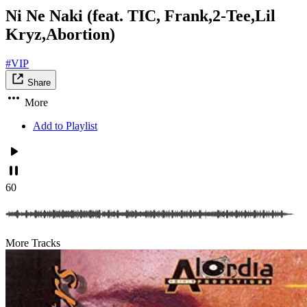
Ni Ne Naki (feat. TIC, Frank,2-Tee,Lil
Kryz,Abortion)
#VIP
Share
More
Add to Playlist
60
More Tracks