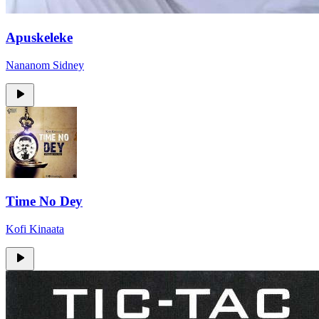
Apuskeleke
Nananom Sidney
Time No Dey
Kofi Kinaata