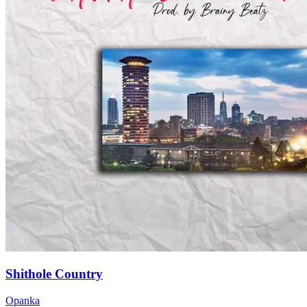
Shithole Country
Opanka