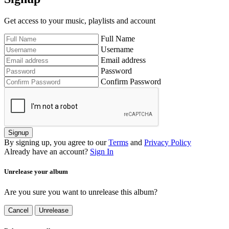
Get access to your music, playlists and account
Full Name
Username
Email address
Password
Confirm Password
Signup
By signing up, you agree to our
Terms
and
Privacy Policy
Already have an account?
Sign In
Unrelease your album
Are you sure you want to unrelease this album?
Cancel
Unrelease