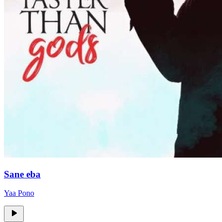
Sane eba
Yaa Pono