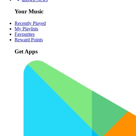
Your Music
Recently Played
My Playlists
Favourites
Reward Points
Get Apps