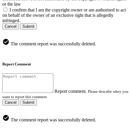
or the law
I confirm that I am the copyright owner or am authorised to act
on behalf of the owner of an exclusive right that is allegedly
infringed.
Cancel
Submit
The comment report was successfully deleted.
Report Comment
Report comment.
Please describe whey you
want to report this comment.
Cancel
Submit
The comment report was successfully deleted.