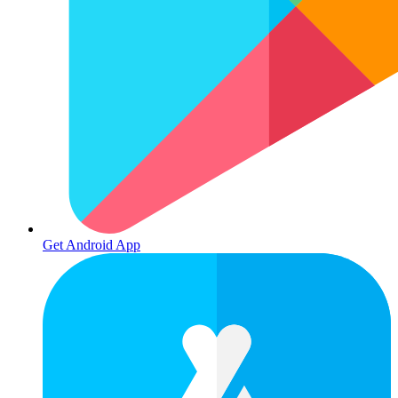
Get Android App