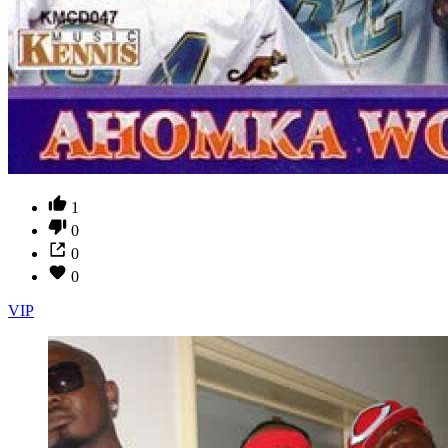
1
0
0
0
VIP