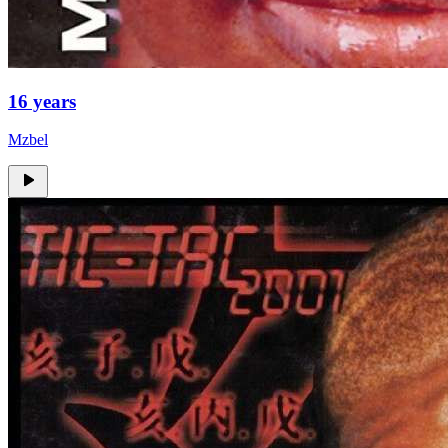
16 years
Mzbel