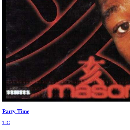
Party Time
TIC