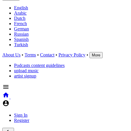
English
Arabic
Dutch
French
German
Russian
Spanish
Turkish
About Us
•
Terms
•
Contact
•
Privacy Policy
•
More
Podcasts content guidelines
upload music
artist signup
Sign In
Register