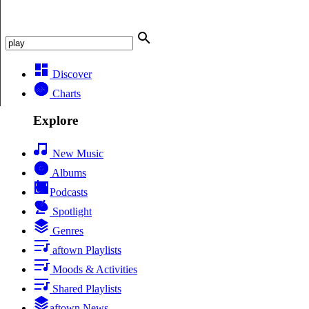
Discover
Charts
Explore
New Music
Albums
Podcasts
Spotlight
Genres
aftown Playlists
Moods & Activities
Shared Playlists
aftown News