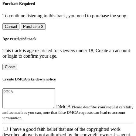
Purchase Required
To continue listening to this track, you need to purchase the song.
Cancel
Purchase $
Age restricted track
This track is age restricted for viewers under 18, Create an account
or login to confirm your age.
Close
Create DMCA take down notice
DMCA
Please describe your request carefully
and as much as you can, note that false DMCA requests can lead to account
termination.
I have a good faith belief that use of the copyrighted work
described above is not authorized by the copyright owner, its agent