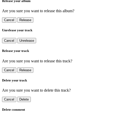
Release your album
Are you sure you want to release this album?
Cancel
Release
Unrelease your track
Cancel
Unrelease
Release your track
Are you sure you want to release this track?
Cancel
Release
Delete your track
Are you sure you want to delete this track?
Cancel
Delete
Delete comment