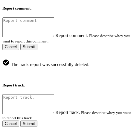
Report comment.
Report comment.
Please describe whey you
want to report this comment.
Cancel
Submit
The track report was successfully deleted.
Report track.
Report track.
Please describe whey you want
to report this track.
Cancel
Submit