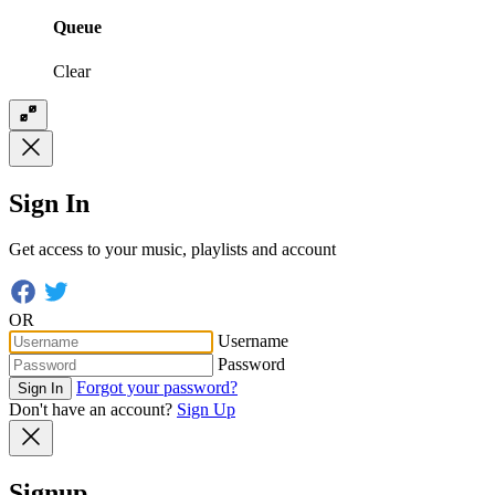
Queue
Clear
Sign In
Get access to your music, playlists and account
OR
Username
Password
Forgot your password?
Sign In
Don't have an account?
Sign Up
Signup