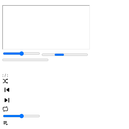
:
/
: