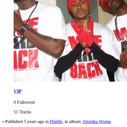
VIP
0 Followers
51 Tracks
•
Published
5 years ago
in
Hiplife
, in album:
Ahomka Womu