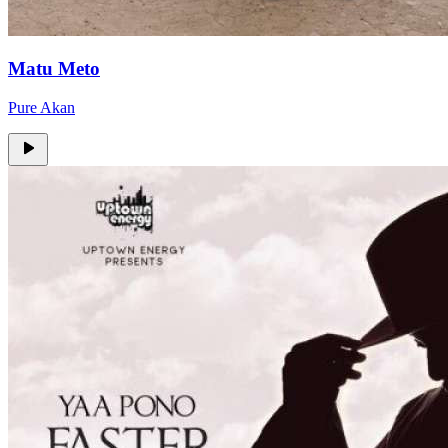
Matu Meto
Pure Akan