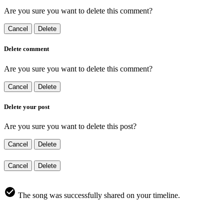
Are you sure you want to delete this comment?
Cancel
Delete
Delete comment
Are you sure you want to delete this comment?
Cancel
Delete
Delete your post
Are you sure you want to delete this post?
Cancel
Delete
Cancel
Delete
The song was successfully shared on your timeline.