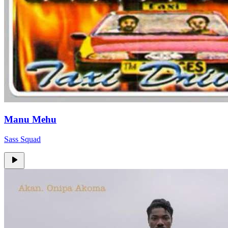
Manu Mehu
Sass Squad