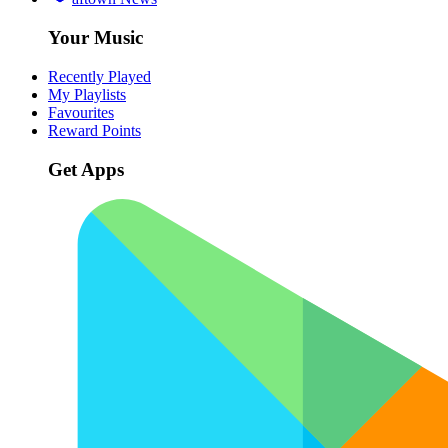
Your Music
Recently Played
My Playlists
Favourites
Reward Points
Get Apps