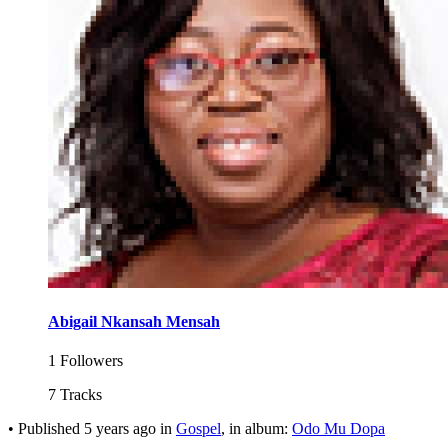
Abigail Nkansah Mensah
1 Followers
7 Tracks
•
Published
5 years ago
in
Gospel
, in album:
Odo Mu Dopa