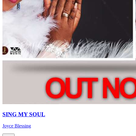
SING MY SOUL
Joyce Blessing