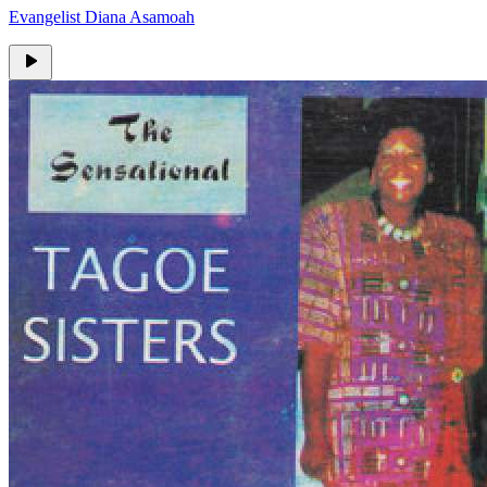
Evangelist Diana Asamoah