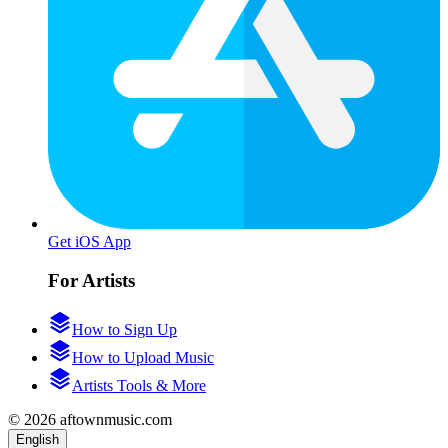
Get iOS App
For Artists
How to Sign Up
How to Upload Music
Artists Tools & More
© 2026 aftownmusic.com
English