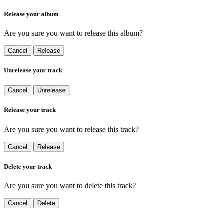
Release your album
Are you sure you want to release this album?
Cancel
Release
Unrelease your track
Cancel
Unrelease
Release your track
Are you sure you want to release this track?
Cancel
Release
Delete your track
Are you sure you want to delete this track?
Cancel
Delete