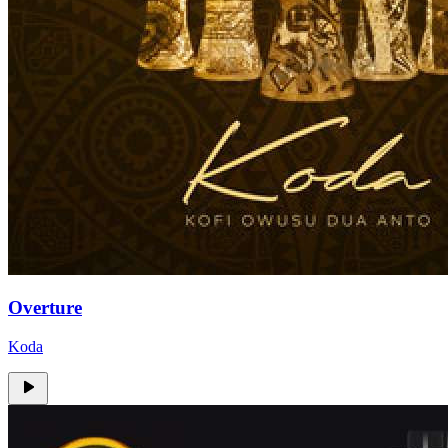
Overture
Koda