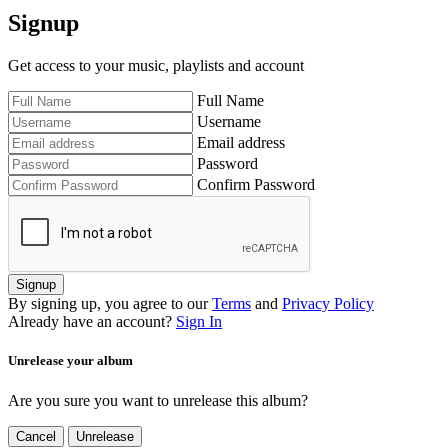
Signup
Get access to your music, playlists and account
Full Name
Username
Email address
Password
Confirm Password
Signup
By signing up, you agree to our
Terms
and
Privacy Policy
Already have an account?
Sign In
Unrelease your album
Are you sure you want to unrelease this album?
Cancel
Unrelease