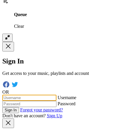
Queue
Clear
Sign In
Get access to your music, playlists and account
OR
Username
Password
Forgot your password?
Sign In
Don't have an account?
Sign Up