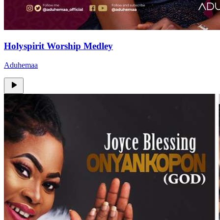
Holyspirit Worship Medley
Aduhemaa