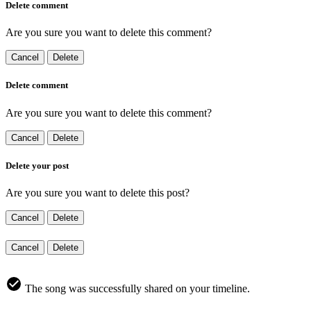
Delete comment
Are you sure you want to delete this comment?
Cancel
Delete
Delete comment
Are you sure you want to delete this comment?
Cancel
Delete
Delete your post
Are you sure you want to delete this post?
Cancel
Delete
Cancel
Delete
The song was successfully shared on your timeline.