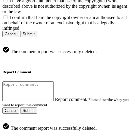
I have a good faith belief that use of the copyrighted work
described above is not authorized by the copyright owner, its agent
or the law
I confirm that I am the copyright owner or am authorised to act
on behalf of the owner of an exclusive right that is allegedly
infringed.
Cancel
Submit
The comment report was successfully deleted.
Report Comment
Report comment.
Please describe whey you
want to report this comment.
Cancel
Submit
The comment report was successfully deleted.