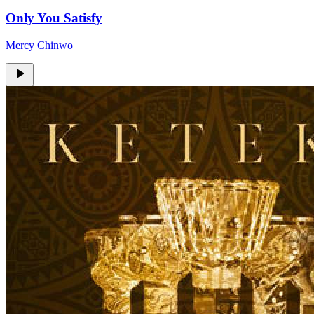
Only You Satisfy
Mercy Chinwo