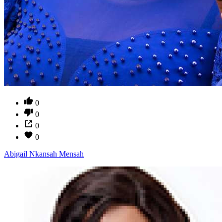
0
0
0
0
Abigail Nkansah Mensah