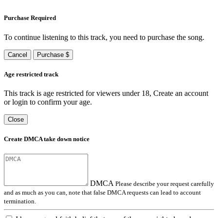
Purchase Required
To continue listening to this track, you need to purchase the song.
Cancel
Purchase $
Age restricted track
This track is age restricted for viewers under 18, Create an account
or login to confirm your age.
Close
Create DMCA take down notice
DMCA
Please describe your request carefully
and as much as you can, note that false DMCA requests can lead to account
termination.