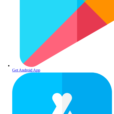
Get Android App