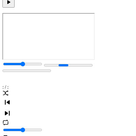
:
/
: