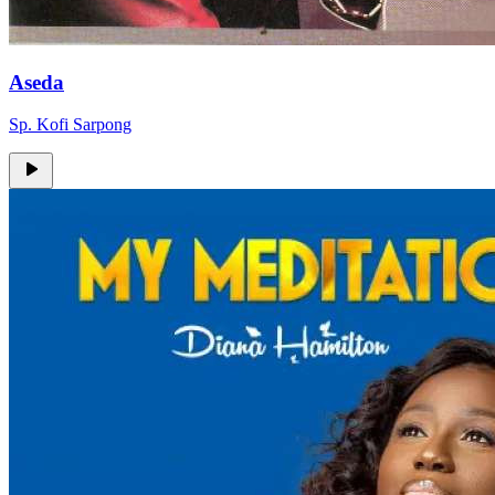
Aseda
Sp. Kofi Sarpong