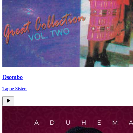
Osombo
Tagoe Sisters