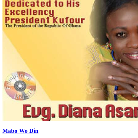
Mabo Wo Din