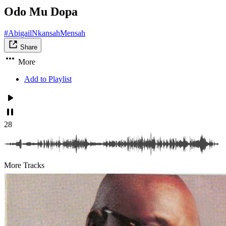
Odo Mu Dopa
#AbigailNkansahMensah
Share
More
Add to Playlist
28
More Tracks