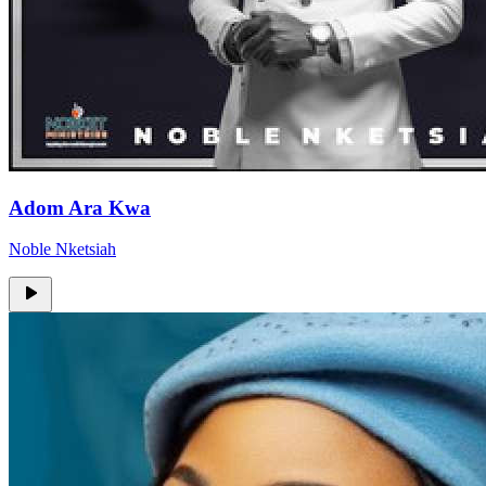
Adom Ara Kwa
Noble Nketsiah