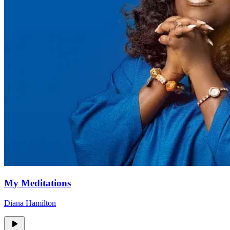
My Meditations
Diana Hamilton