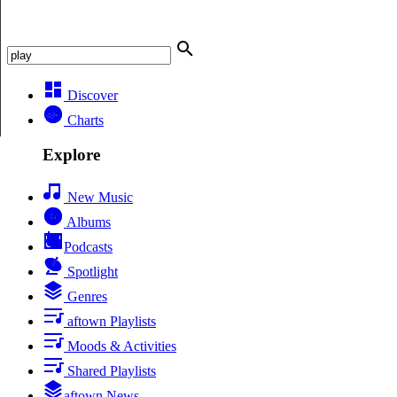
Discover
Charts
Explore
New Music
Albums
Podcasts
Spotlight
Genres
aftown Playlists
Moods & Activities
Shared Playlists
aftown News