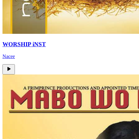
WORSHIP iNST
Nacee