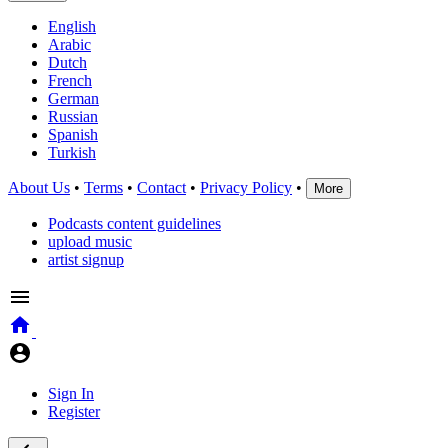
English
Arabic
Dutch
French
German
Russian
Spanish
Turkish
About Us
•
Terms
•
Contact
•
Privacy Policy
•
More
Podcasts content guidelines
upload music
artist signup
Sign In
Register