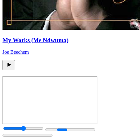
My Works (Me Ndwuma)
Joe Beechem