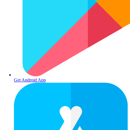
Get Android App