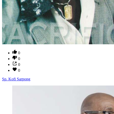
0
0
0
0
Sp. Kofi Sarpong