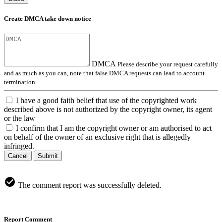
Create DMCA take down notice
DMCA
Please describe your request carefully
and as much as you can, note that false DMCA requests can lead to account
termination.
I have a good faith belief that use of the copyrighted work
described above is not authorized by the copyright owner, its agent
or the law
I confirm that I am the copyright owner or am authorised to act
on behalf of the owner of an exclusive right that is allegedly
infringed.
Cancel
Submit
The comment report was successfully deleted.
Report Comment