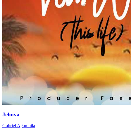
Jehova
Gabriel Agambila