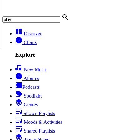
Discover
Charts
Explore
New Music
Albums
Podcasts
Spotlight
Genres
aftown Playlists
Moods & Activities
Shared Playlists
aftown News