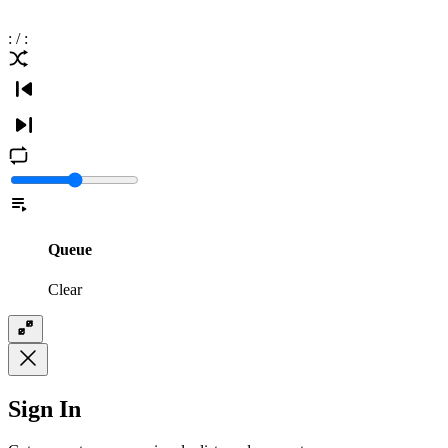
:
/
:
Queue
Clear
Sign In