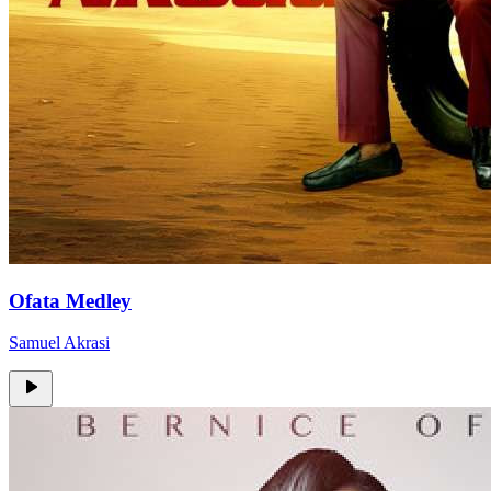
Ofata Medley
Samuel Akrasi