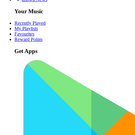
Your Music
Recently Played
My Playlists
Favourites
Reward Points
Get Apps