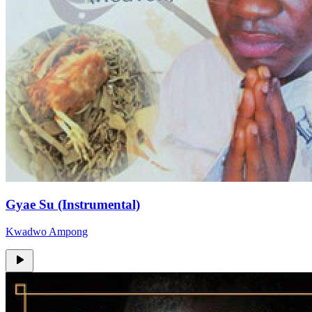
Gyae Su (Instrumental)
Kwadwo Ampong