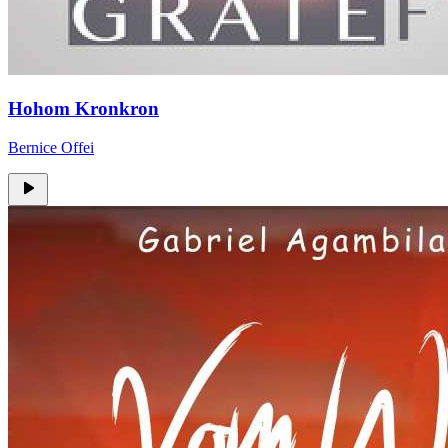
Hohom Kronkron
Bernice Offei