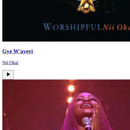
Gye W'ayeyi
Nii Okai