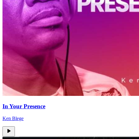
In Your Presence
Ken Blege