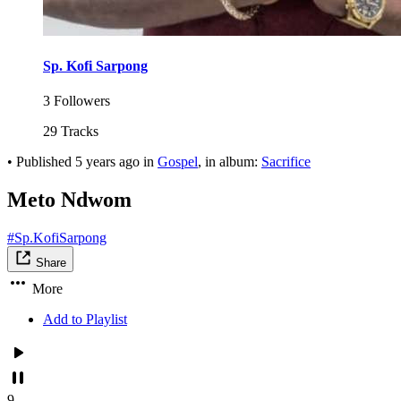
Sp. Kofi Sarpong
3 Followers
29 Tracks
•
Published
5 years ago
in
Gospel
, in album:
Sacrifice
Meto Ndwom
#Sp.KofiSarpong
Share
More
Add to Playlist
9