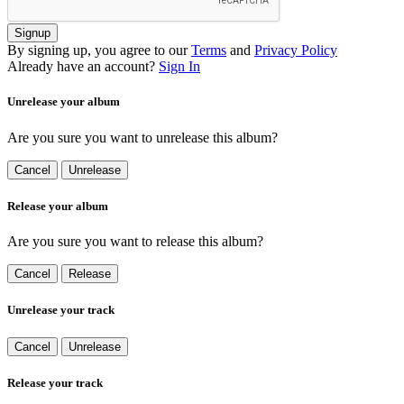
Signup
By signing up, you agree to our
Terms
and
Privacy Policy
Already have an account?
Sign In
Unrelease your album
Are you sure you want to unrelease this album?
Cancel
Unrelease
Release your album
Are you sure you want to release this album?
Cancel
Release
Unrelease your track
Cancel
Unrelease
Release your track