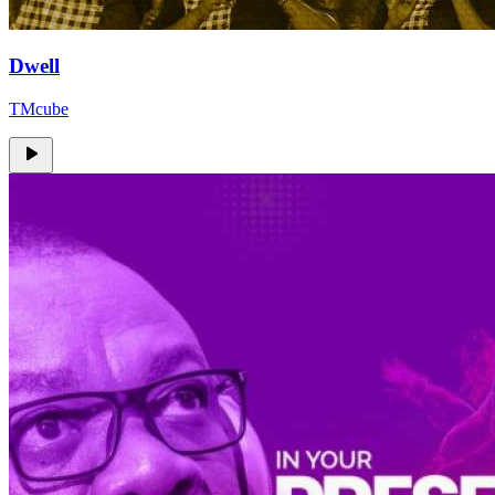
Dwell
TMcube