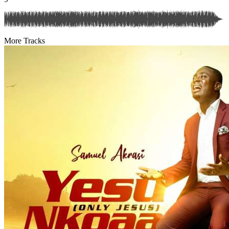
More Tracks