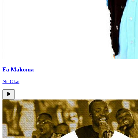
Fa Makoma
Nii Okai