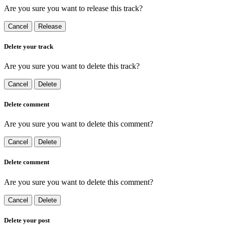
Are you sure you want to release this track?
Cancel
Release
Delete your track
Are you sure you want to delete this track?
Cancel
Delete
Delete comment
Are you sure you want to delete this comment?
Cancel
Delete
Delete comment
Are you sure you want to delete this comment?
Cancel
Delete
Delete your post