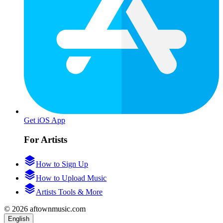
Get iOS App
For Artists
How to Sign Up
How to Upload Music
Artists Tools & More
© 2026 aftownmusic.com
English