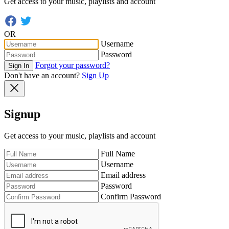
Get access to your music, playlists and account
OR
Username
Password
Forgot your password?
Sign In
Don't have an account?
Sign Up
Signup
Get access to your music, playlists and account
Full Name
Username
Email address
Password
Confirm Password