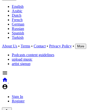
English
Arabic
Dutch
French
German
Russian
Spanish
Turkish
About Us
•
Terms
•
Contact
•
Privacy Policy
•
More
Podcasts content guidelines
upload music
artist signup
Sign In
Register