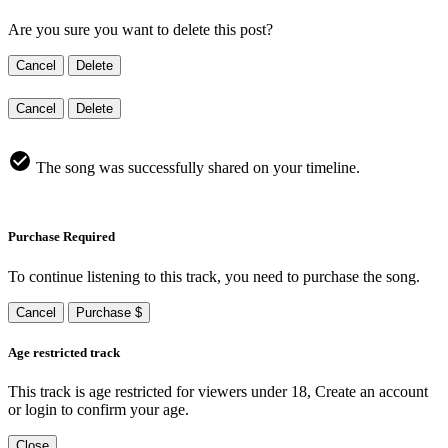
Are you sure you want to delete this post?
Cancel
Delete
Cancel
Delete
The song was successfully shared on your timeline.
Purchase Required
To continue listening to this track, you need to purchase the song.
Cancel
Purchase $
Age restricted track
This track is age restricted for viewers under 18, Create an account
or login to confirm your age.
Close