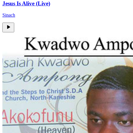
Jesus Is Alive (Live)
Sinach