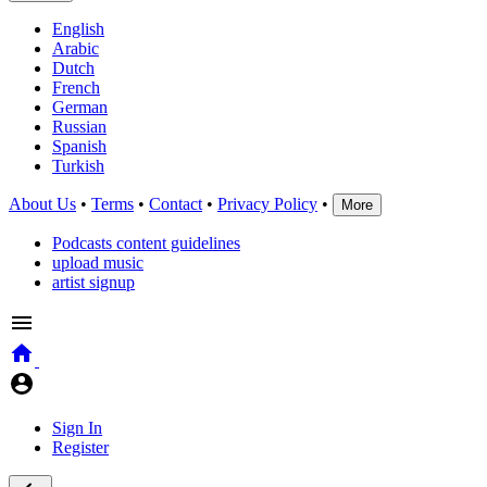
English
Arabic
Dutch
French
German
Russian
Spanish
Turkish
About Us
•
Terms
•
Contact
•
Privacy Policy
•
More
Podcasts content guidelines
upload music
artist signup
Sign In
Register