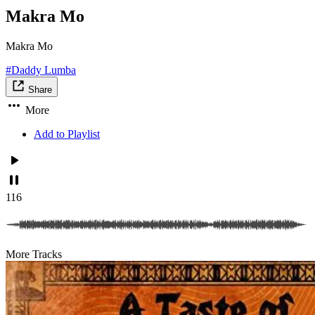
Makra Mo
Makra Mo
#Daddy Lumba
Share
More
Add to Playlist
116
More Tracks