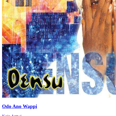
Odo Ano Wappi