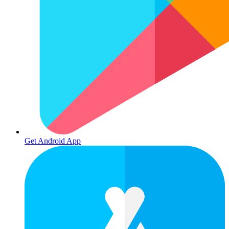
Get Android App