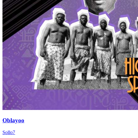
Oblayoo
Sollo7