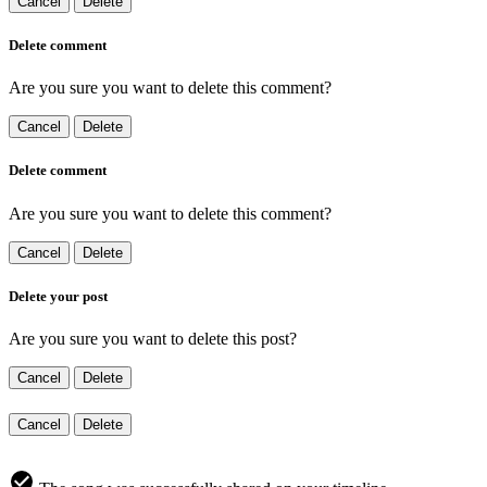
Cancel
Delete
Delete comment
Are you sure you want to delete this comment?
Cancel
Delete
Delete comment
Are you sure you want to delete this comment?
Cancel
Delete
Delete your post
Are you sure you want to delete this post?
Cancel
Delete
Cancel
Delete