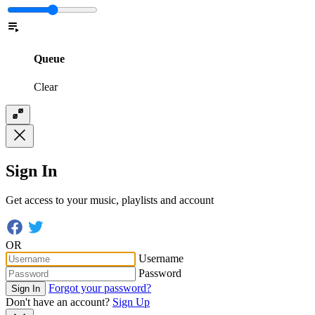
Queue
Clear
Sign In
Get access to your music, playlists and account
OR
Username
Password
Forgot your password?
Sign In
Don't have an account?
Sign Up