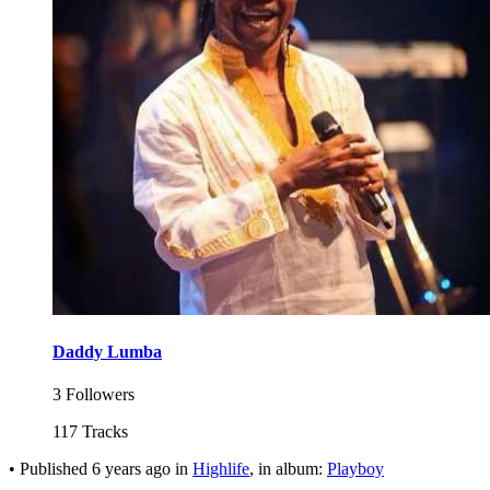
Daddy Lumba
3 Followers
117 Tracks
•
Published
6 years ago
in
Highlife
, in album:
Playboy