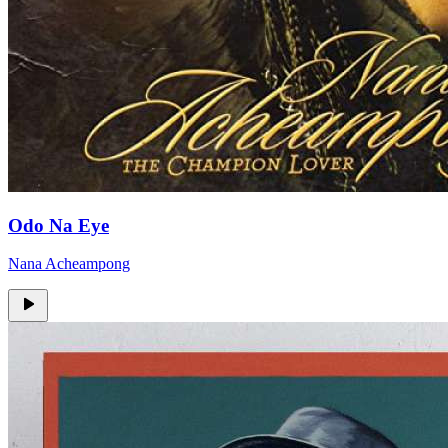
Odo Na Eye
Nana Acheampong