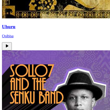
Uhuru
Osibisa