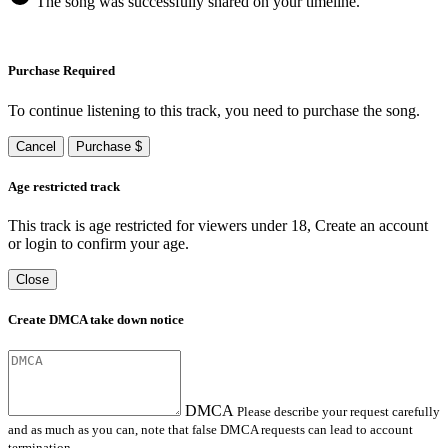
The song was successfully shared on your timeline.
Purchase Required
To continue listening to this track, you need to purchase the song.
Cancel
Purchase $
Age restricted track
This track is age restricted for viewers under 18, Create an account
or login to confirm your age.
Close
Create DMCA take down notice
DMCA
Please describe your request carefully
and as much as you can, note that false DMCA requests can lead to account
termination.