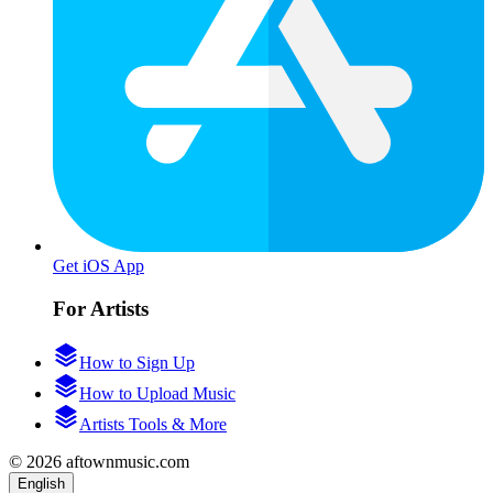
Get iOS App
For Artists
How to Sign Up
How to Upload Music
Artists Tools & More
© 2026 aftownmusic.com
English