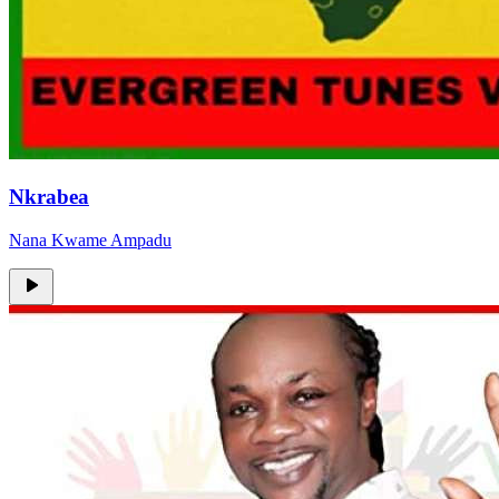
Nkrabea
Nana Kwame Ampadu