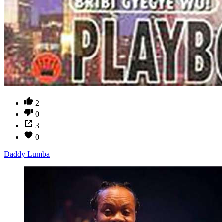
2
0
3
0
Daddy Lumba