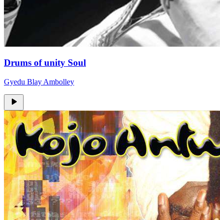
Drums of unity Soul
Gyedu Blay Ambolley