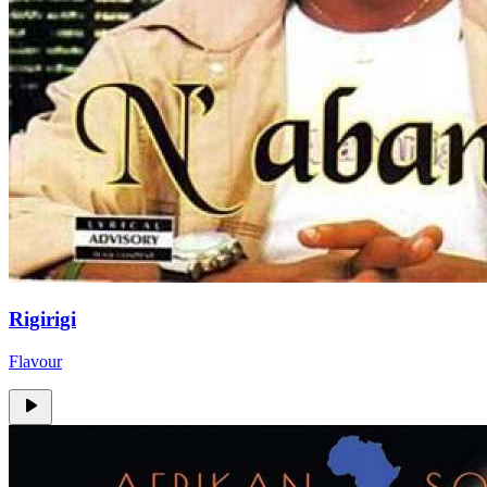
Rigirigi
Flavour