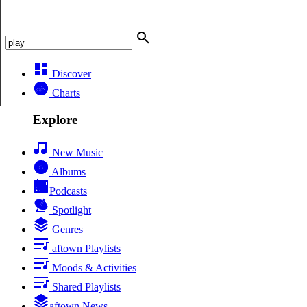
Discover
Charts
Explore
New Music
Albums
Podcasts
Spotlight
Genres
aftown Playlists
Moods & Activities
Shared Playlists
aftown News