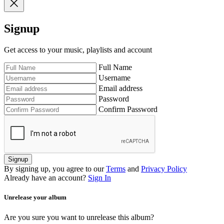
Signup
Get access to your music, playlists and account
Full Name
Username
Email address
Password
Confirm Password
Signup
By signing up, you agree to our
Terms
and
Privacy Policy
Already have an account?
Sign In
Unrelease your album
Are you sure you want to unrelease this album?