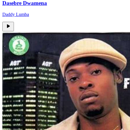
Dasebre Dwamena
Daddy Lumba