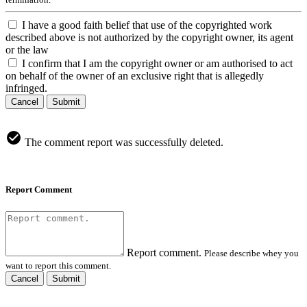
I have a good faith belief that use of the copyrighted work
described above is not authorized by the copyright owner, its agent
or the law
I confirm that I am the copyright owner or am authorised to act
on behalf of the owner of an exclusive right that is allegedly
infringed.
Cancel
Submit
The comment report was successfully deleted.
Report Comment
Report comment.
Please describe whey you
want to report this comment.
Cancel
Submit