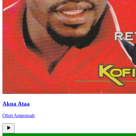
Akua Ataa
Ofori Amponsah