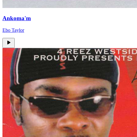
Ankoma'm
Ebo Taylor