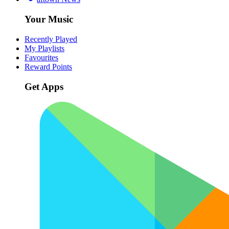
Your Music
Recently Played
My Playlists
Favourites
Reward Points
Get Apps