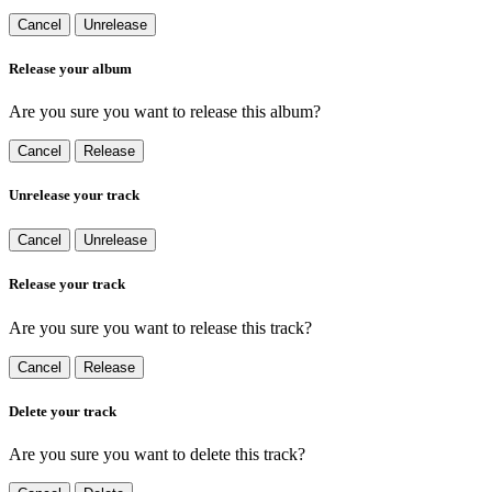
Cancel
Unrelease
Release your album
Are you sure you want to release this album?
Cancel
Release
Unrelease your track
Cancel
Unrelease
Release your track
Are you sure you want to release this track?
Cancel
Release
Delete your track
Are you sure you want to delete this track?