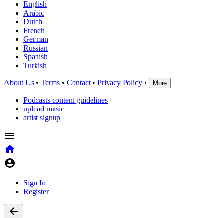
English
Arabic
Dutch
French
German
Russian
Spanish
Turkish
About Us
•
Terms
•
Contact
•
Privacy Policy
•
More
Podcasts content guidelines
upload music
artist signup
Sign In
Register