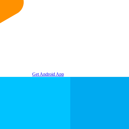
Get Android App