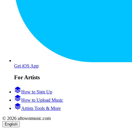
Get iOS App
For Artists
How to Sign Up
How to Upload Music
Artists Tools & More
© 2026 aftownmusic.com
English