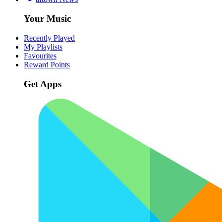
Your Music
Recently Played
My Playlists
Favourites
Reward Points
Get Apps