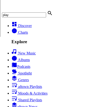
Discover
Charts
Explore
New Music
Albums
Podcasts
Spotlight
Genres
aftown Playlists
Moods & Activities
Shared Playlists
aftown News