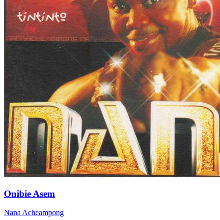
Onibie Asem
Nana Acheampong