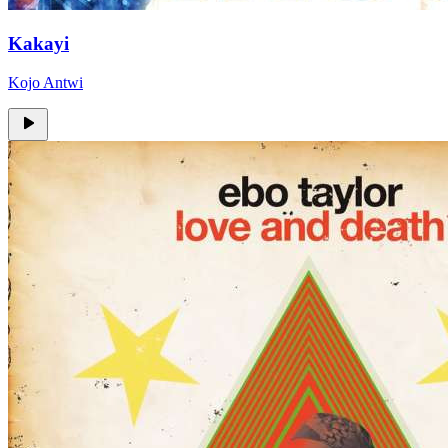
Kakayi
Kojo Antwi