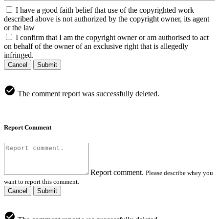
I have a good faith belief that use of the copyrighted work
described above is not authorized by the copyright owner, its agent
or the law
I confirm that I am the copyright owner or am authorised to act
on behalf of the owner of an exclusive right that is allegedly
infringed.
Cancel
Submit
The comment report was successfully deleted.
Report Comment
Report comment.
Please describe whey you
want to report this comment.
Cancel
Submit