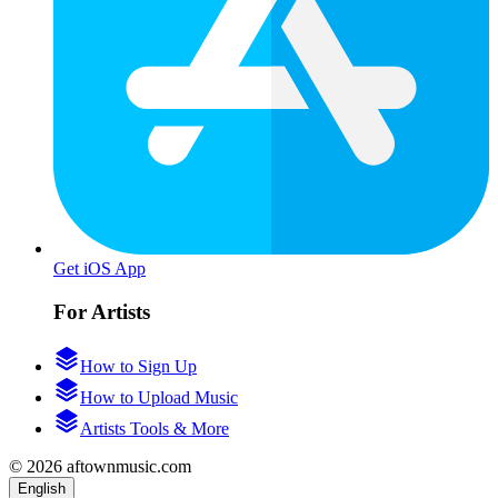
Get iOS App
For Artists
How to Sign Up
How to Upload Music
Artists Tools & More
© 2026 aftownmusic.com
English