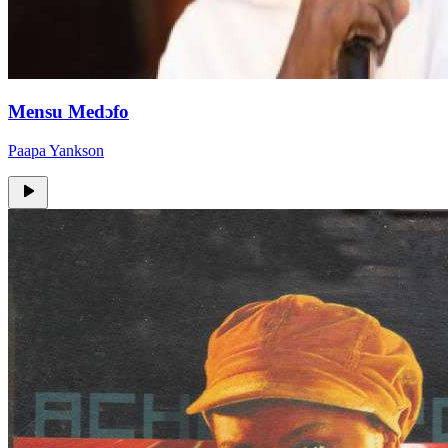
Mensu Medɔfo
Paapa Yankson