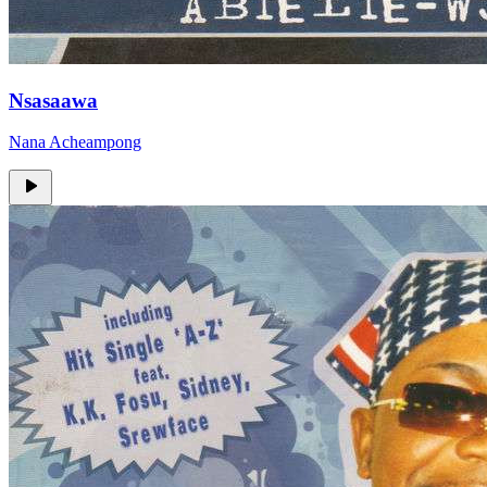
Nsasaawa
Nana Acheampong