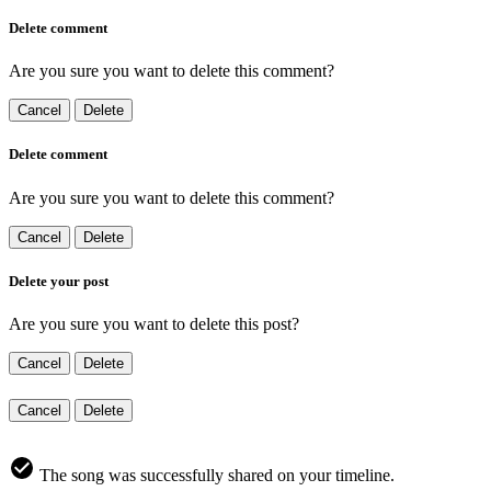
Delete comment
Are you sure you want to delete this comment?
Cancel
Delete
Delete comment
Are you sure you want to delete this comment?
Cancel
Delete
Delete your post
Are you sure you want to delete this post?
Cancel
Delete
Cancel
Delete
The song was successfully shared on your timeline.