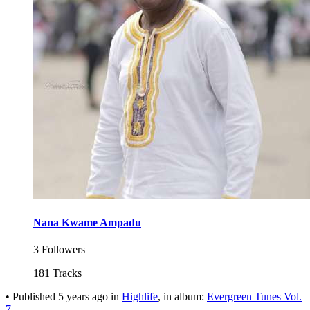
Nana Kwame Ampadu
3 Followers
181 Tracks
•
Published
5 years ago
in
Highlife
, in album:
Evergreen Tunes Vol.
7