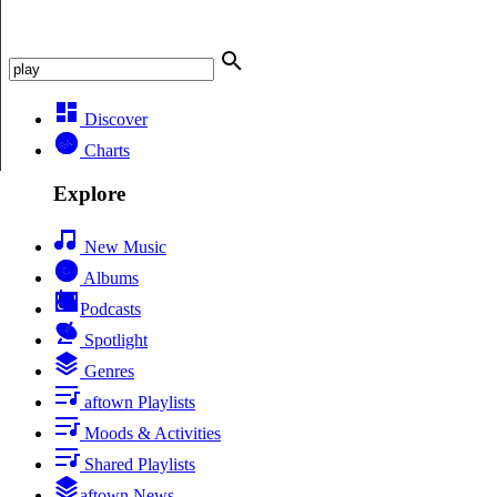
Discover
Charts
Explore
New Music
Albums
Podcasts
Spotlight
Genres
aftown Playlists
Moods & Activities
Shared Playlists
aftown News