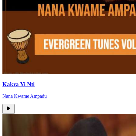
Kakra Yi Nti
Nana Kwame Ampadu