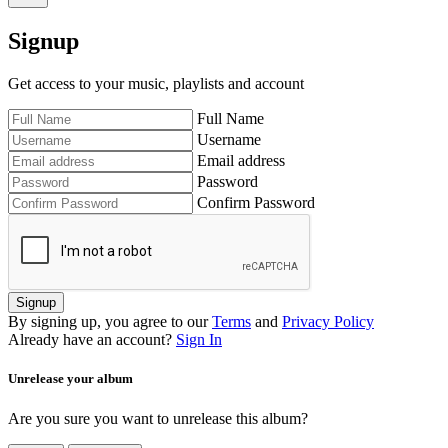
Signup
Get access to your music, playlists and account
Full Name
Username
Email address
Password
Confirm Password
Signup
By signing up, you agree to our
Terms
and
Privacy Policy
Already have an account?
Sign In
Unrelease your album
Are you sure you want to unrelease this album?