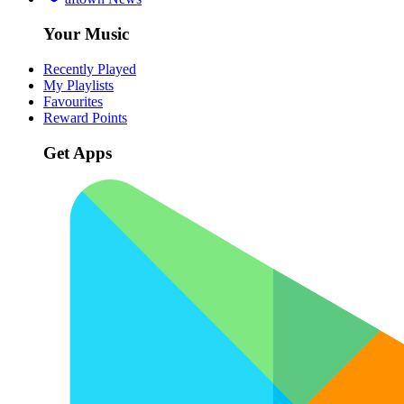
Your Music
Recently Played
My Playlists
Favourites
Reward Points
Get Apps