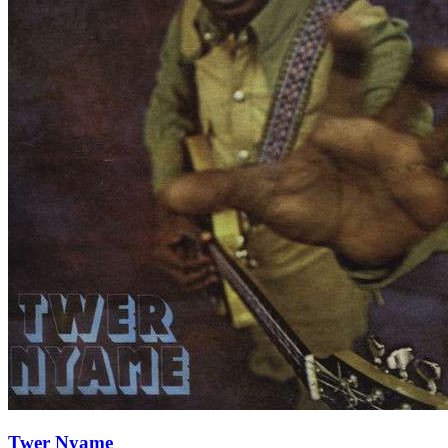
Twer Nyame