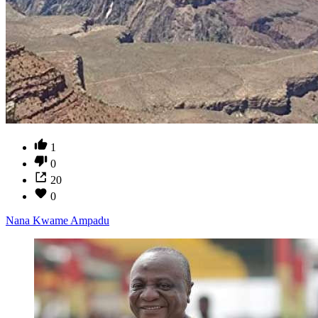
1
0
20
0
Nana Kwame Ampadu