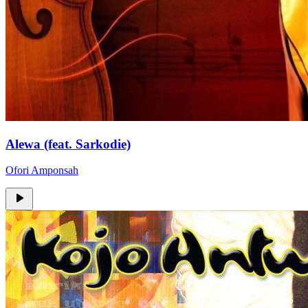
Alewa (feat. Sarkodie)
Ofori Amponsah