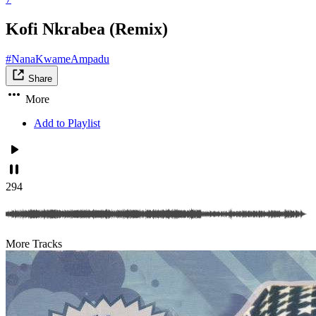
Kofi Nkrabea (Remix)
#NanaKwameAmpadu
Share
More
Add to Playlist
294
More Tracks