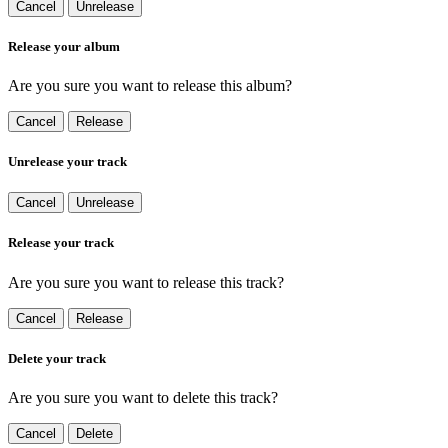
Cancel
Unrelease
Release your album
Are you sure you want to release this album?
Cancel
Release
Unrelease your track
Cancel
Unrelease
Release your track
Are you sure you want to release this track?
Cancel
Release
Delete your track
Are you sure you want to delete this track?
Cancel
Delete