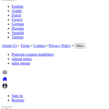
English
Arabic
Dutch
French
German
Russian
Spanish
Turkish
About Us
•
Terms
•
Contact
•
Privacy Policy
•
More
Podcasts content guidelines
upload music
artist signup
Sign In
Register