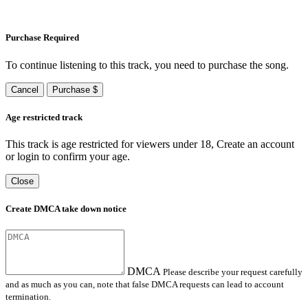
Purchase Required
To continue listening to this track, you need to purchase the song.
Cancel
Purchase $
Age restricted track
This track is age restricted for viewers under 18, Create an account
or login to confirm your age.
Close
Create DMCA take down notice
DMCA
Please describe your request carefully
and as much as you can, note that false DMCA requests can lead to account
termination.