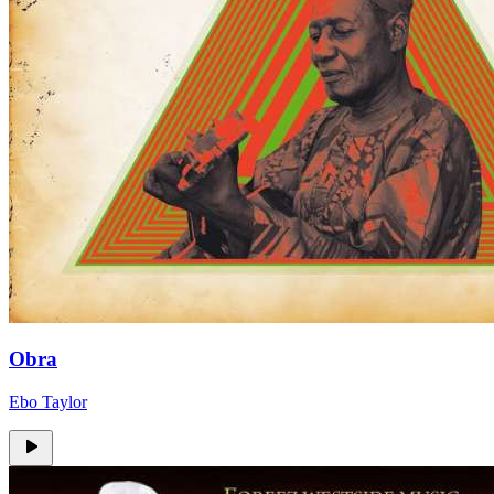
Obra
Ebo Taylor