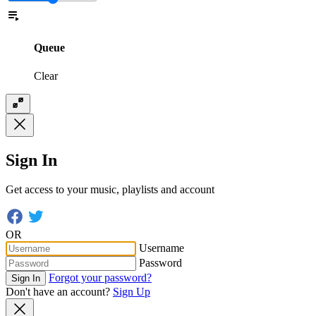
Queue
Clear
Sign In
Get access to your music, playlists and account
OR
Username
Password
Forgot your password?
Sign In
Don't have an account?
Sign Up