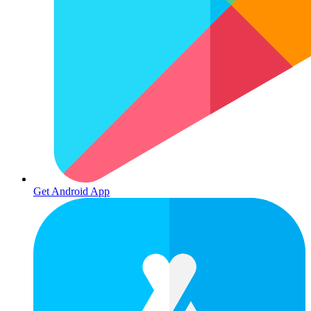
Get Android App