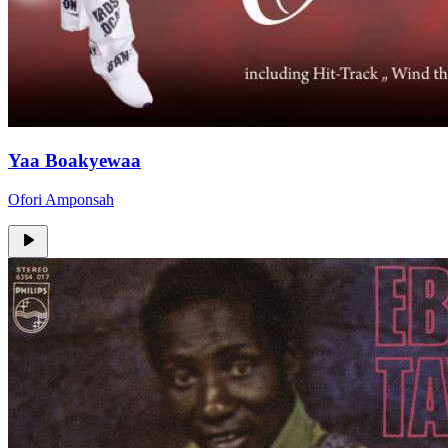
Yaa Boakyewaa
Ofori Amponsah