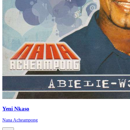
Yeni Nkaso
Nana Acheampong