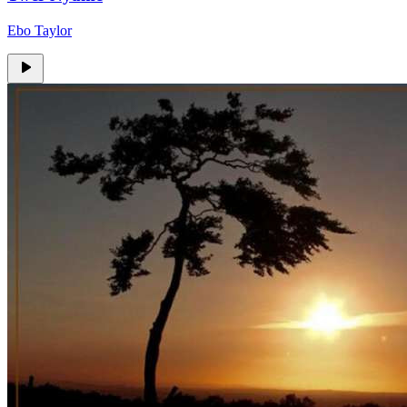
Ebo Taylor