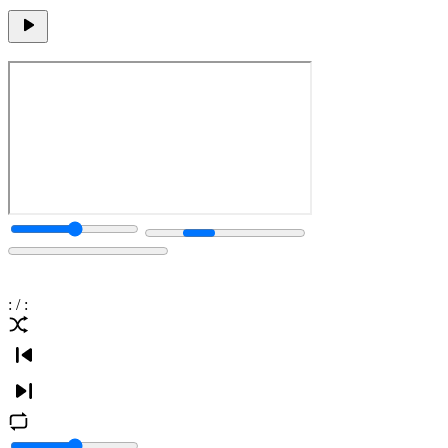
:
/
: