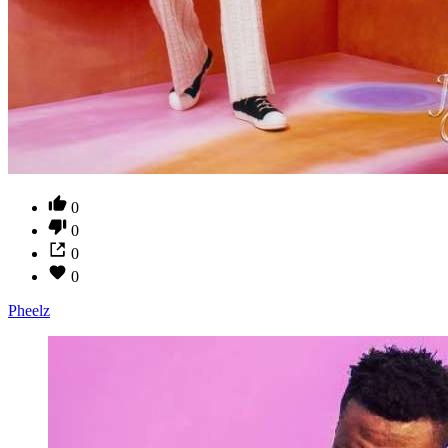
0
0
0
0
Pheelz