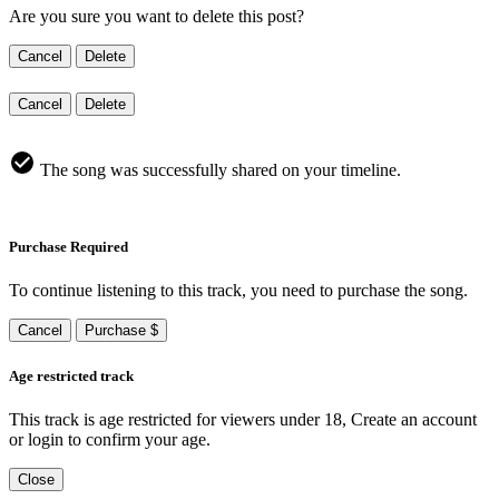
Are you sure you want to delete this post?
Cancel
Delete
Cancel
Delete
The song was successfully shared on your timeline.
Purchase Required
To continue listening to this track, you need to purchase the song.
Cancel
Purchase $
Age restricted track
This track is age restricted for viewers under 18, Create an account
or login to confirm your age.
Close