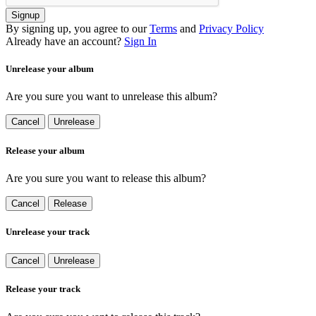
Signup
By signing up, you agree to our
Terms
and
Privacy Policy
Already have an account?
Sign In
Unrelease your album
Are you sure you want to unrelease this album?
Cancel
Unrelease
Release your album
Are you sure you want to release this album?
Cancel
Release
Unrelease your track
Cancel
Unrelease
Release your track