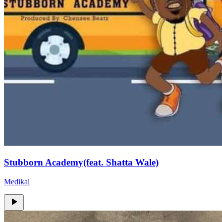
Stubborn Academy(feat. Shatta Wale)
Medikal