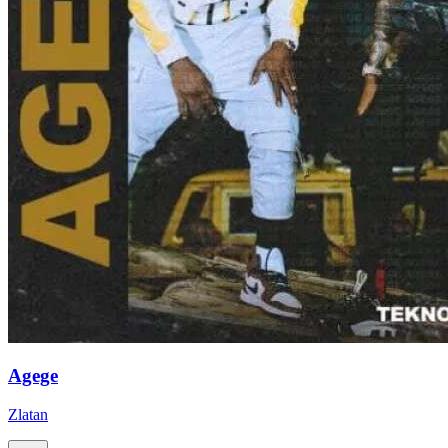
Agege
Zlatan