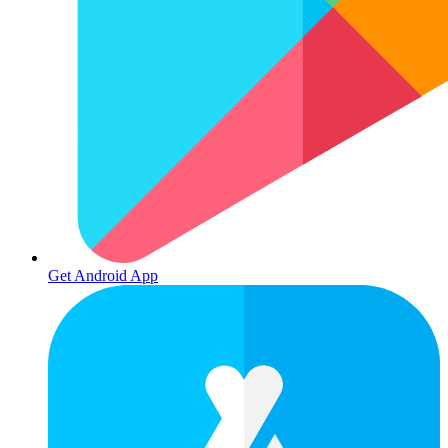
Get Android App