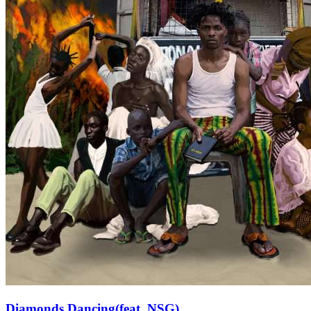
Diamonds Dancing(feat. NSG)