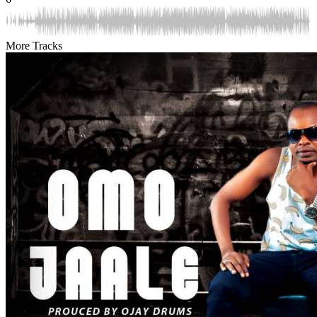
More Tracks