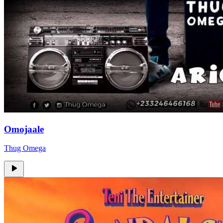
Omojaale
Thug Omega