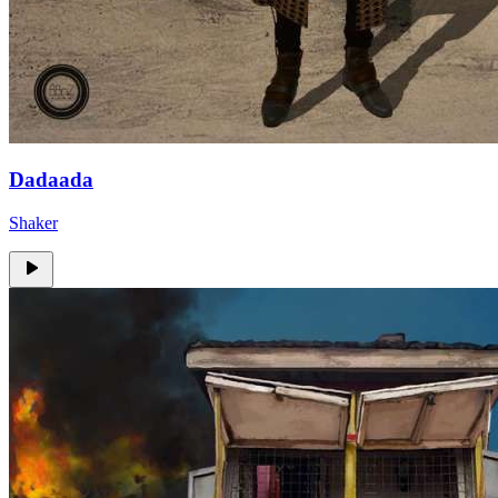
Dadaada
Shaker