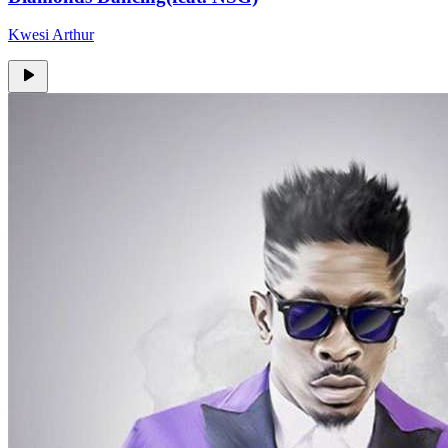
Kwesi Arthur