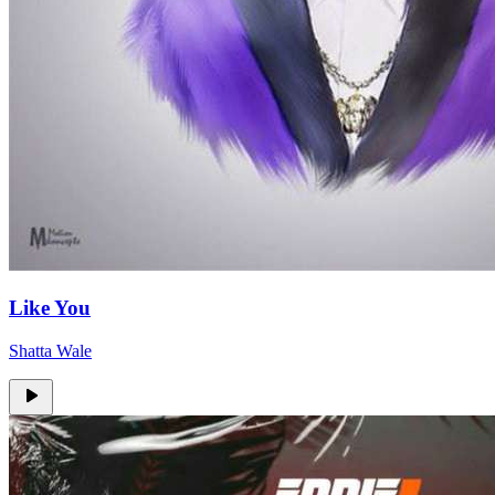
Like You
Shatta Wale