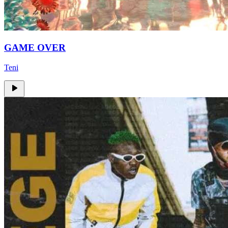
GAME OVER
Teni