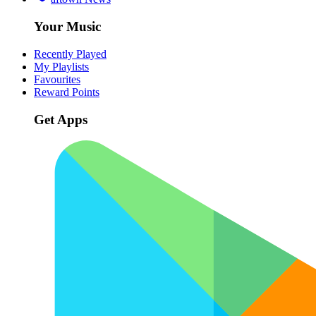
Your Music
Recently Played
My Playlists
Favourites
Reward Points
Get Apps