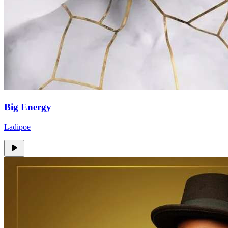
Big Energy
Ladipoe