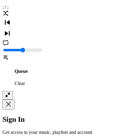
:
/
:
Queue
Clear
Sign In
Get access to your music, playlists and account