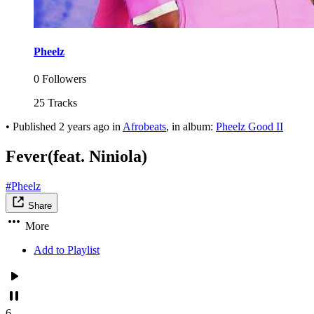
Pheelz
0 Followers
25 Tracks
•
Published
2 years ago
in
Afrobeats
, in album:
Pheelz Good II
Fever(feat. Niniola)
#Pheelz
Share
More
Add to Playlist
6