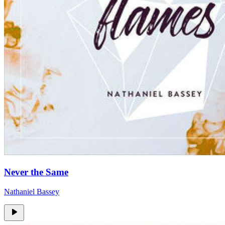
Never the Same
Nathaniel Bassey