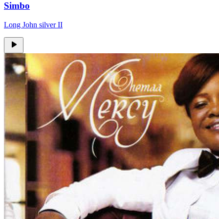
Simbo
Long John silver II