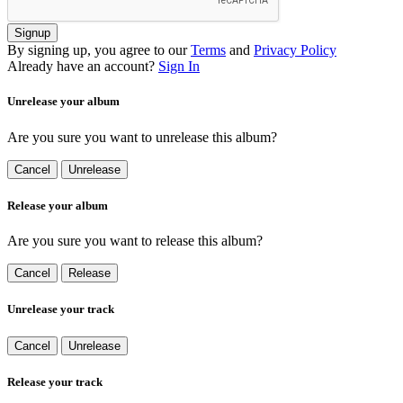
Signup
By signing up, you agree to our
Terms
and
Privacy Policy
Already have an account?
Sign In
Unrelease your album
Are you sure you want to unrelease this album?
Cancel
Unrelease
Release your album
Are you sure you want to release this album?
Cancel
Release
Unrelease your track
Cancel
Unrelease
Release your track