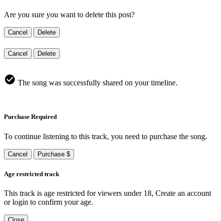
Are you sure you want to delete this post?
Cancel
Delete
Cancel
Delete
The song was successfully shared on your timeline.
Purchase Required
To continue listening to this track, you need to purchase the song.
Cancel
Purchase $
Age restricted track
This track is age restricted for viewers under 18, Create an account
or login to confirm your age.
Close