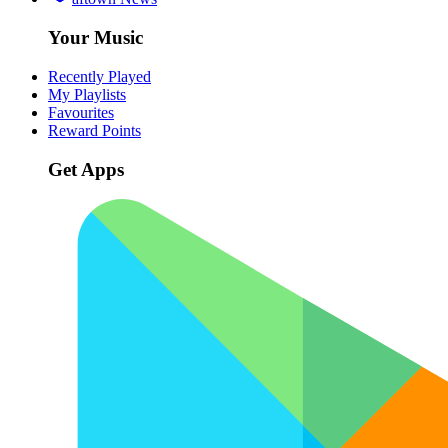
Your Music
Recently Played
My Playlists
Favourites
Reward Points
Get Apps