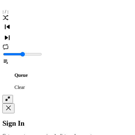
:
/
:
Queue
Clear
Sign In