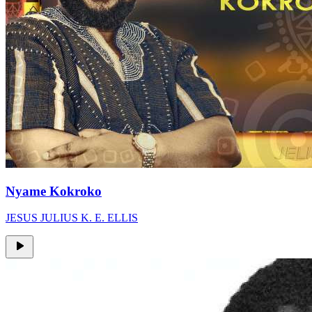
Nyame Kokroko
JESUS JULIUS K. E. ELLIS