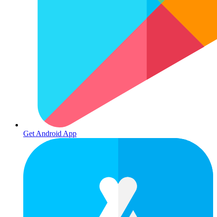
Get Android App