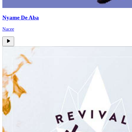
Nyame De Aba
Nacee