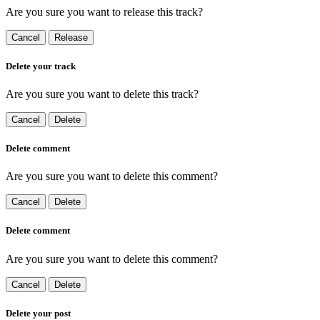
Are you sure you want to release this track?
Cancel
Release
Delete your track
Are you sure you want to delete this track?
Cancel
Delete
Delete comment
Are you sure you want to delete this comment?
Cancel
Delete
Delete comment
Are you sure you want to delete this comment?
Cancel
Delete
Delete your post