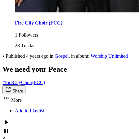
Fire City Choir (FCC)
1 Followers
28 Tracks
•
Published
4 years ago
in
Gospel
, in album:
Worship Unlimited
We need your Peace
#FireCityChoir(FCC)
Share
More
Add to Playlist
8