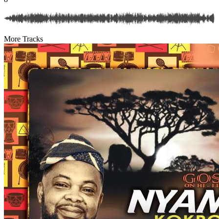
More Tracks