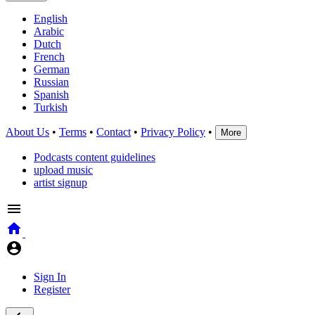
English
Arabic
Dutch
French
German
Russian
Spanish
Turkish
About Us
•
Terms
•
Contact
•
Privacy Policy
•
More
Podcasts content guidelines
upload music
artist signup
Sign In
Register