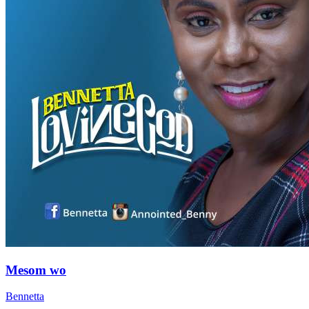
Mesom wo
Bennetta