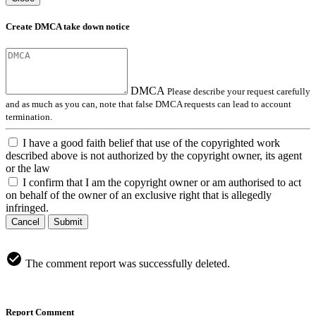
Create DMCA take down notice
DMCA
Please describe your request carefully
and as much as you can, note that false DMCA requests can lead to account
termination.
I have a good faith belief that use of the copyrighted work
described above is not authorized by the copyright owner, its agent
or the law
I confirm that I am the copyright owner or am authorised to act
on behalf of the owner of an exclusive right that is allegedly
infringed.
Cancel
Submit
The comment report was successfully deleted.
Report Comment