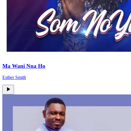
Ma Wani Nna Ho
Esther Smith