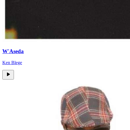
W'Aseda
Ken Blege