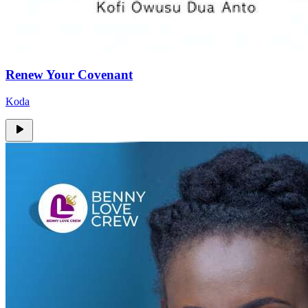
Renew Your Covenant
Koda