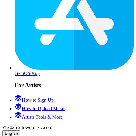
Get iOS App
For Artists
How to Sign Up
How to Upload Music
Artists Tools & More
© 2026 aftownmusic.com
English