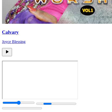
Calvary
Joyce Blessing