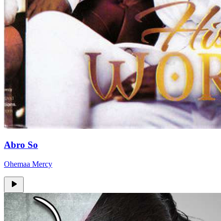
Abro So
Ohemaa Mercy