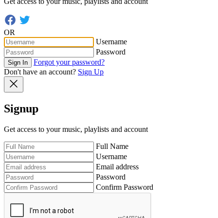
Get access to your music, playlists and account
OR
Username
Password
Forgot your password?
Sign In
Don't have an account?
Sign Up
Signup
Get access to your music, playlists and account
Full Name
Username
Email address
Password
Confirm Password