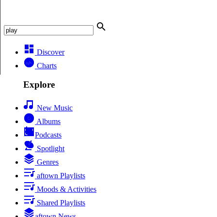
Discover
Charts
Explore
New Music
Albums
Podcasts
Spotlight
Genres
aftown Playlists
Moods & Activities
Shared Playlists
aftown News