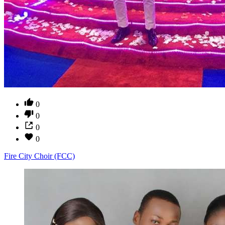
0
0
0
0
Fire City Choir (FCC)