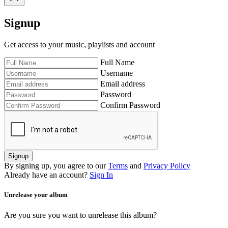
Signup
Get access to your music, playlists and account
Full Name
Username
Email address
Password
Confirm Password
Signup
By signing up, you agree to our
Terms
and
Privacy Policy
Already have an account?
Sign In
Unrelease your album
Are you sure you want to unrelease this album?