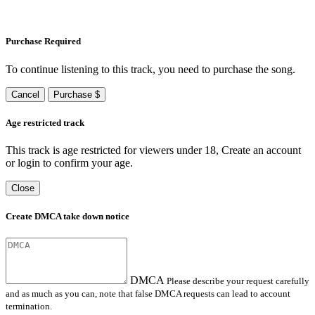
Purchase Required
To continue listening to this track, you need to purchase the song.
Cancel
Purchase $
Age restricted track
This track is age restricted for viewers under 18, Create an account
or login to confirm your age.
Close
Create DMCA take down notice
DMCA
Please describe your request carefully
and as much as you can, note that false DMCA requests can lead to account
termination.