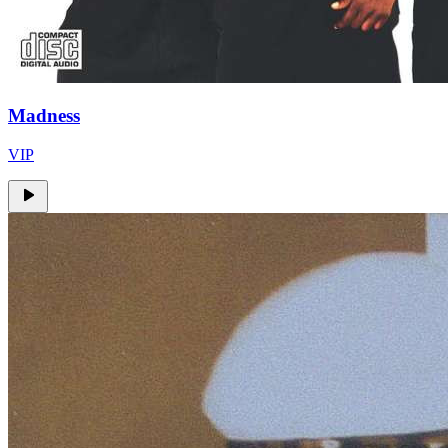
Madness
VIP