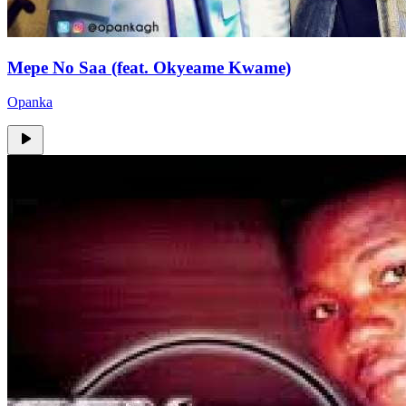
Mepe No Saa (feat. Okyeame Kwame)
Opanka