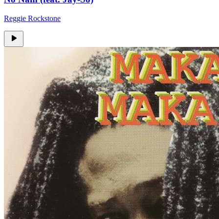
Reggie Rockstone