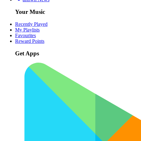
Your Music
Recently Played
My Playlists
Favourites
Reward Points
Get Apps