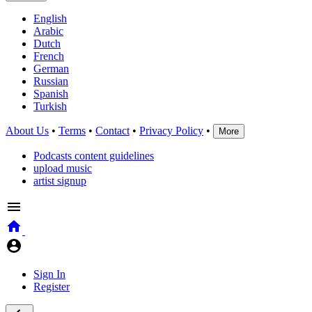
English
Arabic
Dutch
French
German
Russian
Spanish
Turkish
About Us
•
Terms
•
Contact
•
Privacy Policy
•
More
Podcasts content guidelines
upload music
artist signup
Sign In
Register