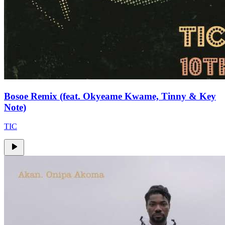
Bosoe Remix (feat. Okyeame Kwame, Tinny & Key
Note)
TIC