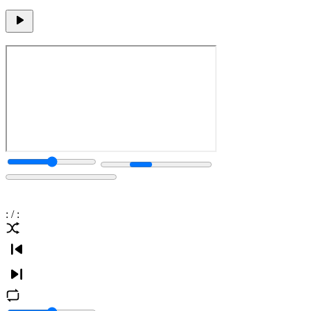
:
/
: