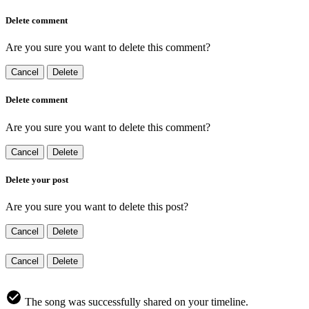
Delete comment
Are you sure you want to delete this comment?
Cancel
Delete
Delete comment
Are you sure you want to delete this comment?
Cancel
Delete
Delete your post
Are you sure you want to delete this post?
Cancel
Delete
Cancel
Delete
The song was successfully shared on your timeline.