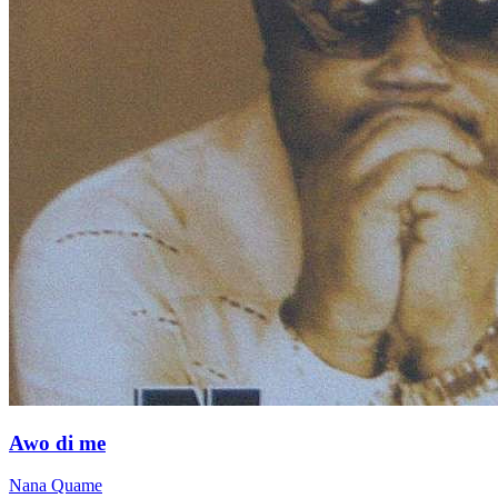
Awo di me
Nana Quame