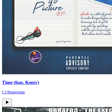
Time (feat. Keezy)
CJ Biggerman