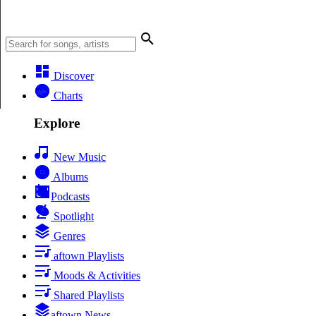
Discover
Charts
Explore
New Music
Albums
Podcasts
Spotlight
Genres
aftown Playlists
Moods & Activities
Shared Playlists
aftown News