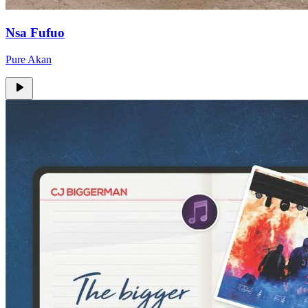
Nsa Fufuo
Pure Akan