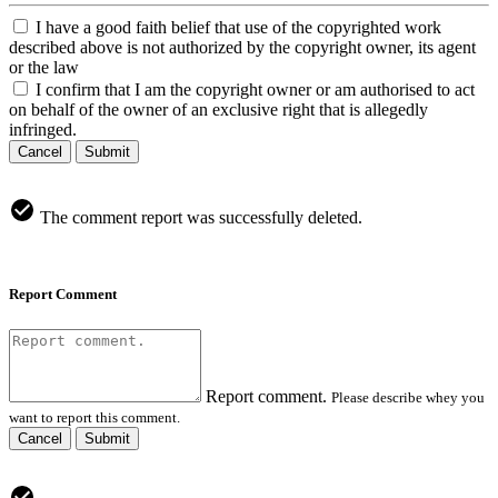
I have a good faith belief that use of the copyrighted work
described above is not authorized by the copyright owner, its agent
or the law
I confirm that I am the copyright owner or am authorised to act
on behalf of the owner of an exclusive right that is allegedly
infringed.
Cancel
Submit
The comment report was successfully deleted.
Report Comment
Report comment.
Please describe whey you
want to report this comment.
Cancel
Submit