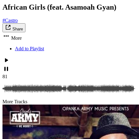
African Girls (feat. Asamoah Gyan)
#Castro
Share
More
Add to Playlist
81
More Tracks