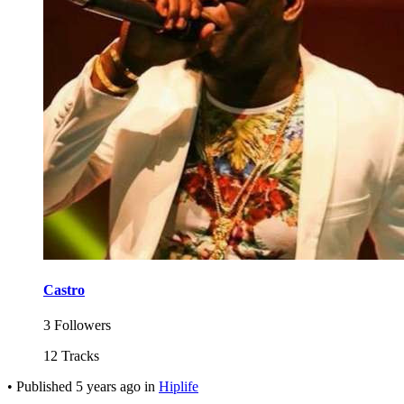
Castro
3 Followers
12 Tracks
•
Published
5 years ago
in
Hiplife