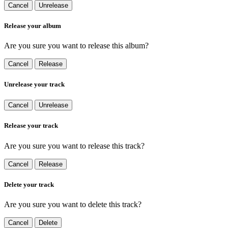
Cancel
Unrelease
Release your album
Are you sure you want to release this album?
Cancel
Release
Unrelease your track
Cancel
Unrelease
Release your track
Are you sure you want to release this track?
Cancel
Release
Delete your track
Are you sure you want to delete this track?
Cancel
Delete