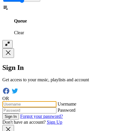
Queue
Clear
Sign In
Get access to your music, playlists and account
OR
Username
Password
Forgot your password?
Sign In
Don't have an account?
Sign Up