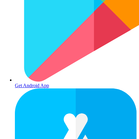
Get Android App