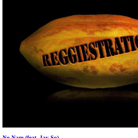
No Nam (feat. Jay-So)