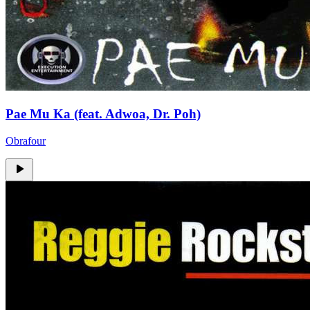
Pae Mu Ka (feat. Adwoa, Dr. Poh)
Obrafour