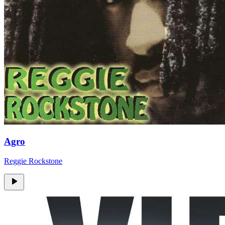
Agro
Reggie Rockstone