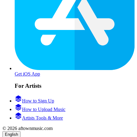
Get iOS App
For Artists
How to Sign Up
How to Upload Music
Artists Tools & More
© 2026 aftownmusic.com
English