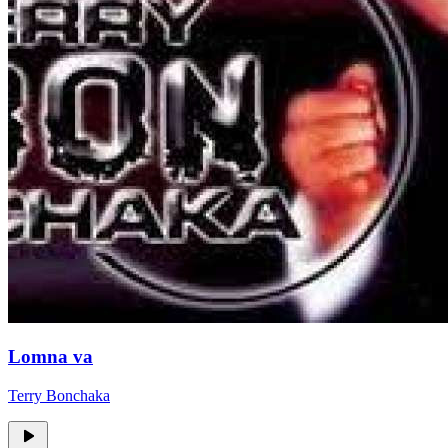
Lomna va
Terry Bonchaka