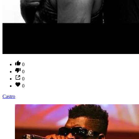
0
0
0
0
Castro