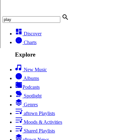
Discover
Charts
Explore
New Music
Albums
Podcasts
Spotlight
Genres
aftown Playlists
Moods & Activities
Shared Playlists
aftown News