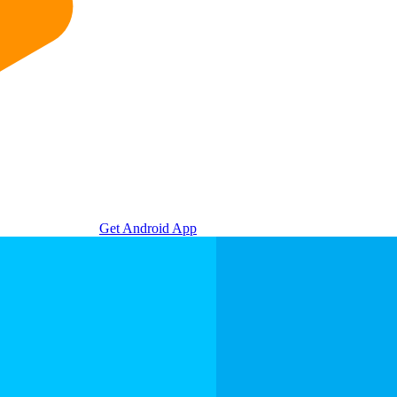
Get Android App