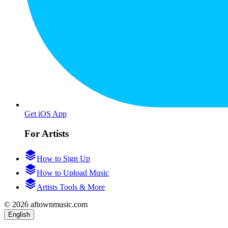
Get iOS App
For Artists
How to Sign Up
How to Upload Music
Artists Tools & More
© 2026 aftownmusic.com
English