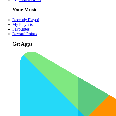
Your Music
Recently Played
My Playlists
Favourites
Reward Points
Get Apps