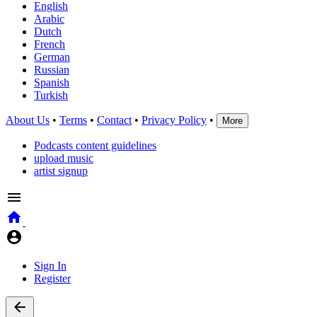
English
Arabic
Dutch
French
German
Russian
Spanish
Turkish
About Us
•
Terms
•
Contact
•
Privacy Policy
•
More
Podcasts content guidelines
upload music
artist signup
Sign In
Register