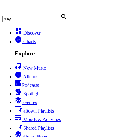
Discover
Charts
Explore
New Music
Albums
Podcasts
Spotlight
Genres
aftown Playlists
Moods & Activities
Shared Playlists
aftown News