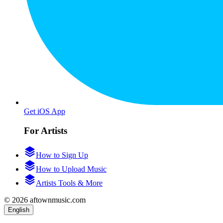
Get iOS App
For Artists
How to Sign Up
How to Upload Music
Artists Tools & More
© 2026 aftownmusic.com
English