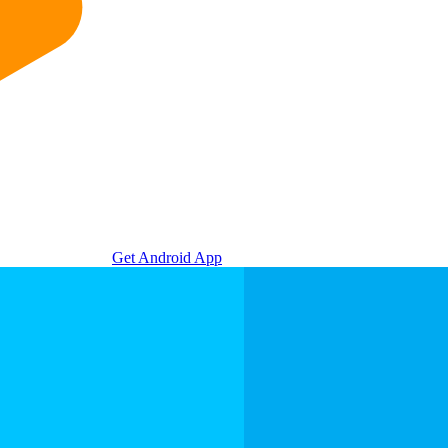
Get Android App