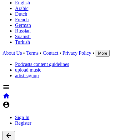
English
Arabic
Dutch
French
German
Russian
Spanish
Turkish
About Us
•
Terms
•
Contact
•
Privacy Policy
•
More
Podcasts content guidelines
upload music
artist signup
Sign In
Register