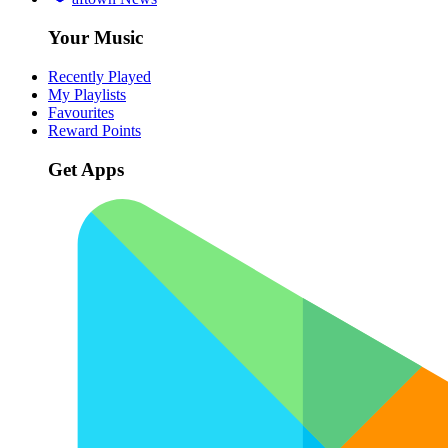
Your Music
Recently Played
My Playlists
Favourites
Reward Points
Get Apps