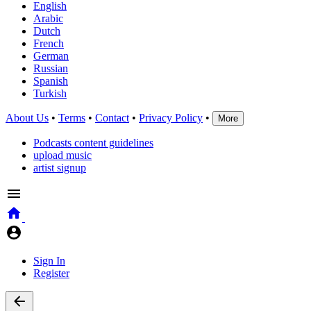
English
Arabic
Dutch
French
German
Russian
Spanish
Turkish
About Us
•
Terms
•
Contact
•
Privacy Policy
•
More
Podcasts content guidelines
upload music
artist signup
Sign In
Register