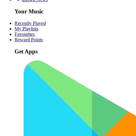
Your Music
Recently Played
My Playlists
Favourites
Reward Points
Get Apps