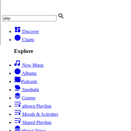
Discover
Charts
Explore
New Music
Albums
Podcasts
Spotlight
Genres
aftown Playlists
Moods & Activities
Shared Playlists
aftown News