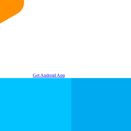
Get Android App