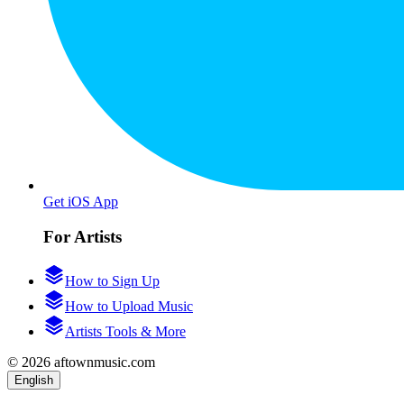
Get iOS App
For Artists
How to Sign Up
How to Upload Music
Artists Tools & More
© 2026 aftownmusic.com
English