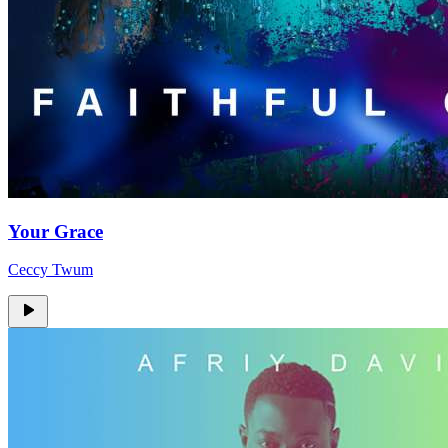
Your Grace
Ceccy Twum