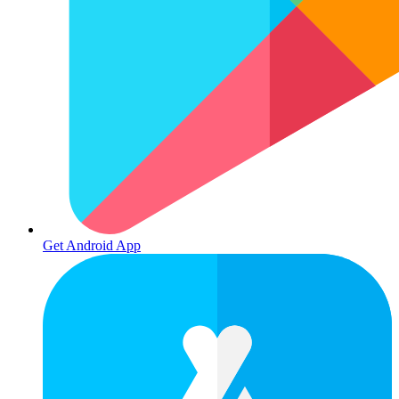
Get Android App