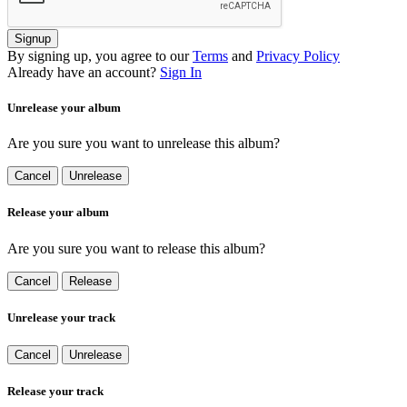
Signup
By signing up, you agree to our
Terms
and
Privacy Policy
Already have an account?
Sign In
Unrelease your album
Are you sure you want to unrelease this album?
Cancel
Unrelease
Release your album
Are you sure you want to release this album?
Cancel
Release
Unrelease your track
Cancel
Unrelease
Release your track