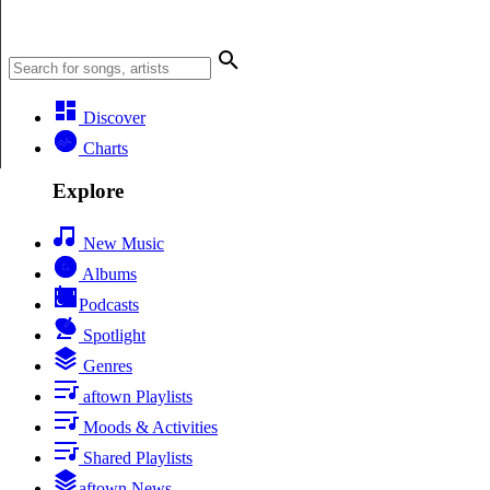
Discover
Charts
Explore
New Music
Albums
Podcasts
Spotlight
Genres
aftown Playlists
Moods & Activities
Shared Playlists
aftown News