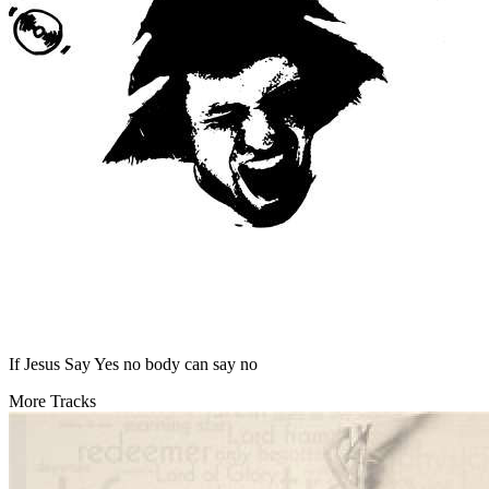
If Jesus Say Yes no body can say no
More Tracks