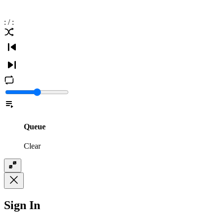
:
/
:
Queue
Clear
Sign In