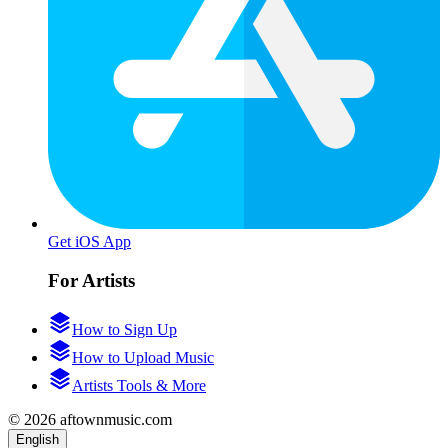
Get iOS App
For Artists
How to Sign Up
How to Upload Music
Artists Tools & More
© 2026 aftownmusic.com
English