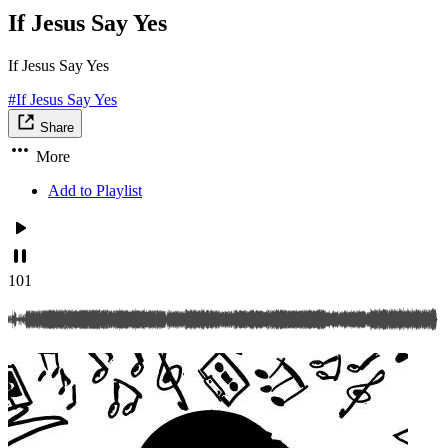
If Jesus Say Yes
If Jesus Say Yes
#If Jesus Say Yes
Share
More
Add to Playlist
101