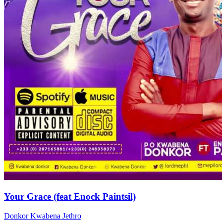
Your Grace (feat Enock Paintsil)
Donkor Kwabena Jethro