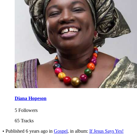
Diana Hopeson
5 Followers
65 Tracks
•
Published
6 years ago
in
Gospel
, in album:
If Jesus Says Yes!