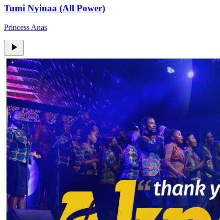
Tumi Nyinaa (All Power)
Princess Anas