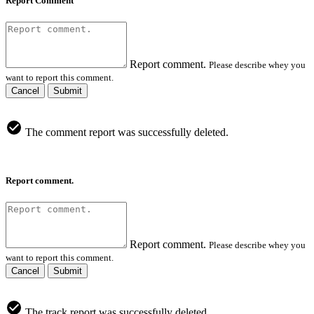
Report Comment
Report comment.
Please describe whey you
want to report this comment.
Cancel
Submit
The comment report was successfully deleted.
Report comment.
Report comment.
Please describe whey you
want to report this comment.
Cancel
Submit
The track report was successfully deleted.