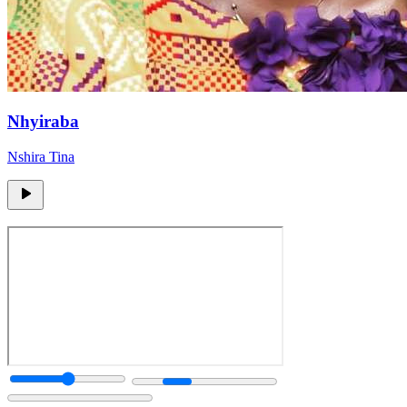
Nhyiraba
Nshira Tina