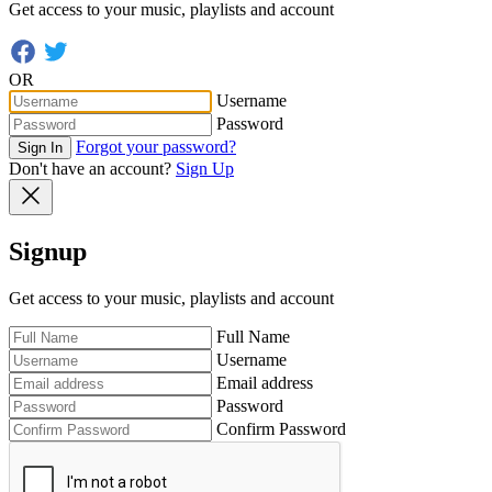
Get access to your music, playlists and account
OR
Username
Password
Forgot your password?
Sign In
Don't have an account?
Sign Up
Signup
Get access to your music, playlists and account
Full Name
Username
Email address
Password
Confirm Password