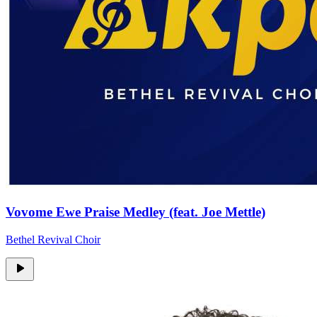
Vovome Ewe Praise Medley (feat. Joe Mettle)
Bethel Revival Choir