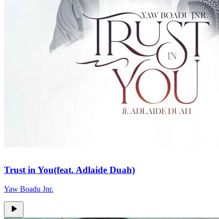
Trust in You(feat. Adlaide Duah)
Yaw Boadu Jnr.