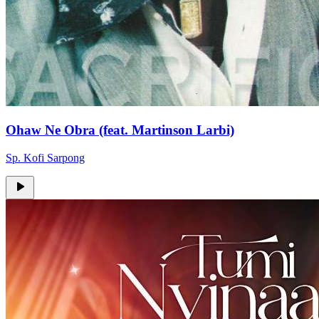
Ohaw Ne Obra (feat. Martinson Larbi)
Sp. Kofi Sarpong