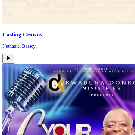
Casting Crowns
Nathaniel Bassey