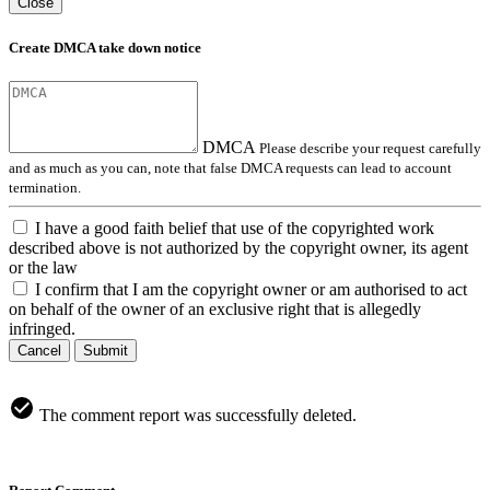
Close
Create DMCA take down notice
DMCA
Please describe your request carefully
and as much as you can, note that false DMCA requests can lead to account
termination.
I have a good faith belief that use of the copyrighted work
described above is not authorized by the copyright owner, its agent
or the law
I confirm that I am the copyright owner or am authorised to act
on behalf of the owner of an exclusive right that is allegedly
infringed.
Cancel
Submit
The comment report was successfully deleted.