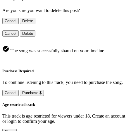
Are you sure you want to delete this post?
Cancel
Delete
Cancel
Delete
The song was successfully shared on your timeline.
Purchase Required
To continue listening to this track, you need to purchase the song.
Cancel
Purchase $
Age restricted track
This track is age restricted for viewers under 18, Create an account
or login to confirm your age.