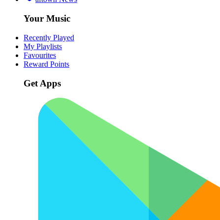
Your Music
Recently Played
My Playlists
Favourites
Reward Points
Get Apps