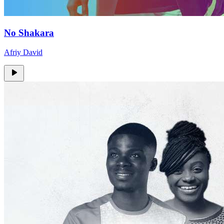
No Shakara
Afriy David