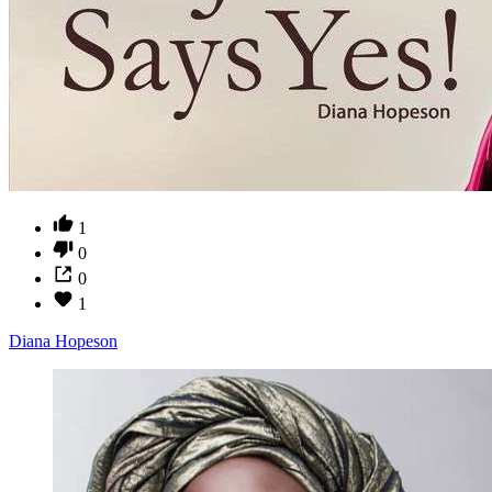
1
0
0
1
Diana Hopeson