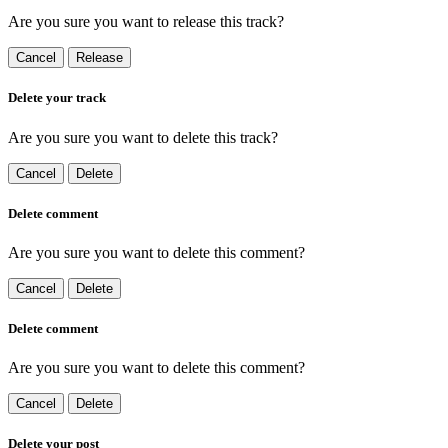
Are you sure you want to release this track?
Cancel
Release
Delete your track
Are you sure you want to delete this track?
Cancel
Delete
Delete comment
Are you sure you want to delete this comment?
Cancel
Delete
Delete comment
Are you sure you want to delete this comment?
Cancel
Delete
Delete your post