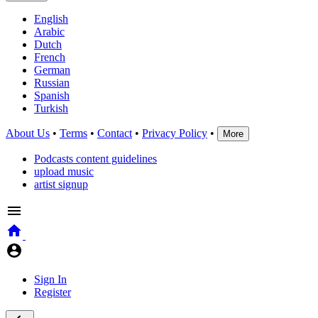
English
Arabic
Dutch
French
German
Russian
Spanish
Turkish
About Us
•
Terms
•
Contact
•
Privacy Policy
•
More
Podcasts content guidelines
upload music
artist signup
Sign In
Register