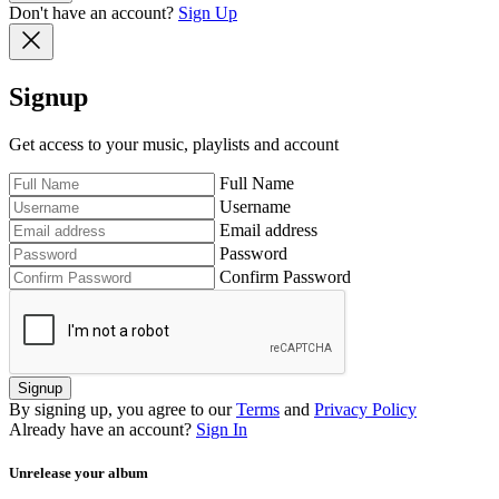
Don't have an account?
Sign Up
Signup
Get access to your music, playlists and account
Full Name
Username
Email address
Password
Confirm Password
Signup
By signing up, you agree to our
Terms
and
Privacy Policy
Already have an account?
Sign In
Unrelease your album