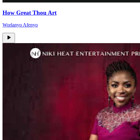
How Great Thou Art
Worlanyo Afenyo