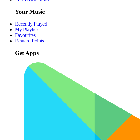
Your Music
Recently Played
My Playlists
Favourites
Reward Points
Get Apps