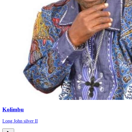
Kolimbu
Long John silver II