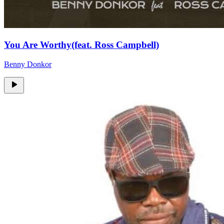
You Are Worthy(feat. Ross Campbell)
Benny Donkor