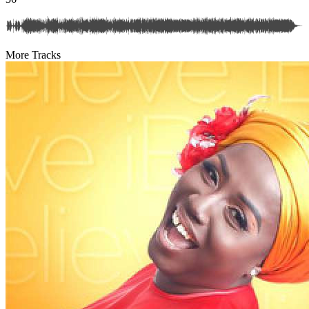
More Tracks