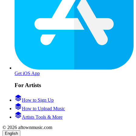
Get iOS App
For Artists
How to Sign Up
How to Upload Music
Artists Tools & More
© 2026 aftownmusic.com
English