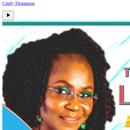
Cindy Thompson