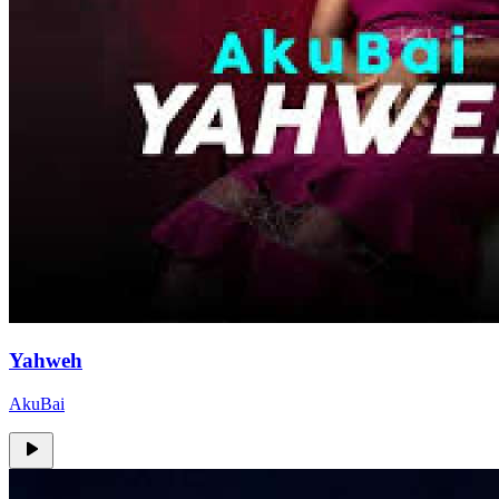
Yahweh
AkuBai