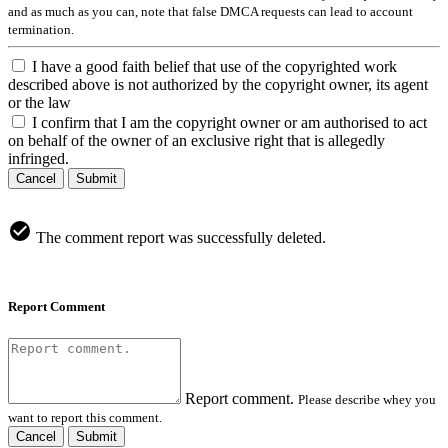
and as much as you can, note that false DMCA requests can lead to account
termination.
I have a good faith belief that use of the copyrighted work
described above is not authorized by the copyright owner, its agent
or the law
I confirm that I am the copyright owner or am authorised to act
on behalf of the owner of an exclusive right that is allegedly
infringed.
Cancel
Submit
The comment report was successfully deleted.
Report Comment
Report comment.
Please describe whey you
want to report this comment.
Cancel
Submit