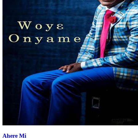
Ahere Mi