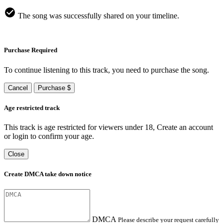
The song was successfully shared on your timeline.
Purchase Required
To continue listening to this track, you need to purchase the song.
Cancel
Purchase $
Age restricted track
This track is age restricted for viewers under 18, Create an account
or login to confirm your age.
Close
Create DMCA take down notice
DMCA
Please describe your request carefully