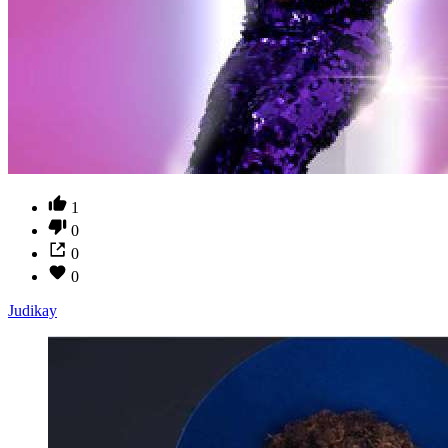
1
0
0
0
Judikay