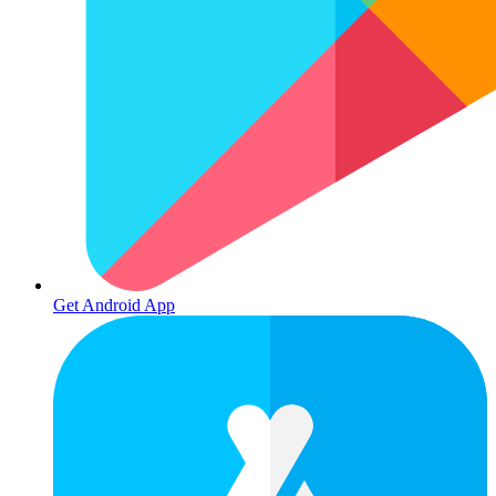
Get Android App