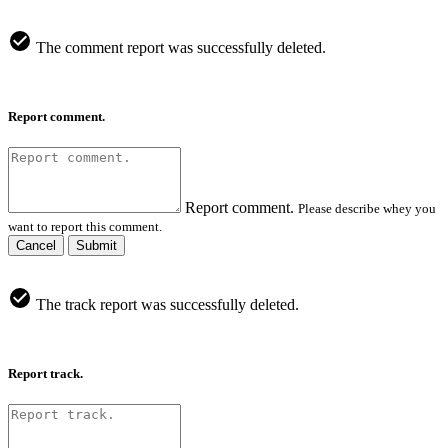
The comment report was successfully deleted.
Report comment.
Report comment.
Please describe whey you
want to report this comment.
Cancel
Submit
The track report was successfully deleted.
Report track.