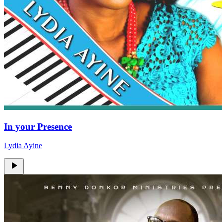
In your Presence
Lydia Ayine