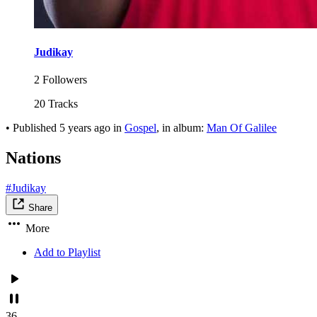
Judikay
2 Followers
20 Tracks
•
Published
5 years ago
in
Gospel
, in album:
Man Of Galilee
Nations
#Judikay
Share
More
Add to Playlist
36