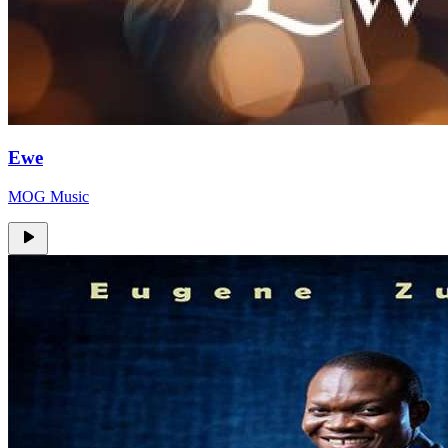
Ewe
MOG Music