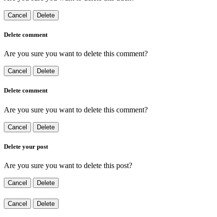
Cancel
Delete
Delete comment
Are you sure you want to delete this comment?
Cancel
Delete
Delete comment
Are you sure you want to delete this comment?
Cancel
Delete
Delete your post
Are you sure you want to delete this post?
Cancel
Delete
Cancel
Delete