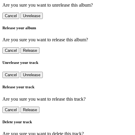
Are you sure you want to unrelease this album?
Cancel
Unrelease
Release your album
Are you sure you want to release this album?
Cancel
Release
Unrelease your track
Cancel
Unrelease
Release your track
Are you sure you want to release this track?
Cancel
Release
Delete your track
Are you sure you want to delete this track?