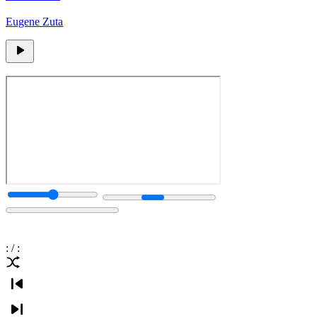
Eugene Zuta
:
/
: