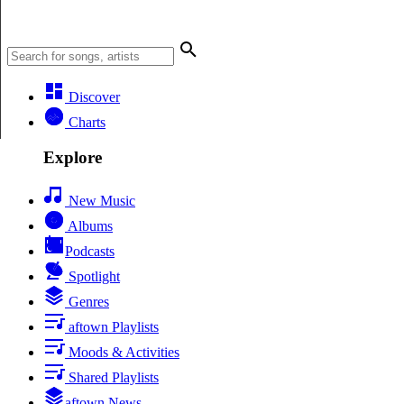
Discover
Charts
Explore
New Music
Albums
Podcasts
Spotlight
Genres
aftown Playlists
Moods & Activities
Shared Playlists
aftown News