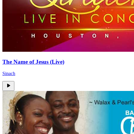
The Name of Jesus (Live)
Sinach