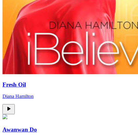
Fresh Oil
Diana Hamilton
Awanwan Do