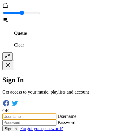
Queue
Clear
Sign In
Get access to your music, playlists and account
OR
Username
Password
Forgot your password?
Sign In