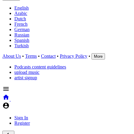
English
Arabic
Dutch
French
German
Russian
Spanish
Turkish
About Us
•
Terms
•
Contact
•
Privacy Policy
•
More
Podcasts content guidelines
upload music
artist signup
Sign In
Register