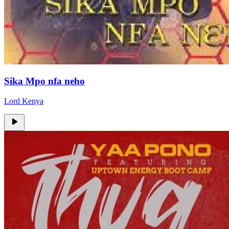
Sika Mpo nfa neho
Lord Kenya