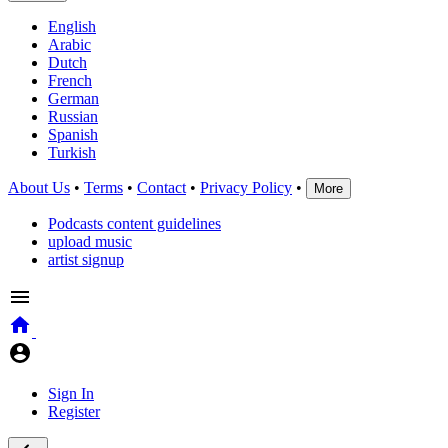
English
Arabic
Dutch
French
German
Russian
Spanish
Turkish
About Us
•
Terms
•
Contact
•
Privacy Policy
•
More
Podcasts content guidelines
upload music
artist signup
Sign In
Register