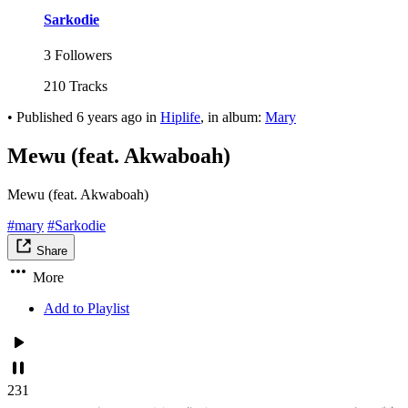
Sarkodie
3 Followers
210 Tracks
•
Published
6 years ago
in
Hiplife
, in album:
Mary
Mewu (feat. Akwaboah)
Mewu (feat. Akwaboah)
#mary
#Sarkodie
Share
More
Add to Playlist
231