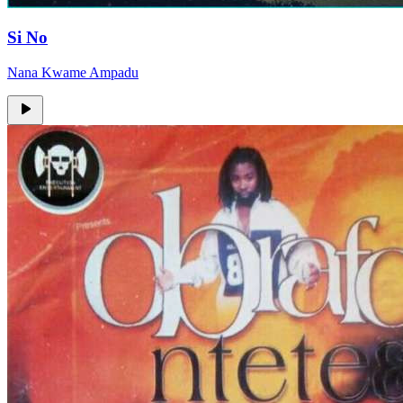
Si No
Nana Kwame Ampadu