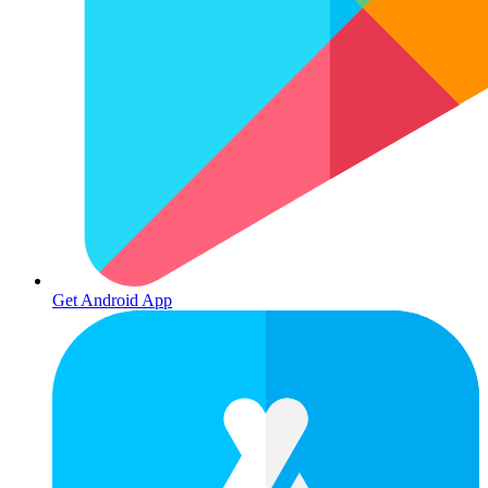
Get Android App