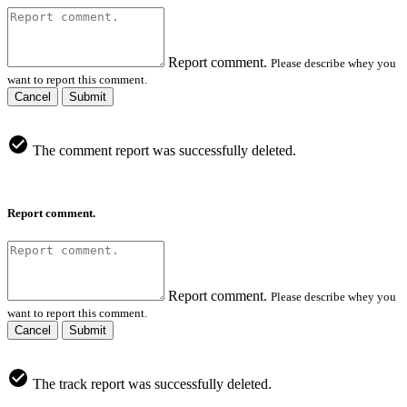
Report comment.
Please describe whey you
want to report this comment.
Cancel
Submit
The comment report was successfully deleted.
Report comment.
Report comment.
Please describe whey you
want to report this comment.
Cancel
Submit
The track report was successfully deleted.