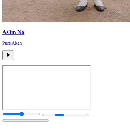
As3m No
Pure Akan