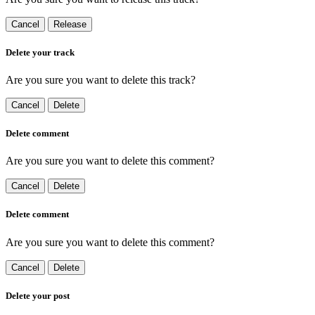
Cancel
Release
Delete your track
Are you sure you want to delete this track?
Cancel
Delete
Delete comment
Are you sure you want to delete this comment?
Cancel
Delete
Delete comment
Are you sure you want to delete this comment?
Cancel
Delete
Delete your post