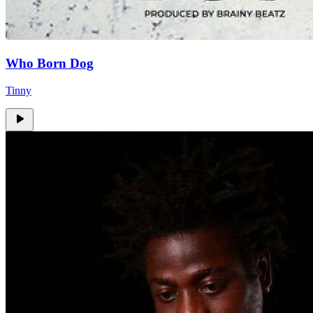
Who Born Dog
Tinny