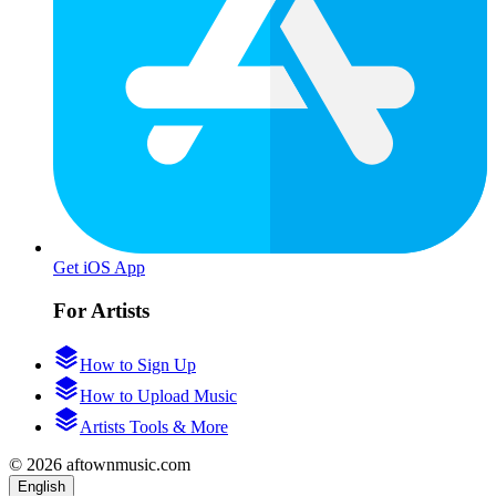
Get iOS App
For Artists
How to Sign Up
How to Upload Music
Artists Tools & More
© 2026 aftownmusic.com
English