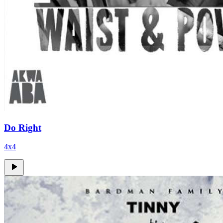
Do Right
4x4