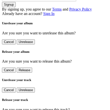
Signup
By signing up, you agree to our
Terms
and
Privacy Policy
Already have an account?
Sign In
Unrelease your album
Are you sure you want to unrelease this album?
Cancel
Unrelease
Release your album
Are you sure you want to release this album?
Cancel
Release
Unrelease your track
Cancel
Unrelease
Release your track
Are you sure you want to release this track?