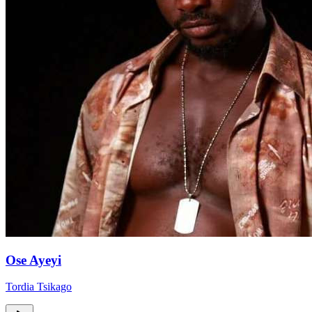
Ose Ayeyi
Tordia Tsikago