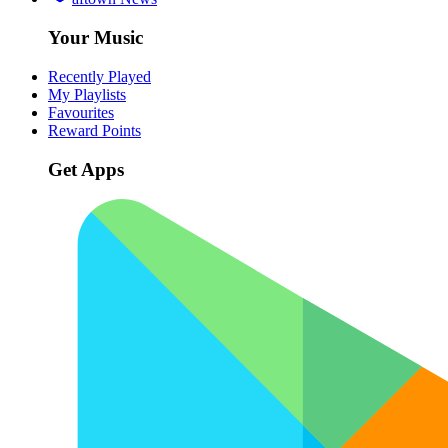
Your Music
Recently Played
My Playlists
Favourites
Reward Points
Get Apps