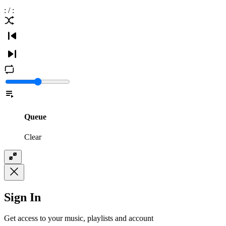
:
/
:
Queue
Clear
Sign In
Get access to your music, playlists and account