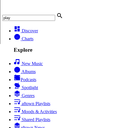
Discover
Charts
Explore
New Music
Albums
Podcasts
Spotlight
Genres
aftown Playlists
Moods & Activities
Shared Playlists
aftown News