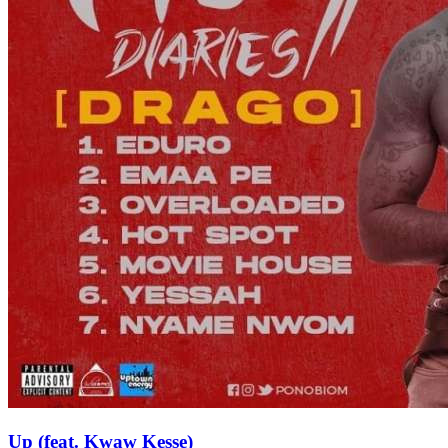
Up (feat. Kwaw Kesse)