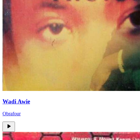
Wadi Awie
Obrafour