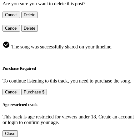
Are you sure you want to delete this post?
Cancel
Delete
Cancel
Delete
The song was successfully shared on your timeline.
Purchase Required
To continue listening to this track, you need to purchase the song.
Cancel
Purchase $
Age restricted track
This track is age restricted for viewers under 18, Create an account
or login to confirm your age.
Close