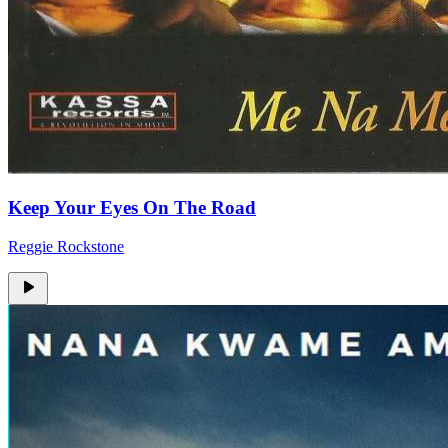
Keep Your Eyes On The Road
Reggie Rockstone