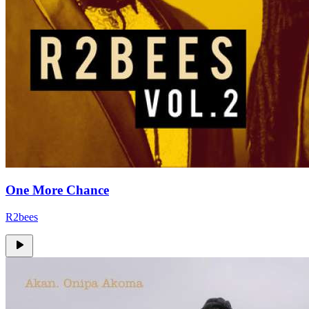
One More Chance
R2bees