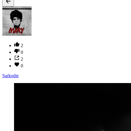
2
0
2
0
Sarkodie