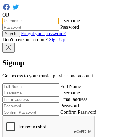
OR
Username
Password
Forgot your password?
Sign In
Don't have an account?
Sign Up
Signup
Get access to your music, playlists and account
Full Name
Username
Email address
Password
Confirm Password