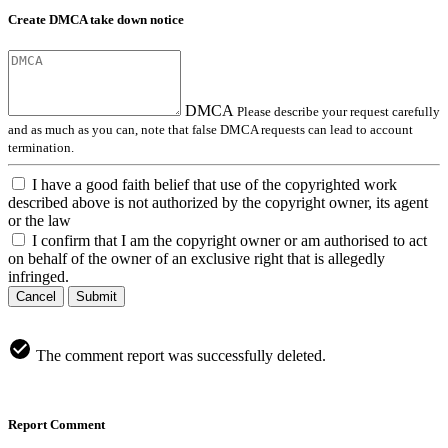
Create DMCA take down notice
DMCA
Please describe your request carefully
and as much as you can, note that false DMCA requests can lead to account
termination.
I have a good faith belief that use of the copyrighted work
described above is not authorized by the copyright owner, its agent
or the law
I confirm that I am the copyright owner or am authorised to act
on behalf of the owner of an exclusive right that is allegedly
infringed.
Cancel
Submit
The comment report was successfully deleted.
Report Comment