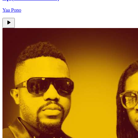
Yaa Pono