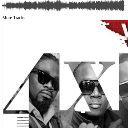
More Tracks