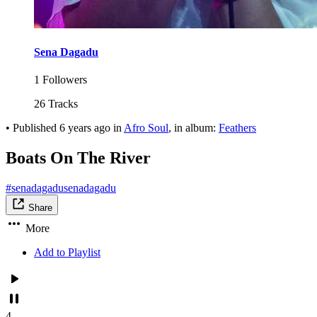
Sena Dagadu
1 Followers
26 Tracks
•
Published
6 years ago
in
Afro Soul
, in album:
Feathers
Boats On The River
#senadagadusenadagadu
Share
More
Add to Playlist
4