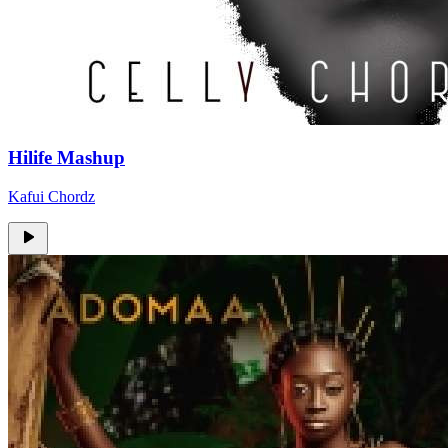
Hilife Mashup
Kafui Chordz