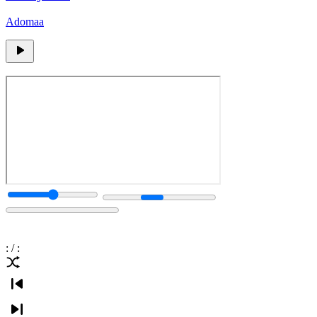
Adomaa
:
/
: