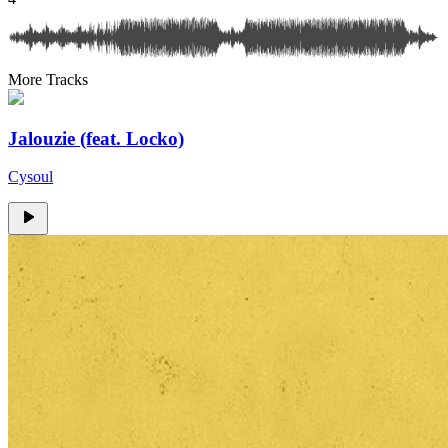
More Tracks
Jalouzie (feat. Locko)
Cysoul