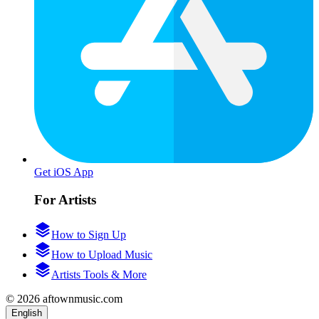
Get iOS App
For Artists
How to Sign Up
How to Upload Music
Artists Tools & More
© 2026 aftownmusic.com
English