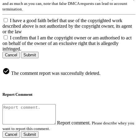
and as much as you can, note that false DMCA requests can lead to account
termination.
I have a good faith belief that use of the copyrighted work
described above is not authorized by the copyright owner, its agent
or the law
I confirm that I am the copyright owner or am authorised to act
on behalf of the owner of an exclusive right that is allegedly
infringed.
Cancel
Submit
The comment report was successfully deleted.
Report Comment
Report comment.
Please describe whey you
want to report this comment.
Cancel
Submit