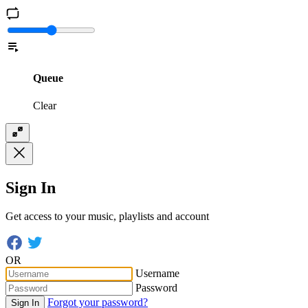
Queue
Clear
Sign In
Get access to your music, playlists and account
OR
Username
Password
Forgot your password?
Sign In