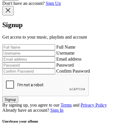
Don't have an account?
Sign Up
Signup
Get access to your music, playlists and account
Full Name
Username
Email address
Password
Confirm Password
Signup
By signing up, you agree to our
Terms
and
Privacy Policy
Already have an account?
Sign In
Unrelease your album