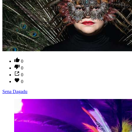
0
0
0
0
Sena Dagadu