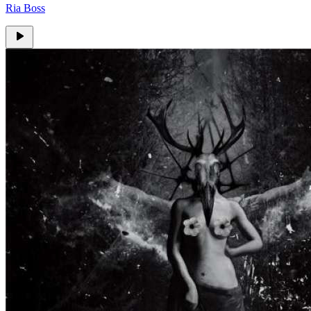
Ria Boss