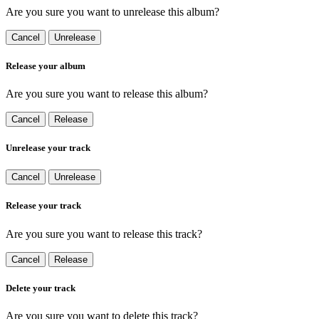
Are you sure you want to unrelease this album?
Cancel
Unrelease
Release your album
Are you sure you want to release this album?
Cancel
Release
Unrelease your track
Cancel
Unrelease
Release your track
Are you sure you want to release this track?
Cancel
Release
Delete your track
Are you sure you want to delete this track?