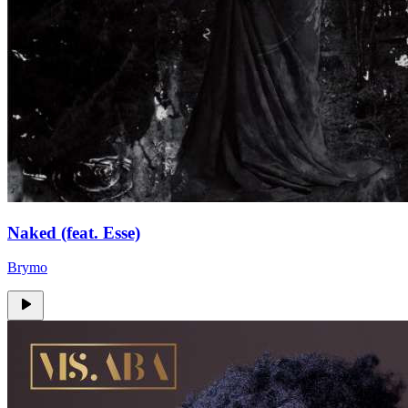
Naked (feat. Esse)
Brymo