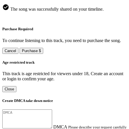
The song was successfully shared on your timeline.
Purchase Required
To continue listening to this track, you need to purchase the song.
Cancel
Purchase $
Age restricted track
This track is age restricted for viewers under 18, Create an account
or login to confirm your age.
Close
Create DMCA take down notice
DMCA
Please describe your request carefully