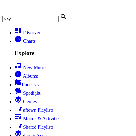
Discover
Charts
Explore
New Music
Albums
Podcasts
Spotlight
Genres
aftown Playlists
Moods & Activities
Shared Playlists
aftown News