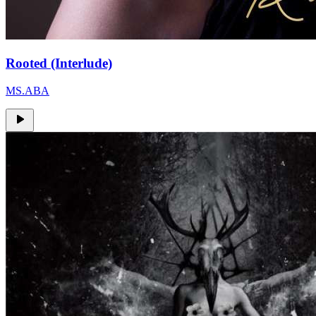
Rooted (Interlude)
MS.ABA