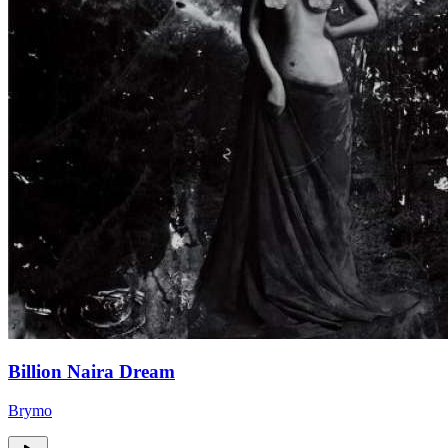
Billion Naira Dream
Brymo