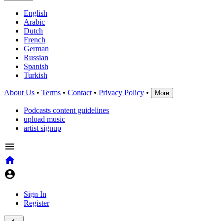
English
Arabic
Dutch
French
German
Russian
Spanish
Turkish
About Us
•
Terms
•
Contact
•
Privacy Policy
•
More
Podcasts content guidelines
upload music
artist signup
Sign In
Register