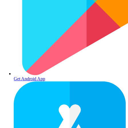
Get Android App