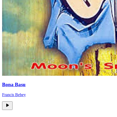
Bona Basu
Francis Bebey