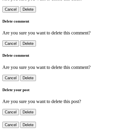
Cancel
Delete
Delete comment
Are you sure you want to delete this comment?
Cancel
Delete
Delete comment
Are you sure you want to delete this comment?
Cancel
Delete
Delete your post
Are you sure you want to delete this post?
Cancel
Delete
Cancel
Delete