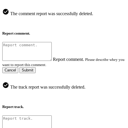
The comment report was successfully deleted.
Report comment.
Report comment.
Please describe whey you
want to report this comment.
Cancel
Submit
The track report was successfully deleted.
Report track.