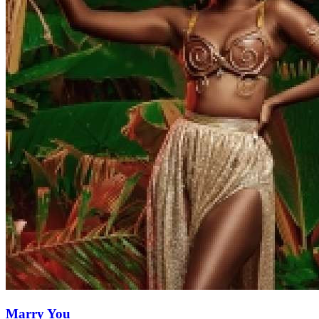
Marry You