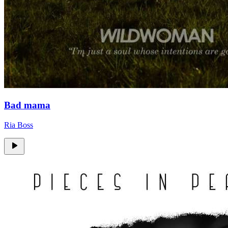
Bad mama
Ria Boss