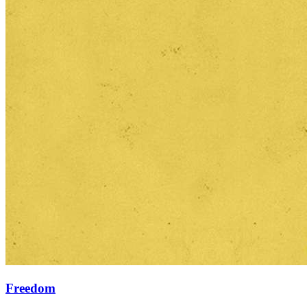
Freedom