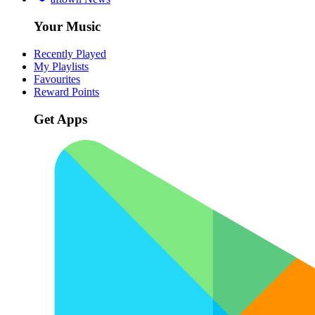
Your Music
Recently Played
My Playlists
Favourites
Reward Points
Get Apps