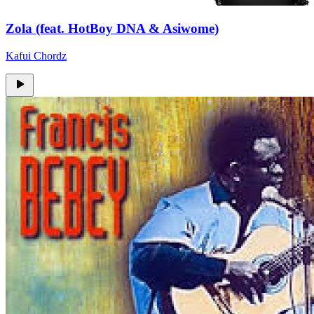
Zola (feat. HotBoy DNA & Asiwome)
Kafui Chordz