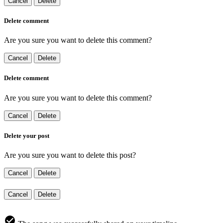
Cancel
Delete
Delete comment
Are you sure you want to delete this comment?
Cancel
Delete
Delete comment
Are you sure you want to delete this comment?
Cancel
Delete
Delete your post
Are you sure you want to delete this post?
Cancel
Delete
Cancel
Delete