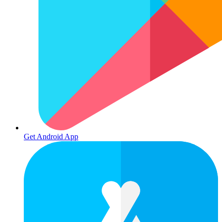
Get Android App