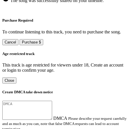
The song was successfully shared on your timeline.
Purchase Required
To continue listening to this track, you need to purchase the song.
Cancel
Purchase $
Age restricted track
This track is age restricted for viewers under 18, Create an account
or login to confirm your age.
Close
Create DMCA take down notice
DMCA
Please describe your request carefully
and as much as you can, note that false DMCA requests can lead to account
termination.