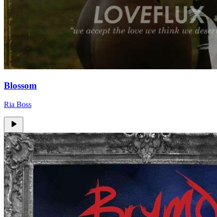
Blossom
Ria Boss