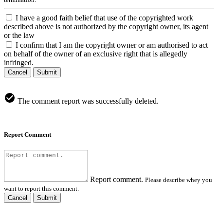
I have a good faith belief that use of the copyrighted work
described above is not authorized by the copyright owner, its agent
or the law
I confirm that I am the copyright owner or am authorised to act
on behalf of the owner of an exclusive right that is allegedly
infringed.
Cancel
Submit
The comment report was successfully deleted.
Report Comment
Report comment.
Please describe whey you
want to report this comment.
Cancel
Submit