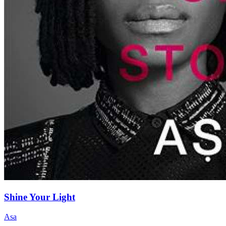
Shine Your Light
Asa