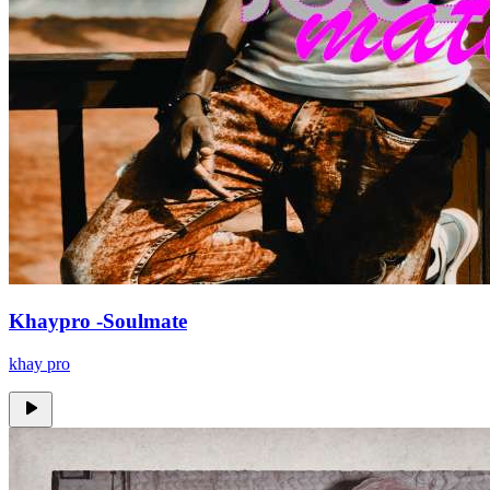
Khaypro -Soulmate
khay pro