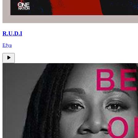
R.U.D.I
Efya