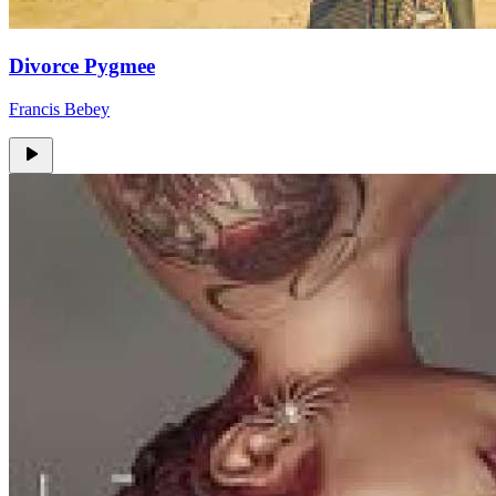
Divorce Pygmee
Francis Bebey