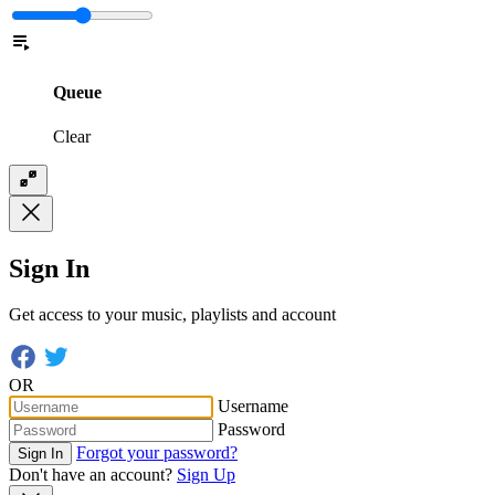
Queue
Clear
Sign In
Get access to your music, playlists and account
OR
Username
Password
Forgot your password?
Sign In
Don't have an account?
Sign Up