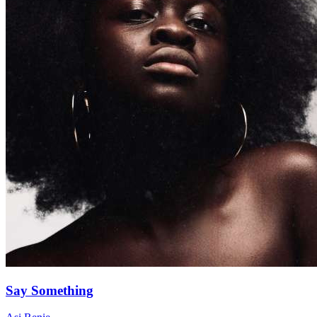
Say Something