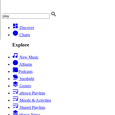
Discover
Charts
Explore
New Music
Albums
Podcasts
Spotlight
Genres
aftown Playlists
Moods & Activities
Shared Playlists
aftown News