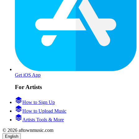
Get iOS App
For Artists
How to Sign Up
How to Upload Music
Artists Tools & More
© 2026 aftownmusic.com
English