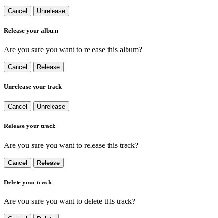
Cancel
Unrelease
Release your album
Are you sure you want to release this album?
Cancel
Release
Unrelease your track
Cancel
Unrelease
Release your track
Are you sure you want to release this track?
Cancel
Release
Delete your track
Are you sure you want to delete this track?