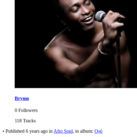
Brymo
0 Followers
118 Tracks
•
Published
6 years ago
in
Afro Soul
, in album:
Oṣó