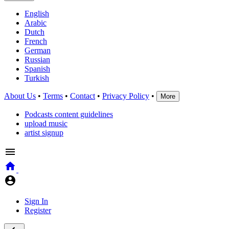
English
Arabic
Dutch
French
German
Russian
Spanish
Turkish
About Us
•
Terms
•
Contact
•
Privacy Policy
•
More
Podcasts content guidelines
upload music
artist signup
Sign In
Register