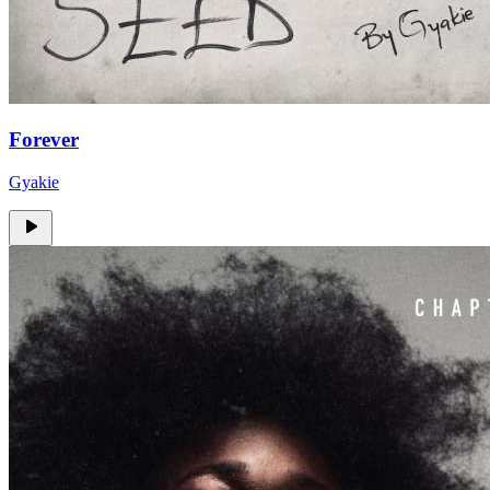
Forever
Gyakie