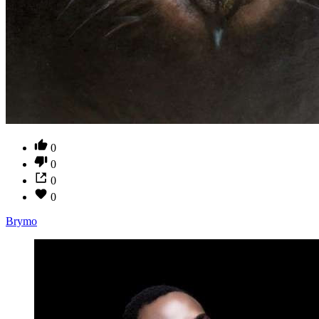
0
0
0
0
Brymo