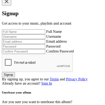
Signup
Get access to your music, playlists and account
Full Name
Username
Email address
Password
Confirm Password
Signup
By signing up, you agree to our
Terms
and
Privacy Policy
Already have an account?
Sign In
Unrelease your album
Are you sure you want to unrelease this album?