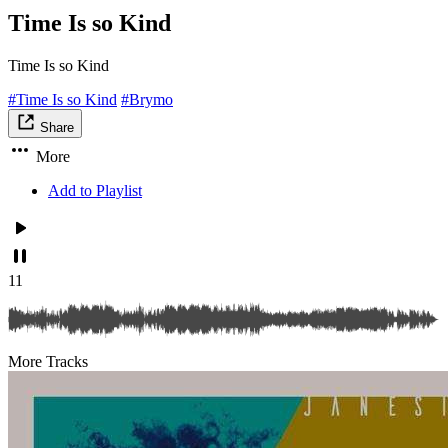
Time Is so Kind
Time Is so Kind
#Time Is so Kind
#Brymo
Share
More
Add to Playlist
11
More Tracks