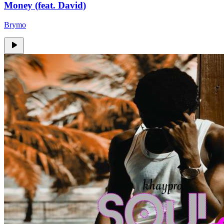
Money (feat. David)
Brymo