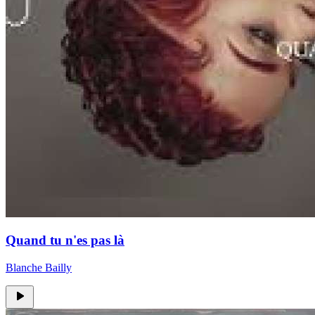
Quand tu n'es pas là
Blanche Bailly