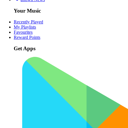
Your Music
Recently Played
My Playlists
Favourites
Reward Points
Get Apps