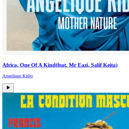
Africa, One Of A Kind(feat. Mr Eazi, Salif Keita)
Angelique Kidjo