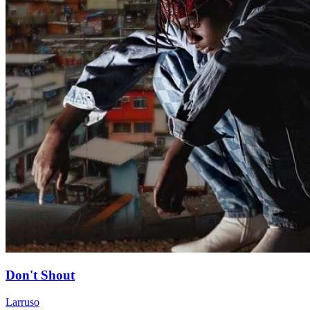
Don't Shout
Larruso