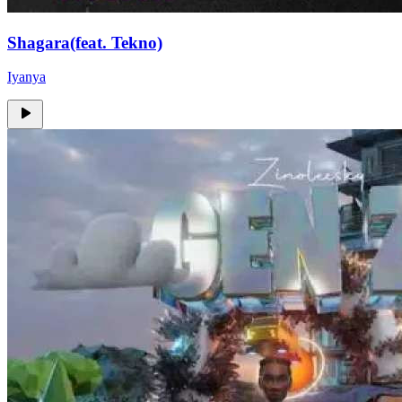
Shagara(feat. Tekno)
Iyanya