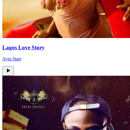
Lagos Love Story
Ayra Starr