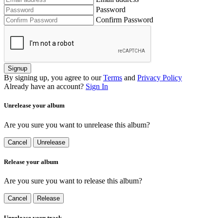
Password
Confirm Password
Signup
By signing up, you agree to our
Terms
and
Privacy Policy
Already have an account?
Sign In
Unrelease your album
Are you sure you want to unrelease this album?
Cancel
Unrelease
Release your album
Are you sure you want to release this album?
Cancel
Release
Unrelease your track