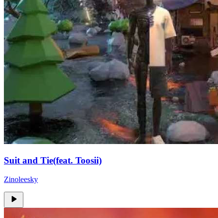
Suit and Tie(feat. Toosii)
Zinoleesky