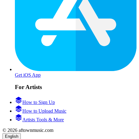
Get iOS App
For Artists
How to Sign Up
How to Upload Music
Artists Tools & More
© 2026 aftownmusic.com
English