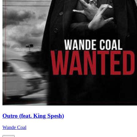
Outro (feat. King Spesh)
Wande Coal