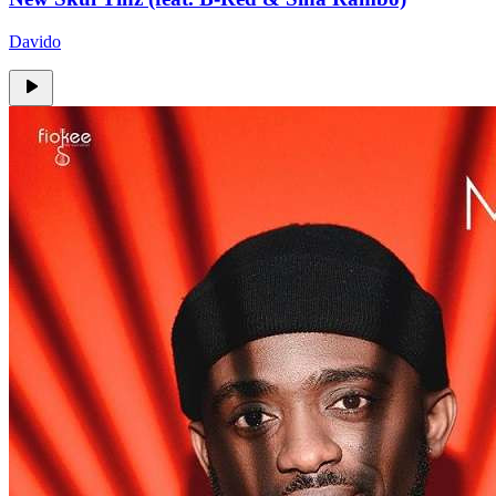
Davido