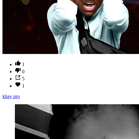
1
0
5
1
khay pro