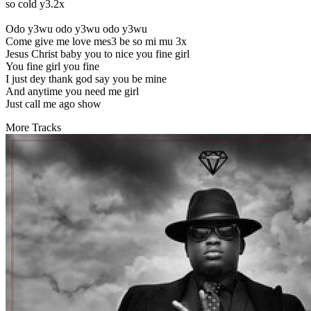
so cold y3.2x
Odo y3wu odo y3wu odo y3wu
Come give me love mes3 be so mi mu 3x
Jesus Christ baby you to nice you fine girl
You fine girl you fine
I just dey thank god say you be mine
And anytime you need me girl
Just call me ago show
More Tracks