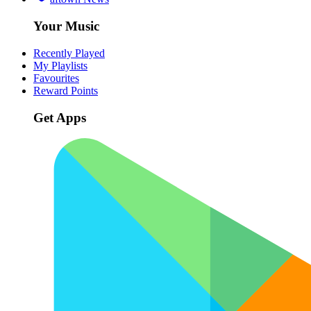
Your Music
Recently Played
My Playlists
Favourites
Reward Points
Get Apps