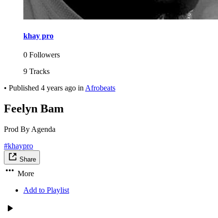
khay pro
0 Followers
9 Tracks
•
Published
4 years ago
in
Afrobeats
Feelyn Bam
Prod By Agenda
#khaypro
Share
More
Add to Playlist