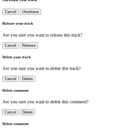
Cancel
Unrelease
Release your track
Are you sure you want to release this track?
Cancel
Release
Delete your track
Are you sure you want to delete this track?
Cancel
Delete
Delete comment
Are you sure you want to delete this comment?
Cancel
Delete
Delete comment