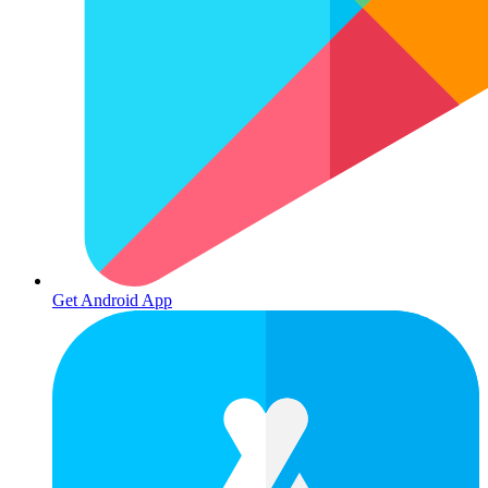
Get Android App