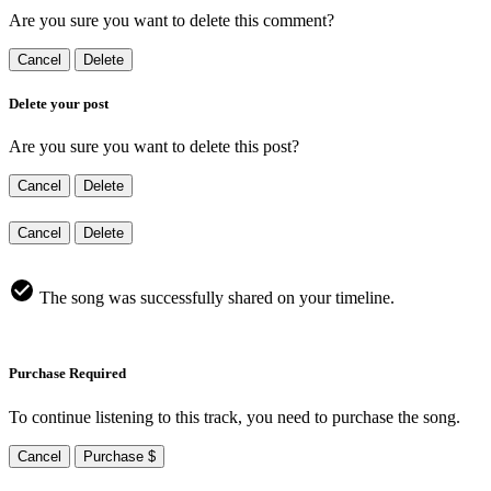
Are you sure you want to delete this comment?
Cancel
Delete
Delete your post
Are you sure you want to delete this post?
Cancel
Delete
Cancel
Delete
The song was successfully shared on your timeline.
Purchase Required
To continue listening to this track, you need to purchase the song.
Cancel
Purchase $