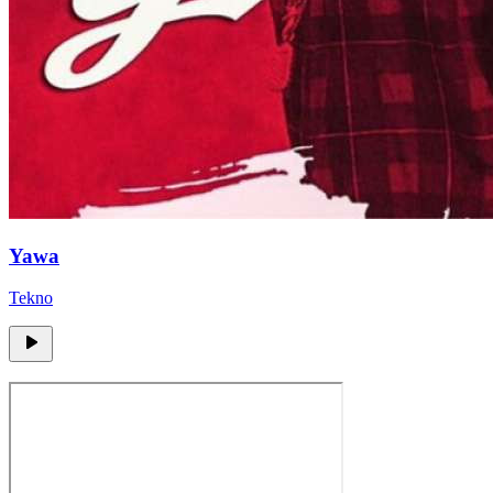
Yawa
Tekno