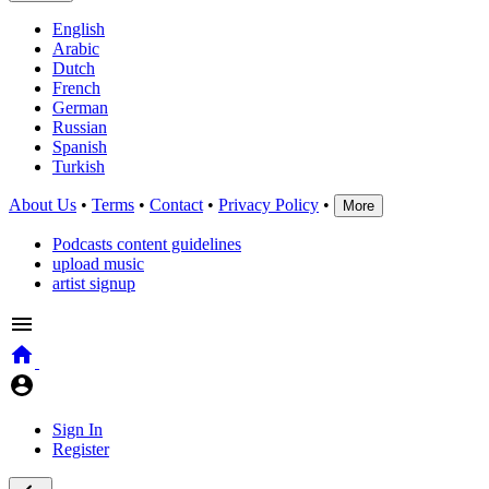
English
Arabic
Dutch
French
German
Russian
Spanish
Turkish
About Us
•
Terms
•
Contact
•
Privacy Policy
•
More
Podcasts content guidelines
upload music
artist signup
Sign In
Register