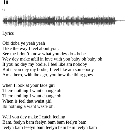
6
Lyrics
Obi doba ye yeah yeah
I like the way I feel about you,
See me I don’t know what you dey do - bebe
Wey dey make afall in love with you baby oh baby oh
If you no dey my bodie, I feel like am noboby
But if you dey my bodie, I feel like am somebody
Am a hero, with the ego, you how the thing goes
when I look at your face girl
There nothing I want change oh
There nothing I want change oh
When is feel that waist girl
Ibi nothing a want waste oh.
Well you dey make I catch feeling
Bam, feelyn bam feelyn bam bam feelyn bam
feelyn bam feelyn bam feelyn bam bam feelyn bam