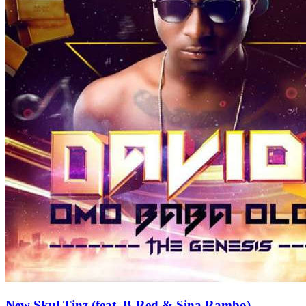
New Skul Tinz (feat. B-Red & Sina Rambo)