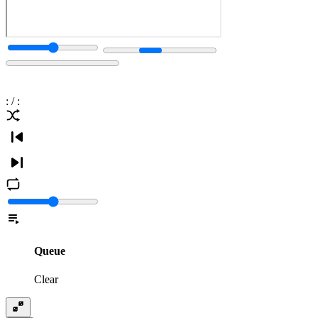
:
/
:
Queue
Clear