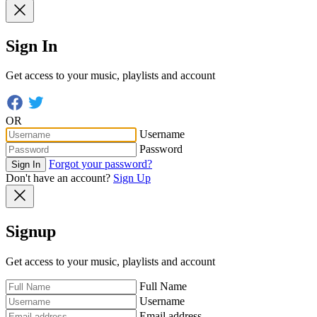
Sign In
Get access to your music, playlists and account
OR
Username
Password
Forgot your password?
Sign In
Don't have an account?
Sign Up
Signup
Get access to your music, playlists and account
Full Name
Username
Email address