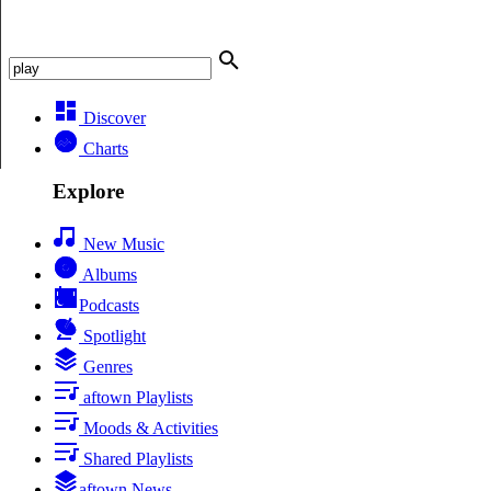
Discover
Charts
Explore
New Music
Albums
Podcasts
Spotlight
Genres
aftown Playlists
Moods & Activities
Shared Playlists
aftown News