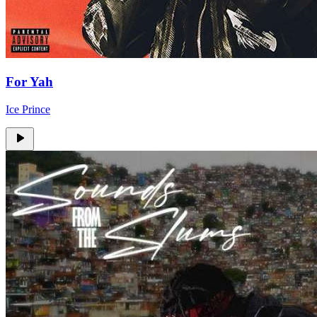
For Yah
Ice Prince