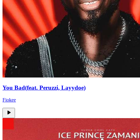
You Bad(feat. Peruzzi, Layydoe)
Fiokee