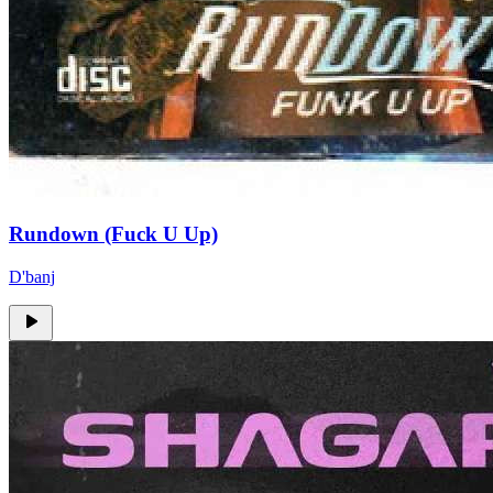
Rundown (Fuck U Up)
D'banj