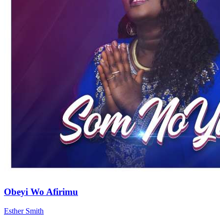
Obeyi Wo Afirimu
Esther Smith