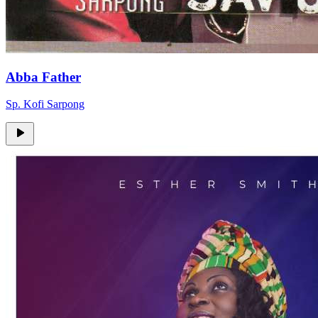
Abba Father
Sp. Kofi Sarpong