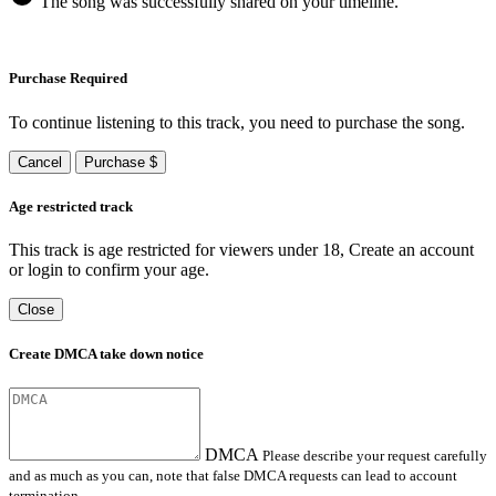
The song was successfully shared on your timeline.
Purchase Required
To continue listening to this track, you need to purchase the song.
Cancel
Purchase $
Age restricted track
This track is age restricted for viewers under 18, Create an account
or login to confirm your age.
Close
Create DMCA take down notice
DMCA
Please describe your request carefully
and as much as you can, note that false DMCA requests can lead to account
termination.