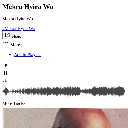
Mekra Hyira Wo
Mekra Hyira Wo
#Mekra Hyira Wo
Share
More
Add to Playlist
31
More Tracks