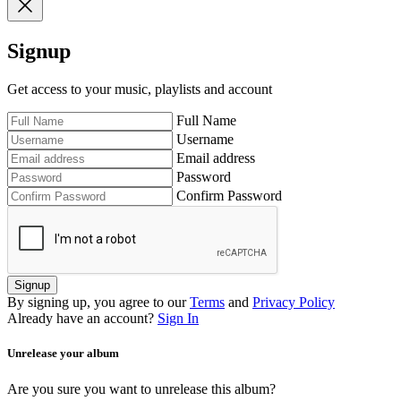
Signup
Get access to your music, playlists and account
Full Name
Username
Email address
Password
Confirm Password
Signup
By signing up, you agree to our
Terms
and
Privacy Policy
Already have an account?
Sign In
Unrelease your album
Are you sure you want to unrelease this album?