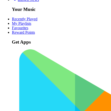
Your Music
Recently Played
My Playlists
Favourites
Reward Points
Get Apps