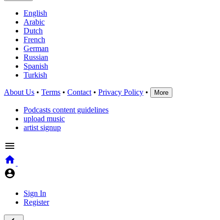
English
Arabic
Dutch
French
German
Russian
Spanish
Turkish
About Us
•
Terms
•
Contact
•
Privacy Policy
•
More
Podcasts content guidelines
upload music
artist signup
Sign In
Register