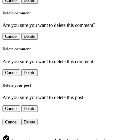
Cancel
Delete
Delete comment
Are you sure you want to delete this comment?
Cancel
Delete
Delete comment
Are you sure you want to delete this comment?
Cancel
Delete
Delete your post
Are you sure you want to delete this post?
Cancel
Delete
Cancel
Delete