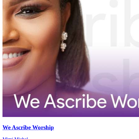
We Ascribe Worship