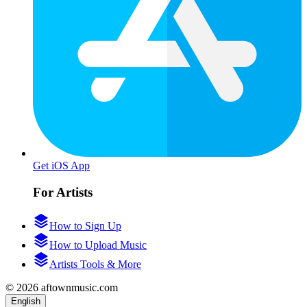
Get iOS App
For Artists
How to Sign Up
How to Upload Music
Artists Tools & More
© 2026 aftownmusic.com
English