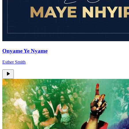
Onyame Ye Nyame
Esther Smith