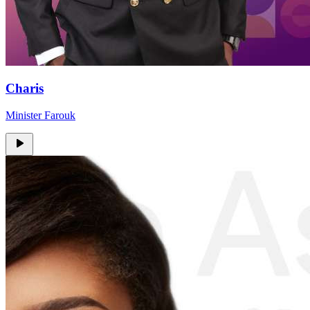
Charis
Minister Farouk