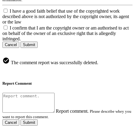
I have a good faith belief that use of the copyrighted work
described above is not authorized by the copyright owner, its agent
or the law
I confirm that I am the copyright owner or am authorised to act
on behalf of the owner of an exclusive right that is allegedly
infringed.
Cancel
Submit
The comment report was successfully deleted.
Report Comment
Report comment.
Please describe whey you
want to report this comment.
Cancel
Submit