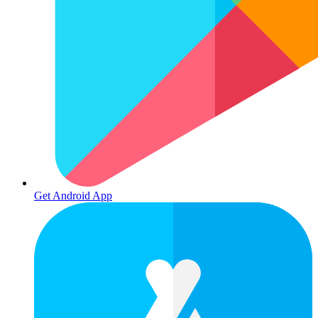
Get Android App