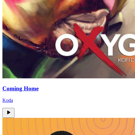
Coming Home
Koda