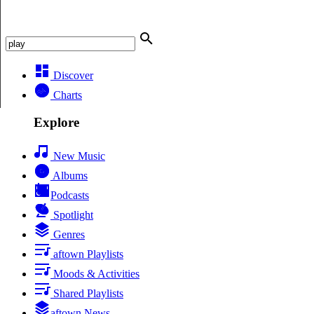
Discover
Charts
Explore
New Music
Albums
Podcasts
Spotlight
Genres
aftown Playlists
Moods & Activities
Shared Playlists
aftown News