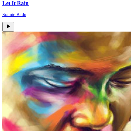
Let It Rain
Sonnie Badu