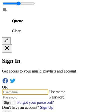
Queue
Clear
Sign In
Get access to your music, playlists and account
OR
Username
Password
Forgot your password?
Sign In
Don't have an account?
Sign Up