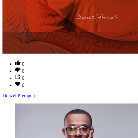
0
0
0
0
Denzel Prempeh