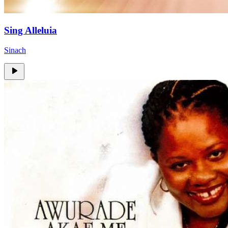
Sing Alleluia
Sinach