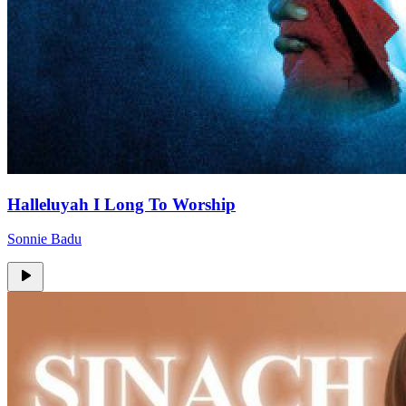
Halleluyah I Long To Worship
Sonnie Badu