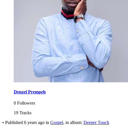
Denzel Prempeh
0 Followers
19 Tracks
•
Published
6 years ago
in
Gospel
, in album:
Deeper Touch