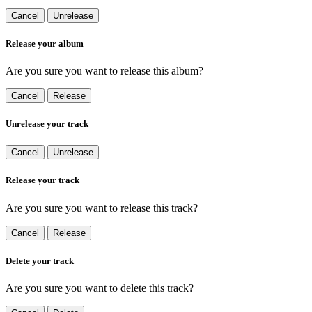
Cancel
Unrelease
Release your album
Are you sure you want to release this album?
Cancel
Release
Unrelease your track
Cancel
Unrelease
Release your track
Are you sure you want to release this track?
Cancel
Release
Delete your track
Are you sure you want to delete this track?