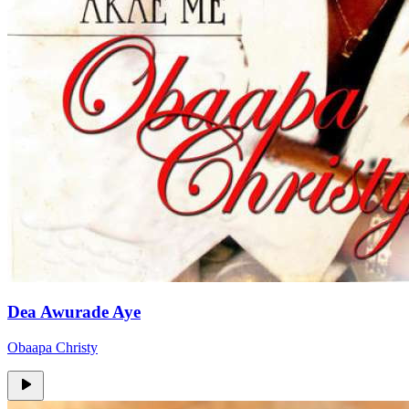
Dea Awurade Aye
Obaapa Christy