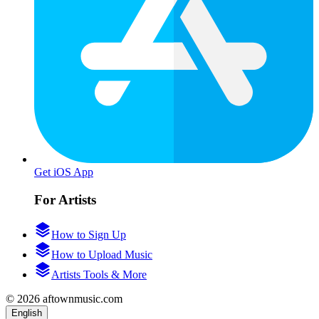
Get iOS App
For Artists
How to Sign Up
How to Upload Music
Artists Tools & More
© 2026 aftownmusic.com
English