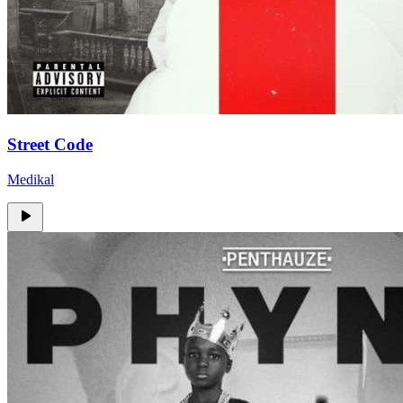
Street Code
Medikal