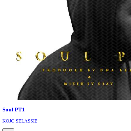
Soul PT1
KOJO SELASSIE