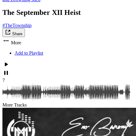
The September XII Heist
#TheTownship
Share
More
Add to Playlist
7
More Tracks