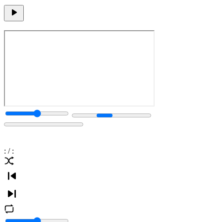
:
/
: