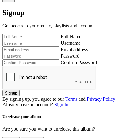
Signup
Get access to your music, playlists and account
Full Name
Username
Email address
Password
Confirm Password
Signup
By signing up, you agree to our
Terms
and
Privacy Policy
Already have an account?
Sign In
Unrelease your album
Are you sure you want to unrelease this album?