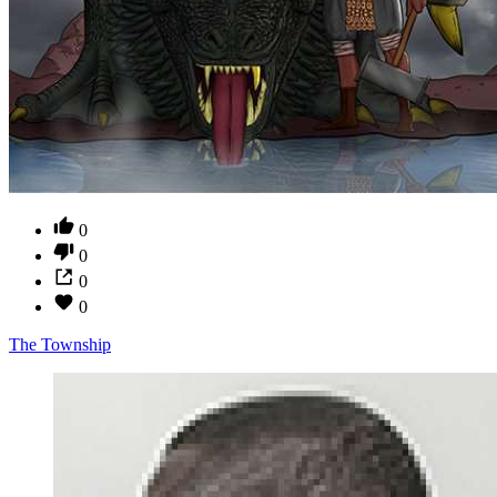
0
0
0
0
The Township