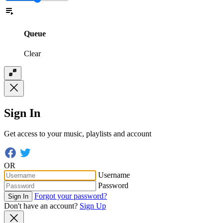
Queue
Clear
Sign In
Get access to your music, playlists and account
OR
Username
Password
Forgot your password?
Sign In
Don't have an account?
Sign Up