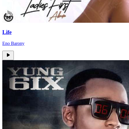
Life
Eno Barony