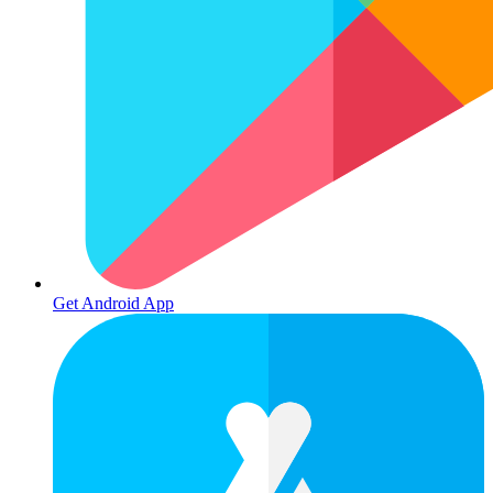
Get Android App