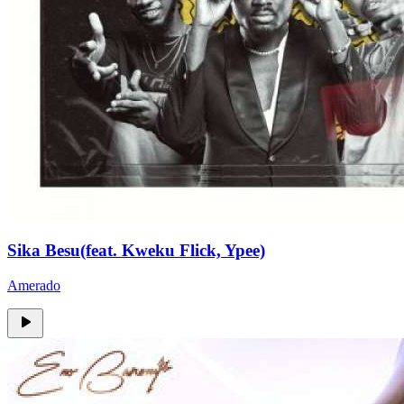
Sika Besu(feat. Kweku Flick, Ypee)
Amerado