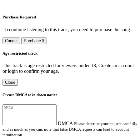
Purchase Required
To continue listening to this track, you need to purchase the song.
Cancel
Purchase $
Age restricted track
This track is age restricted for viewers under 18, Create an account
or login to confirm your age.
Close
Create DMCA take down notice
DMCA
Please describe your request carefully
and as much as you can, note that false DMCA requests can lead to account
termination.