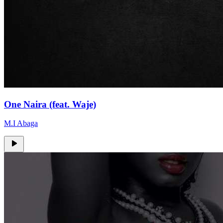
One Naira (feat. Waje)
M.I Abaga