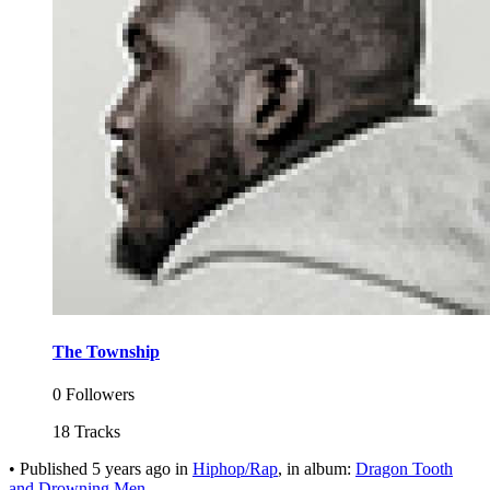
The Township
0 Followers
18 Tracks
•
Published
5 years ago
in
Hiphop/Rap
, in album:
Dragon Tooth
and Drowning Men