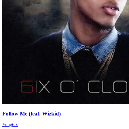
Follow Me (feat. Wizkid)
Yung6ix