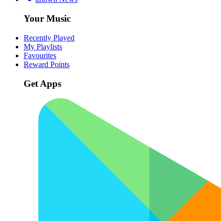
Your Music
Recently Played
My Playlists
Favourites
Reward Points
Get Apps