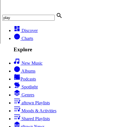
Discover
Charts
Explore
New Music
Albums
Podcasts
Spotlight
Genres
aftown Playlists
Moods & Activities
Shared Playlists
aftown News