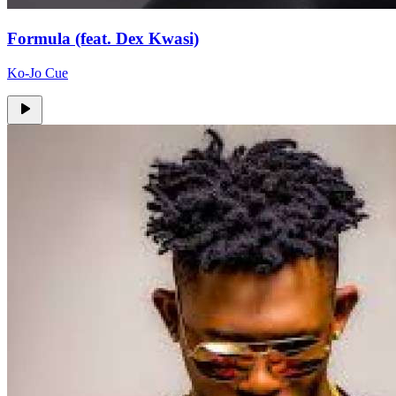
Formula (feat. Dex Kwasi)
Ko-Jo Cue