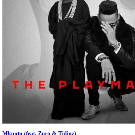
Mkpotu (feat. Zoro & Tidinz)