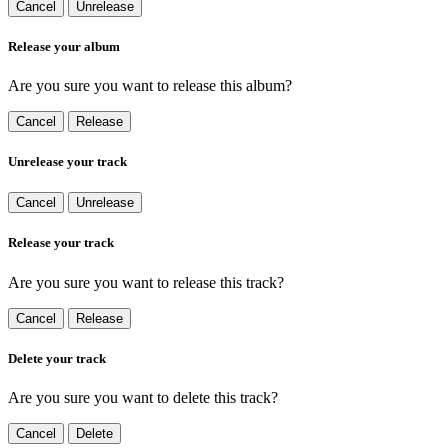
Cancel
Unrelease
Release your album
Are you sure you want to release this album?
Cancel
Release
Unrelease your track
Cancel
Unrelease
Release your track
Are you sure you want to release this track?
Cancel
Release
Delete your track
Are you sure you want to delete this track?
Cancel
Delete