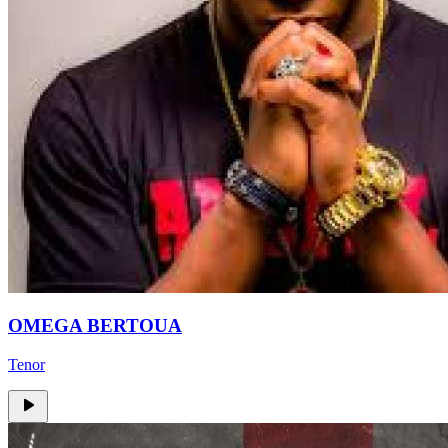
OMEGA BERTOUA
Tenor