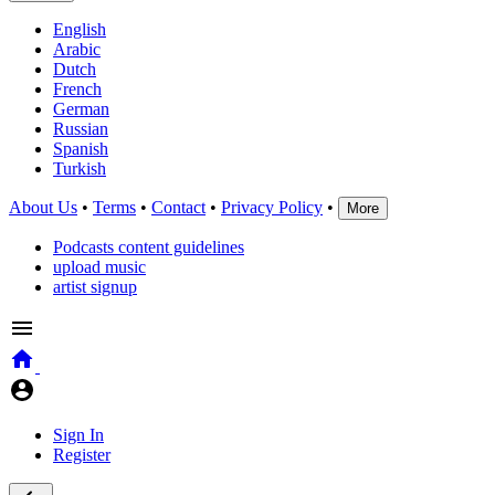
English
Arabic
Dutch
French
German
Russian
Spanish
Turkish
About Us
•
Terms
•
Contact
•
Privacy Policy
•
More
Podcasts content guidelines
upload music
artist signup
Sign In
Register