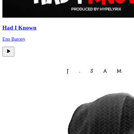
Had I Known
Eno Barony