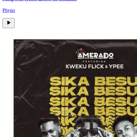
Phyno