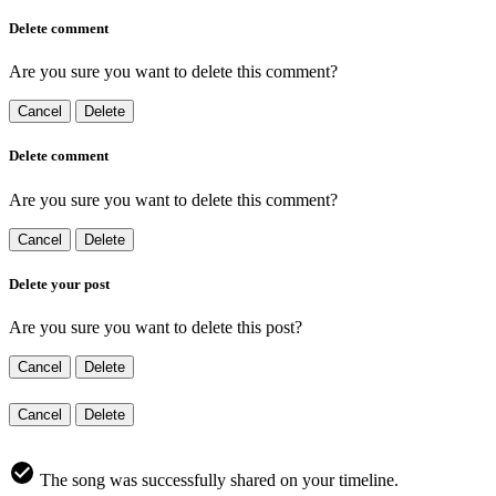
Delete comment
Are you sure you want to delete this comment?
Cancel
Delete
Delete comment
Are you sure you want to delete this comment?
Cancel
Delete
Delete your post
Are you sure you want to delete this post?
Cancel
Delete
Cancel
Delete
The song was successfully shared on your timeline.