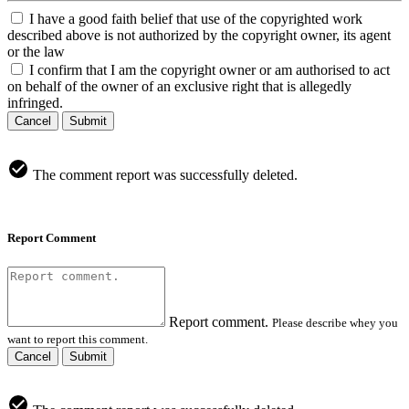
I have a good faith belief that use of the copyrighted work
described above is not authorized by the copyright owner, its agent
or the law
I confirm that I am the copyright owner or am authorised to act
on behalf of the owner of an exclusive right that is allegedly
infringed.
Cancel
Submit
The comment report was successfully deleted.
Report Comment
Report comment.
Please describe whey you
want to report this comment.
Cancel
Submit