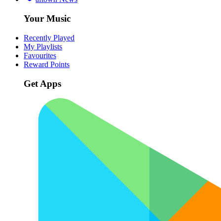
Your Music
Recently Played
My Playlists
Favourites
Reward Points
Get Apps