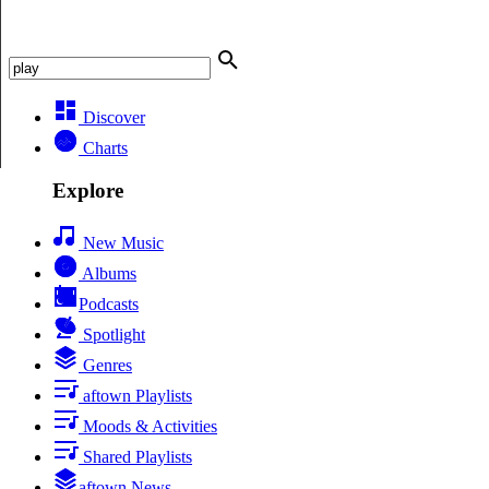
Discover
Charts
Explore
New Music
Albums
Podcasts
Spotlight
Genres
aftown Playlists
Moods & Activities
Shared Playlists
aftown News