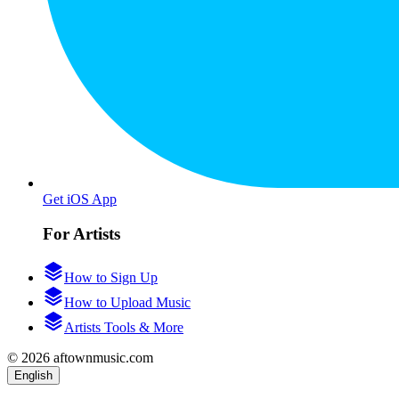
Get iOS App
For Artists
How to Sign Up
How to Upload Music
Artists Tools & More
© 2026 aftownmusic.com
English