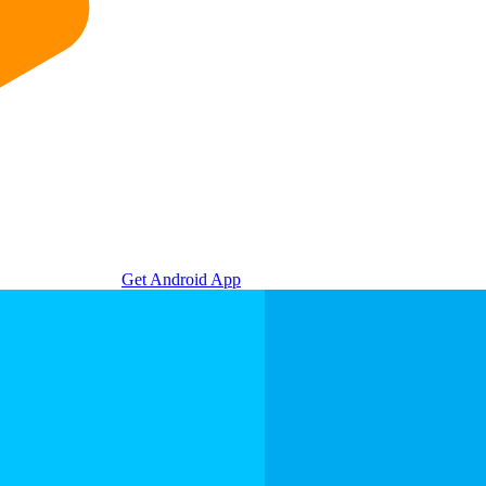
Get Android App