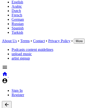
English
Arabic
Dutch
French
German
Russian
Spanish
Turkish
About Us
•
Terms
•
Contact
•
Privacy Policy
•
More
Podcasts content guidelines
upload music
artist signup
Sign In
Register