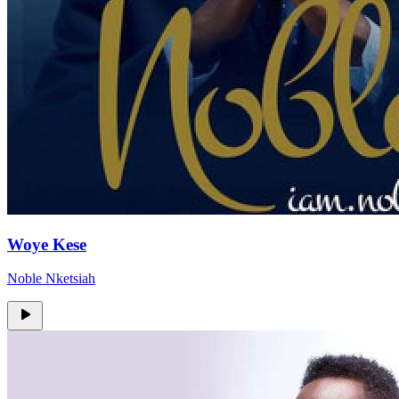
Woye Kese
Noble Nketsiah