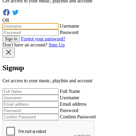
Get access to your music, playlists and account
OR
Username
Password
Forgot your password?
Sign In
Don't have an account?
Sign Up
Signup
Get access to your music, playlists and account
Full Name
Username
Email address
Password
Confirm Password