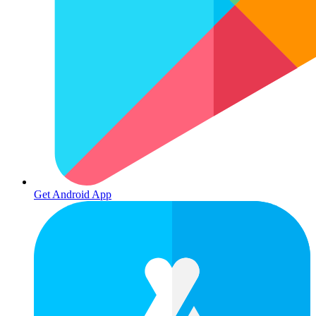
Get Android App