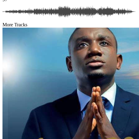
More Tracks