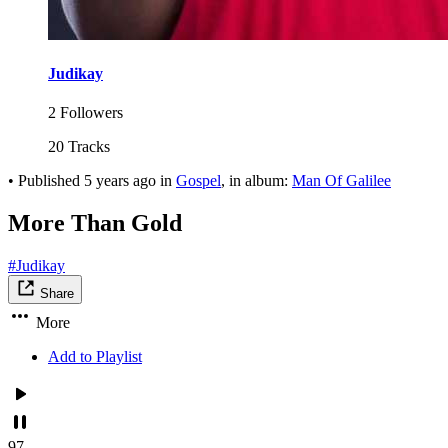
Judikay
2 Followers
20 Tracks
•
Published
5 years ago
in
Gospel
, in album:
Man Of Galilee
More Than Gold
#Judikay
Share
More
Add to Playlist
97