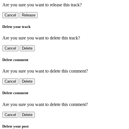
Are you sure you want to release this track?
Cancel
Release
Delete your track
Are you sure you want to delete this track?
Cancel
Delete
Delete comment
Are you sure you want to delete this comment?
Cancel
Delete
Delete comment
Are you sure you want to delete this comment?
Cancel
Delete
Delete your post