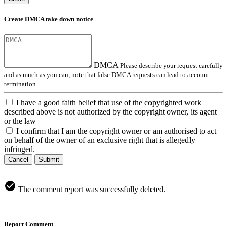
Create DMCA take down notice
DMCA
Please describe your request carefully
and as much as you can, note that false DMCA requests can lead to account
termination.
I have a good faith belief that use of the copyrighted work
described above is not authorized by the copyright owner, its agent
or the law
I confirm that I am the copyright owner or am authorised to act
on behalf of the owner of an exclusive right that is allegedly
infringed.
Cancel
Submit
The comment report was successfully deleted.
Report Comment