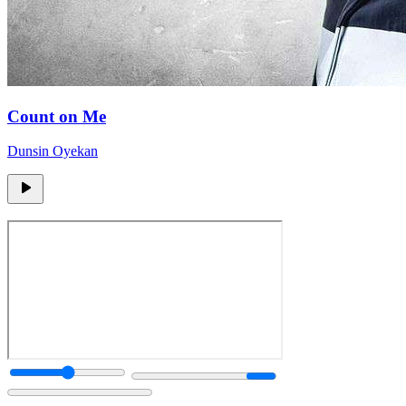
Count on Me
Dunsin Oyekan