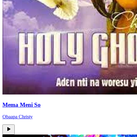
Mema Meni So
Obaapa Christy