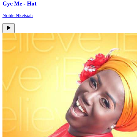
Gye Me - Hot
Noble Nketsiah