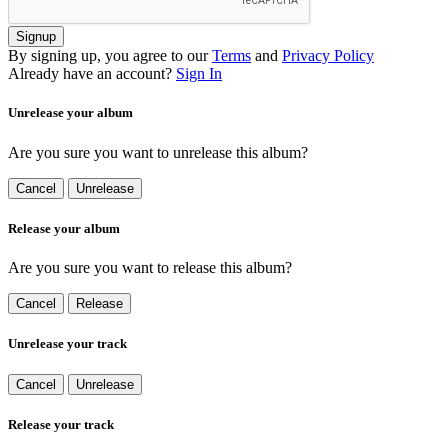
Signup
By signing up, you agree to our
Terms
and
Privacy Policy
Already have an account?
Sign In
Unrelease your album
Are you sure you want to unrelease this album?
Cancel
Unrelease
Release your album
Are you sure you want to release this album?
Cancel
Release
Unrelease your track
Cancel
Unrelease
Release your track