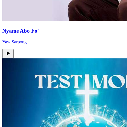
Nyame Abo Fo'
Yaw Sarpong