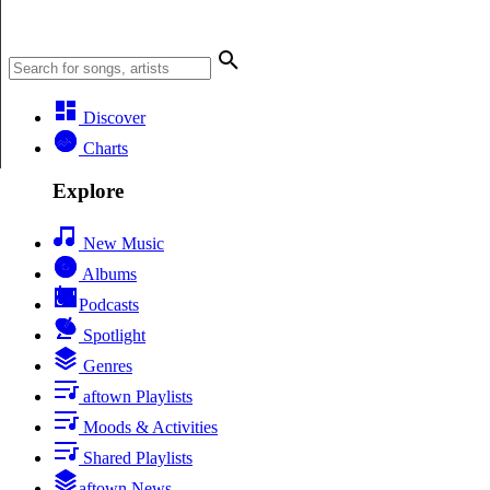
Discover
Charts
Explore
New Music
Albums
Podcasts
Spotlight
Genres
aftown Playlists
Moods & Activities
Shared Playlists
aftown News