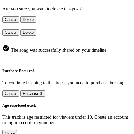
Are you sure you want to delete this post?
Cancel
Delete
Cancel
Delete
The song was successfully shared on your timeline.
Purchase Required
To continue listening to this track, you need to purchase the song.
Cancel
Purchase $
Age restricted track
This track is age restricted for viewers under 18, Create an account
or login to confirm your age.
Close