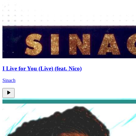
I Live for You (Live) (feat. Nico)
Sinach