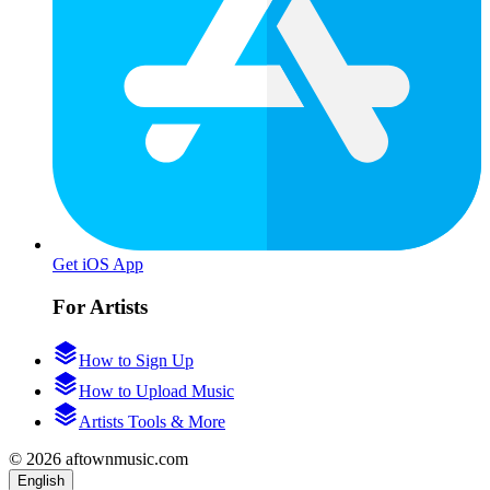
Get iOS App
For Artists
How to Sign Up
How to Upload Music
Artists Tools & More
© 2026 aftownmusic.com
English