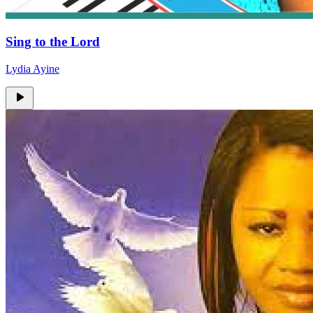
Sing to the Lord
Lydia Ayine