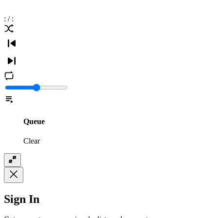
:
/
:
Queue
Clear
Sign In