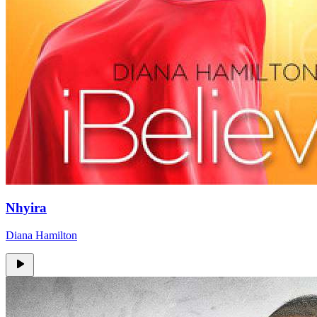
Nhyira
Diana Hamilton