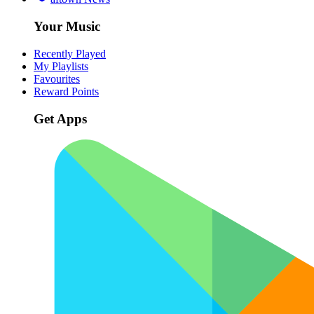
Your Music
Recently Played
My Playlists
Favourites
Reward Points
Get Apps