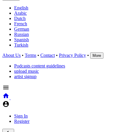
English
Arabic
Dutch
French
German
Russian
Spanish
Turkish
About Us
•
Terms
•
Contact
•
Privacy Policy
•
More
Podcasts content guidelines
upload music
artist signup
Sign In
Register