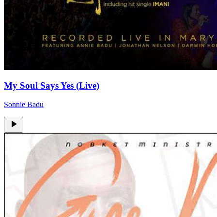
My Soul Says Yes (Live)
Sonnie Badu