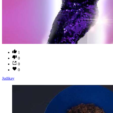
1
0
0
0
Judikay