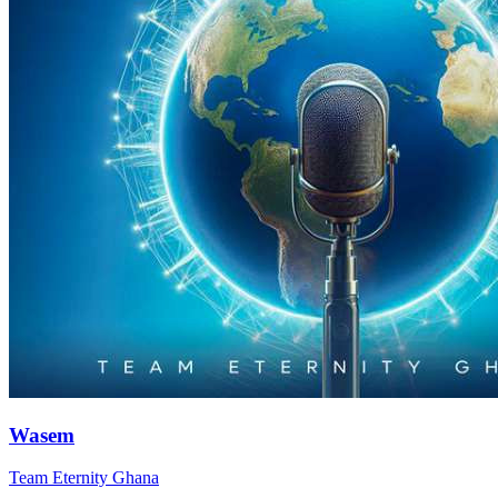
Wasem
Team Eternity Ghana