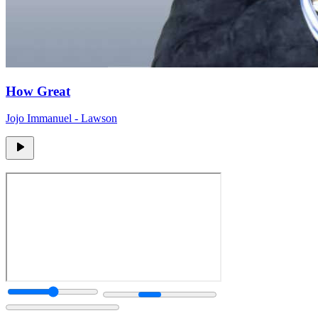
How Great
Jojo Immanuel - Lawson