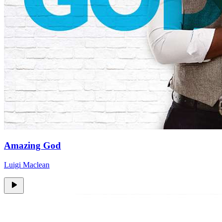
Amazing God
Luigi Maclean