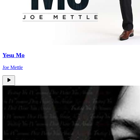
Yesu Mo
Joe Mettle