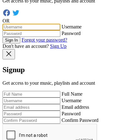
Get access to your music, playlists and account
OR
Username
Password
Forgot your password?
Sign In
Don't have an account?
Sign Up
Signup
Get access to your music, playlists and account
Full Name
Username
Email address
Password
Confirm Password