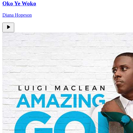
Oko Ye Woko
Diana Hopeson