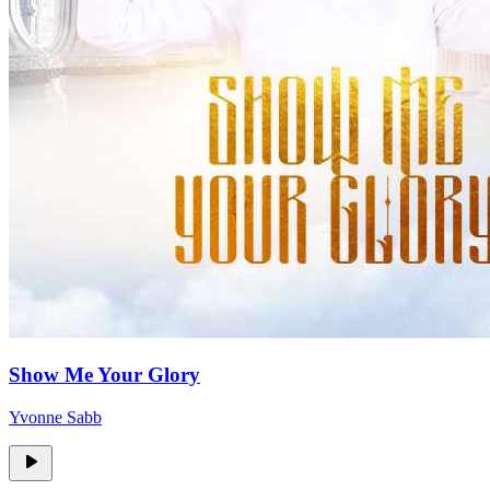
Show Me Your Glory
Yvonne Sabb