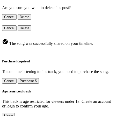
Are you sure you want to delete this post?
Cancel
Delete
Cancel
Delete
The song was successfully shared on your timeline.
Purchase Required
To continue listening to this track, you need to purchase the song.
Cancel
Purchase $
Age restricted track
This track is age restricted for viewers under 18, Create an account
or login to confirm your age.
Close