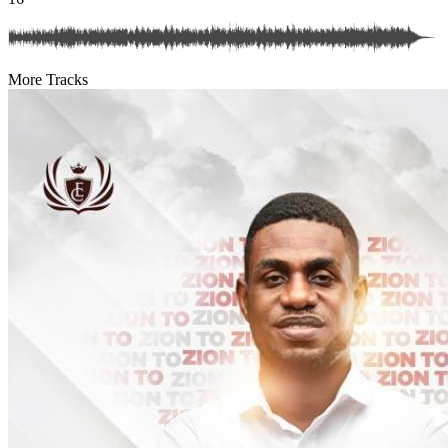
More Tracks