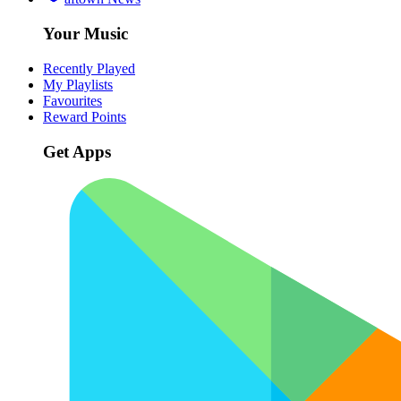
Your Music
Recently Played
My Playlists
Favourites
Reward Points
Get Apps