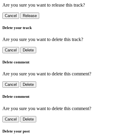
Are you sure you want to release this track?
Cancel
Release
Delete your track
Are you sure you want to delete this track?
Cancel
Delete
Delete comment
Are you sure you want to delete this comment?
Cancel
Delete
Delete comment
Are you sure you want to delete this comment?
Cancel
Delete
Delete your post