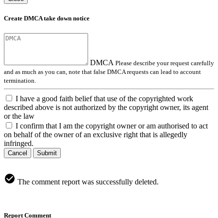
Create DMCA take down notice
DMCA
Please describe your request carefully
and as much as you can, note that false DMCA requests can lead to account
termination.
I have a good faith belief that use of the copyrighted work
described above is not authorized by the copyright owner, its agent
or the law
I confirm that I am the copyright owner or am authorised to act
on behalf of the owner of an exclusive right that is allegedly
infringed.
Cancel
Submit
The comment report was successfully deleted.
Report Comment