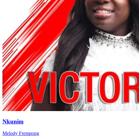
Nkunim
Melody Frempong