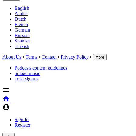
English
Arabic
Dutch
French
German
Russian
Spanish
Turkish
About Us
•
Terms
•
Contact
•
Privacy Policy
•
More
Podcasts content guidelines
upload music
artist signup
Sign In
Register