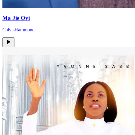
Ma Jie Oyi
CalvisHammond