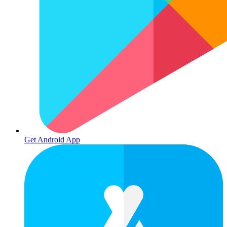
Get Android App