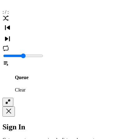
:
/
:
Queue
Clear
Sign In