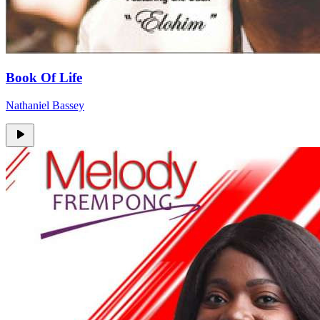
Book Of Life
Nathaniel Bassey