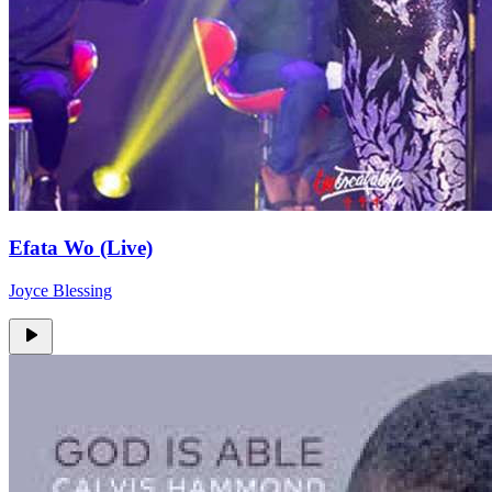
Efata Wo (Live)
Joyce Blessing