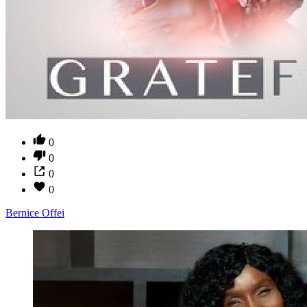
0
0
0
0
Bernice Offei