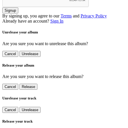
Signup
By signing up, you agree to our
Terms
and
Privacy Policy
Already have an account?
Sign In
Unrelease your album
Are you sure you want to unrelease this album?
Cancel
Unrelease
Release your album
Are you sure you want to release this album?
Cancel
Release
Unrelease your track
Cancel
Unrelease
Release your track