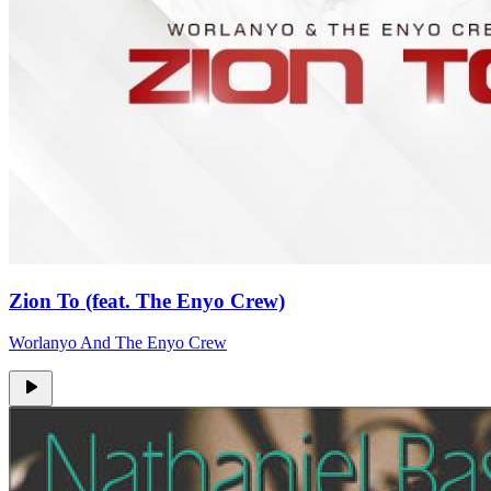
Zion To (feat. The Enyo Crew)
Worlanyo And The Enyo Crew