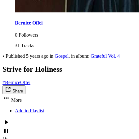
Bernice Offei
0 Followers
31 Tracks
•
Published
5 years ago
in
Gospel
, in album:
Grateful Vol. 4
Strive for Holiness
#BerniceOffei
Share
More
Add to Playlist
16