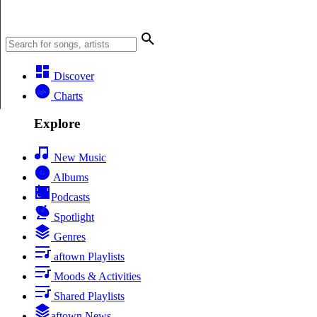
Discover
Charts
Explore
New Music
Albums
Podcasts
Spotlight
Genres
aftown Playlists
Moods & Activities
Shared Playlists
aftown News