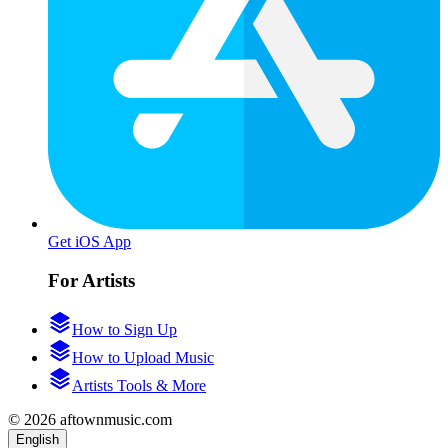
Get iOS App
For Artists
How to Sign Up
How to Upload Music
Artists Tools & More
© 2026 aftownmusic.com
English