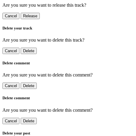
Are you sure you want to release this track?
Cancel
Release
Delete your track
Are you sure you want to delete this track?
Cancel
Delete
Delete comment
Are you sure you want to delete this comment?
Cancel
Delete
Delete comment
Are you sure you want to delete this comment?
Cancel
Delete
Delete your post