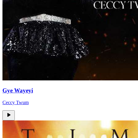
Gye Wayeyi
Ceccy Twum