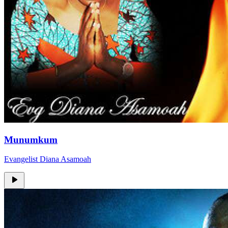
Munumkum
Evangelist Diana Asamoah