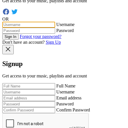
Get access to your music, playlists and account
OR
Username
Password
Forgot your password?
Sign In
Don't have an account?
Sign Up
Signup
Get access to your music, playlists and account
Full Name
Username
Email address
Password
Confirm Password