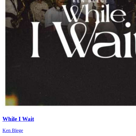
While I Wait
Ken Blege