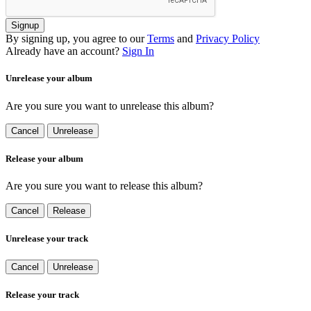
Signup
By signing up, you agree to our
Terms
and
Privacy Policy
Already have an account?
Sign In
Unrelease your album
Are you sure you want to unrelease this album?
Cancel
Unrelease
Release your album
Are you sure you want to release this album?
Cancel
Release
Unrelease your track
Cancel
Unrelease
Release your track