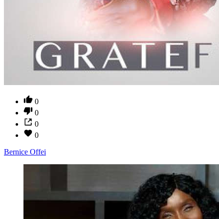
0
0
0
0
Bernice Offei