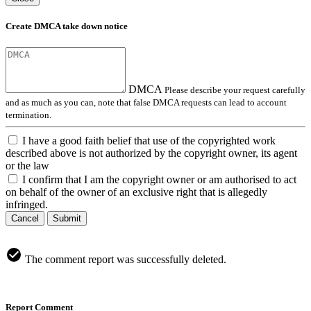
Create DMCA take down notice
DMCA
Please describe your request carefully
and as much as you can, note that false DMCA requests can lead to account
termination.
I have a good faith belief that use of the copyrighted work
described above is not authorized by the copyright owner, its agent
or the law
I confirm that I am the copyright owner or am authorised to act
on behalf of the owner of an exclusive right that is allegedly
infringed.
Cancel
Submit
The comment report was successfully deleted.
Report Comment