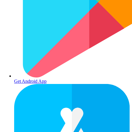
Get Android App