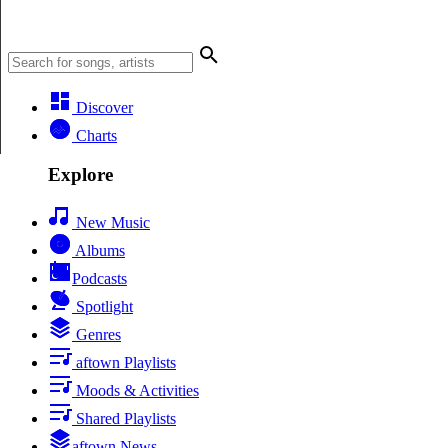
Discover
Charts
Explore
New Music
Albums
Podcasts
Spotlight
Genres
aftown Playlists
Moods & Activities
Shared Playlists
aftown News