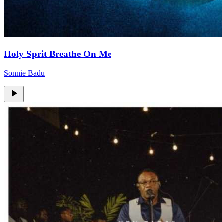
Holy Sprit Breathe On Me
Sonnie Badu