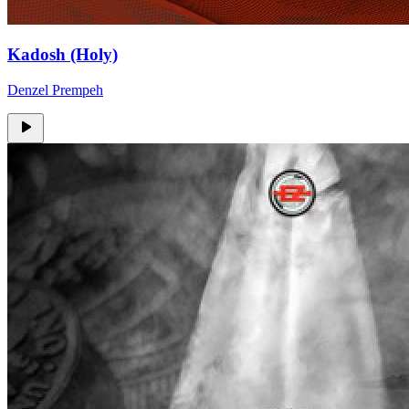
Kadosh (Holy)
Denzel Prempeh