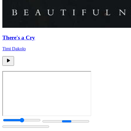
There's a Cry
Timi Dakolo