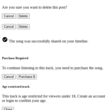
Are you sure you want to delete this post?
Cancel
Delete
Cancel
Delete
The song was successfully shared on your timeline.
Purchase Required
To continue listening to this track, you need to purchase the song.
Cancel
Purchase $
Age restricted track
This track is age restricted for viewers under 18, Create an account
or login to confirm your age.
Close