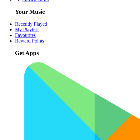
Your Music
Recently Played
My Playlists
Favourites
Reward Points
Get Apps