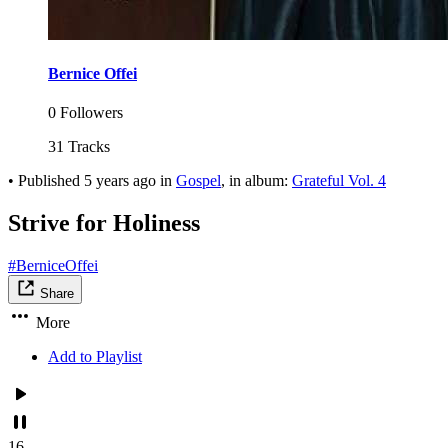
Bernice Offei
0 Followers
31 Tracks
•
Published
5 years ago
in
Gospel
, in album:
Grateful Vol. 4
Strive for Holiness
#BerniceOffei
Share
More
Add to Playlist
16