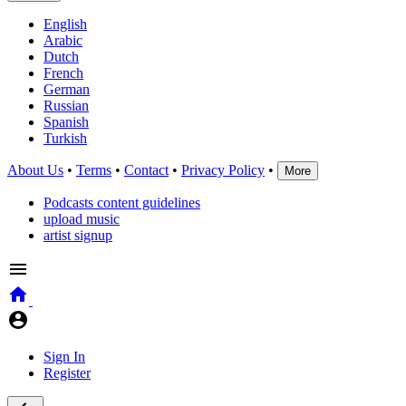
English
Arabic
Dutch
French
German
Russian
Spanish
Turkish
About Us
•
Terms
•
Contact
•
Privacy Policy
•
More
Podcasts content guidelines
upload music
artist signup
Sign In
Register