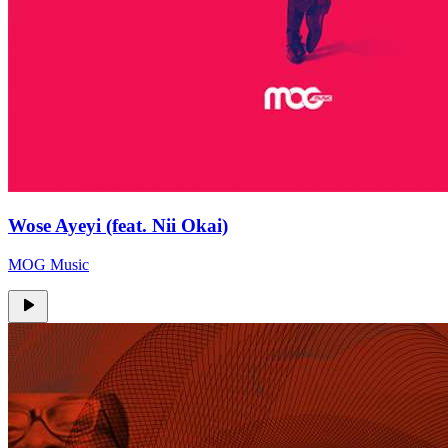
Wose Ayeyi (feat. Nii Okai)
MOG Music