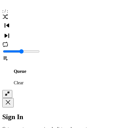
:
/
:
Queue
Clear
Sign In