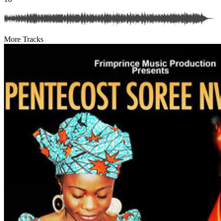
More Tracks