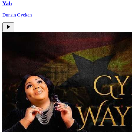
Yah
Dunsin Oyekan