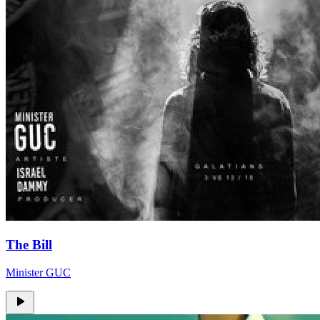
The Bill
Minister GUC