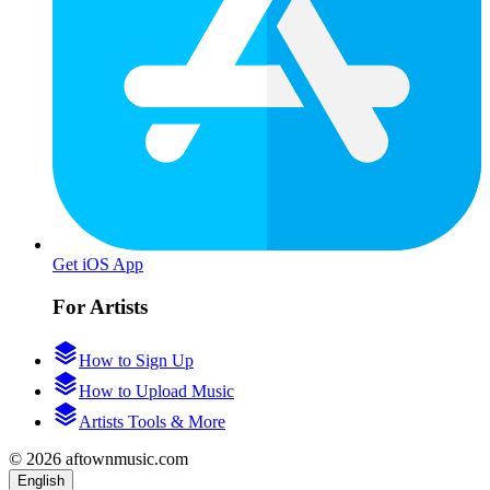
Get iOS App
For Artists
How to Sign Up
How to Upload Music
Artists Tools & More
© 2026 aftownmusic.com
English