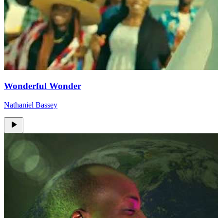
Wonderful Wonder
Nathaniel Bassey