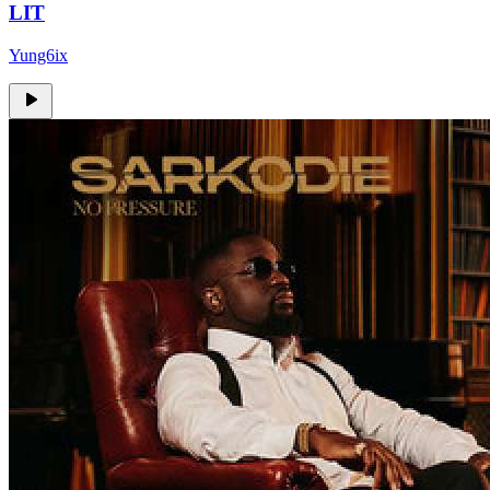
LIT
Yung6ix