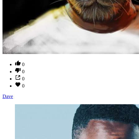
0
0
0
0
Dave