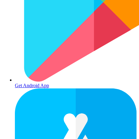
Get Android App