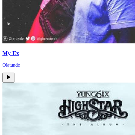
My Ex
Olatunde