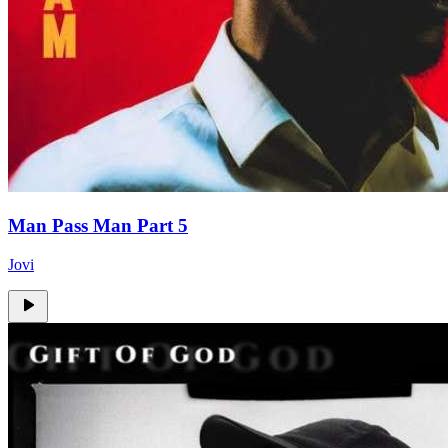
Man Pass Man Part 5
Jovi