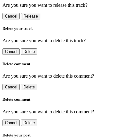
Are you sure you want to release this track?
Cancel
Release
Delete your track
Are you sure you want to delete this track?
Cancel
Delete
Delete comment
Are you sure you want to delete this comment?
Cancel
Delete
Delete comment
Are you sure you want to delete this comment?
Cancel
Delete
Delete your post