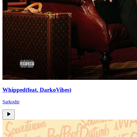
Whipped(feat. DarkoVibes)
Sarkodie