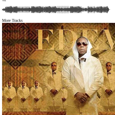
More Tracks