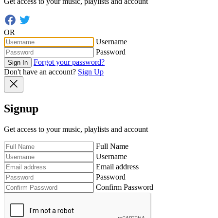
Get access to your music, playlists and account
OR
Username
Password
Forgot your password?
Sign In
Don't have an account?
Sign Up
Signup
Get access to your music, playlists and account
Full Name
Username
Email address
Password
Confirm Password