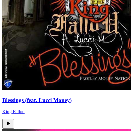
Blessings (feat. Lucci Money)
King Fallou