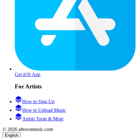
Get iOS App
For Artists
How to Sign Up
How to Upload Music
Artists Tools & More
© 2026 aftownmusic.com
English