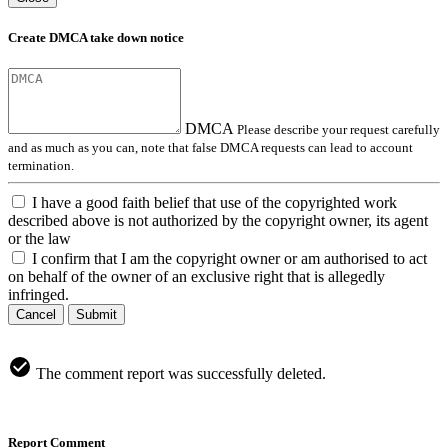
Create DMCA take down notice
DMCA
Please describe your request carefully
and as much as you can, note that false DMCA requests can lead to account
termination.
I have a good faith belief that use of the copyrighted work
described above is not authorized by the copyright owner, its agent
or the law
I confirm that I am the copyright owner or am authorised to act
on behalf of the owner of an exclusive right that is allegedly
infringed.
Cancel
Submit
The comment report was successfully deleted.
Report Comment