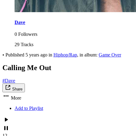
Dave
0 Followers
29 Tracks
•
Published
5 years ago
in
Hiphop/Rap
, in album:
Game Over
Calling Me Out
#Dave
Share
More
Add to Playlist
12