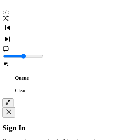
:
/
:
Queue
Clear
Sign In