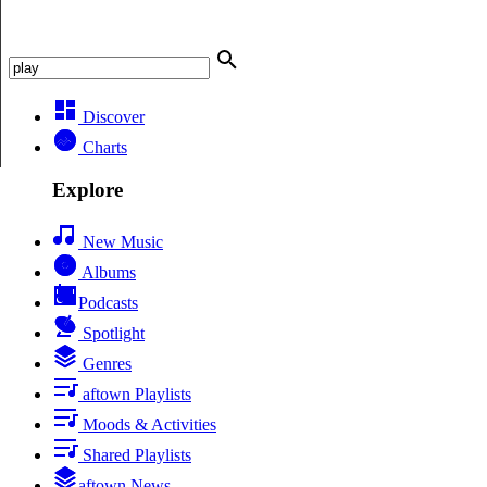
Discover
Charts
Explore
New Music
Albums
Podcasts
Spotlight
Genres
aftown Playlists
Moods & Activities
Shared Playlists
aftown News