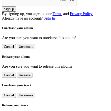
Signup
By signing up, you agree to our
Terms
and
Privacy Policy
Already have an account?
Sign In
Unrelease your album
Are you sure you want to unrelease this album?
Cancel
Unrelease
Release your album
Are you sure you want to release this album?
Cancel
Release
Unrelease your track
Cancel
Unrelease
Release your track