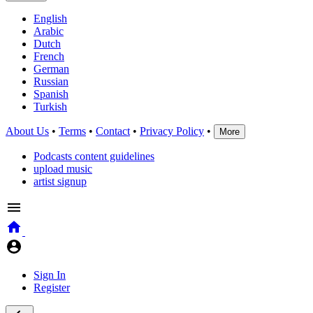
English
Arabic
Dutch
French
German
Russian
Spanish
Turkish
About Us
•
Terms
•
Contact
•
Privacy Policy
•
More
Podcasts content guidelines
upload music
artist signup
Sign In
Register