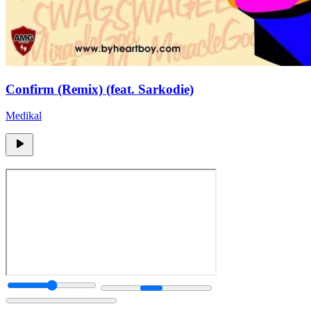
Confirm (Remix) (feat. Sarkodie)
Medikal