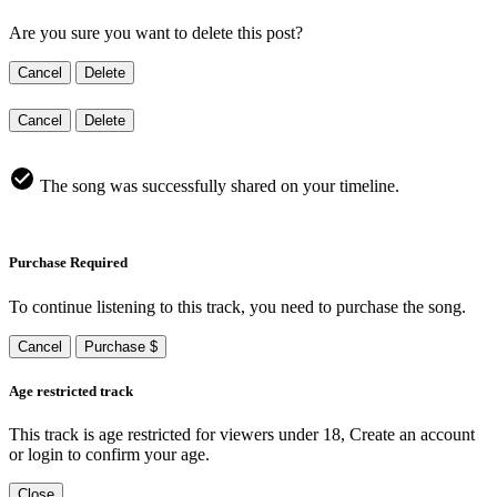
Are you sure you want to delete this post?
Cancel
Delete
Cancel
Delete
The song was successfully shared on your timeline.
Purchase Required
To continue listening to this track, you need to purchase the song.
Cancel
Purchase $
Age restricted track
This track is age restricted for viewers under 18, Create an account
or login to confirm your age.
Close