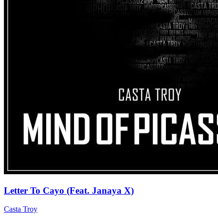
Letter To Cayo (Feat. Janaya X)
Casta Troy