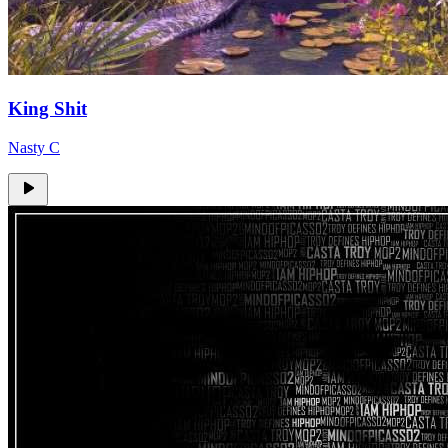
King Shit
Nasty C