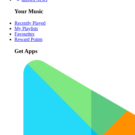
Your Music
Recently Played
My Playlists
Favourites
Reward Points
Get Apps