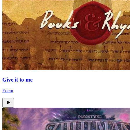
Give it to me
Edem