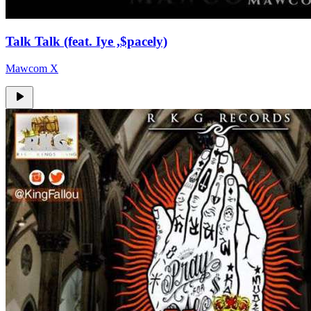
Talk Talk (feat. Iye ,$pacely)
Mawcom X