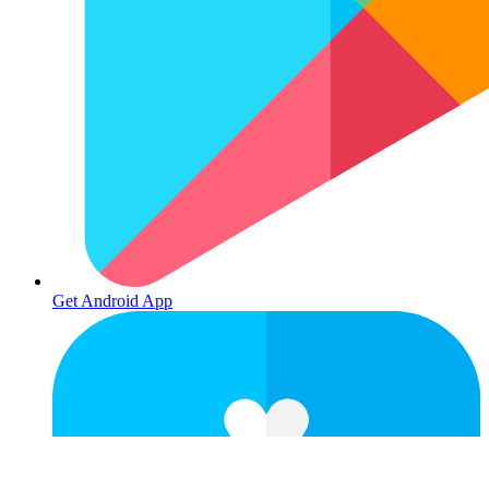
Get Android App