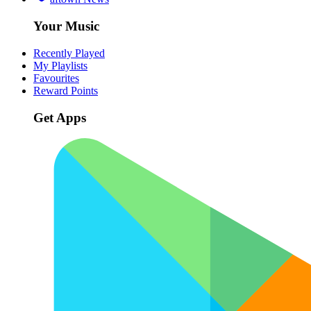
Your Music
Recently Played
My Playlists
Favourites
Reward Points
Get Apps