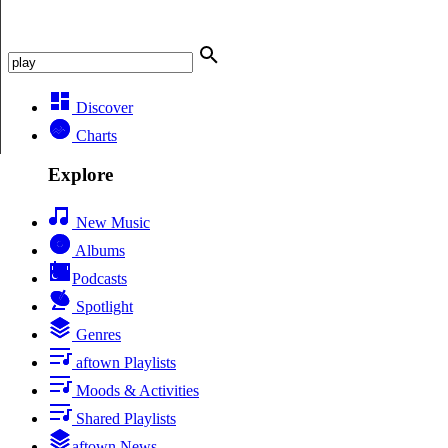
Discover
Charts
Explore
New Music
Albums
Podcasts
Spotlight
Genres
aftown Playlists
Moods & Activities
Shared Playlists
aftown News