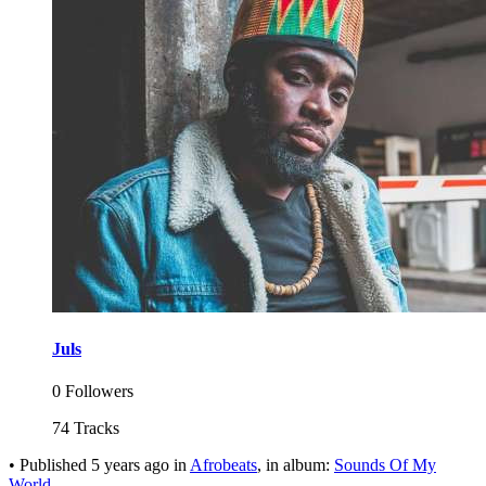
Juls
0 Followers
74 Tracks
•
Published
5 years ago
in
Afrobeats
, in album:
Sounds Of My
World