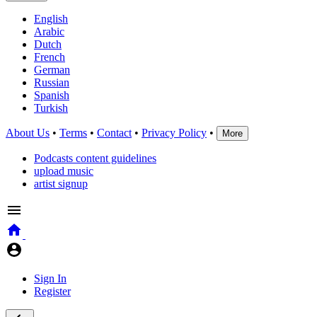
English
Arabic
Dutch
French
German
Russian
Spanish
Turkish
About Us
•
Terms
•
Contact
•
Privacy Policy
•
More
Podcasts content guidelines
upload music
artist signup
Sign In
Register