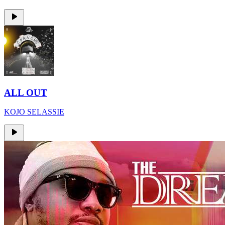
ALL OUT
KOJO SELASSIE