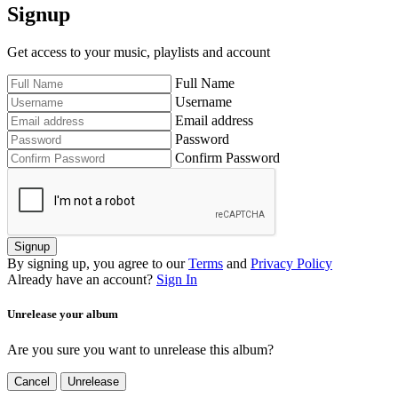
Signup
Get access to your music, playlists and account
Full Name
Username
Email address
Password
Confirm Password
Signup
By signing up, you agree to our
Terms
and
Privacy Policy
Already have an account?
Sign In
Unrelease your album
Are you sure you want to unrelease this album?
Cancel
Unrelease