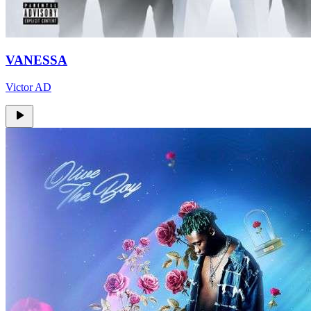
VANESSA
Victor AD