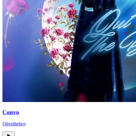
Convo
Olivetheboy