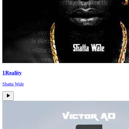
1Reality
Shatta Wale