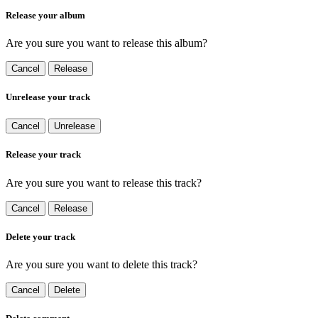
Release your album
Are you sure you want to release this album?
Cancel
Release
Unrelease your track
Cancel
Unrelease
Release your track
Are you sure you want to release this track?
Cancel
Release
Delete your track
Are you sure you want to delete this track?
Cancel
Delete