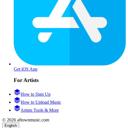
Get iOS App
For Artists
How to Sign Up
How to Upload Music
Artists Tools & More
© 2026 aftownmusic.com
English