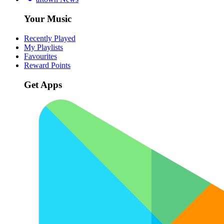
Your Music
Recently Played
My Playlists
Favourites
Reward Points
Get Apps