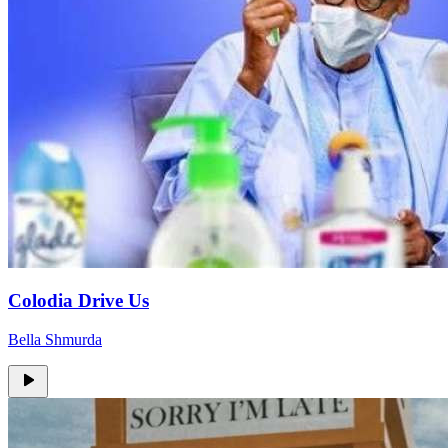
Colodia Drive Us
Bella Shmurda