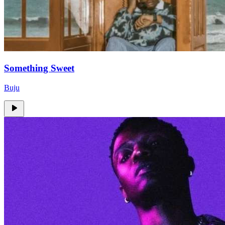
Something Sweet
Buju