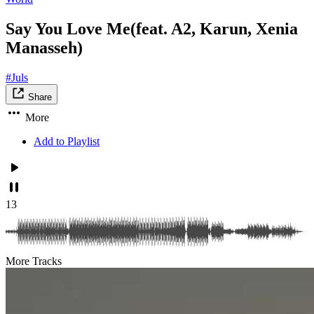
Say You Love Me(feat. A2, Karun, Xenia
Manasseh)
#Juls
Share
More
Add to Playlist
13
More Tracks