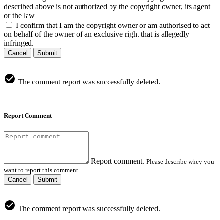
described above is not authorized by the copyright owner, its agent
or the law
I confirm that I am the copyright owner or am authorised to act
on behalf of the owner of an exclusive right that is allegedly
infringed.
Cancel
Submit
The comment report was successfully deleted.
Report Comment
Report comment.
Please describe whey you
want to report this comment.
Cancel
Submit
The comment report was successfully deleted.