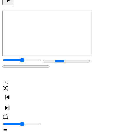
:
/
: