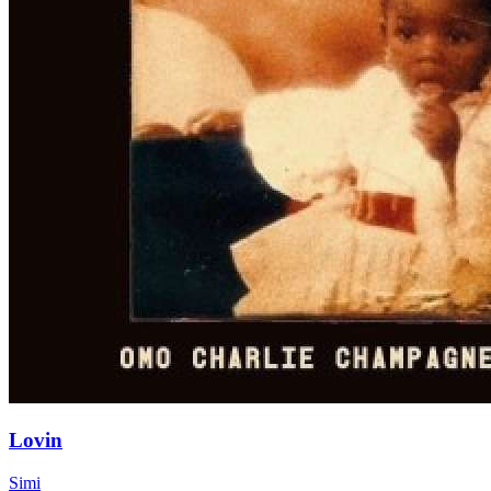
Lovin
Simi