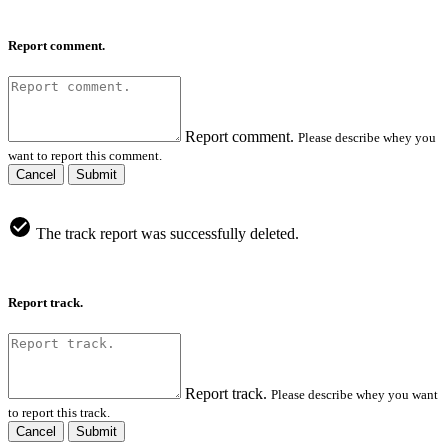
Report comment.
Report comment.
Please describe whey you
want to report this comment.
Cancel
Submit
The track report was successfully deleted.
Report track.
Report track.
Please describe whey you want
to report this track.
Cancel
Submit