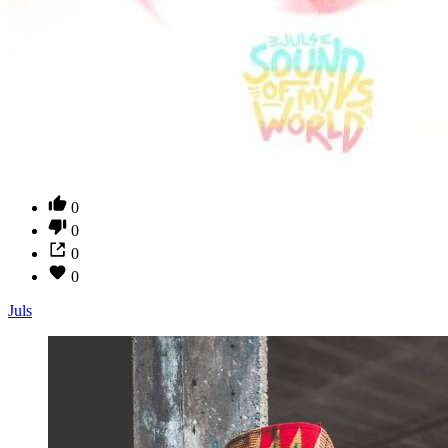
0
0
0
0
Juls