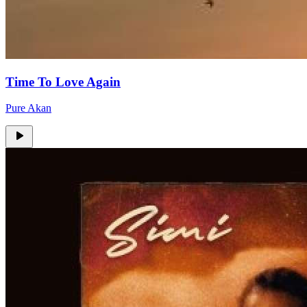
Time To Love Again
Pure Akan