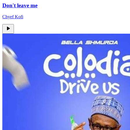
Don't leave me
Chyef Kofi