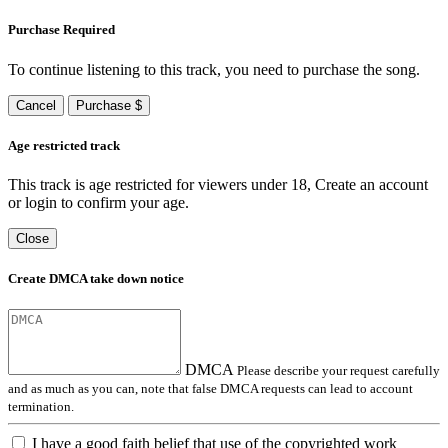
Purchase Required
To continue listening to this track, you need to purchase the song.
Cancel
Purchase $
Age restricted track
This track is age restricted for viewers under 18, Create an account
or login to confirm your age.
Close
Create DMCA take down notice
DMCA
Please describe your request carefully
and as much as you can, note that false DMCA requests can lead to account
termination.
I have a good faith belief that use of the copyrighted work