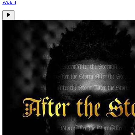
Wizkid