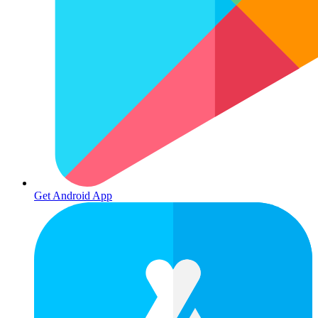
Get Android App