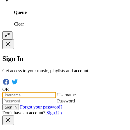
Queue
Clear
Sign In
Get access to your music, playlists and account
OR
Username
Password
Forgot your password?
Sign In
Don't have an account?
Sign Up