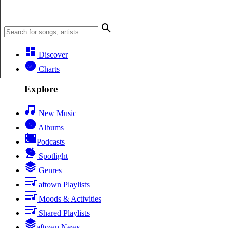
Discover
Charts
Explore
New Music
Albums
Podcasts
Spotlight
Genres
aftown Playlists
Moods & Activities
Shared Playlists
aftown News