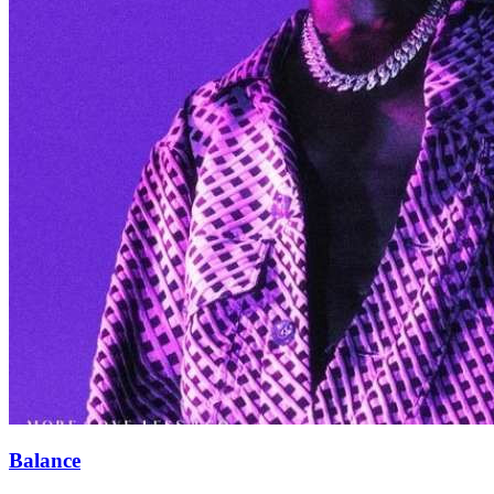
Balance