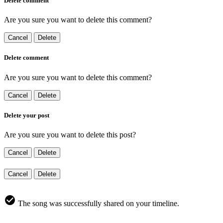
Delete comment
Are you sure you want to delete this comment?
Cancel
Delete
Delete comment
Are you sure you want to delete this comment?
Cancel
Delete
Delete your post
Are you sure you want to delete this post?
Cancel
Delete
Cancel
Delete
The song was successfully shared on your timeline.