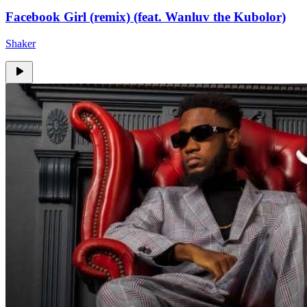
Facebook Girl (remix) (feat. Wanluv the Kubolor)
Shaker