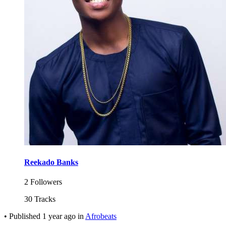
Reekado Banks
2 Followers
30 Tracks
•
Published
1 year ago
in
Afrobeats