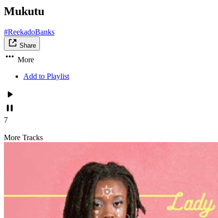
Mukutu
#ReekadoBanks
Share
More
Add to Playlist
7
More Tracks