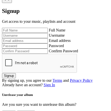
Signup
Get access to your music, playlists and account
Full Name
Username
Email address
Password
Confirm Password
Signup
By signing up, you agree to our
Terms
and
Privacy Policy
Already have an account?
Sign In
Unrelease your album
Are you sure you want to unrelease this album?