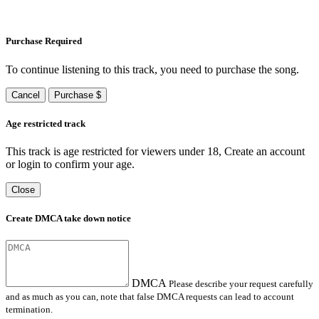
Purchase Required
To continue listening to this track, you need to purchase the song.
Cancel
Purchase $
Age restricted track
This track is age restricted for viewers under 18, Create an account
or login to confirm your age.
Close
Create DMCA take down notice
DMCA
Please describe your request carefully
and as much as you can, note that false DMCA requests can lead to account
termination.