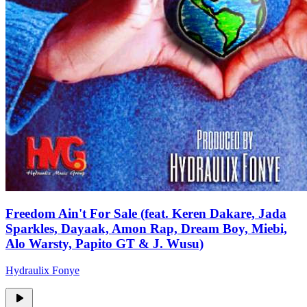
Freedom Ain't For Sale (feat. Keren Dakare, Jada
Sparkles, Dayaak, Amon Rap, Dream Boy, Miebi,
Alo Warsty, Papito GT & J. Wusu)
Hydraulix Fonye