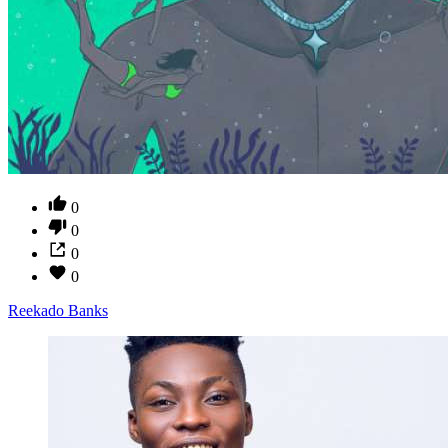
0
0
0
0
Reekado Banks