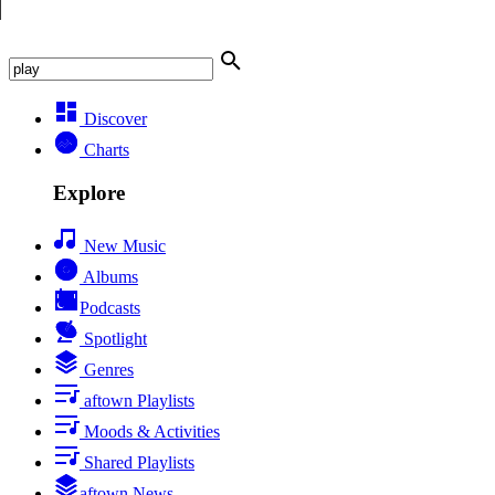
Discover
Charts
Explore
New Music
Albums
Podcasts
Spotlight
Genres
aftown Playlists
Moods & Activities
Shared Playlists
aftown News