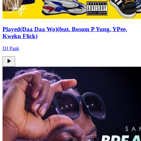
Played(Daa Daa Wo)(feat. Bosom P Yung, YPee,
Kweku Flick)
DJ Paak