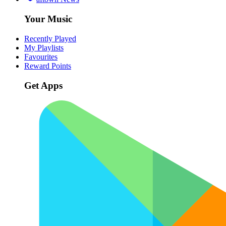
Your Music
Recently Played
My Playlists
Favourites
Reward Points
Get Apps