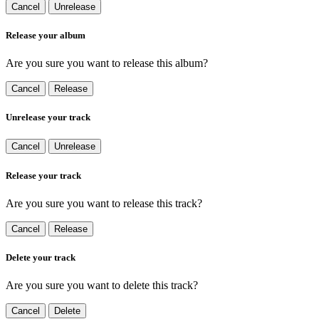
Cancel
Unrelease
Release your album
Are you sure you want to release this album?
Cancel
Release
Unrelease your track
Cancel
Unrelease
Release your track
Are you sure you want to release this track?
Cancel
Release
Delete your track
Are you sure you want to delete this track?
Cancel
Delete