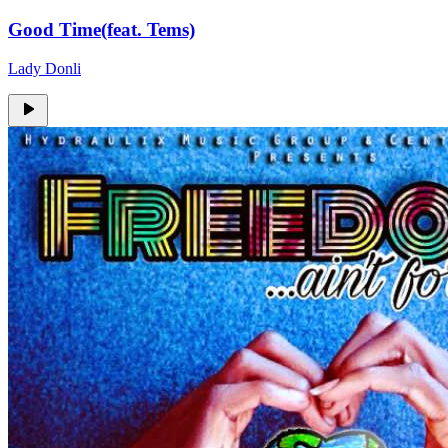
Good Time(feat. Tems)
Lady Donli