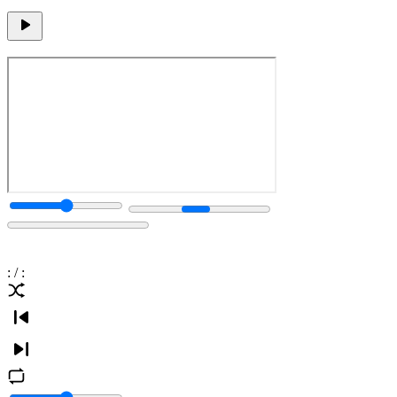
:
/
: