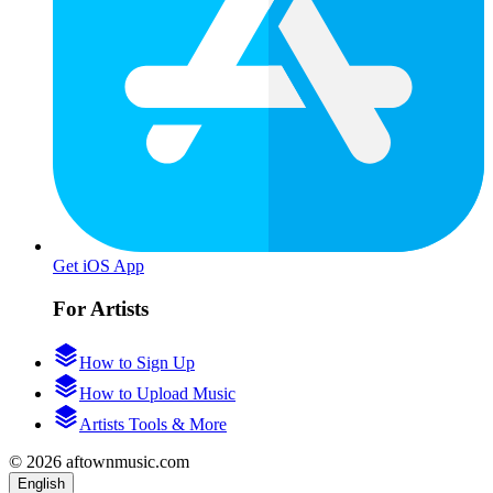
Get iOS App
For Artists
How to Sign Up
How to Upload Music
Artists Tools & More
© 2026 aftownmusic.com
English