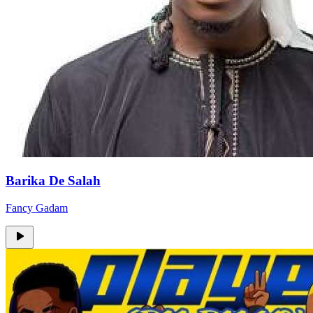
Barika De Salah
Fancy Gadam