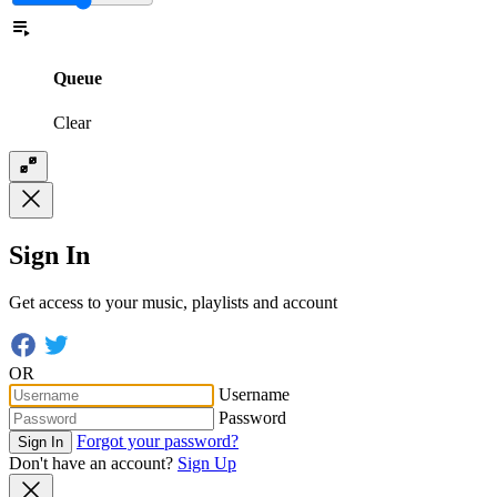
Queue
Clear
Sign In
Get access to your music, playlists and account
OR
Username
Password
Forgot your password?
Sign In
Don't have an account?
Sign Up