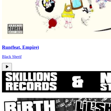
Run(feat. Empire)
Black Sherif