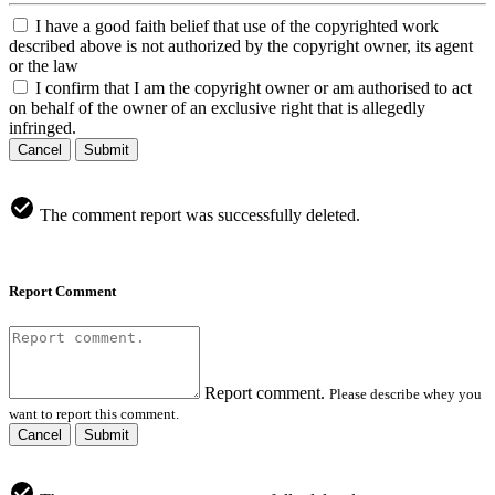
I have a good faith belief that use of the copyrighted work
described above is not authorized by the copyright owner, its agent
or the law
I confirm that I am the copyright owner or am authorised to act
on behalf of the owner of an exclusive right that is allegedly
infringed.
Cancel
Submit
The comment report was successfully deleted.
Report Comment
Report comment.
Please describe whey you
want to report this comment.
Cancel
Submit