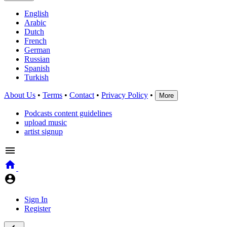
English
Arabic
Dutch
French
German
Russian
Spanish
Turkish
About Us
•
Terms
•
Contact
•
Privacy Policy
•
More
Podcasts content guidelines
upload music
artist signup
Sign In
Register