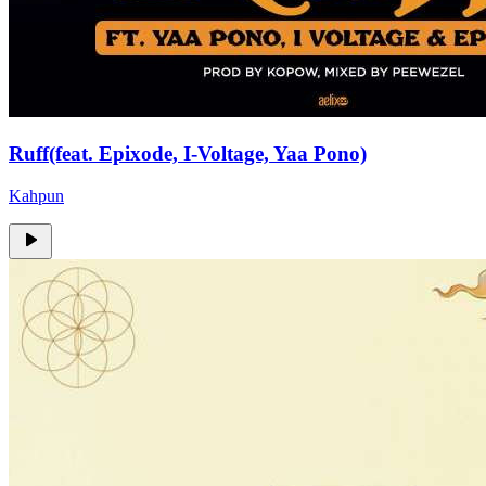
Ruff(feat. Epixode, I-Voltage, Yaa Pono)
Kahpun