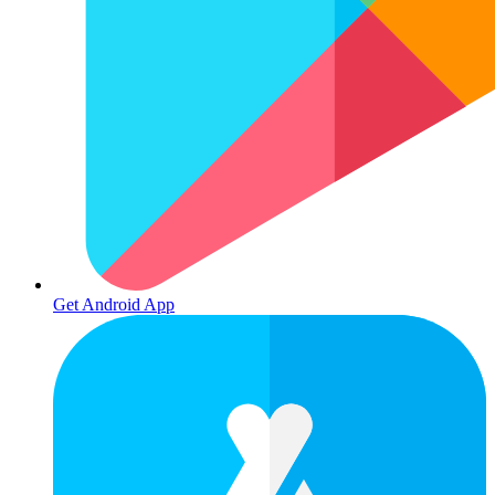
Get Android App