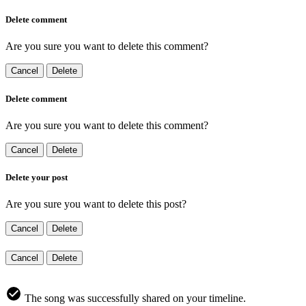
Delete comment
Are you sure you want to delete this comment?
Cancel
Delete
Delete comment
Are you sure you want to delete this comment?
Cancel
Delete
Delete your post
Are you sure you want to delete this post?
Cancel
Delete
Cancel
Delete
The song was successfully shared on your timeline.