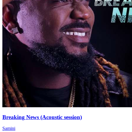
Breaking News (Acoustic session)
Samini