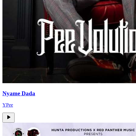
Nyame Dada
YPee