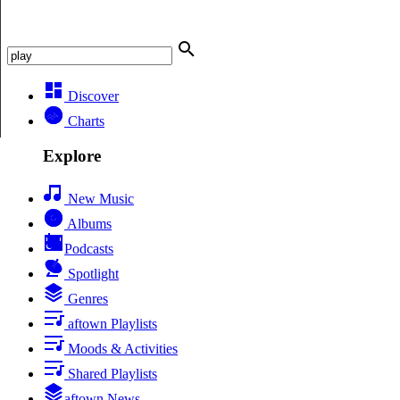
Discover
Charts
Explore
New Music
Albums
Podcasts
Spotlight
Genres
aftown Playlists
Moods & Activities
Shared Playlists
aftown News