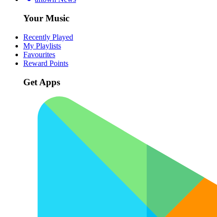
Your Music
Recently Played
My Playlists
Favourites
Reward Points
Get Apps