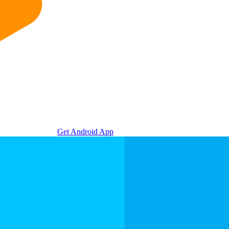
Get Android App