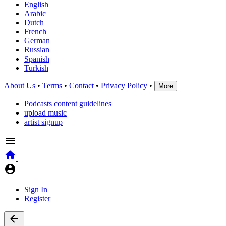
English
Arabic
Dutch
French
German
Russian
Spanish
Turkish
About Us
•
Terms
•
Contact
•
Privacy Policy
•
More
Podcasts content guidelines
upload music
artist signup
Sign In
Register