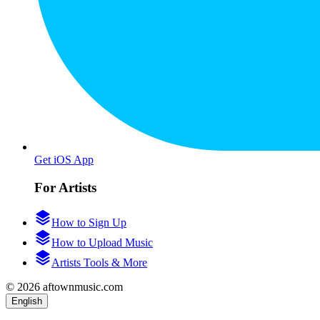
Get iOS App
For Artists
How to Sign Up
How to Upload Music
Artists Tools & More
© 2026 aftownmusic.com
English