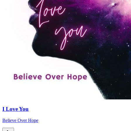
I Love You
Believe Over Hope