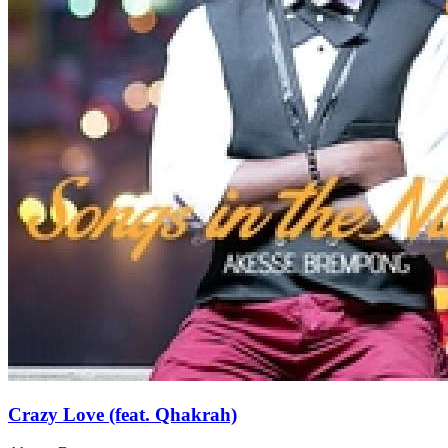
Crazy Love (feat. Qhakrah)