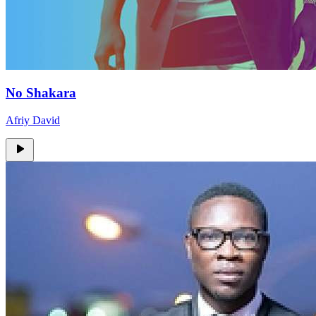
No Shakara
Afriy David