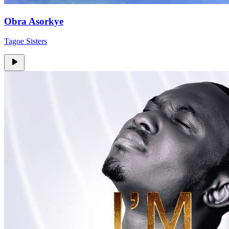
Obra Asorkye
Tagoe Sisters