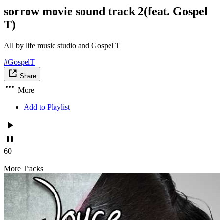
sorrow movie sound track 2(feat. Gospel
T)
All by life music studio and Gospel T
#GospelT
Share
More
Add to Playlist
60
More Tracks