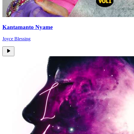
Kantamanto Nyame
Joyce Blessing