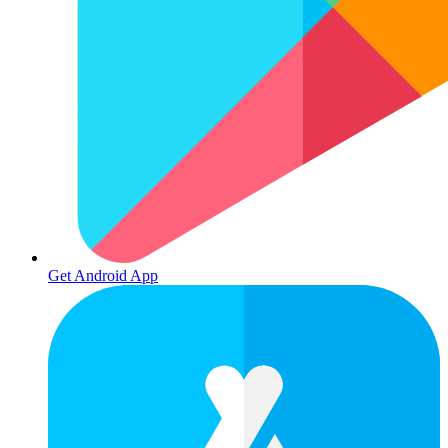
Get Android App