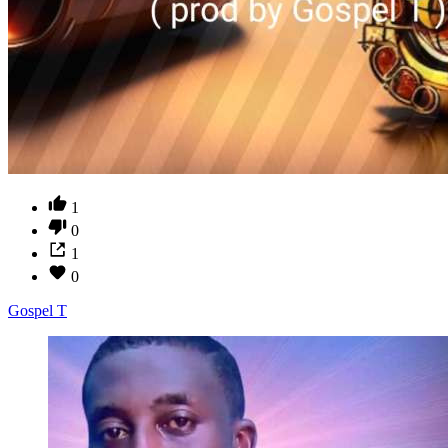
1
0
1
0
Gospel T