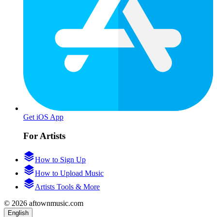
Get iOS App
For Artists
How to Sign Up
How to Upload Music
Artists Tools & More
© 2026 aftownmusic.com
English