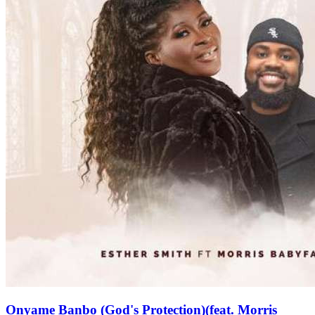
Onyame Banbo (God's Protection)(feat. Morris