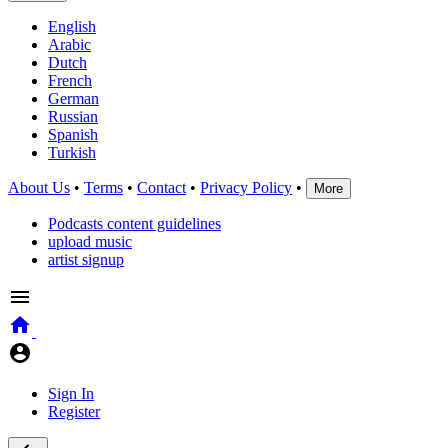
English
Arabic
Dutch
French
German
Russian
Spanish
Turkish
About Us
•
Terms
•
Contact
•
Privacy Policy
•
More
Podcasts content guidelines
upload music
artist signup
Sign In
Register