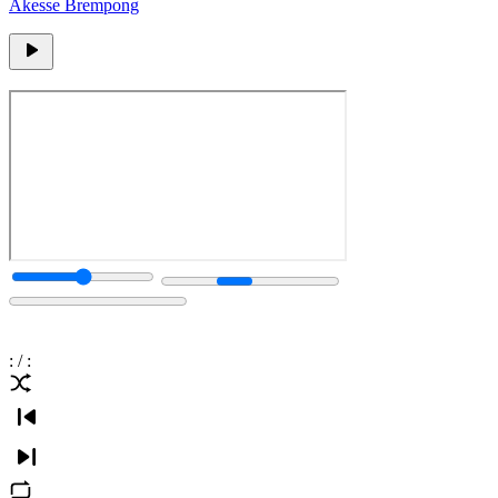
Akesse Brempong
:
/
: