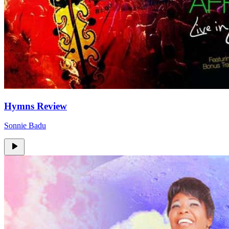
Hymns Review
Sonnie Badu