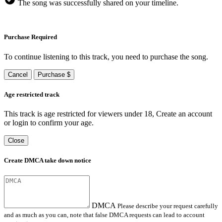
The song was successfully shared on your timeline.
Purchase Required
To continue listening to this track, you need to purchase the song.
Cancel
Purchase $
Age restricted track
This track is age restricted for viewers under 18, Create an account
or login to confirm your age.
Close
Create DMCA take down notice
DMCA
Please describe your request carefully
and as much as you can, note that false DMCA requests can lead to account