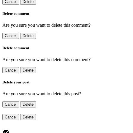
Cancel
Delete
Delete comment
Are you sure you want to delete this comment?
Cancel
Delete
Delete comment
Are you sure you want to delete this comment?
Cancel
Delete
Delete your post
Are you sure you want to delete this post?
Cancel
Delete
Cancel
Delete