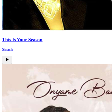
This Is Your Season
Sinach