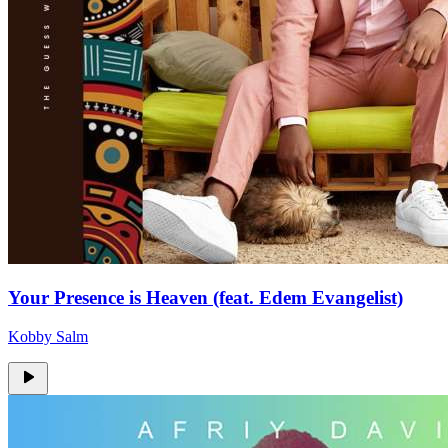
Your Presence is Heaven (feat. Edem Evangelist)
Kobby Salm