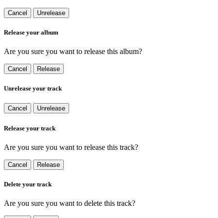
Cancel
Unrelease
Release your album
Are you sure you want to release this album?
Cancel
Release
Unrelease your track
Cancel
Unrelease
Release your track
Are you sure you want to release this track?
Cancel
Release
Delete your track
Are you sure you want to delete this track?