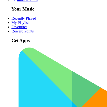
Your Music
Recently Played
My Playlists
Favourites
Reward Points
Get Apps