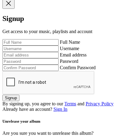
Signup
Get access to your music, playlists and account
Full Name
Username
Email address
Password
Confirm Password
Signup
By signing up, you agree to our
Terms
and
Privacy Policy
Already have an account?
Sign In
Unrelease your album
Are you sure you want to unrelease this album?