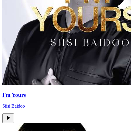
I'm Yours
Siisi Baidoo