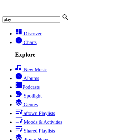
Discover
Charts
Explore
New Music
Albums
Podcasts
Spotlight
Genres
aftown Playlists
Moods & Activities
Shared Playlists
aftown News