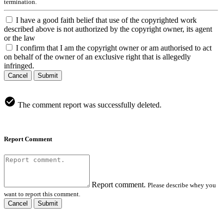
termination.
I have a good faith belief that use of the copyrighted work
described above is not authorized by the copyright owner, its agent
or the law
I confirm that I am the copyright owner or am authorised to act
on behalf of the owner of an exclusive right that is allegedly
infringed.
Cancel
Submit
The comment report was successfully deleted.
Report Comment
Report comment.
Please describe whey you
want to report this comment.
Cancel
Submit