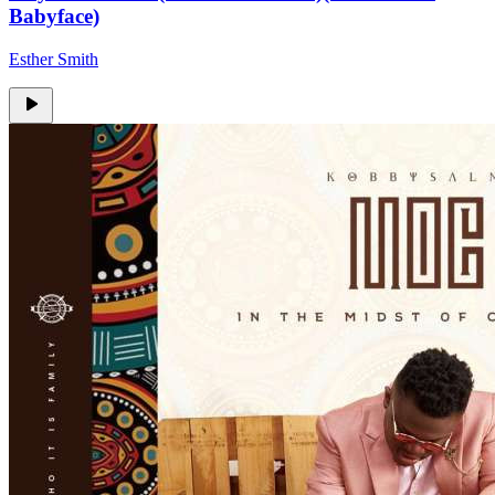
Babyface)
Esther Smith