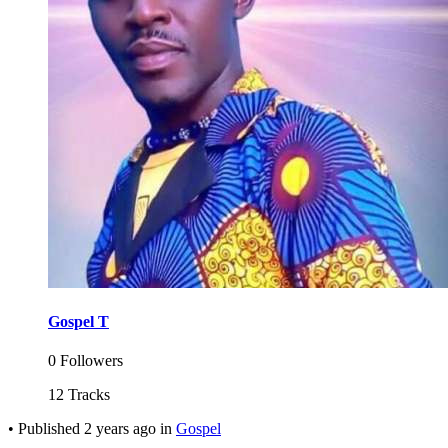
Gospel T
0 Followers
12 Tracks
•
Published
2 years ago
in
Gospel