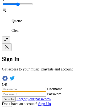
Queue
Clear
Sign In
Get access to your music, playlists and account
OR
Username
Password
Forgot your password?
Sign In
Don't have an account?
Sign Up