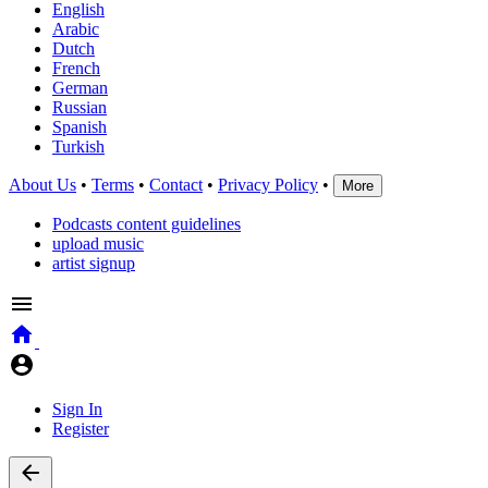
English
Arabic
Dutch
French
German
Russian
Spanish
Turkish
About Us
•
Terms
•
Contact
•
Privacy Policy
•
More
Podcasts content guidelines
upload music
artist signup
Sign In
Register