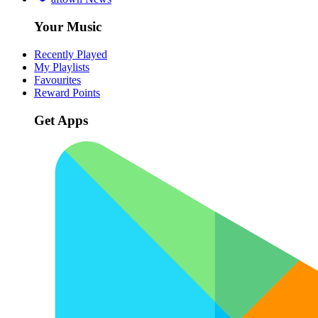
Your Music
Recently Played
My Playlists
Favourites
Reward Points
Get Apps