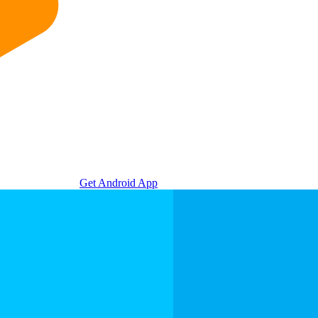
Get Android App