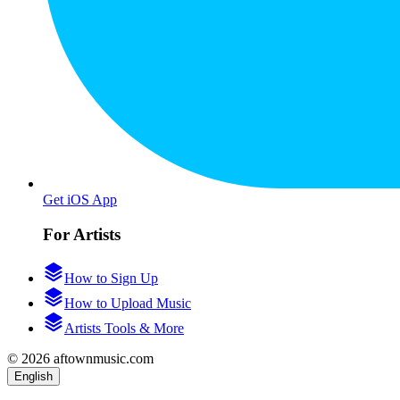
Get iOS App
For Artists
How to Sign Up
How to Upload Music
Artists Tools & More
© 2026 aftownmusic.com
English