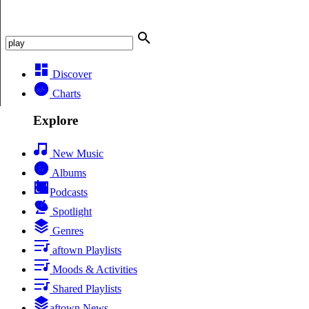
Discover
Charts
Explore
New Music
Albums
Podcasts
Spotlight
Genres
aftown Playlists
Moods & Activities
Shared Playlists
aftown News