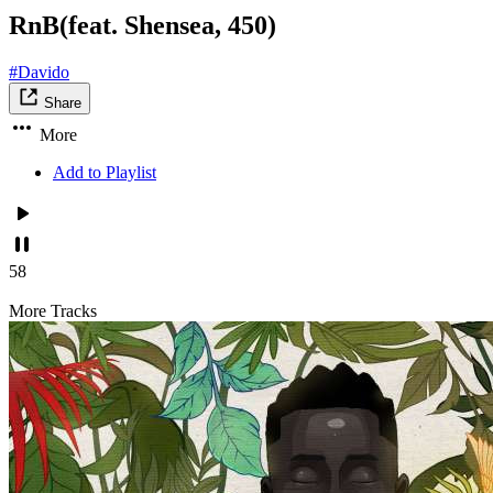
RnB(feat. Shensea, 450)
#Davido
Share
More
Add to Playlist
58
More Tracks