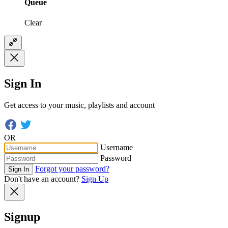
Queue
Clear
Sign In
Get access to your music, playlists and account
OR
Username
Password
Forgot your password?
Sign In
Don't have an account?
Sign Up
Signup