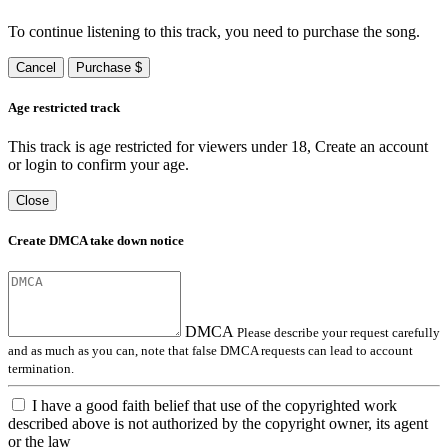
To continue listening to this track, you need to purchase the song.
Cancel
Purchase $
Age restricted track
This track is age restricted for viewers under 18, Create an account
or login to confirm your age.
Close
Create DMCA take down notice
DMCA
Please describe your request carefully
and as much as you can, note that false DMCA requests can lead to account
termination.
I have a good faith belief that use of the copyrighted work
described above is not authorized by the copyright owner, its agent
or the law