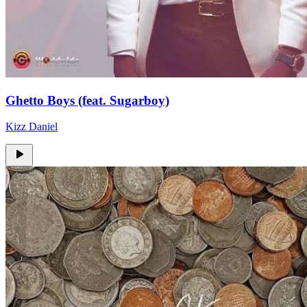
Ghetto Boys (feat. Sugarboy)
Kizz Daniel