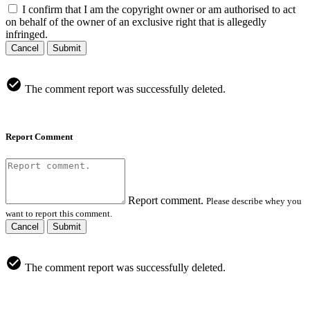
I confirm that I am the copyright owner or am authorised to act
on behalf of the owner of an exclusive right that is allegedly
infringed.
Cancel
Submit
The comment report was successfully deleted.
Report Comment
Report comment.
Please describe whey you
want to report this comment.
Cancel
Submit
The comment report was successfully deleted.