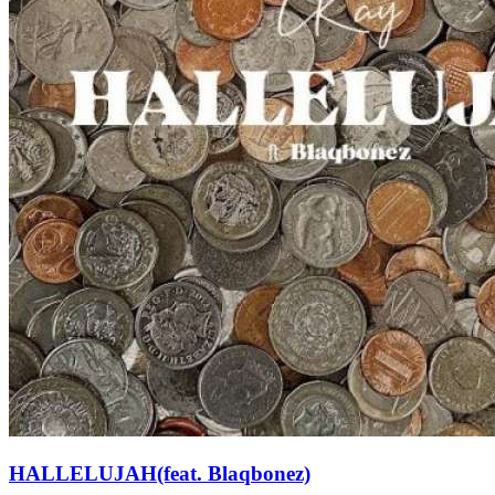
HALLELUJAH(feat. Blaqbonez)