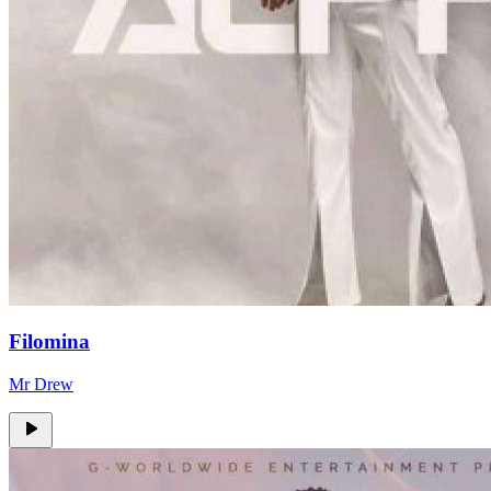
Filomina
Mr Drew