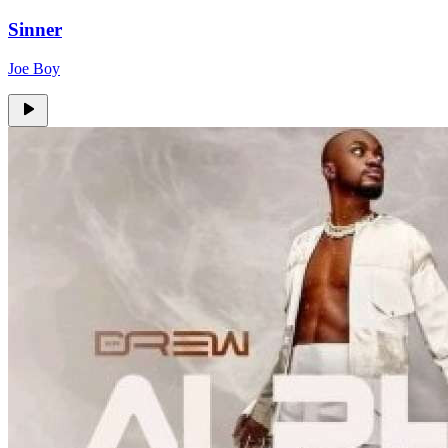
Sinner
Joe Boy