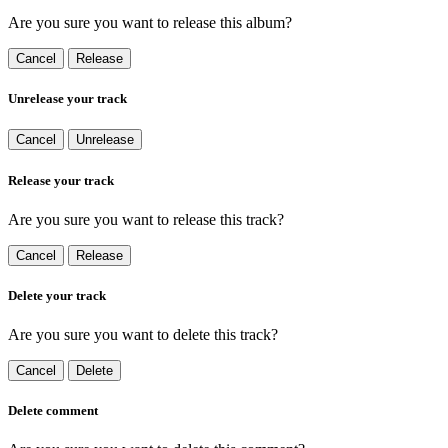
Are you sure you want to release this album?
Cancel
Release
Unrelease your track
Cancel
Unrelease
Release your track
Are you sure you want to release this track?
Cancel
Release
Delete your track
Are you sure you want to delete this track?
Cancel
Delete
Delete comment