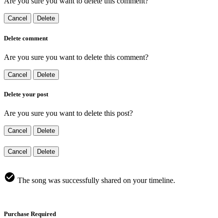
Are you sure you want to delete this comment?
Cancel
Delete
Delete comment
Are you sure you want to delete this comment?
Cancel
Delete
Delete your post
Are you sure you want to delete this post?
Cancel
Delete
Cancel
Delete
The song was successfully shared on your timeline.
Purchase Required