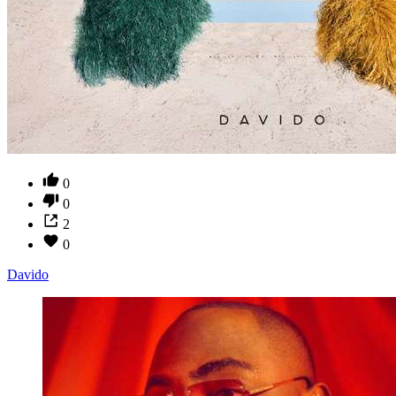
0
0
2
0
Davido