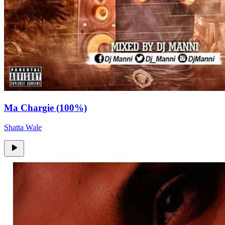
Ma Chargie (100%)
Shatta Wale