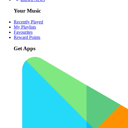
Your Music
Recently Played
My Playlists
Favourites
Reward Points
Get Apps