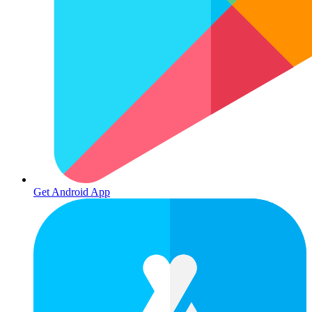
Get Android App