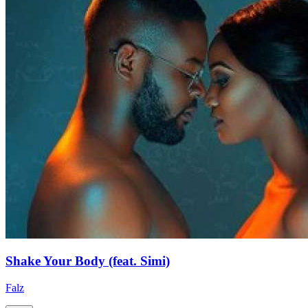
Shake Your Body (feat. Simi)
Falz