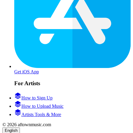
Get iOS App
For Artists
How to Sign Up
How to Upload Music
Artists Tools & More
© 2026 aftownmusic.com
English