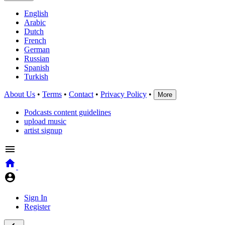
English
Arabic
Dutch
French
German
Russian
Spanish
Turkish
About Us
•
Terms
•
Contact
•
Privacy Policy
•
More
Podcasts content guidelines
upload music
artist signup
Sign In
Register