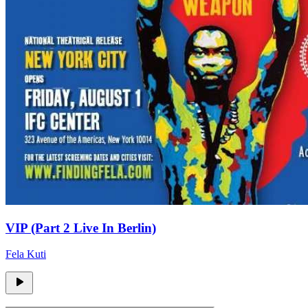
VIP (Part 2 Live In Berlin)
Fela Kuti