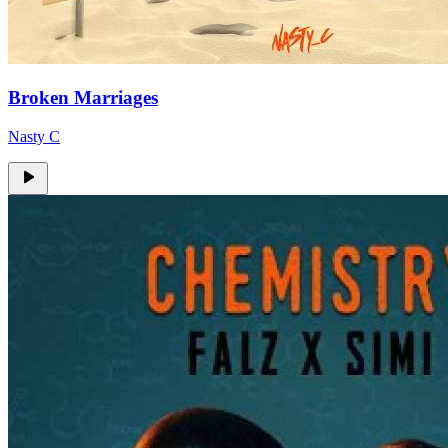
Broken Marriages
Nasty C