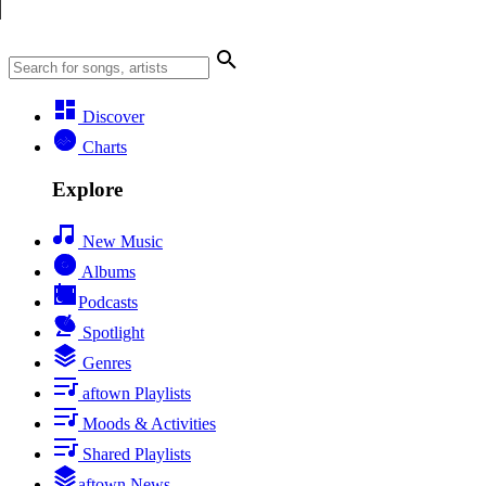
Discover
Charts
Explore
New Music
Albums
Podcasts
Spotlight
Genres
aftown Playlists
Moods & Activities
Shared Playlists
aftown News