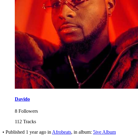
Davido
8 Followers
112 Tracks
•
Published
1 year ago
in
Afrobeats
, in album:
5ive Album