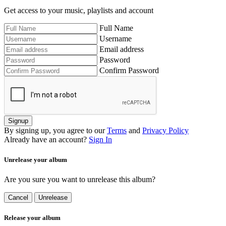
Get access to your music, playlists and account
Full Name
Username
Email address
Password
Confirm Password
Signup
By signing up, you agree to our
Terms
and
Privacy Policy
Already have an account?
Sign In
Unrelease your album
Are you sure you want to unrelease this album?
Cancel
Unrelease
Release your album