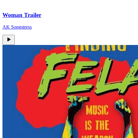
Woman Trailer
AK Songstress