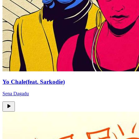
Yo Chale(feat. Sarkodie)
Sena Dagadu