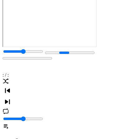
:
/
: