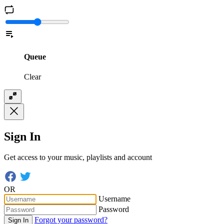
Queue
Clear
Sign In
Get access to your music, playlists and account
OR
Username
Password
Forgot your password?
Sign In