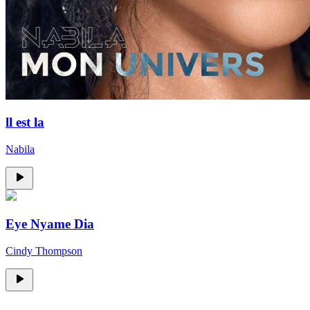
ll est la
Nabila
Eye Nyame Dia
Cindy Thompson