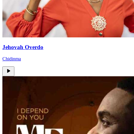
Jehovah Overdo
Chidinma