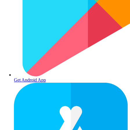
Get Android App