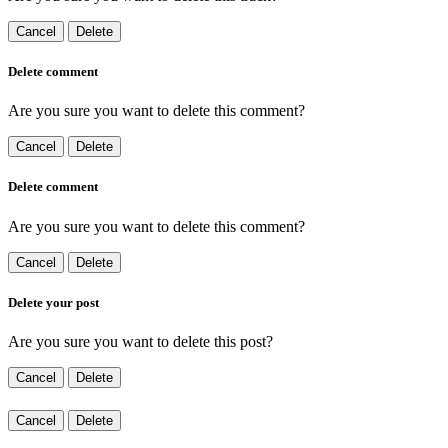
Cancel
Delete
Delete comment
Are you sure you want to delete this comment?
Cancel
Delete
Delete comment
Are you sure you want to delete this comment?
Cancel
Delete
Delete your post
Are you sure you want to delete this post?
Cancel
Delete
Cancel
Delete