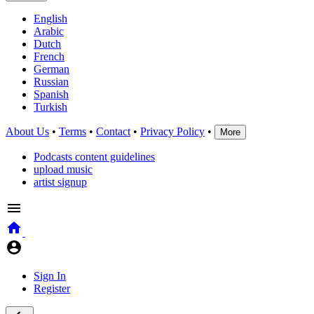
English
Arabic
Dutch
French
German
Russian
Spanish
Turkish
About Us
•
Terms
•
Contact
•
Privacy Policy
•
More
Podcasts content guidelines
upload music
artist signup
Sign In
Register