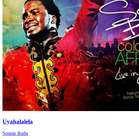
Uyahalalela
Sonnie Badu