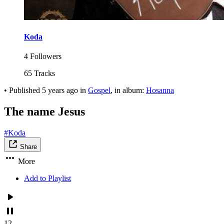
Koda
4 Followers
65 Tracks
•
Published
5 years ago
in
Gospel
, in album:
Hosanna
The name Jesus
#Koda
Share
More
Add to Playlist
12