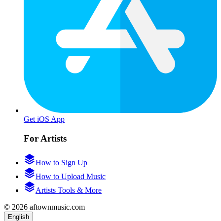
Get iOS App
For Artists
How to Sign Up
How to Upload Music
Artists Tools & More
© 2026 aftownmusic.com
English