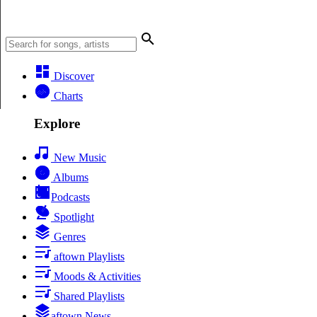
Discover
Charts
Explore
New Music
Albums
Podcasts
Spotlight
Genres
aftown Playlists
Moods & Activities
Shared Playlists
aftown News