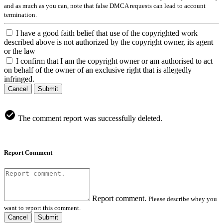
and as much as you can, note that false DMCA requests can lead to account
termination.
I have a good faith belief that use of the copyrighted work
described above is not authorized by the copyright owner, its agent
or the law
I confirm that I am the copyright owner or am authorised to act
on behalf of the owner of an exclusive right that is allegedly
infringed.
Cancel
Submit
The comment report was successfully deleted.
Report Comment
Report comment.
Please describe whey you
want to report this comment.
Cancel
Submit