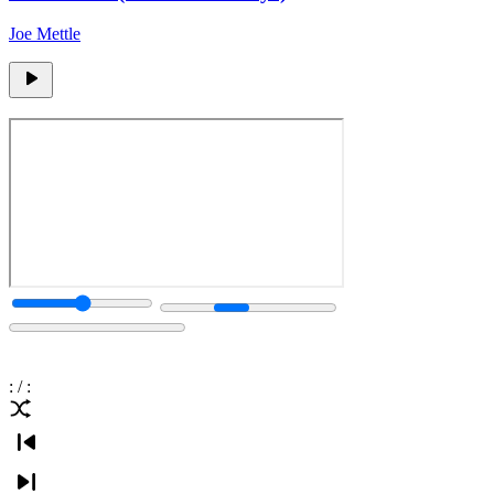
Joe Mettle
:
/
: