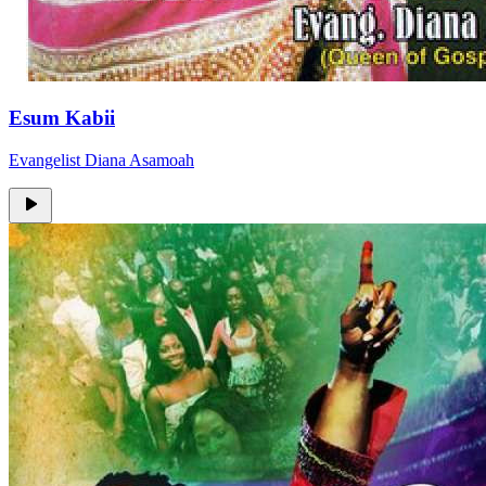
Esum Kabii
Evangelist Diana Asamoah