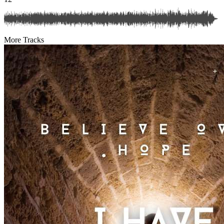
More Tracks