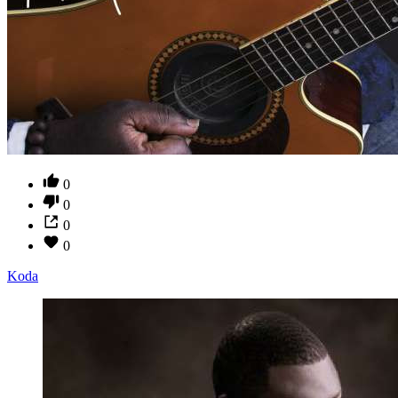
0
0
0
0
Koda