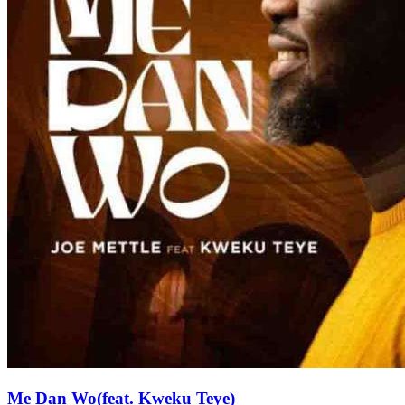
Me Dan Wo(feat. Kweku Teye)