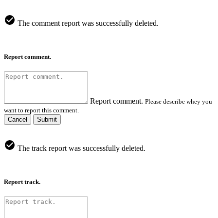
The comment report was successfully deleted.
Report comment.
Report comment.
Please describe whey you
want to report this comment.
Cancel
Submit
The track report was successfully deleted.
Report track.