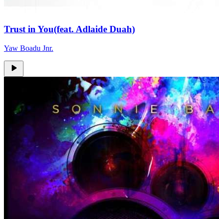
Trust in You(feat. Adlaide Duah)
Yaw Boadu Jnr.