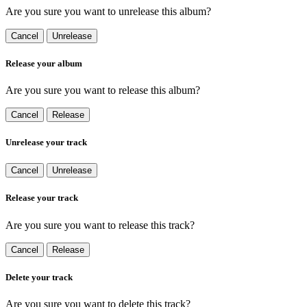
Are you sure you want to unrelease this album?
Cancel
Unrelease
Release your album
Are you sure you want to release this album?
Cancel
Release
Unrelease your track
Cancel
Unrelease
Release your track
Are you sure you want to release this track?
Cancel
Release
Delete your track
Are you sure you want to delete this track?