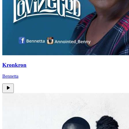
Kronkron
Bennetta