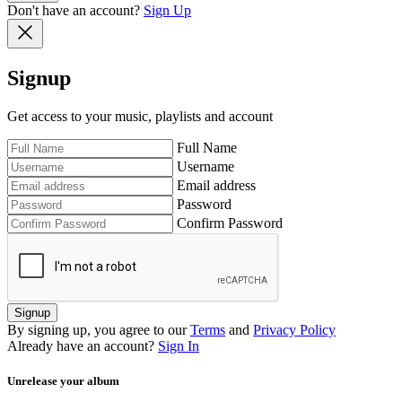
Don't have an account?
Sign Up
Signup
Get access to your music, playlists and account
Full Name
Username
Email address
Password
Confirm Password
Signup
By signing up, you agree to our
Terms
and
Privacy Policy
Already have an account?
Sign In
Unrelease your album