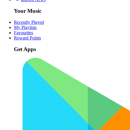
Your Music
Recently Played
My Playlists
Favourites
Reward Points
Get Apps