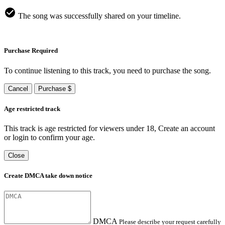
The song was successfully shared on your timeline.
Purchase Required
To continue listening to this track, you need to purchase the song.
Cancel
Purchase $
Age restricted track
This track is age restricted for viewers under 18, Create an account
or login to confirm your age.
Close
Create DMCA take down notice
DMCA
Please describe your request carefully