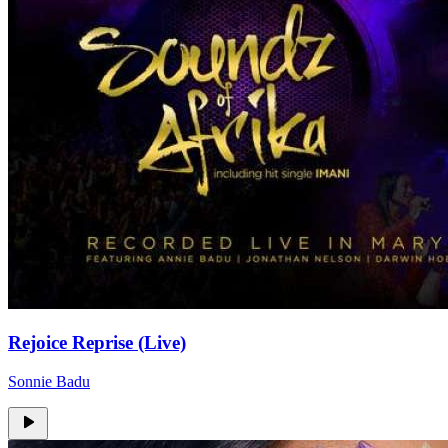
Rejoice Reprise (Live)
Sonnie Badu