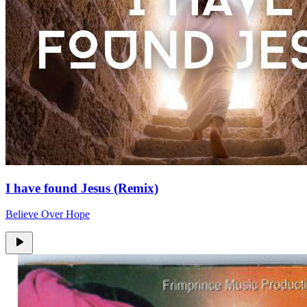
I have found Jesus (Remix)
Believe Over Hope