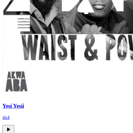
Yesi Yesii
4x4