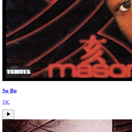
So Bo
TIC