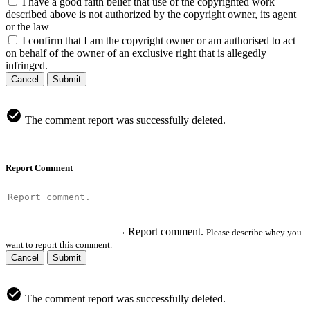
I have a good faith belief that use of the copyrighted work
described above is not authorized by the copyright owner, its agent
or the law
I confirm that I am the copyright owner or am authorised to act
on behalf of the owner of an exclusive right that is allegedly
infringed.
Cancel
Submit
The comment report was successfully deleted.
Report Comment
Report comment.
Please describe whey you
want to report this comment.
Cancel
Submit
The comment report was successfully deleted.