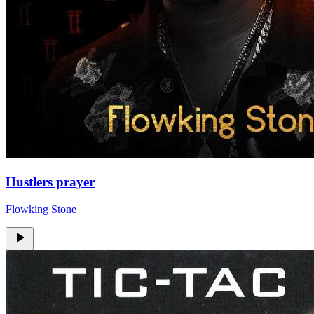
Hustlers prayer
Flowking Stone