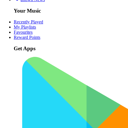
Your Music
Recently Played
My Playlists
Favourites
Reward Points
Get Apps