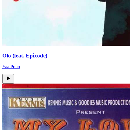
Olo (feat. Epixode)
Yaa Pono