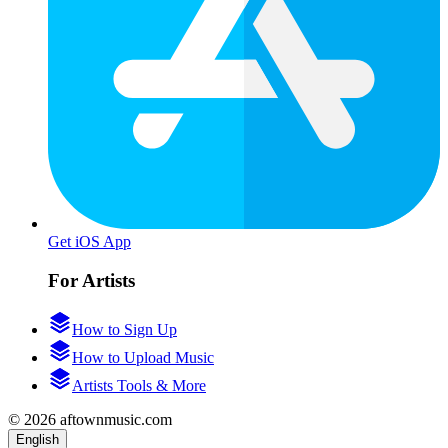
Get iOS App
For Artists
How to Sign Up
How to Upload Music
Artists Tools & More
© 2026 aftownmusic.com
English