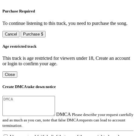
Purchase Required
To continue listening to this track, you need to purchase the song.
Cancel
Purchase $
Age restricted track
This track is age restricted for viewers under 18, Create an account
or login to confirm your age.
Close
Create DMCA take down notice
DMCA
Please describe your request carefully
and as much as you can, note that false DMCA requests can lead to account
termination.