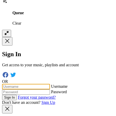
Queue
Clear
Sign In
Get access to your music, playlists and account
OR
Username
Password
Forgot your password?
Sign In
Don't have an account?
Sign Up