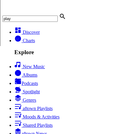
Discover
Charts
Explore
New Music
Albums
Podcasts
Spotlight
Genres
aftown Playlists
Moods & Activities
Shared Playlists
aftown News