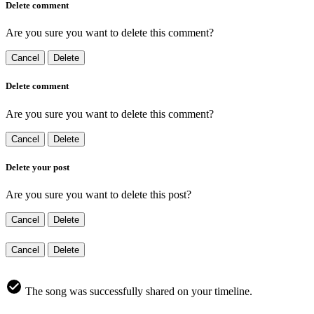
Delete comment
Are you sure you want to delete this comment?
Cancel
Delete
Delete comment
Are you sure you want to delete this comment?
Cancel
Delete
Delete your post
Are you sure you want to delete this post?
Cancel
Delete
Cancel
Delete
The song was successfully shared on your timeline.