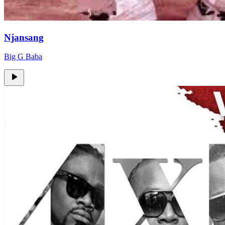
Njansang
Big G Baba