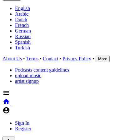
English
Arabic
Dutch
French
German
Russian
Spanish
Turkish
About Us
•
Terms
•
Contact
•
Privacy Policy
•
More
Podcasts content guidelines
upload music
artist signup
Sign In
Register