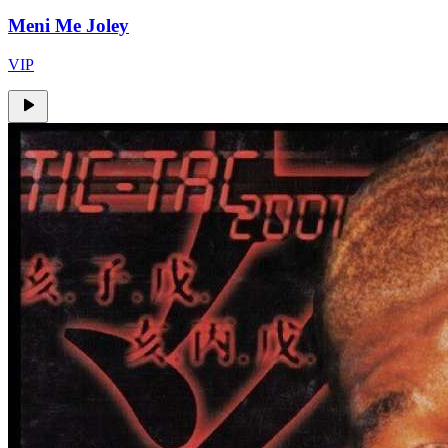
Meni Me Joley
VIP