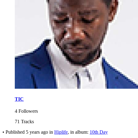
TIC
4 Followers
71 Tracks
•
Published
5 years ago
in
Hiplife
, in album:
10th Day