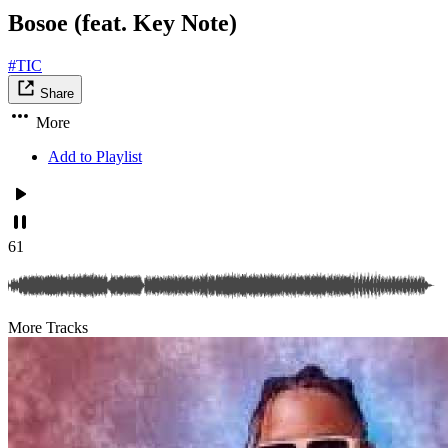
Bosoe (feat. Key Note)
#TIC
Share
More
Add to Playlist
61
More Tracks