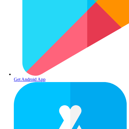
Get Android App