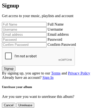
Signup
Get access to your music, playlists and account
Full Name
Username
Email address
Password
Confirm Password
Signup
By signing up, you agree to our
Terms
and
Privacy Policy
Already have an account?
Sign In
Unrelease your album
Are you sure you want to unrelease this album?
Cancel
Unrelease