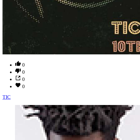
0
0
0
0
TIC