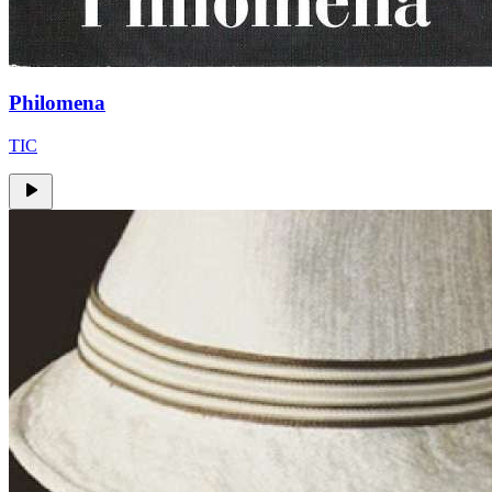
Philomena
TIC