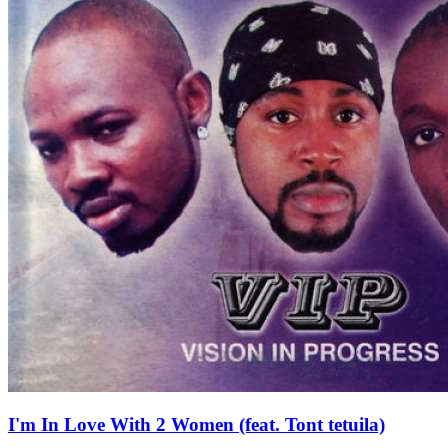
I'm In Love With 2 Women (feat. Tont tetuila)