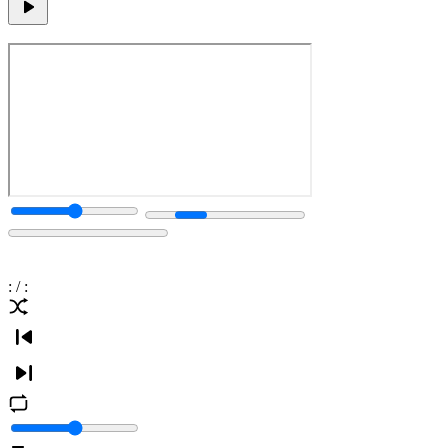
:
/
: