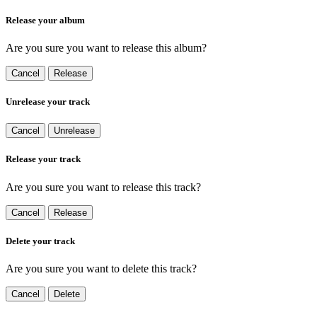
Release your album
Are you sure you want to release this album?
Cancel
Release
Unrelease your track
Cancel
Unrelease
Release your track
Are you sure you want to release this track?
Cancel
Release
Delete your track
Are you sure you want to delete this track?
Cancel
Delete