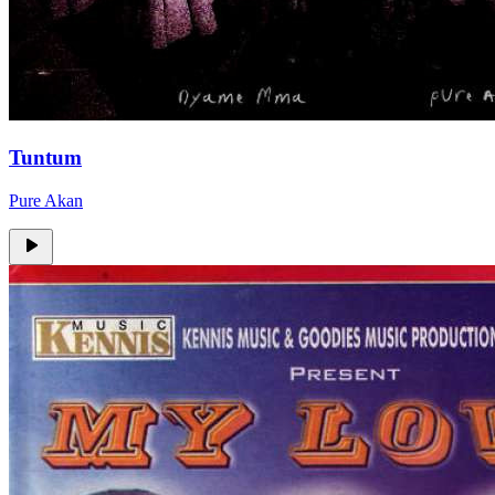
Tuntum
Pure Akan