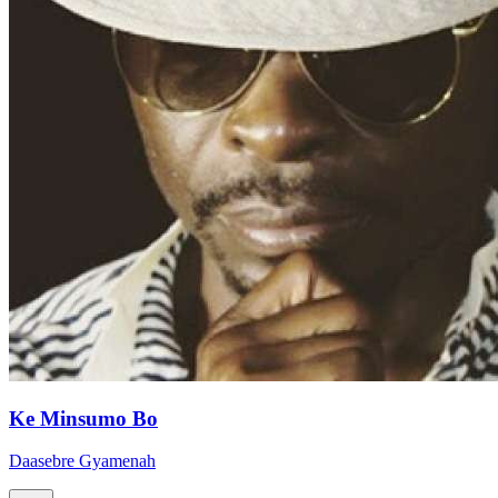
Ke Minsumo Bo
Daasebre Gyamenah